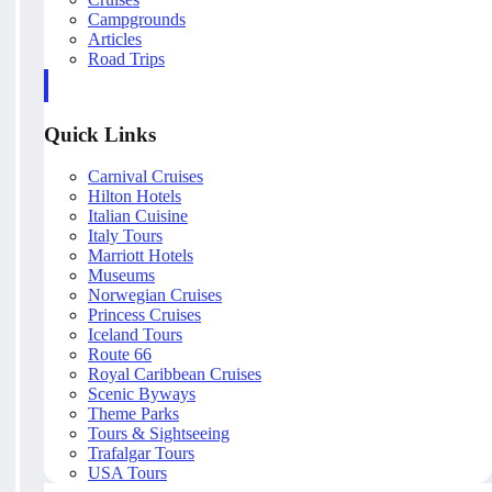
Campgrounds
Articles
Road Trips
Quick Links
Carnival Cruises
Hilton Hotels
Italian Cuisine
Italy Tours
Marriott Hotels
Museums
Norwegian Cruises
Princess Cruises
Iceland Tours
Route 66
Royal Caribbean Cruises
Scenic Byways
Theme Parks
Tours & Sightseeing
Trafalgar Tours
USA Tours