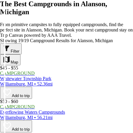
The Best Campgrounds in Alanson,
Michigan
From primitive campsites to fully equipped campgrounds, find the
perfect site in Alanson, Michigan. Book your next campground stay on
Trip Canvas powered by AAA Travel.
Showing 19/19 Campground Results for Alanson, Michigan
Filter
Map
$45 - $55
CAMPGROUND
Whitewater Township Park
Williamsburg, MI • 52.36mi
Add to trip
$50 - $60
CAMPGROUND
Everflowing Waters Campgrounds
Williamsburg, MI • 56.21mi
Add to trip