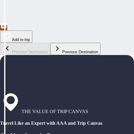
Add to trip
Previous Destination
Previous Destination
THE VALUE OF TRIP CANVAS
Travel Like an Expert with AAA and Trip Canvas