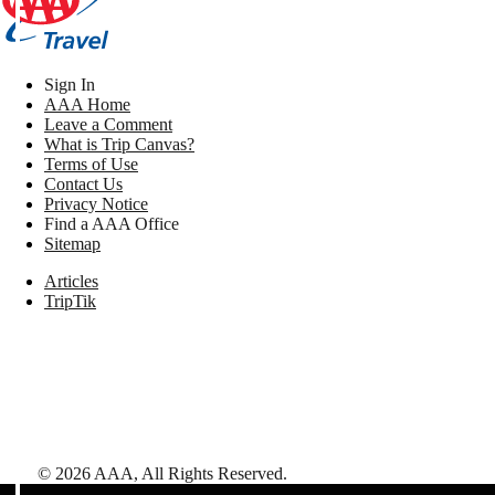
Sign In
AAA Home
Leave a Comment
What is Trip Canvas?
Terms of Use
Contact Us
Privacy Notice
Find a AAA Office
Sitemap
Articles
TripTik
©
2026
AAA,
All Rights Reserved
.