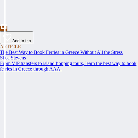
Add to trip
ARTICLE
The Best Way to Book Ferries in Greece Without All the Stress
Shea Stevens
From VIP transfers to island-hopping tours, learn the best way to book
ferries in Greece through AAA.