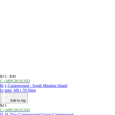
$10 - $30
CAMPGROUND
Bay Campground - South Manitou Island
Empire, MI • 70.56mi
Add to trip
$40
CAMPGROUND
D. H. Day Campground Group Campground