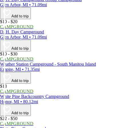
Glen Arbor, MI • 71.09mi
Add to trip
$10 - $20
CAMPGROUND
D. H. Day Campground
Glen Arbor, MI • 71.09mi
Add to trip
$10 - $30
CAMPGROUND
Weather Station Campground - South Manitou Island
Empire, MI • 71.35mi
Add to trip
$13
CAMPGROUND
White Pine Backcountry Campground
Honor, MI • 80.12mi
Add to trip
$22 - $50
CAMPGROUND