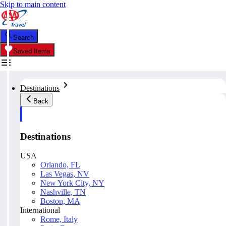
Skip to main content
Search
Saved Items
Destinations
Back
Destinations
USA
Orlando, FL
Las Vegas, NV
New York City, NY
Nashville, TN
Boston, MA
International
Rome, Italy