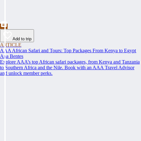
Add to trip
ARTICLE
AAA African Safari and Tours: Top Packages From Kenya to Egypt
Ana Bentes
Explore AAA’s top African safari packages, from Kenya and Tanzania
to Southern Africa and the Nile. Book with an AAA Travel Advisor
and unlock member perks.