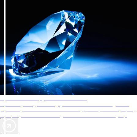
AAA Diamonds help you find the best hotels
More than just a typical rating system. AAA Diamond designations
provide objective reviews that reflect the type of experience a property
offers, so you can choose the right accommodations for every trip.