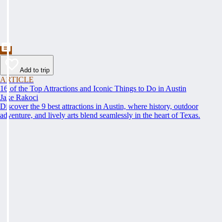
Add to trip
ARTICLE
16 of the Top Attractions and Iconic Things to Do in Austin
Jake Rakoci
Discover the 9 best attractions in Austin, where history, outdoor
adventure, and lively arts blend seamlessly in the heart of Texas.