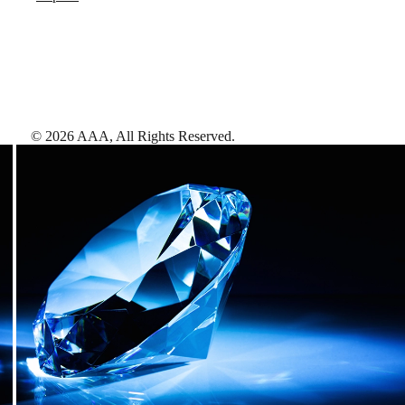
©
2026
AAA,
All Rights Reserved
.