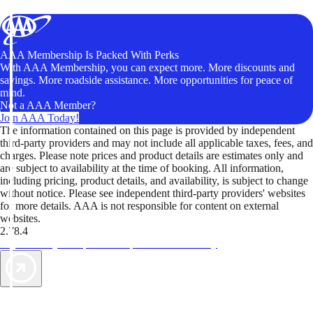
AAA Membership Is Packed With Perks
With AAA Membership, you can expect more. More discounts and
savings. More roadside assistance. More opportunities for peace of
mind.
Not a AAA Member?
Join AAA Today!
The information contained on this page is provided by independent
third-party providers and may not include all applicable taxes, fees, and
charges. Please note prices and product details are estimates only and
are subject to availability at the time of booking. All information,
including pricing, product details, and availability, is subject to change
without notice. Please see independent third-party providers' websites
for more details. AAA is not responsible for content on external
websites.
2.78.4
TripTik lets you explore the open road made easy