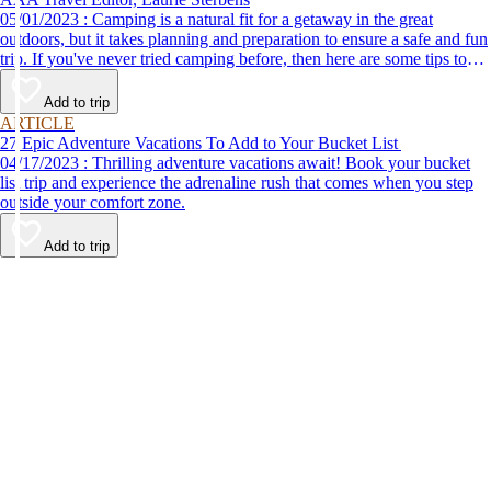
05/01/2023 : Camping is a natural fit for a getaway in the great
outdoors, but it takes planning and preparation to ensure a safe and fun
trip. If you've never tried camping before, then here are some tips to
help make your first time a success.
Add to trip
ARTICLE
27 Epic Adventure Vacations To Add to Your Bucket List
04/17/2023 : Thrilling adventure vacations await! Book your bucket
list trip and experience the adrenaline rush that comes when you step
outside your comfort zone.
Add to trip