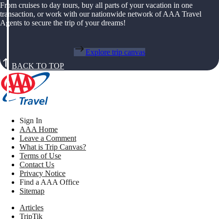
From cruises to day tours, buy all parts of your vacation in one
transaction, or work with our nationwide network of AAA Travel
Agents to secure the trip of your dreams!
Explore trip canvas
BACK TO TOP
Sign In
AAA Home
Leave a Comment
What is Trip Canvas?
Terms of Use
Contact Us
Privacy Notice
Find a AAA Office
Sitemap
Articles
TripTik