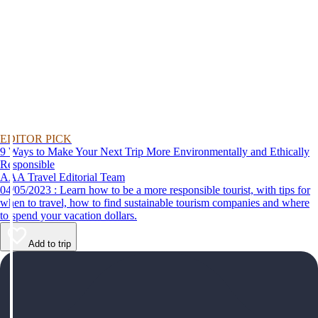
EDITOR PICK
9 Ways to Make Your Next Trip More Environmentally and Ethically
Responsible
AAA Travel Editorial Team
04/05/2023 : Learn how to be a more responsible tourist, with tips for
when to travel, how to find sustainable tourism companies and where
to spend your vacation dollars.
Add to trip