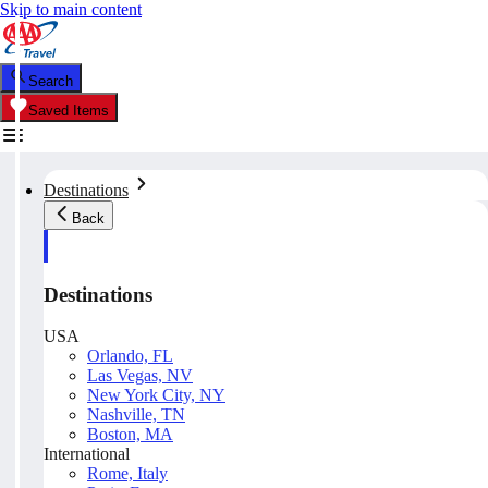
Skip to main content
Search
Saved Items
Destinations
Back
Destinations
USA
Orlando, FL
Las Vegas, NV
New York City, NY
Nashville, TN
Boston, MA
International
Rome, Italy