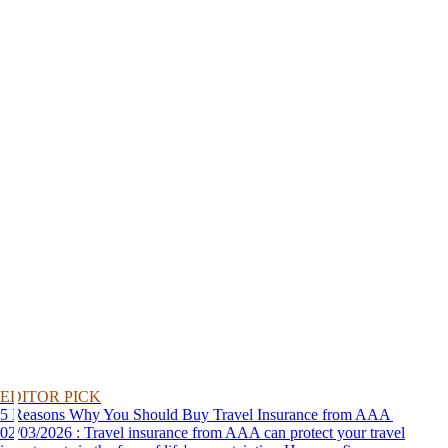
EDITOR PICK
5 Reasons Why You Should Buy Travel Insurance from AAA
02/03/2026 : Travel insurance from AAA can protect your travel