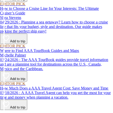
EDITOR PICK
How to Choose a Cruise Line for Your Interests: The Ultimate
Cruiser’s Guide
Shea Stevens
04/29/2026 : Planning a sea getaway? Learn how to choose a cruise
line that fits your budget, style and destination. Our guide makes
picking the perfect ship easy!
Add to trip
EDITOR PICK
Where to Find AAA TourBook Guides and Maps
Michelle Palmer
03/24/2026 : The AAA TourBook guides provide travel information
and are a planning tool for destinations across the U.S., Canada,
Mexico and the Caribbean.
Add to trip
EDITOR PICK
How Much Does a AAA Travel Agent Cost: Save Money and Time
03/18/2026 : A AAA Travel Agent can help you get the most for your
time and money when planning a vacation.
Add to trip