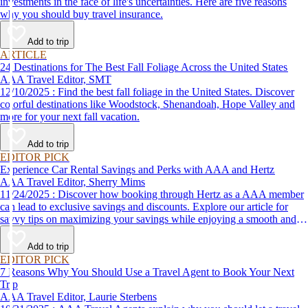
investments in the face of life's uncertainties. Here are five reasons
why you should buy travel insurance.
Add to trip
ARTICLE
24 Destinations for The Best Fall Foliage Across the United States
AAA Travel Editor, SMT
12/10/2025 : Find the best fall foliage in the United States. Discover
colorful destinations like Woodstock, Shenandoah, Hope Valley and
more for your next fall vacation.
Add to trip
EDITOR PICK
Experience Car Rental Savings and Perks with AAA and Hertz
AAA Travel Editor, Sherry Mims
11/24/2025 : Discover how booking through Hertz as a AAA member
can lead to exclusive savings and discounts. Explore our article for
savvy tips on maximizing your savings while enjoying a smooth and
affordable travel experience.
Add to trip
EDITOR PICK
7 Reasons Why You Should Use a Travel Agent to Book Your Next
Trip
AAA Travel Editor, Laurie Sterbens