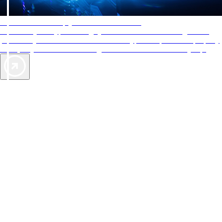
AAA Diamonds help you find the best hotels
More than just a typical rating system. AAA Diamond designations
provide objective reviews that reflect the type of experience a property
offers, so you can choose the right accommodations for every trip.