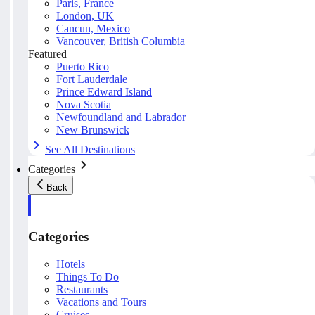
Paris, France
London, UK
Cancun, Mexico
Vancouver, British Columbia
Featured
Puerto Rico
Fort Lauderdale
Prince Edward Island
Nova Scotia
Newfoundland and Labrador
New Brunswick
See All Destinations
Categories
Back
Categories
Hotels
Things To Do
Restaurants
Vacations and Tours
Cruises