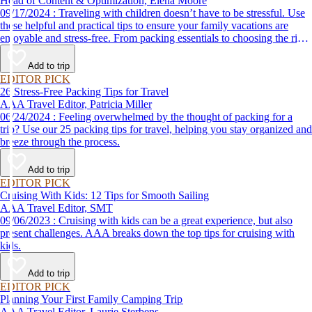
Head of Content & Optimization, Elena Moore
09/17/2024 : Traveling with children doesn’t have to be stressful. Use
these helpful and practical tips to ensure your family vacations are
enjoyable and stress-free. From packing essentials to choosing the right
destination, we’ve got you covered.
Add to trip
EDITOR PICK
26 Stress-Free Packing Tips for Travel
AAA Travel Editor, Patricia Miller
06/24/2024 : Feeling overwhelmed by the thought of packing for a
trip? Use our 25 packing tips for travel, helping you stay organized and
breeze through the process.
Add to trip
EDITOR PICK
Cruising With Kids: 12 Tips for Smooth Sailing
AAA Travel Editor, SMT
09/06/2023 : Cruising with kids can be a great experience, but also
present challenges. AAA breaks down the top tips for cruising with
kids.
Add to trip
EDITOR PICK
Planning Your First Family Camping Trip
AAA Travel Editor, Laurie Sterbens