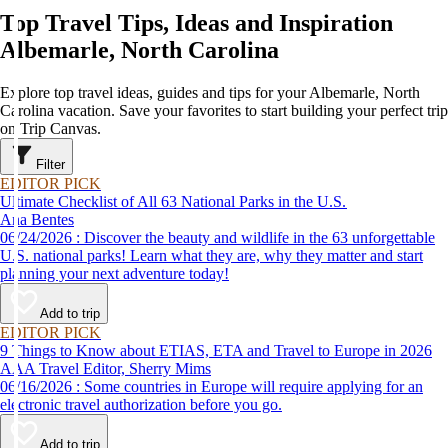
Top Travel Tips, Ideas and Inspiration
Albemarle, North Carolina
Explore top travel ideas, guides and tips for your Albemarle, North
Carolina vacation. Save your favorites to start building your perfect trip
on Trip Canvas.
Filter
EDITOR PICK
Ultimate Checklist of All 63 National Parks in the U.S.
Ana Bentes
06/24/2026 : Discover the beauty and wildlife in the 63 unforgettable
U.S. national parks! Learn what they are, why they matter and start
planning your next adventure today!
Add to trip
EDITOR PICK
9 Things to Know about ETIAS, ETA and Travel to Europe in 2026
AAA Travel Editor, Sherry Mims
06/16/2026 : Some countries in Europe will require applying for an
electronic travel authorization before you go.
Add to trip