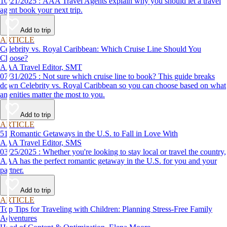
10/21/2025 : AAA Travel Agents explain why you should let a travel
agent book your next trip.
Add to trip
ARTICLE
Celebrity vs. Royal Caribbean: Which Cruise Line Should You
Choose?
AAA Travel Editor, SMT
07/31/2025 : Not sure which cruise line to book? This guide breaks
down Celebrity vs. Royal Caribbean so you can choose based on what
amenities matter the most to you.
Add to trip
ARTICLE
51 Romantic Getaways in the U.S. to Fall in Love With
AAA Travel Editor, SMS
03/25/2025 : Whether you're looking to stay local or travel the country,
AAA has the perfect romantic getaway in the U.S. for you and your
partner.
Add to trip
ARTICLE
Top Tips for Traveling with Children: Planning Stress-Free Family
Adventures