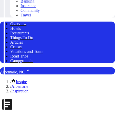
Banking
Insurance
Community
Travel
Overview
Hotels
Restaurants
Things To Do
Articles
Cruises
Vacations and Tours
Road Trips
Campgrounds
Albemarle, NC
/
Inspire
/
Albemarle
/
Inspiration