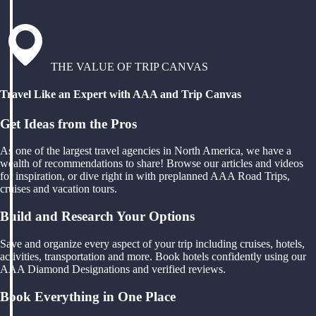
THE VALUE OF TRIP CANVAS
Travel Like an Expert with AAA and Trip Canvas
Get Ideas from the Pros
As one of the largest travel agencies in North America, we have a
wealth of recommendations to share! Browse our articles and videos
for inspiration, or dive right in with preplanned AAA Road Trips,
cruises and vacation tours.
Build and Research Your Options
Save and organize every aspect of your trip including cruises, hotels,
activities, transportation and more. Book hotels confidently using our
AAA Diamond Designations and verified reviews.
Book Everything in One Place