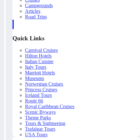
Campgrounds
Articles
Road Trips
Quick Links
Carnival Cruises
Hilton Hotels
Italian Cuisine
Italy Tours
Marriott Hotels
Museums
Norwegian Cruises
Princess Cruises
Iceland Tours
Route 66
Royal Caribbean Cruises
Scenic Byways
Theme Parks
Tours & Sightseeing
Trafalgar Tours
USA Tours