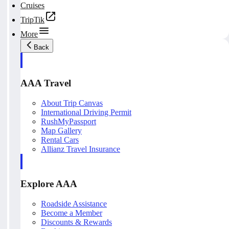
Cruises
TripTik
More
Back
AAA Travel
About Trip Canvas
International Driving Permit
RushMyPassport
Map Gallery
Rental Cars
Allianz Travel Insurance
Explore AAA
Roadside Assistance
Become a Member
Discounts & Rewards