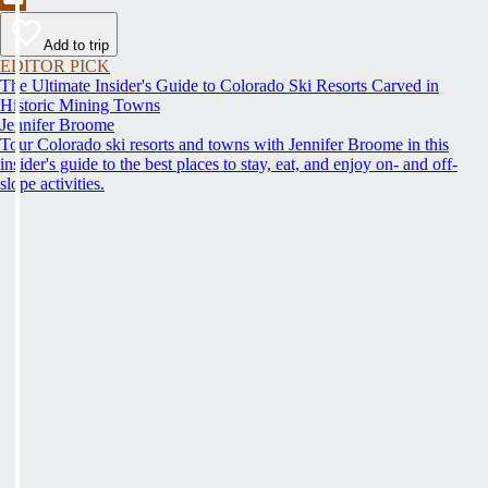
Add to trip
EDITOR PICK
The Ultimate Insider's Guide to Colorado Ski Resorts Carved in
Historic Mining Towns
Jennifer Broome
Tour Colorado ski resorts and towns with Jennifer Broome in this
insider's guide to the best places to stay, eat, and enjoy on- and off-
slope activities.