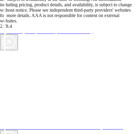
including pricing, product details, and availability, is subject to change
without notice. Please see independent third-party providers' websites
for more details. AAA is not responsible for content on external
websites.
2.78.4
TripTik lets you explore the open road made easy
AAA Vacations® offers exclusive value not found anywhere else