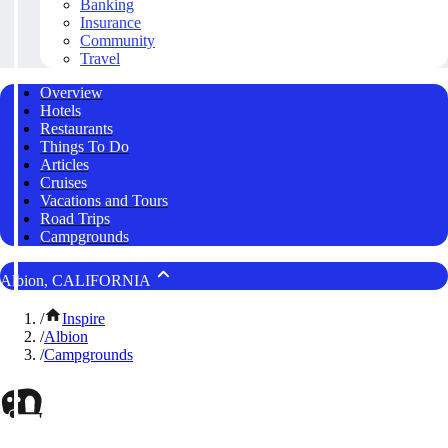
Banking
Insurance
Community
Travel
Overview
Hotels
Restaurants
Things To Do
Articles
Cruises
Vacations and Tours
Road Trips
Campgrounds
Albion, CALIFORNIA
/
Inspire
/
Albion
/
Campgrounds