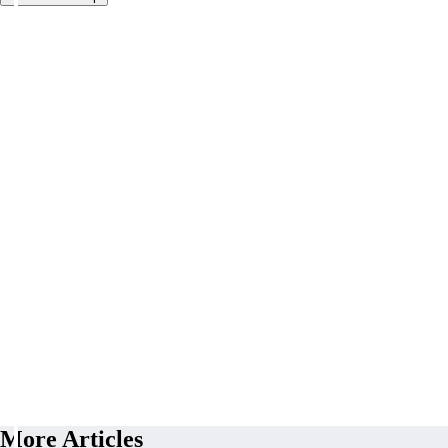
More Articles