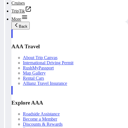
Cruises
TripTik
More
Back
AAA Travel
About Trip Canvas
International Driving Permit
RushMyPassport
Map Gallery
Rental Cars
Allianz Travel Insurance
Explore AAA
Roadside Assistance
Become a Member
Discounts & Rewards