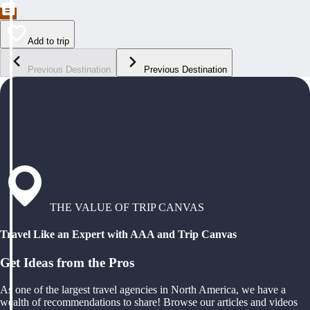
Add to trip
Previous Destination
Previous Destination
THE VALUE OF TRIP CANVAS
Travel Like an Expert with AAA and Trip Canvas
Get Ideas from the Pros
As one of the largest travel agencies in North America, we have a
wealth of recommendations to share! Browse our articles and videos