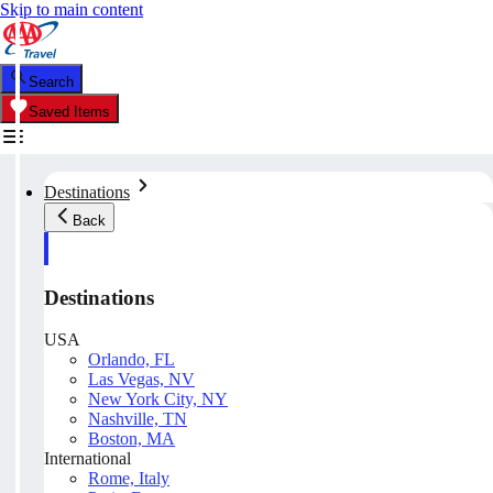
Skip to main content
Search
Saved Items
Destinations
Back
Destinations
USA
Orlando, FL
Las Vegas, NV
New York City, NY
Nashville, TN
Boston, MA
International
Rome, Italy