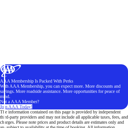
AAA Membership Is Packed With Perks
With AAA Membership, you can expect more. More discounts and
savings. More roadside assistance. More opportunities for peace of
mind.
Not a AAA Member?
Join AAA Today!
The information contained on this page is provided by independent
third-party providers and may not include all applicable taxes, fees, and
charges. Please note prices and product details are estimates only and
are subject to availability at the time of booking. All information,