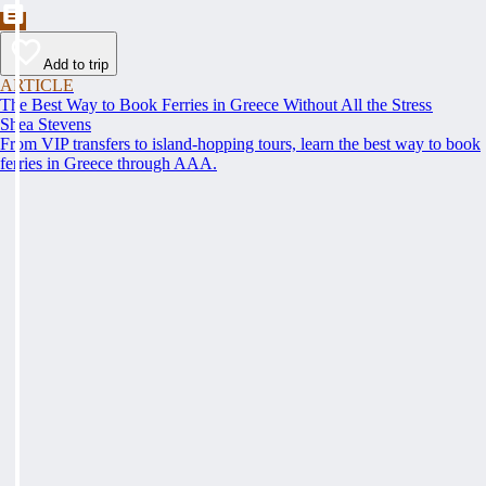
Add to trip
ARTICLE
The Best Way to Book Ferries in Greece Without All the Stress
Shea Stevens
From VIP transfers to island-hopping tours, learn the best way to book
ferries in Greece through AAA.