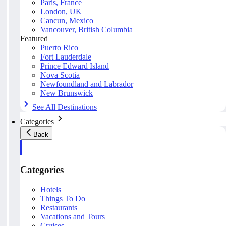
Paris, France
London, UK
Cancun, Mexico
Vancouver, British Columbia
Featured
Puerto Rico
Fort Lauderdale
Prince Edward Island
Nova Scotia
Newfoundland and Labrador
New Brunswick
See All Destinations
Categories
Back
Categories
Hotels
Things To Do
Restaurants
Vacations and Tours
Cruises