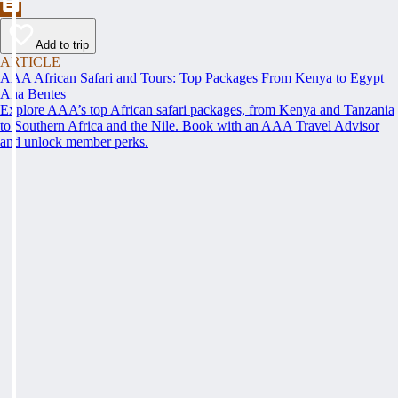
Add to trip
ARTICLE
AAA African Safari and Tours: Top Packages From Kenya to Egypt
Ana Bentes
Explore AAA’s top African safari packages, from Kenya and Tanzania
to Southern Africa and the Nile. Book with an AAA Travel Advisor
and unlock member perks.