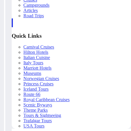
Campgrounds
Articles
Road Trips
Quick Links
Carnival Cruises
Hilton Hotels
Italian Cuisine
Italy Tours
Marriott Hotels
Museums
Norwegian Cruises
Princess Cruises
Iceland Tours
Route 66
Royal Caribbean Cruises
Scenic Byways
Theme Parks
Tours & Sightseeing
Trafalgar Tours
USA Tours