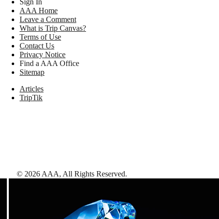
Sign In
AAA Home
Leave a Comment
What is Trip Canvas?
Terms of Use
Contact Us
Privacy Notice
Find a AAA Office
Sitemap
Articles
TripTik
©
2026
AAA,
All Rights Reserved
.