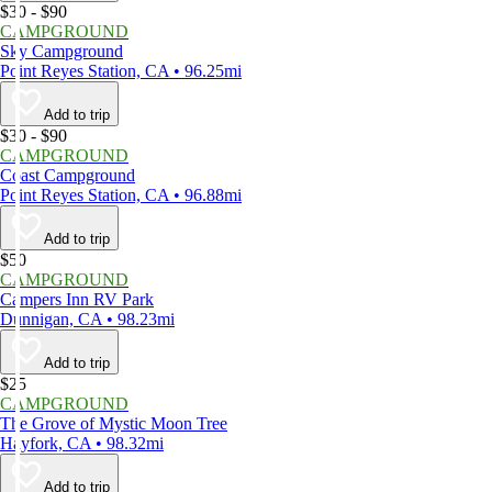
$30 - $90
CAMPGROUND
Sky Campground
Point Reyes Station, CA • 96.25mi
Add to trip
$30 - $90
CAMPGROUND
Coast Campground
Point Reyes Station, CA • 96.88mi
Add to trip
$50
CAMPGROUND
Campers Inn RV Park
Dunnigan, CA • 98.23mi
Add to trip
$25
CAMPGROUND
The Grove of Mystic Moon Tree
Hayfork, CA • 98.32mi
Add to trip