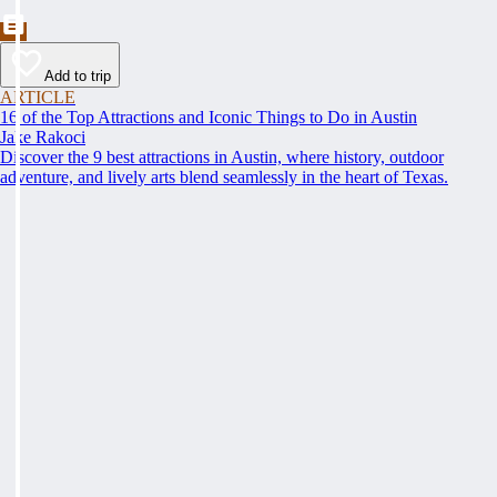
Add to trip
ARTICLE
16 of the Top Attractions and Iconic Things to Do in Austin
Jake Rakoci
Discover the 9 best attractions in Austin, where history, outdoor
adventure, and lively arts blend seamlessly in the heart of Texas.