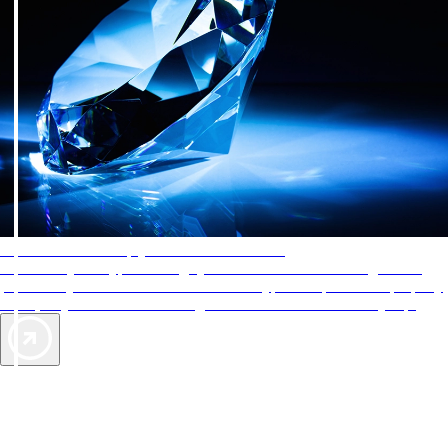
AAA Diamonds help you find the best hotels
More than just a typical rating system. AAA Diamond designations
provide objective reviews that reflect the type of experience a property
offers, so you can choose the right accommodations for every trip.