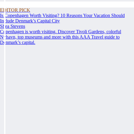
EDITOR PICK
Is Copenhagen Worth Visiting? 10 Reasons Your Vacation Should
Include Denmark’s Capital City
Shea Stevens
Copenhagen is worth visiting. Discover Tivoli Gardens, colorful
Nyhavn, top museums and more with this AAA Travel guide to
Denmark’s capital.