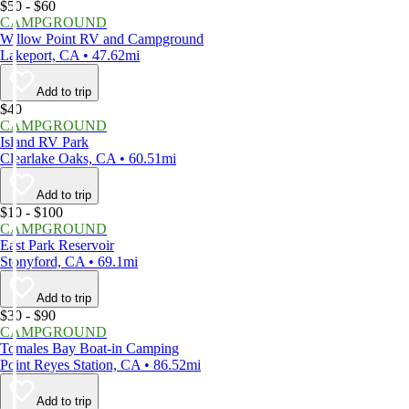
$50 - $60
CAMPGROUND
Willow Point RV and Campground
Lakeport, CA • 47.62mi
Add to trip
$40
CAMPGROUND
Island RV Park
Clearlake Oaks, CA • 60.51mi
Add to trip
$10 - $100
CAMPGROUND
East Park Reservoir
Stonyford, CA • 69.1mi
Add to trip
$30 - $90
CAMPGROUND
Tomales Bay Boat-in Camping
Point Reyes Station, CA • 86.52mi
Add to trip