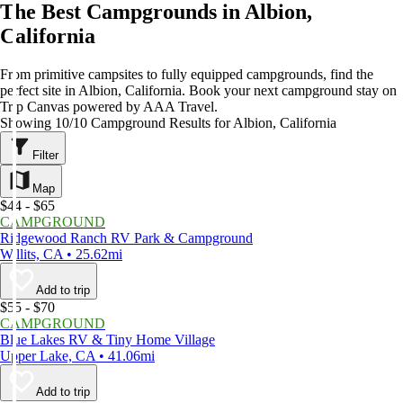
The Best Campgrounds in Albion,
California
From primitive campsites to fully equipped campgrounds, find the
perfect site in Albion, California. Book your next campground stay on
Trip Canvas powered by AAA Travel.
Showing 10/10 Campground Results for Albion, California
Filter
Map
$44 - $65
CAMPGROUND
Ridgewood Ranch RV Park & Campground
Willits, CA • 25.62mi
Add to trip
$55 - $70
CAMPGROUND
Blue Lakes RV & Tiny Home Village
Upper Lake, CA • 41.06mi
Add to trip