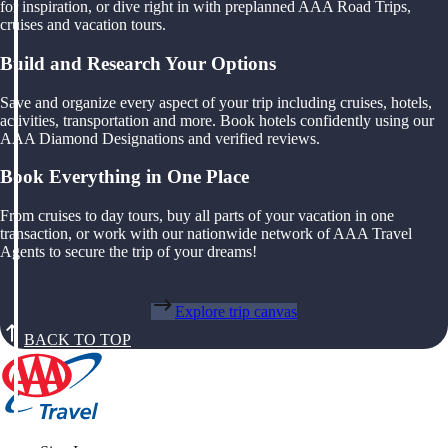
for inspiration, or dive right in with preplanned AAA Road Trips,
cruises and vacation tours.
Build and Research Your Options
Save and organize every aspect of your trip including cruises, hotels,
activities, transportation and more. Book hotels confidently using our
AAA Diamond Designations and verified reviews.
Book Everything in One Place
From cruises to day tours, buy all parts of your vacation in one
transaction, or work with our nationwide network of AAA Travel
Agents to secure the trip of your dreams!
Explore trip canvas
BACK TO TOP