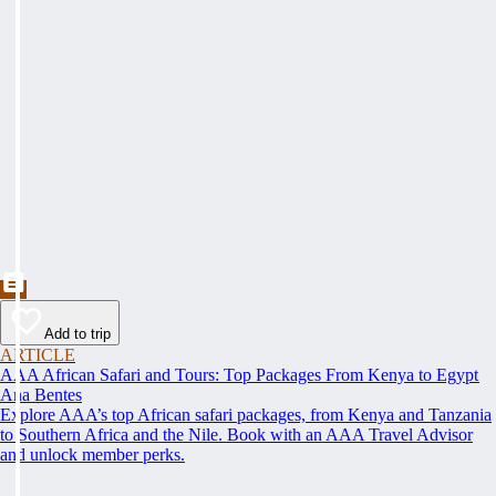
Add to trip
ARTICLE
AAA African Safari and Tours: Top Packages From Kenya to Egypt
Ana Bentes
Explore AAA’s top African safari packages, from Kenya and Tanzania
to Southern Africa and the Nile. Book with an AAA Travel Advisor
and unlock member perks.