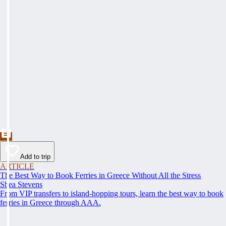
Add to trip
ARTICLE
The Best Way to Book Ferries in Greece Without All the Stress
Shea Stevens
From VIP transfers to island-hopping tours, learn the best way to book
ferries in Greece through AAA.