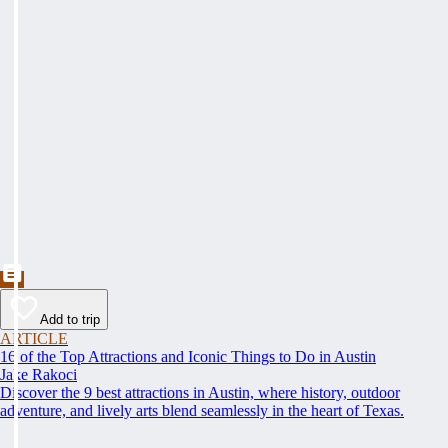
Add to trip
ARTICLE
16 of the Top Attractions and Iconic Things to Do in Austin
Jake Rakoci
Discover the 9 best attractions in Austin, where history, outdoor
adventure, and lively arts blend seamlessly in the heart of Texas.