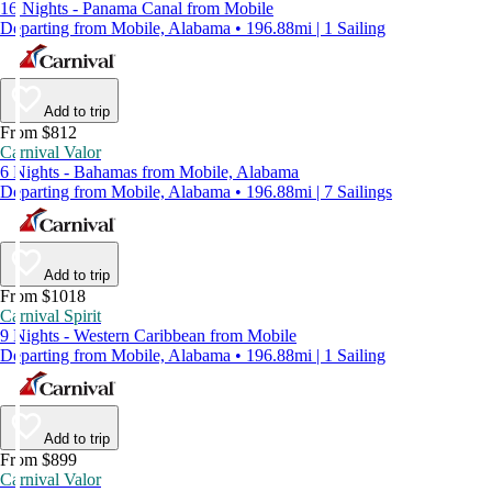
16 Nights - Panama Canal from Mobile
Departing from Mobile, Alabama • 196.88mi | 1 Sailing
Add to trip
From $812
Carnival Valor
6 Nights - Bahamas from Mobile, Alabama
Departing from Mobile, Alabama • 196.88mi | 7 Sailings
Add to trip
From $1018
Carnival Spirit
9 Nights - Western Caribbean from Mobile
Departing from Mobile, Alabama • 196.88mi | 1 Sailing
Add to trip
From $899
Carnival Valor