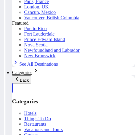
Paris, France
London, UK
Cancun, Mexico
Vancouver, British Columbia
Featured
Puerto Rico
Fort Lauderdale
Prince Edward Island
Nova Scotia
Newfoundland and Labrador
New Brunswick
See All Destinations
Categories
Back
Categories
Hotels
Things To Do
Restaurants
Vacations and Tours
Cruises