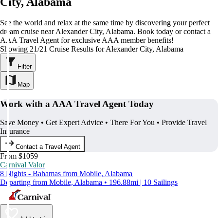
City, Alabama
See the world and relax at the same time by discovering your perfect
dream cruise near Alexander City, Alabama. Book today or contact a
AAA Travel Agent for exclusive AAA member benefits!
Showing 21/21 Cruise Results for Alexander City, Alabama
Filter
Map
Work with a AAA Travel Agent Today
Save Money • Get Expert Advice • There For You • Provide Travel
Insurance
Contact a Travel Agent
From $1059
Carnival Valor
8 Nights - Bahamas from Mobile, Alabama
Departing from Mobile, Alabama • 196.88mi | 10 Sailings