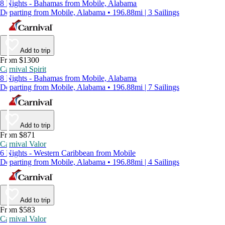
8 Nights - Bahamas from Mobile, Alabama
Departing from Mobile, Alabama • 196.88mi | 3 Sailings
Add to trip
From $1300
Carnival Spirit
8 Nights - Bahamas from Mobile, Alabama
Departing from Mobile, Alabama • 196.88mi | 7 Sailings
Add to trip
From $871
Carnival Valor
6 Nights - Western Caribbean from Mobile
Departing from Mobile, Alabama • 196.88mi | 4 Sailings
Add to trip
From $583
Carnival Valor