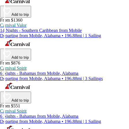
Add to trip
From $1360
Carnival Valor
14 Nights - Southern Caribbean from Mobile
Departing from Mobile, Alabama • 196.88mi | 1 Sailing
Add to trip
From $876
Carnival Spirit
6 Nights - Bahamas from Mobile, Alabama
Departing from Mobile, Alabama • 196.88mi | 3 Sailings
Add to trip
From $551
Carnival Spirit
6 Nights - Bahamas from Mobile, Alabama
Departing from Mobile, Alabama • 196.88mi | 1 Sailing