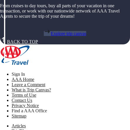
From cruises to day tours, buy all parts of your vacation in one
transaction, or work with our nationwide network of AAA Travel
Agents to secure the trip of your dreams!
Explore trip canvas
BACK TO TOP
Sign In
AAA Home
Leave a Comment
What is Trip Canvas?
Terms of Use
Contact Us
Privacy Notice
Find a AAA Office
Sitemap
Articles