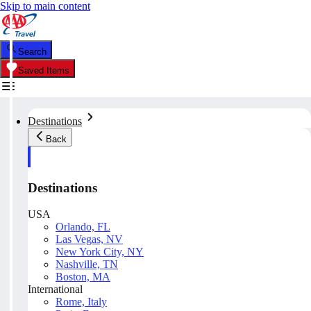
Skip to main content
Search
Saved Items
Destinations
Back
Destinations
USA
Orlando, FL
Las Vegas, NV
New York City, NY
Nashville, TN
Boston, MA
International
Rome, Italy