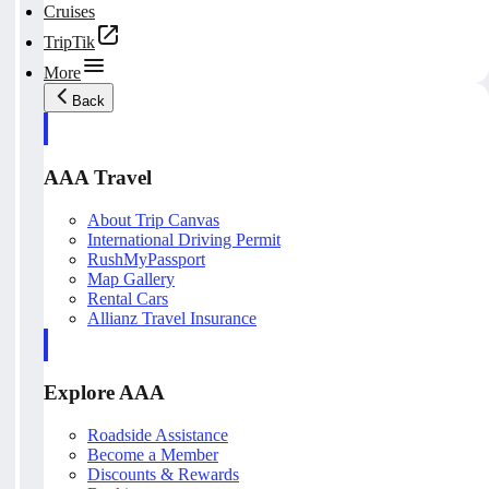
Cruises
TripTik
More
Back
AAA Travel
About Trip Canvas
International Driving Permit
RushMyPassport
Map Gallery
Rental Cars
Allianz Travel Insurance
Explore AAA
Roadside Assistance
Become a Member
Discounts & Rewards