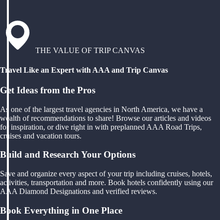
THE VALUE OF TRIP CANVAS
Travel Like an Expert with AAA and Trip Canvas
Get Ideas from the Pros
As one of the largest travel agencies in North America, we have a
wealth of recommendations to share! Browse our articles and videos
for inspiration, or dive right in with preplanned AAA Road Trips,
cruises and vacation tours.
Build and Research Your Options
Save and organize every aspect of your trip including cruises, hotels,
activities, transportation and more. Book hotels confidently using our
AAA Diamond Designations and verified reviews.
Book Everything in One Place