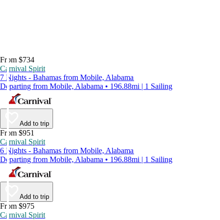
From $734
Carnival Spirit
7 Nights - Bahamas from Mobile, Alabama
Departing from Mobile, Alabama • 196.88mi | 1 Sailing
Add to trip
From $951
Carnival Spirit
6 Nights - Bahamas from Mobile, Alabama
Departing from Mobile, Alabama • 196.88mi | 1 Sailing
Add to trip
From $975
Carnival Spirit