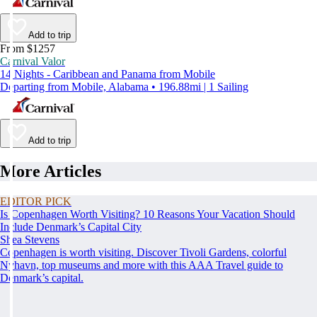
Add to trip
From $1257
Carnival Valor
14 Nights - Caribbean and Panama from Mobile
Departing from Mobile, Alabama • 196.88mi | 1 Sailing
Add to trip
More Articles
EDITOR PICK
Is Copenhagen Worth Visiting? 10 Reasons Your Vacation Should
Include Denmark’s Capital City
Shea Stevens
Copenhagen is worth visiting. Discover Tivoli Gardens, colorful
Nyhavn, top museums and more with this AAA Travel guide to
Denmark’s capital.