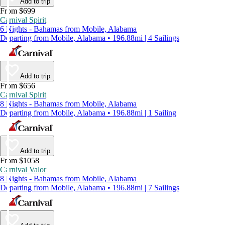
Add to trip
From $699
Carnival Spirit
6 Nights - Bahamas from Mobile, Alabama
Departing from Mobile, Alabama • 196.88mi | 4 Sailings
Add to trip
From $656
Carnival Spirit
8 Nights - Bahamas from Mobile, Alabama
Departing from Mobile, Alabama • 196.88mi | 1 Sailing
Add to trip
From $1058
Carnival Valor
8 Nights - Bahamas from Mobile, Alabama
Departing from Mobile, Alabama • 196.88mi | 7 Sailings