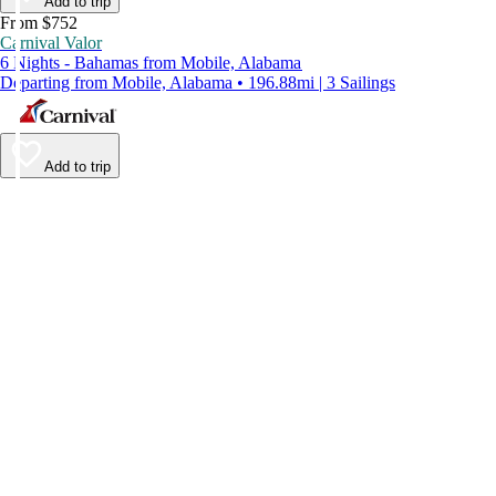
Add to trip
From $752
Carnival Valor
6 Nights - Bahamas from Mobile, Alabama
Departing from Mobile, Alabama • 196.88mi | 3 Sailings
Add to trip