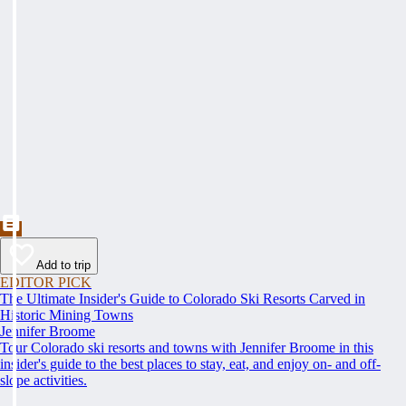
Add to trip
EDITOR PICK
The Ultimate Insider's Guide to Colorado Ski Resorts Carved in
Historic Mining Towns
Jennifer Broome
Tour Colorado ski resorts and towns with Jennifer Broome in this
insider's guide to the best places to stay, eat, and enjoy on- and off-
slope activities.