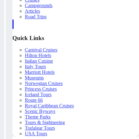
Campgrounds
Articles
Road Trips
Quick Links
Carnival Cruises
Hilton Hotels
Italian Cuisine
Italy Tours
Marriott Hotels
Museums
Norwegian Cruises
Princess Cruises
Iceland Tours
Route 66
Royal Caribbean Cruises
Scenic Byways
Theme Parks
Tours & Sightseeing
Trafalgar Tours
USA Tours