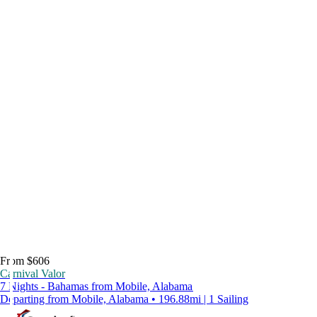
From $606
Carnival Valor
7 Nights - Bahamas from Mobile, Alabama
Departing from Mobile, Alabama • 196.88mi | 1 Sailing