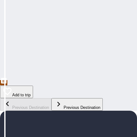
Add to trip
Previous Destination
Previous Destination