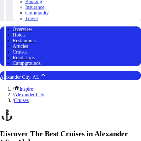
Banking
Insurance
Community
Travel
Overview
Hotels
Restaurants
Articles
Cruises
Road Trips
Campgrounds
Alexander City, AL
/
Inspire
/
Alexander City
/
Cruises
Discover The Best Cruises in Alexander