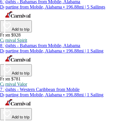
6 Nights - Bahamas from Mobile, Alabama
Departing from Mobile, Alabama • 196.88mi | 5 Sailings
Add to trip
From $928
Carnival Spirit
8 Nights - Bahamas from Mobile, Alabama
Departing from Mobile, Alabama • 196.88mi | 1 Sailing
Add to trip
From $781
Carnival Valor
7 Nights - Western Caribbean from Mobile
Departing from Mobile, Alabama • 196.88mi | 1 Sailing
Add to trip