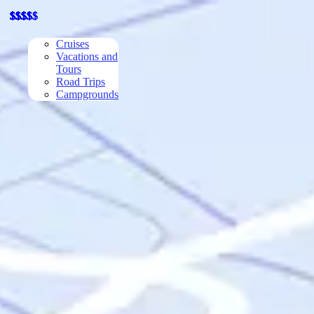
Skip to main content
$$$
$$
$$
$$
$$$
$$
$$
$$
$$
$$$
$$
$$
$$$
$$
$$
$$$
$$
$$$
$$$
$$$
$$$$
$$$$
$$$
$$
$$
$$
$$$
$$$
$$$
$$
$$
$$$
$$
$$$
$$
$$$
$$$$
$$
$$$
$$
$$$
$$$$
$$$
$$$
$$
$$$$
$$
$$$$$
$$$$$
$$$$
$$$
$$$$
$$
$$$$$
$$$$$
$$$
$$$
$$$$
$$$
$$$
$$$
$$
$$
$$$
$$
$$
$$
Cruises
Vacations and
Tours
Road Trips
Campgrounds