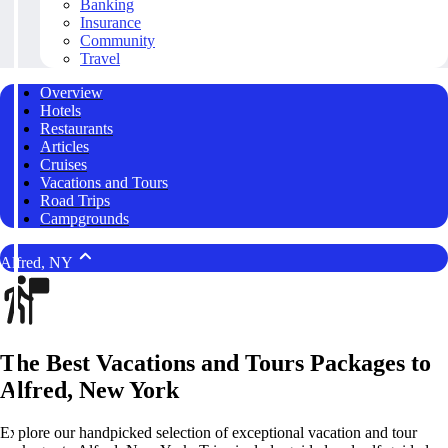
Banking
Insurance
Community
Travel
Overview
Hotels
Restaurants
Articles
Cruises
Vacations and Tours
Road Trips
Campgrounds
Alfred, NY
The Best Vacations and Tours Packages to
Alfred, New York
Explore our handpicked selection of exceptional vacation and tour