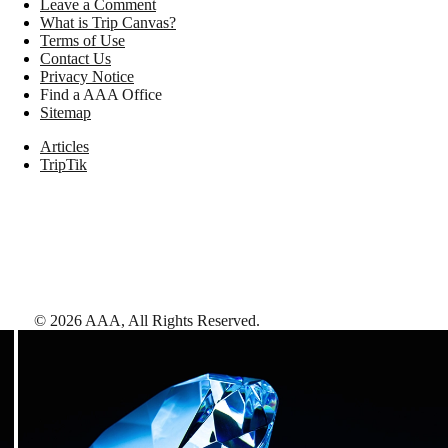
Leave a Comment
What is Trip Canvas?
Terms of Use
Contact Us
Privacy Notice
Find a AAA Office
Sitemap
Articles
TripTik
©
2026
AAA,
All Rights Reserved
.