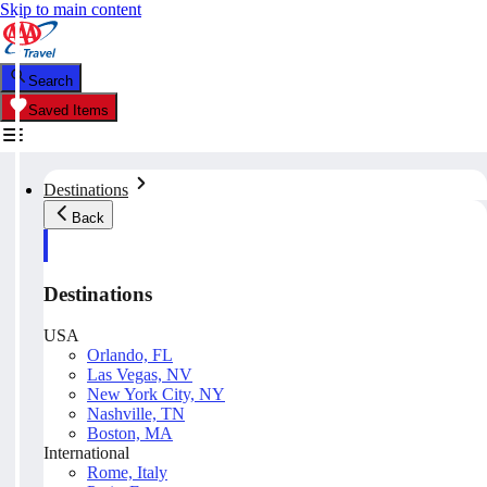
Skip to main content
Search
Saved Items
Destinations
Back
Destinations
USA
Orlando, FL
Las Vegas, NV
New York City, NY
Nashville, TN
Boston, MA
International
Rome, Italy