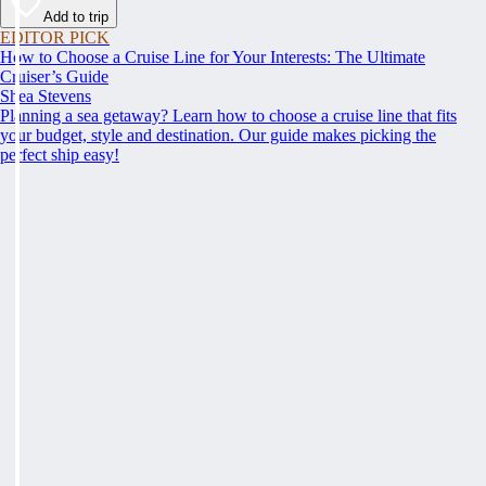
Add to trip
EDITOR PICK
How to Choose a Cruise Line for Your Interests: The Ultimate
Cruiser’s Guide
Shea Stevens
Planning a sea getaway? Learn how to choose a cruise line that fits
your budget, style and destination. Our guide makes picking the
perfect ship easy!