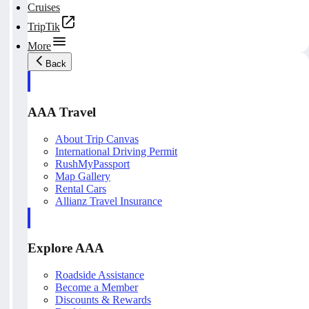
Cruises
TripTik
More
Back
AAA Travel
About Trip Canvas
International Driving Permit
RushMyPassport
Map Gallery
Rental Cars
Allianz Travel Insurance
Explore AAA
Roadside Assistance
Become a Member
Discounts & Rewards