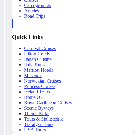
Campgrounds
Articles
Road Trips
Quick Links
Carnival Cruises
Hilton Hotels
Italian Cuisine
Italy Tours
Marriott Hotels
Museums
Norwegian Cruises
Princess Cruises
Iceland Tours
Route 66
Royal Caribbean Cruises
Scenic Byways
Theme Parks
Tours & Sightseeing
Trafalgar Tours
USA Tours