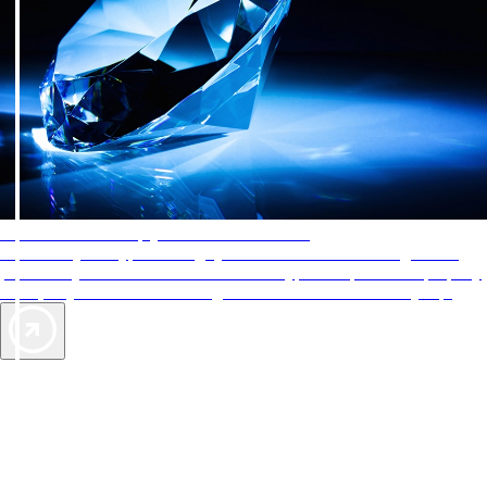
AAA Diamonds help you find the best hotels
More than just a typical rating system. AAA Diamond designations
provide objective reviews that reflect the type of experience a property
offers, so you can choose the right accommodations for every trip.