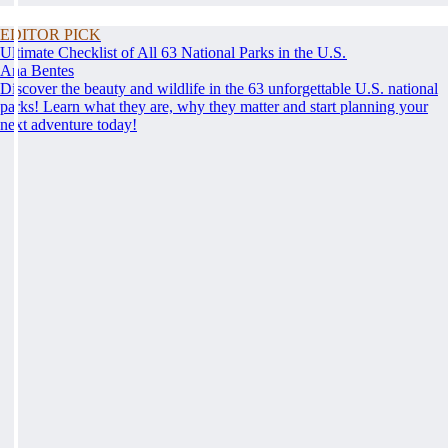
EDITOR PICK
Ultimate Checklist of All 63 National Parks in the U.S.
Ana Bentes
Discover the beauty and wildlife in the 63 unforgettable U.S. national
parks! Learn what they are, why they matter and start planning your
next adventure today!