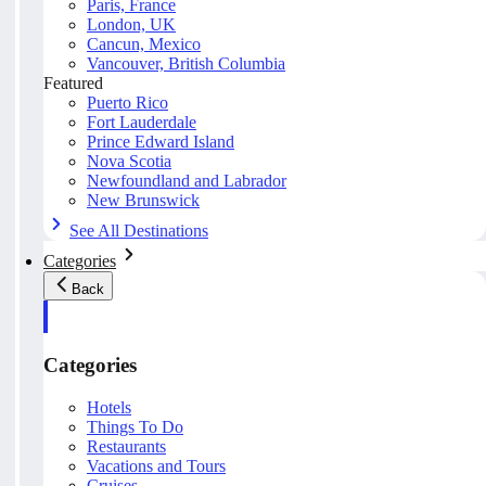
Paris, France
London, UK
Cancun, Mexico
Vancouver, British Columbia
Featured
Puerto Rico
Fort Lauderdale
Prince Edward Island
Nova Scotia
Newfoundland and Labrador
New Brunswick
See All Destinations
Categories
Back
Categories
Hotels
Things To Do
Restaurants
Vacations and Tours
Cruises