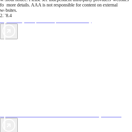
for more details. AAA is not responsible for content on external
websites.
2.78.4
TripTik lets you explore the open road made easy
AAA Vacations® offers exclusive value not found anywhere else