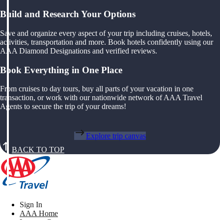
Build and Research Your Options
Save and organize every aspect of your trip including cruises, hotels,
activities, transportation and more. Book hotels confidently using our
AAA Diamond Designations and verified reviews.
Book Everything in One Place
From cruises to day tours, buy all parts of your vacation in one
transaction, or work with our nationwide network of AAA Travel
Agents to secure the trip of your dreams!
Explore trip canvas
BACK TO TOP
Sign In
AAA Home