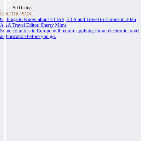
Add to trip
EDITOR PICK
9 Things to Know about ETIAS, ETA and Travel to Europe in 2026
AAA Travel Editor, Sherry Mims
Some countries in Europe will require applying for an electronic travel
authorization before you go.