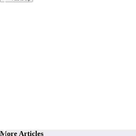
More Articles