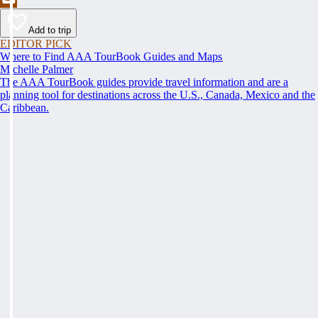
Add to trip
EDITOR PICK
Where to Find AAA TourBook Guides and Maps
Michelle Palmer
The AAA TourBook guides provide travel information and are a
planning tool for destinations across the U.S., Canada, Mexico and the
Caribbean.