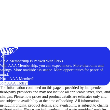
AAA Membership Is Packed With Perks
With AAA Membership, you can expect more. More discounts and
savings. More roadside assistance. More opportunities for peace of
mind.
Not a AAA Member?
Join AAA Today!
The information contained on this page is provided by independent
third-party providers and may not include all applicable taxes, fees, and
charges. Please note prices and product details are estimates only and
are subject to availability at the time of booking. All information,
including pricing, product details, and availability, is subject to change
without notice. Please see independent third-party providers' websites