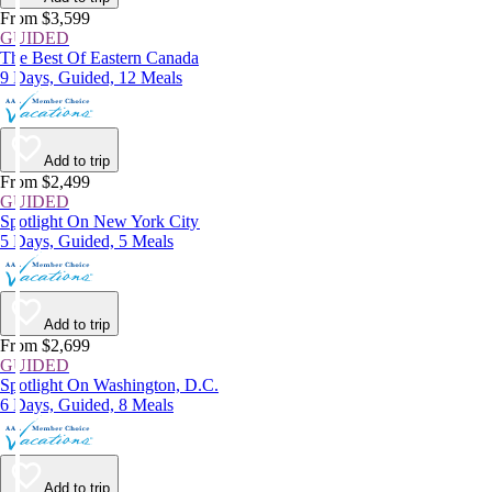
From $3,599
GUIDED
The Best Of Eastern Canada
9 Days, Guided, 12 Meals
Add to trip
From $2,499
GUIDED
Spotlight On New York City
5 Days, Guided, 5 Meals
Add to trip
From $2,699
GUIDED
Spotlight On Washington, D.C.
6 Days, Guided, 8 Meals
Add to trip