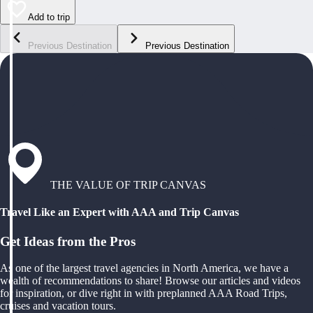
Add to trip
Previous Destination
Previous Destination
THE VALUE OF TRIP CANVAS
Travel Like an Expert with AAA and Trip Canvas
Get Ideas from the Pros
As one of the largest travel agencies in North America, we have a
wealth of recommendations to share! Browse our articles and videos
for inspiration, or dive right in with preplanned AAA Road Trips,
cruises and vacation tours.