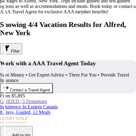
packages to Alfred, New York. Trips include guided and self-guided
options as well as accommodations and meals. Book today or contact a
AAA Travel Agent for exclusive AAA member benefits!
Showing 4/4 Vacation Results for Alfred,
New York
Filter
Work with a AAA Travel Agent Today
Save Money • Get Expert Advice • There For You • Provide Travel
Insurance
Contact a Travel Agent
From $5,895
GUIDED | 5 Departures
Indulgence In Eastern Canada
8 Days, Guided, 12 Meals
Add to trip