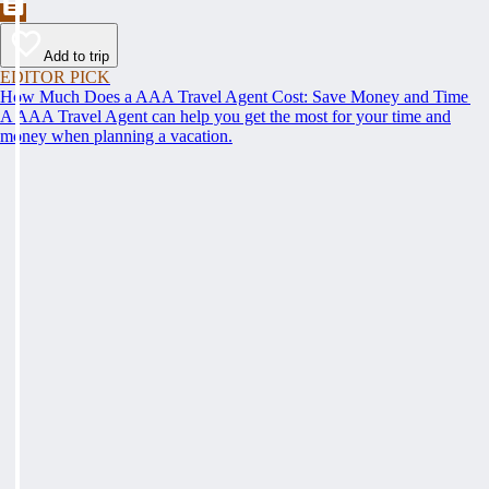
Add to trip
EDITOR PICK
How Much Does a AAA Travel Agent Cost: Save Money and Time
A AAA Travel Agent can help you get the most for your time and
money when planning a vacation.