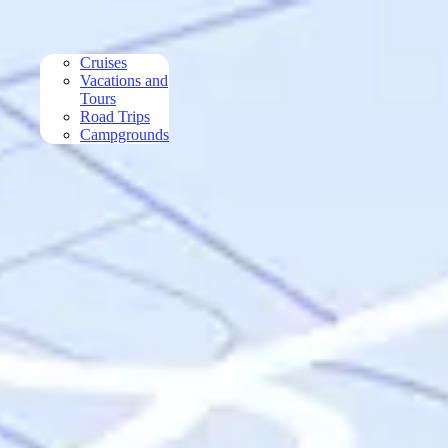
Skip to main content
Cruises
Vacations and
Tours
Road Trips
Campgrounds