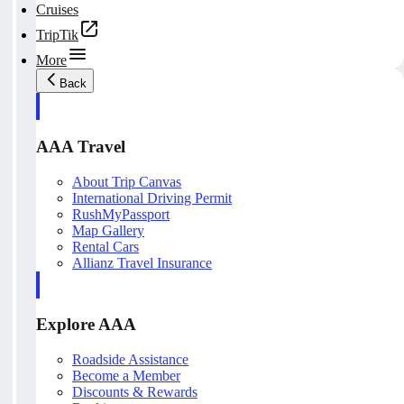
Cruises
TripTik
More
Back
AAA Travel
About Trip Canvas
International Driving Permit
RushMyPassport
Map Gallery
Rental Cars
Allianz Travel Insurance
Explore AAA
Roadside Assistance
Become a Member
Discounts & Rewards