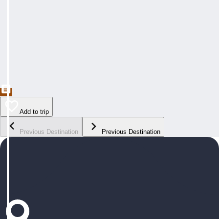
Add to trip
Previous Destination
Previous Destination