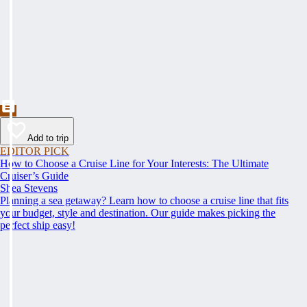
Add to trip
EDITOR PICK
How to Choose a Cruise Line for Your Interests: The Ultimate
Cruiser’s Guide
Shea Stevens
Planning a sea getaway? Learn how to choose a cruise line that fits
your budget, style and destination. Our guide makes picking the
perfect ship easy!