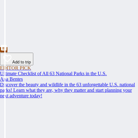
Add to trip
EDITOR PICK
Ultimate Checklist of All 63 National Parks in the U.S.
Ana Bentes
Discover the beauty and wildlife in the 63 unforgettable U.S. national
parks! Learn what they are, why they matter and start planning your
next adventure today!