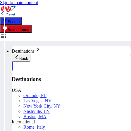
Skip to main content
Search
Saved Items
Destinations
Back
Destinations
USA
Orlando, FL
Las Vegas, NV
New York City, NY
Nashville, TN
Boston, MA
International
Rome, Italy