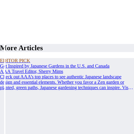
More Articles
EDITOR PICK
Get Inspired by Japanese Gardens in the U.S. and Canada
AAA Travel Editor, Sherry Mims
Check out AAA’s top places to see authentic Japanese landscape
design and essential elements. Whether you favor a Zen garden or
planted, green paths, Japanese gardening techniques can inspire. Visit
an authentic Japanese garden and find inspiration and tranquility.