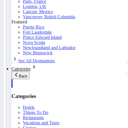
Paris, France
London, UK
Cancun, Mexico
Vancouver, British Columbia
Featured
Puerto Rico
Fort Lauderdale
Prince Edward Island
Nova Scotia
Newfoundland and Labrador
New Brunswick
See All Destinations
Categories
Back
Categories
Hotels
Things To Do
Restaurants
Vacations and Tours
Cruises