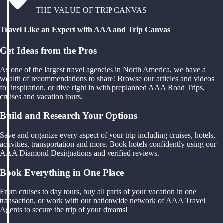
THE VALUE OF TRIP CANVAS
Travel Like an Expert with AAA and Trip Canvas
Get Ideas from the Pros
As one of the largest travel agencies in North America, we have a
wealth of recommendations to share! Browse our articles and videos
for inspiration, or dive right in with preplanned AAA Road Trips,
cruises and vacation tours.
Build and Research Your Options
Save and organize every aspect of your trip including cruises, hotels,
activities, transportation and more. Book hotels confidently using our
AAA Diamond Designations and verified reviews.
Book Everything in One Place
From cruises to day tours, buy all parts of your vacation in one
transaction, or work with our nationwide network of AAA Travel
Agents to secure the trip of your dreams!