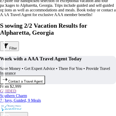
Explore our handpicked selection of exceptional vacation and tour
packages to Alpharetta, Georgia. Trips include guided and self-guided
options as well as accommodations and meals. Book today or contact a
AAA Travel Agent for exclusive AAA member benefits!
Showing 2/2 Vacation Results for
Alpharetta, Georgia
Filter
Work with a AAA Travel Agent Today
Save Money • Get Expert Advice • There For You • Provide Travel
Insurance
Contact a Travel Agent
From $2,999
GUIDED
Southern Charm
7 Days, Guided, 9 Meals