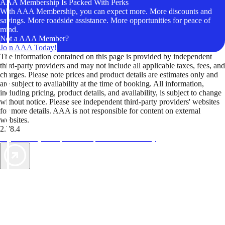
AAA Membership Is Packed With Perks
With AAA Membership, you can expect more. More discounts and
savings. More roadside assistance. More opportunities for peace of
mind.
Not a AAA Member?
Join AAA Today!
The information contained on this page is provided by independent
third-party providers and may not include all applicable taxes, fees, and
charges. Please note prices and product details are estimates only and
are subject to availability at the time of booking. All information,
including pricing, product details, and availability, is subject to change
without notice. Please see independent third-party providers' websites
for more details. AAA is not responsible for content on external
websites.
2.78.4
TripTik lets you explore the open road made easy