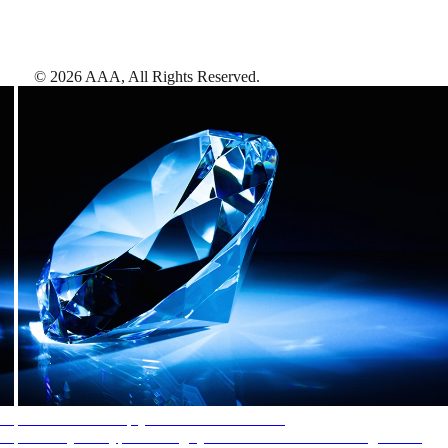
©
2026
AAA,
All Rights Reserved
.
AAA Diamonds help you find the best hotels
More than just a typical rating system. AAA Diamond designations