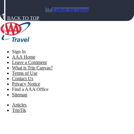
Explore trip canvas
BACK TO TOP
Sign In
AAA Home
Leave a Comment
What is Trip Canvas?
Terms of Use
Contact Us
Privacy Notice
Find a AAA Office
Sitemap
Articles
TripTik