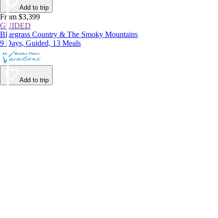
Add to trip
From $3,399
GUIDED
Bluegrass Country & The Smoky Mountains
9 Days, Guided, 13 Meals
Add to trip