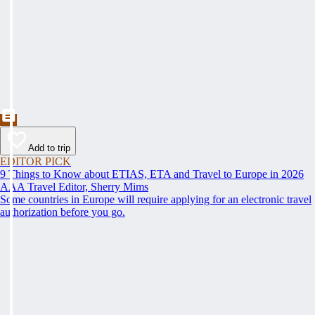
Add to trip
EDITOR PICK
9 Things to Know about ETIAS, ETA and Travel to Europe in 2026
AAA Travel Editor, Sherry Mims
Some countries in Europe will require applying for an electronic travel
authorization before you go.