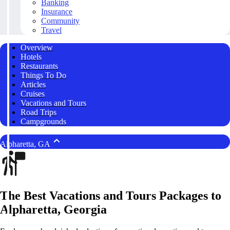
Banking
Insurance
Community
Travel
Overview
Hotels
Restaurants
Things To Do
Articles
Cruises
Vacations and Tours
Road Trips
Campgrounds
Alpharetta, GA
The Best Vacations and Tours Packages to
Alpharetta, Georgia