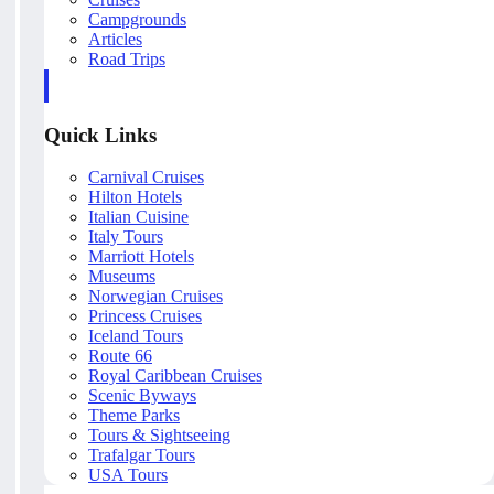
Campgrounds
Articles
Road Trips
Quick Links
Carnival Cruises
Hilton Hotels
Italian Cuisine
Italy Tours
Marriott Hotels
Museums
Norwegian Cruises
Princess Cruises
Iceland Tours
Route 66
Royal Caribbean Cruises
Scenic Byways
Theme Parks
Tours & Sightseeing
Trafalgar Tours
USA Tours