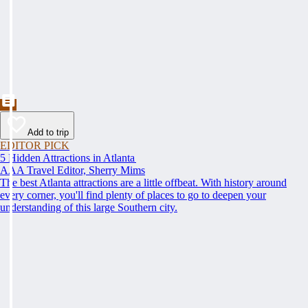
Add to trip
EDITOR PICK
5 Hidden Attractions in Atlanta
AAA Travel Editor, Sherry Mims
The best Atlanta attractions are a little offbeat. With history around
every corner, you'll find plenty of places to go to deepen your
understanding of this large Southern city.