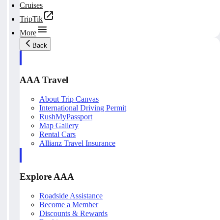
Cruises
TripTik
More
Back
AAA Travel
About Trip Canvas
International Driving Permit
RushMyPassport
Map Gallery
Rental Cars
Allianz Travel Insurance
Explore AAA
Roadside Assistance
Become a Member
Discounts & Rewards