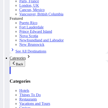
Paris, France
London, UK
Cancun, Mexico
Vancouver, British Columbia
Featured
Puerto Rico
Fort Lauderdale
Prince Edward Island
Nova Scotia
Newfoundland and Labrador
New Brunswick
See All Destinations
Categories
Back
Categories
Hotels
Things To Do
Restaurants
Vacations and Tours
Cruises