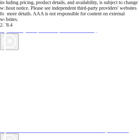
including pricing, product details, and availability, is subject to change
without notice. Please see independent third-party providers' websites
for more details. AAA is not responsible for content on external
websites.
2.78.4
TripTik lets you explore the open road made easy
AAA Vacations® offers exclusive value not found anywhere else