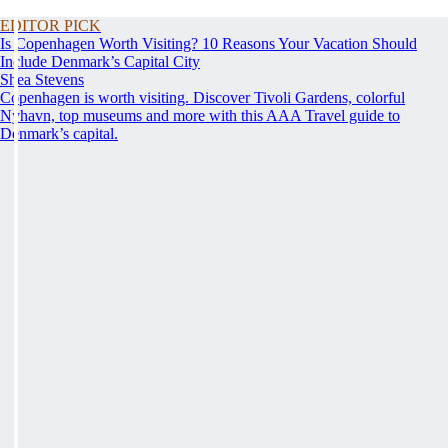
EDITOR PICK
Is Copenhagen Worth Visiting? 10 Reasons Your Vacation Should
Include Denmark’s Capital City
Shea Stevens
Copenhagen is worth visiting. Discover Tivoli Gardens, colorful
Nyhavn, top museums and more with this AAA Travel guide to
Denmark’s capital.