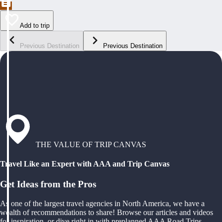
Add to trip
Previous Destination
Previous Destination
THE VALUE OF TRIP CANVAS
Travel Like an Expert with AAA and Trip Canvas
Get Ideas from the Pros
As one of the largest travel agencies in North America, we have a
wealth of recommendations to share! Browse our articles and videos
for inspiration, or dive right in with preplanned AAA Road Trips,