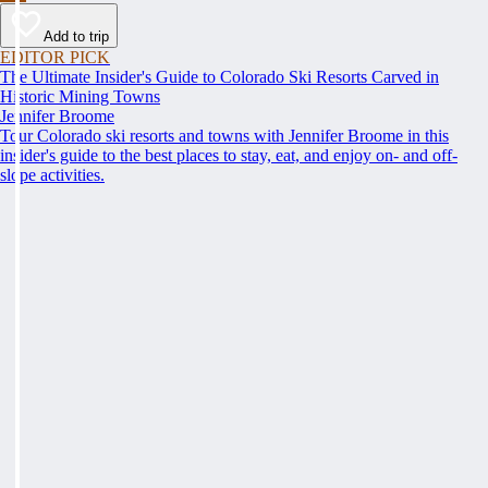
Add to trip
EDITOR PICK
The Ultimate Insider's Guide to Colorado Ski Resorts Carved in
Historic Mining Towns
Jennifer Broome
Tour Colorado ski resorts and towns with Jennifer Broome in this
insider's guide to the best places to stay, eat, and enjoy on- and off-
slope activities.