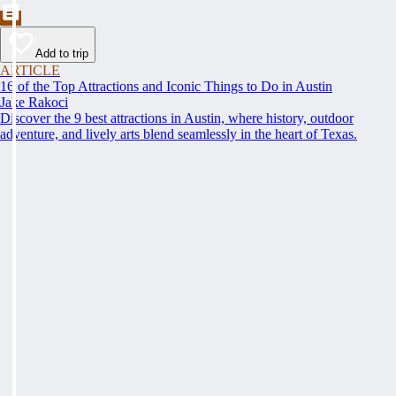
Add to trip
ARTICLE
16 of the Top Attractions and Iconic Things to Do in Austin
Jake Rakoci
Discover the 9 best attractions in Austin, where history, outdoor
adventure, and lively arts blend seamlessly in the heart of Texas.