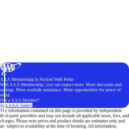
AAA Membership Is Packed With Perks
With AAA Membership, you can expect more. More discounts and
savings. More roadside assistance. More opportunities for peace of
mind.
Not a AAA Member?
Join AAA Today!
The information contained on this page is provided by independent
third-party providers and may not include all applicable taxes, fees, and
charges. Please note prices and product details are estimates only and
are subject to availability at the time of booking. All information,