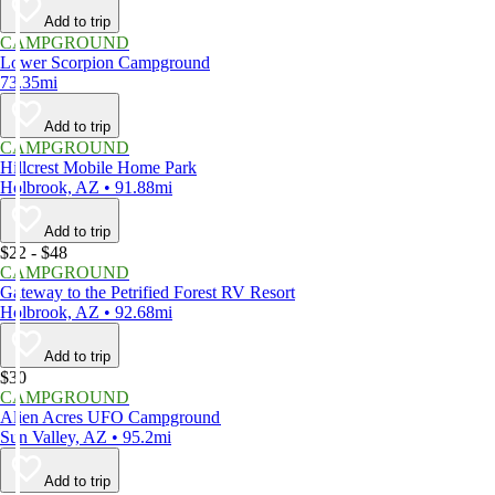
Add to trip
CAMPGROUND
Lower Scorpion Campground
73.35mi
Add to trip
CAMPGROUND
Hillcrest Mobile Home Park
Holbrook, AZ • 91.88mi
Add to trip
$22 - $48
CAMPGROUND
Gateway to the Petrified Forest RV Resort
Holbrook, AZ • 92.68mi
Add to trip
$30
CAMPGROUND
Alien Acres UFO Campground
Sun Valley, AZ • 95.2mi
Add to trip