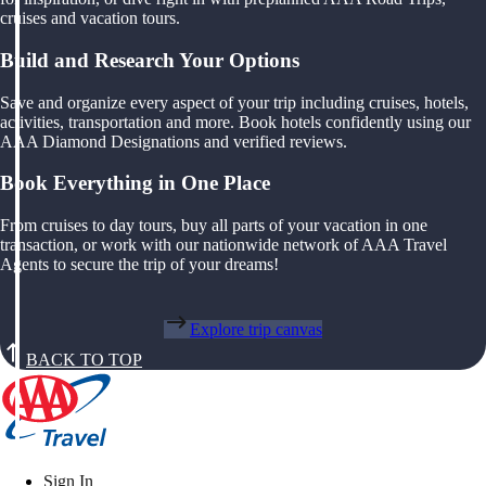
cruises and vacation tours.
Build and Research Your Options
Save and organize every aspect of your trip including cruises, hotels,
activities, transportation and more. Book hotels confidently using our
AAA Diamond Designations and verified reviews.
Book Everything in One Place
From cruises to day tours, buy all parts of your vacation in one
transaction, or work with our nationwide network of AAA Travel
Agents to secure the trip of your dreams!
Explore trip canvas
BACK TO TOP
Sign In