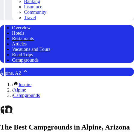
Banking
Insurance
Community
Travel
Overview
Hotels
Restaurants
Articles
Vacations and Tours
Road Trips
Campgrounds
Alpine, AZ
/
Inspire
/
Alpine
/
Campgrounds
The Best Campgrounds in Alpine, Arizona