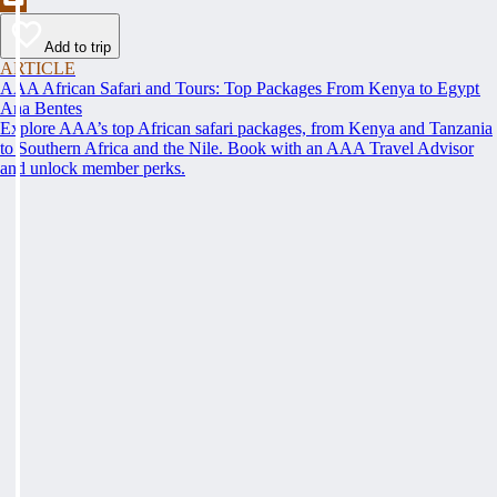
Add to trip
ARTICLE
AAA African Safari and Tours: Top Packages From Kenya to Egypt
Ana Bentes
Explore AAA’s top African safari packages, from Kenya and Tanzania
to Southern Africa and the Nile. Book with an AAA Travel Advisor
and unlock member perks.