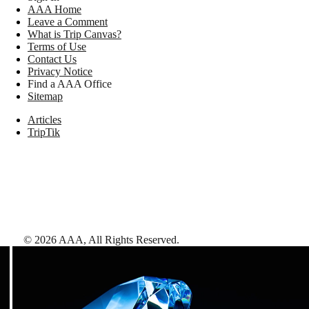
AAA Home
Leave a Comment
What is Trip Canvas?
Terms of Use
Contact Us
Privacy Notice
Find a AAA Office
Sitemap
Articles
TripTik
©
2026
AAA,
All Rights Reserved
.