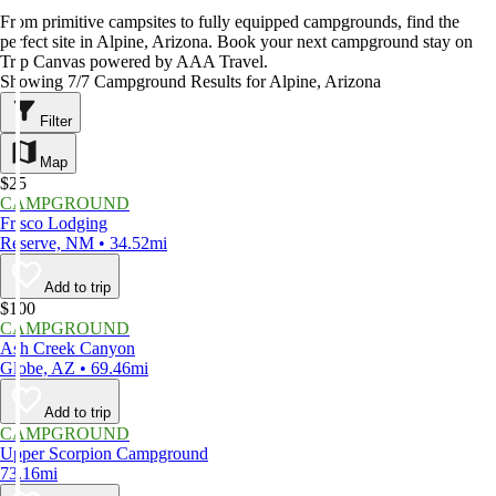
From primitive campsites to fully equipped campgrounds, find the
perfect site in Alpine, Arizona. Book your next campground stay on
Trip Canvas powered by AAA Travel.
Showing 7/7 Campground Results for Alpine, Arizona
Filter
Map
$25
CAMPGROUND
Frisco Lodging
Reserve, NM • 34.52mi
Add to trip
$100
CAMPGROUND
Ash Creek Canyon
Globe, AZ • 69.46mi
Add to trip
CAMPGROUND
Upper Scorpion Campground
73.16mi