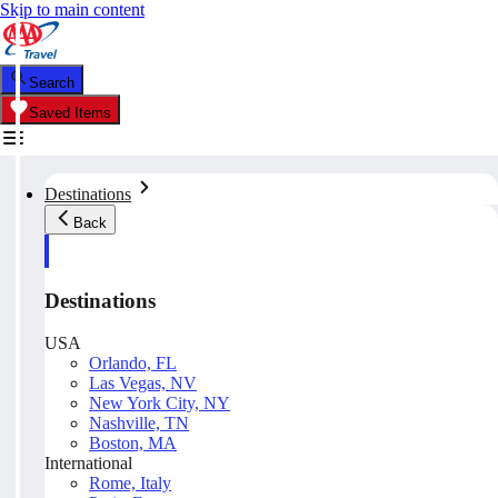
Skip to main content
Search
Saved Items
Destinations
Back
Destinations
USA
Orlando, FL
Las Vegas, NV
New York City, NY
Nashville, TN
Boston, MA
International
Rome, Italy