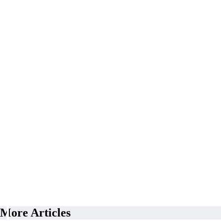
More Articles