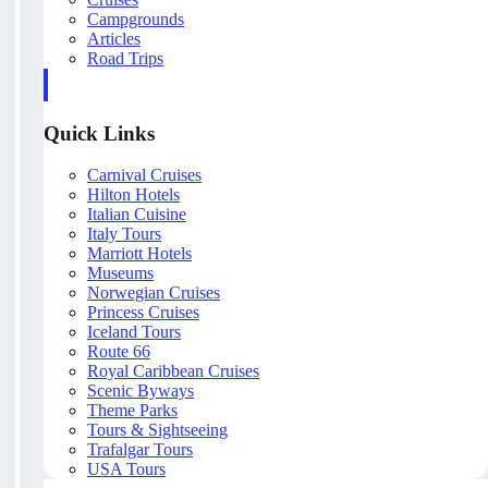
Campgrounds
Articles
Road Trips
Quick Links
Carnival Cruises
Hilton Hotels
Italian Cuisine
Italy Tours
Marriott Hotels
Museums
Norwegian Cruises
Princess Cruises
Iceland Tours
Route 66
Royal Caribbean Cruises
Scenic Byways
Theme Parks
Tours & Sightseeing
Trafalgar Tours
USA Tours