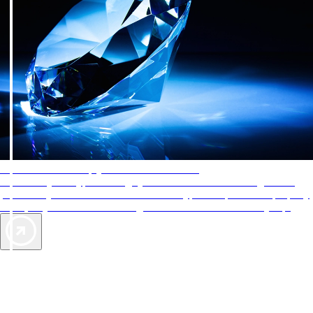
AAA Diamonds help you find the best hotels
More than just a typical rating system. AAA Diamond designations
provide objective reviews that reflect the type of experience a property
offers, so you can choose the right accommodations for every trip.