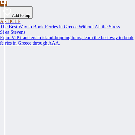
Add to trip
ARTICLE
The Best Way to Book Ferries in Greece Without All the Stress
Shea Stevens
From VIP transfers to island-hopping tours, learn the best way to book
ferries in Greece through AAA.