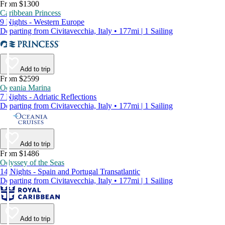
From $1300
Caribbean Princess
9 Nights - Western Europe
Departing from Civitavecchia, Italy • 177mi | 1 Sailing
Add to trip
From $2599
Oceania Marina
7 Nights - Adriatic Reflections
Departing from Civitavecchia, Italy • 177mi | 1 Sailing
Add to trip
From $1486
Odyssey of the Seas
14 Nights - Spain and Portugal Transatlantic
Departing from Civitavecchia, Italy • 177mi | 1 Sailing
Add to trip