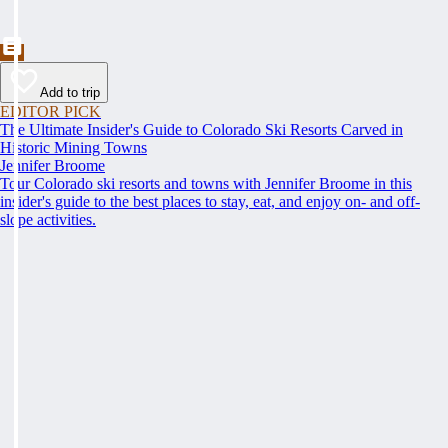
Add to trip
EDITOR PICK
The Ultimate Insider's Guide to Colorado Ski Resorts Carved in
Historic Mining Towns
Jennifer Broome
Tour Colorado ski resorts and towns with Jennifer Broome in this
insider's guide to the best places to stay, eat, and enjoy on- and off-
slope activities.