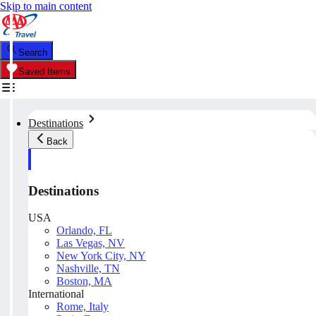
Skip to main content
Search
Saved Items
Destinations
Back
Destinations
USA
Orlando, FL
Las Vegas, NV
New York City, NY
Nashville, TN
Boston, MA
International
Rome, Italy