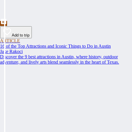
Add to trip
ARTICLE
16 of the Top Attractions and Iconic Things to Do in Austin
Jake Rakoci
Discover the 9 best attractions in Austin, where history, outdoor
adventure, and lively arts blend seamlessly in the heart of Texas.