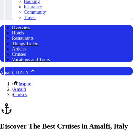
Banking
Insurance
Community
Travel
Overview
Hotels
Restaurants
Things To Do
Articles
Cruises
Vacations and Tours
Amalfi, ITALY
/
Inspire
/
Amalfi
/
Cruises
Discover The Best Cruises in Amalfi, Italy