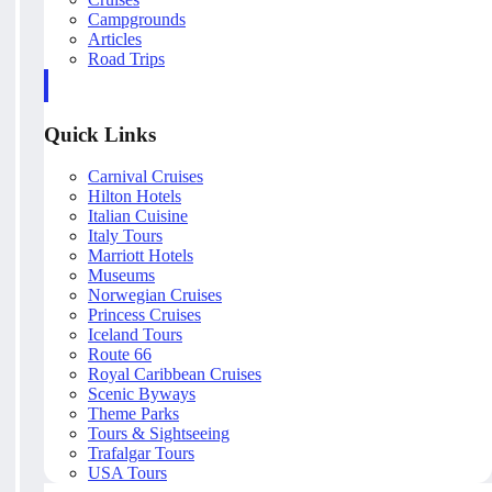
Campgrounds
Articles
Road Trips
Quick Links
Carnival Cruises
Hilton Hotels
Italian Cuisine
Italy Tours
Marriott Hotels
Museums
Norwegian Cruises
Princess Cruises
Iceland Tours
Route 66
Royal Caribbean Cruises
Scenic Byways
Theme Parks
Tours & Sightseeing
Trafalgar Tours
USA Tours