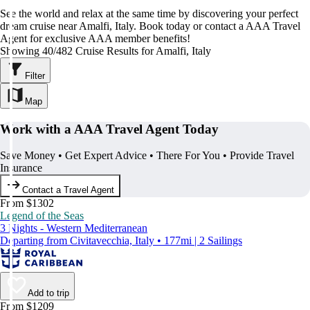
See the world and relax at the same time by discovering your perfect
dream cruise near Amalfi, Italy. Book today or contact a AAA Travel
Agent for exclusive AAA member benefits!
Showing 40/482 Cruise Results for Amalfi, Italy
Filter
Map
Work with a AAA Travel Agent Today
Save Money • Get Expert Advice • There For You • Provide Travel
Insurance
Contact a Travel Agent
From $1302
Legend of the Seas
3 Nights - Western Mediterranean
Departing from Civitavecchia, Italy • 177mi | 2 Sailings
Add to trip
From $1209