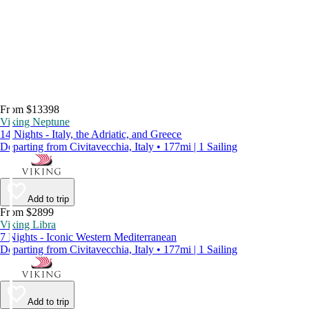
From $13398
Viking Neptune
14 Nights - Italy, the Adriatic, and Greece
Departing from Civitavecchia, Italy • 177mi | 1 Sailing
Add to trip
From $2899
Viking Libra
7 Nights - Iconic Western Mediterranean
Departing from Civitavecchia, Italy • 177mi | 1 Sailing
Add to trip