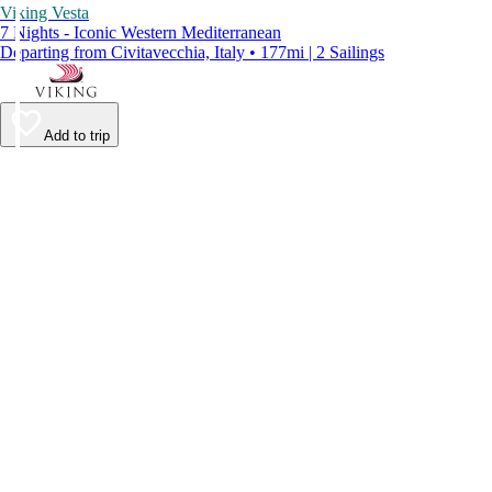
Viking Vesta
7 Nights - Iconic Western Mediterranean
Departing from Civitavecchia, Italy • 177mi | 2 Sailings
Add to trip