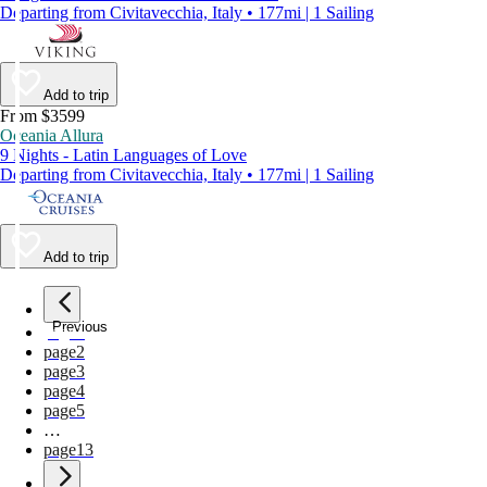
Departing from Civitavecchia, Italy • 177mi | 1 Sailing
Add to trip
From $3599
Oceania Allura
9 Nights - Latin Languages of Love
Departing from Civitavecchia, Italy • 177mi | 1 Sailing
Add to trip
Previous
page
1
page
2
page
3
page
4
page
5
…
page
13