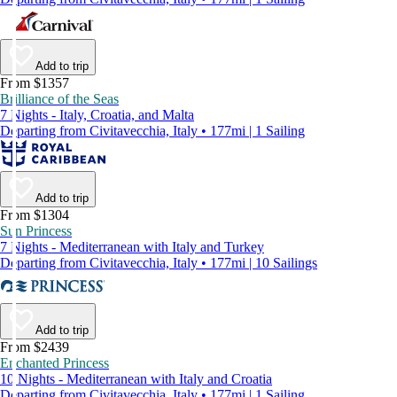
Add to trip
From $1357
Brilliance of the Seas
7 Nights - Italy, Croatia, and Malta
Departing from Civitavecchia, Italy • 177mi | 1 Sailing
Add to trip
From $1304
Sun Princess
7 Nights - Mediterranean with Italy and Turkey
Departing from Civitavecchia, Italy • 177mi | 10 Sailings
Add to trip
From $2439
Enchanted Princess
10 Nights - Mediterranean with Italy and Croatia
Departing from Civitavecchia, Italy • 177mi | 1 Sailing