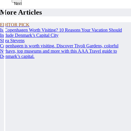
Next
More Articles
EDITOR PICK
Is Copenhagen Worth Visiting? 10 Reasons Your Vacation Should
Include Denmark’s Capital City
Shea Stevens
Copenhagen is worth visiting. Discover Tivoli Gardens, colorful
Nyhavn, top museums and more with this AAA Travel guide to
Denmark’s capital.