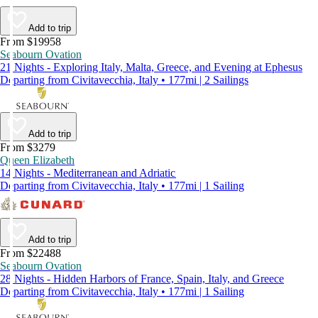
Add to trip
From $19958
Seabourn Ovation
21 Nights - Exploring Italy, Malta, Greece, and Evening at Ephesus
Departing from Civitavecchia, Italy • 177mi | 2 Sailings
Add to trip
From $3279
Queen Elizabeth
14 Nights - Mediterranean and Adriatic
Departing from Civitavecchia, Italy • 177mi | 1 Sailing
Add to trip
From $22488
Seabourn Ovation
28 Nights - Hidden Harbors of France, Spain, Italy, and Greece
Departing from Civitavecchia, Italy • 177mi | 1 Sailing