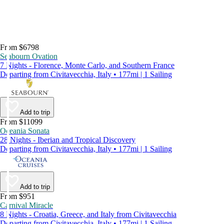
From $6798
Seabourn Ovation
7 Nights - Florence, Monte Carlo, and Southern France
Departing from Civitavecchia, Italy • 177mi | 1 Sailing
Add to trip
From $11099
Oceania Sonata
28 Nights - Iberian and Tropical Discovery
Departing from Civitavecchia, Italy • 177mi | 1 Sailing
Add to trip
From $951
Carnival Miracle
8 Nights - Croatia, Greece, and Italy from Civitavecchia
Departing from Civitavecchia, Italy • 177mi | 1 Sailing