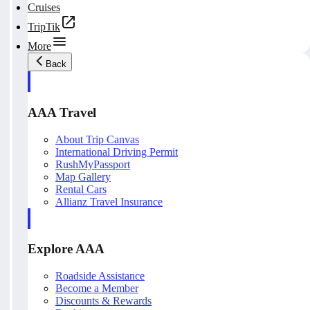
Cruises
TripTik
More
Back
AAA Travel
About Trip Canvas
International Driving Permit
RushMyPassport
Map Gallery
Rental Cars
Allianz Travel Insurance
Explore AAA
Roadside Assistance
Become a Member
Discounts & Rewards