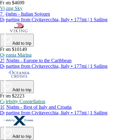
From $4699
Viking Sky
7 Nights - Italian Sojourn
Departing from Civitavecchia, Italy • 177mi | 1 Sailing
Add to trip
From $10149
Oceania Marina
25 Nights - Europe to the Caribbean
Departing from Civitavecchia, Italy • 177mi | 1 Sailing
Add to trip
From $2223
Celebrity Constellation
10 Nights - Best of Italy and Croatia
Departing from Civitavecchia, Italy • 177mi | 1 Sailing
Add to trip