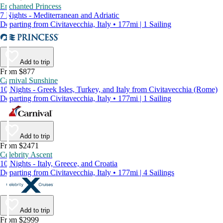
Enchanted Princess
7 Nights - Mediterranean and Adriatic
Departing from Civitavecchia, Italy • 177mi | 1 Sailing
Add to trip
From $877
Carnival Sunshine
10 Nights - Greek Isles, Turkey, and Italy from Civitavecchia (Rome)
Departing from Civitavecchia, Italy • 177mi | 1 Sailing
Add to trip
From $2471
Celebrity Ascent
10 Nights - Italy, Greece, and Croatia
Departing from Civitavecchia, Italy • 177mi | 4 Sailings
Add to trip
From $2999