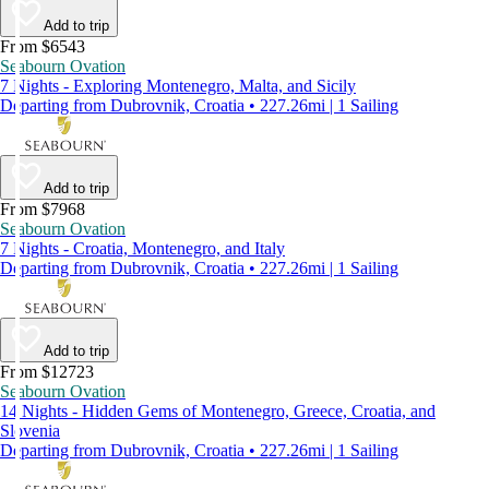
Add to trip
From $6543
Seabourn Ovation
7 Nights - Exploring Montenegro, Malta, and Sicily
Departing from Dubrovnik, Croatia • 227.26mi | 1 Sailing
Add to trip
From $7968
Seabourn Ovation
7 Nights - Croatia, Montenegro, and Italy
Departing from Dubrovnik, Croatia • 227.26mi | 1 Sailing
Add to trip
From $12723
Seabourn Ovation
14 Nights - Hidden Gems of Montenegro, Greece, Croatia, and
Slovenia
Departing from Dubrovnik, Croatia • 227.26mi | 1 Sailing