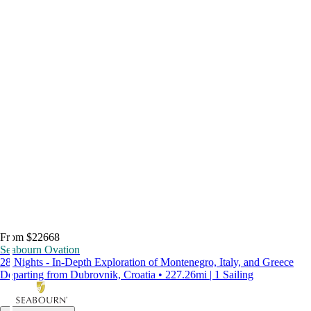
From $22668
Seabourn Ovation
28 Nights - In-Depth Exploration of Montenegro, Italy, and Greece
Departing from Dubrovnik, Croatia • 227.26mi | 1 Sailing