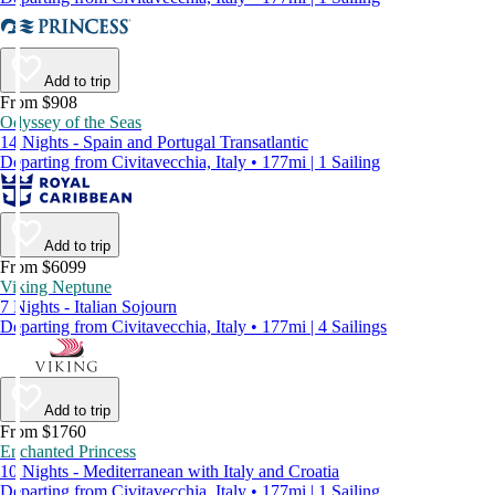
Add to trip
From $908
Odyssey of the Seas
14 Nights - Spain and Portugal Transatlantic
Departing from Civitavecchia, Italy • 177mi | 1 Sailing
Add to trip
From $6099
Viking Neptune
7 Nights - Italian Sojourn
Departing from Civitavecchia, Italy • 177mi | 4 Sailings
Add to trip
From $1760
Enchanted Princess
10 Nights - Mediterranean with Italy and Croatia
Departing from Civitavecchia, Italy • 177mi | 1 Sailing