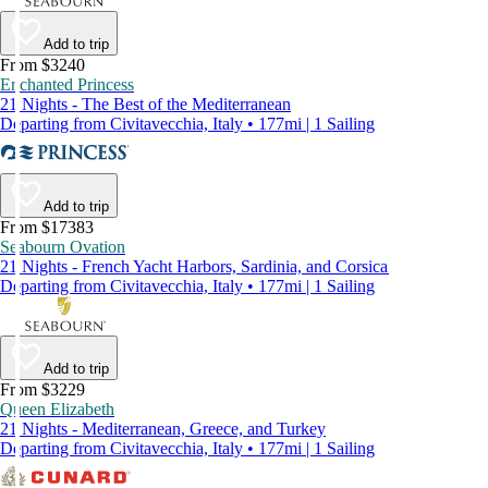
Add to trip
From $3240
Enchanted Princess
21 Nights - The Best of the Mediterranean
Departing from Civitavecchia, Italy • 177mi | 1 Sailing
Add to trip
From $17383
Seabourn Ovation
21 Nights - French Yacht Harbors, Sardinia, and Corsica
Departing from Civitavecchia, Italy • 177mi | 1 Sailing
Add to trip
From $3229
Queen Elizabeth
21 Nights - Mediterranean, Greece, and Turkey
Departing from Civitavecchia, Italy • 177mi | 1 Sailing