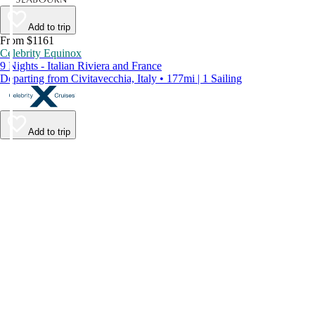
Add to trip
From $1161
Celebrity Equinox
9 Nights - Italian Riviera and France
Departing from Civitavecchia, Italy • 177mi | 1 Sailing
Add to trip