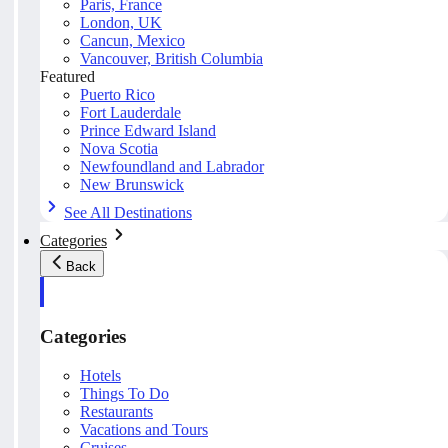
Paris, France
London, UK
Cancun, Mexico
Vancouver, British Columbia
Featured
Puerto Rico
Fort Lauderdale
Prince Edward Island
Nova Scotia
Newfoundland and Labrador
New Brunswick
See All Destinations
Categories
Back
Categories
Hotels
Things To Do
Restaurants
Vacations and Tours
Cruises