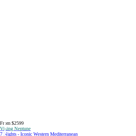
From $2599
Viking Neptune
7 Nights - Iconic Western Mediterranean