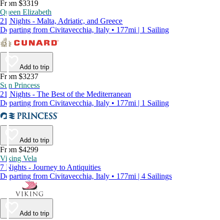
From $3319
Queen Elizabeth
21 Nights - Malta, Adriatic, and Greece
Departing from Civitavecchia, Italy • 177mi | 1 Sailing
Add to trip
From $3237
Sun Princess
21 Nights - The Best of the Mediterranean
Departing from Civitavecchia, Italy • 177mi | 1 Sailing
Add to trip
From $4299
Viking Vela
7 Nights - Journey to Antiquities
Departing from Civitavecchia, Italy • 177mi | 4 Sailings
Add to trip