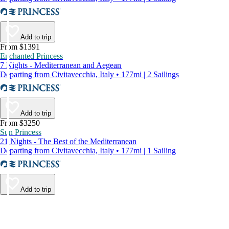
Add to trip
From $1391
Enchanted Princess
7 Nights - Mediterranean and Aegean
Departing from Civitavecchia, Italy • 177mi | 2 Sailings
Add to trip
From $3250
Sun Princess
21 Nights - The Best of the Mediterranean
Departing from Civitavecchia, Italy • 177mi | 1 Sailing
Add to trip