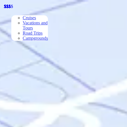
Skip to main content
$$
$$$
$
$$
$$
$$
$$$
$$$
$$
$$
$$
$$
$$$
$$
$$$
$$$
$$$$
$$$
$$
$$
$$$
$$
$$$
$
$$
$$
$$
$$$
$$
$$
$
Cruises
Vacations and
Tours
Road Trips
Campgrounds