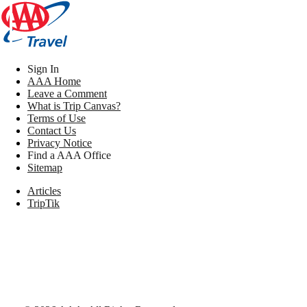
Sign In
AAA Home
Leave a Comment
What is Trip Canvas?
Terms of Use
Contact Us
Privacy Notice
Find a AAA Office
Sitemap
Articles
TripTik