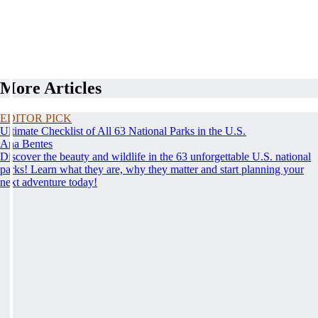
More Articles
EDITOR PICK
Ultimate Checklist of All 63 National Parks in the U.S.
Ana Bentes
Discover the beauty and wildlife in the 63 unforgettable U.S. national
parks! Learn what they are, why they matter and start planning your
next adventure today!