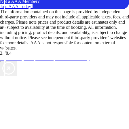
Not a AAA Member?
Join AAA Today!
The information contained on this page is provided by independent
third-party providers and may not include all applicable taxes, fees, and
charges. Please note prices and product details are estimates only and
are subject to availability at the time of booking. All information,
including pricing, product details, and availability, is subject to change
without notice. Please see independent third-party providers' websites
for more details. AAA is not responsible for content on external
websites.
2.78.4
TripTik lets you explore the open road made easy