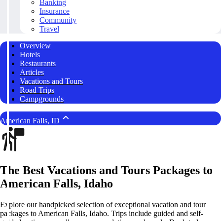
Banking
Insurance
Community
Travel
Overview
Hotels
Restaurants
Articles
Vacations and Tours
Road Trips
Campgrounds
American Falls, ID
The Best Vacations and Tours Packages to
American Falls, Idaho
Explore our handpicked selection of exceptional vacation and tour
packages to American Falls, Idaho. Trips include guided and self-