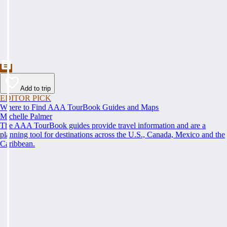
Add to trip
EDITOR PICK
Where to Find AAA TourBook Guides and Maps
Michelle Palmer
The AAA TourBook guides provide travel information and are a
planning tool for destinations across the U.S., Canada, Mexico and the
Caribbean.