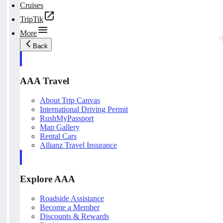
Cruises
TripTik
More
Back
AAA Travel
About Trip Canvas
International Driving Permit
RushMyPassport
Map Gallery
Rental Cars
Allianz Travel Insurance
Explore AAA
Roadside Assistance
Become a Member
Discounts & Rewards