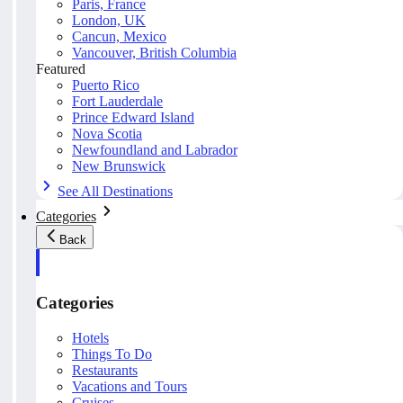
Paris, France
London, UK
Cancun, Mexico
Vancouver, British Columbia
Featured
Puerto Rico
Fort Lauderdale
Prince Edward Island
Nova Scotia
Newfoundland and Labrador
New Brunswick
See All Destinations
Categories
Back
Categories
Hotels
Things To Do
Restaurants
Vacations and Tours
Cruises