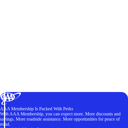
AAA Membership Is Packed With Perks
With AAA Membership, you can expect more. More discounts and
savings. More roadside assistance. More opportunities for peace of
mind.