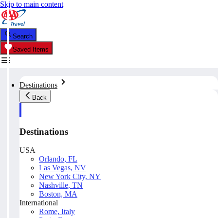
Skip to main content
Search
Saved Items
Destinations
Back
Destinations
USA
Orlando, FL
Las Vegas, NV
New York City, NY
Nashville, TN
Boston, MA
International
Rome, Italy