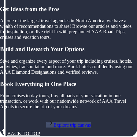
Get Ideas from the Pros
As one of the largest travel agencies in North America, we have a
wealth of recommendations to share! Browse our articles and videos
for inspiration, or dive right in with preplanned AAA Road Trips,
cruises and vacation tours.
Build and Research Your Options
Save and organize every aspect of your trip including cruises, hotels,
activities, transportation and more. Book hotels confidently using our
AAA Diamond Designations and verified reviews.
Book Everything in One Place
From cruises to day tours, buy all parts of your vacation in one
transaction, or work with our nationwide network of AAA Travel
Agents to secure the trip of your dreams!
Explore trip canvas
BACK TO TOP