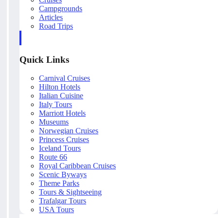
Campgrounds
Articles
Road Trips
Quick Links
Carnival Cruises
Hilton Hotels
Italian Cuisine
Italy Tours
Marriott Hotels
Museums
Norwegian Cruises
Princess Cruises
Iceland Tours
Route 66
Royal Caribbean Cruises
Scenic Byways
Theme Parks
Tours & Sightseeing
Trafalgar Tours
USA Tours