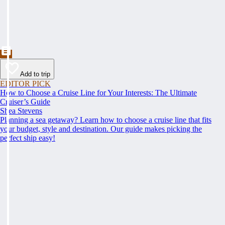
Add to trip
EDITOR PICK
How to Choose a Cruise Line for Your Interests: The Ultimate
Cruiser’s Guide
Shea Stevens
Planning a sea getaway? Learn how to choose a cruise line that fits
your budget, style and destination. Our guide makes picking the
perfect ship easy!