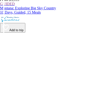
GUIDED
Montana: Exploring Big Sky Country
10 Days, Guided, 15 Meals
Add to trip