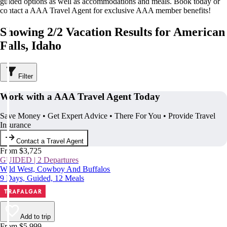
guided options as well as accommodations and meals. Book today or
contact a AAA Travel Agent for exclusive AAA member benefits!
Showing 2/2 Vacation Results for American
Falls, Idaho
Filter
Work with a AAA Travel Agent Today
Save Money • Get Expert Advice • There For You • Provide Travel
Insurance
Contact a Travel Agent
From $3,725
GUIDED | 2 Departures
Wild West, Cowboy And Buffalos
9 Days, Guided, 12 Meals
Add to trip
From $5,999