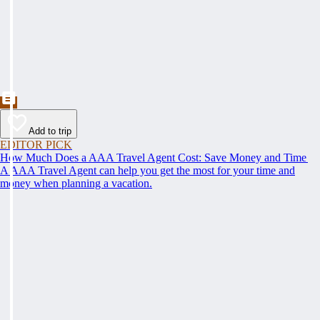
Add to trip
EDITOR PICK
How Much Does a AAA Travel Agent Cost: Save Money and Time
A AAA Travel Agent can help you get the most for your time and
money when planning a vacation.