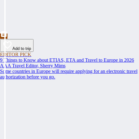
Add to trip
EDITOR PICK
9 Things to Know about ETIAS, ETA and Travel to Europe in 2026
AAA Travel Editor, Sherry Mims
Some countries in Europe will require applying for an electronic travel
authorization before you go.