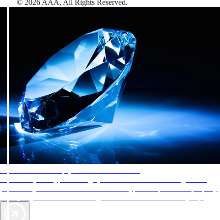
©
2026
AAA,
All Rights Reserved
.
AAA Diamonds help you find the best hotels
More than just a typical rating system. AAA Diamond designations
provide objective reviews that reflect the type of experience a property
offers, so you can choose the right accommodations for every trip.