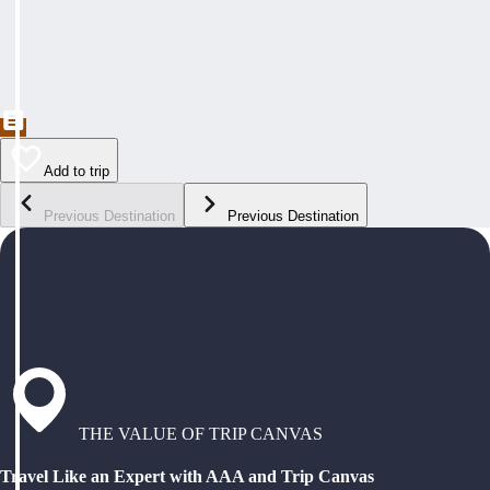
Add to trip
Previous Destination
Previous Destination
THE VALUE OF TRIP CANVAS
Travel Like an Expert with AAA and Trip Canvas