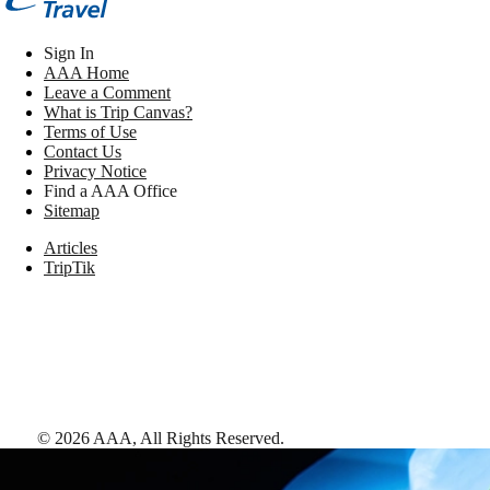
Sign In
AAA Home
Leave a Comment
What is Trip Canvas?
Terms of Use
Contact Us
Privacy Notice
Find a AAA Office
Sitemap
Articles
TripTik
©
2026
AAA,
All Rights Reserved
.