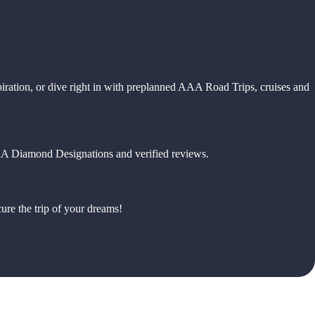
piration, or dive right in with preplanned AAA Road Trips, cruises and
 AAA Diamond Designations and verified reviews.
ure the trip of your dreams!