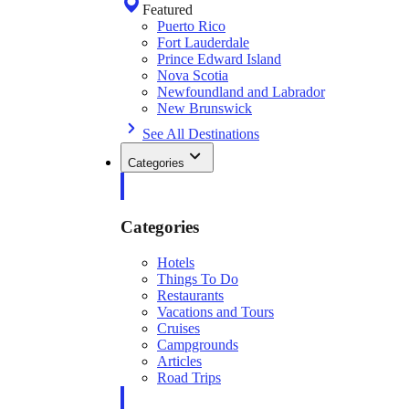
Featured
Puerto Rico
Fort Lauderdale
Prince Edward Island
Nova Scotia
Newfoundland and Labrador
New Brunswick
See All Destinations
Categories
Categories
Hotels
Things To Do
Restaurants
Vacations and Tours
Cruises
Campgrounds
Articles
Road Trips