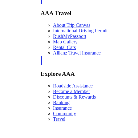
AAA Travel
About Trip Canvas
International Driving Permit
RushMyPassport
Map Gallery
Rental Cars
Allianz Travel Insurance
Explore AAA
Roadside Assistance
Become a Member
Discounts & Rewards
Banking
Insurance
Community
Travel