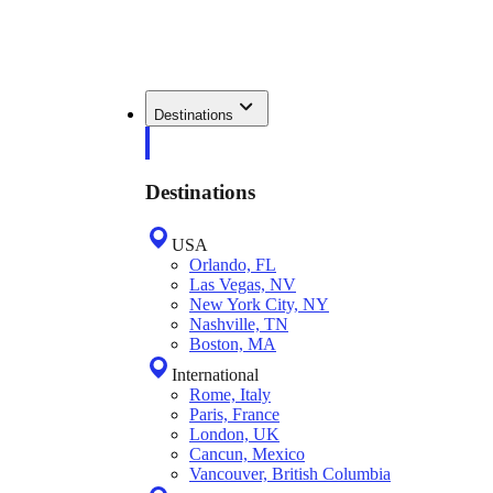
Destinations
Destinations
USA
Orlando, FL
Las Vegas, NV
New York City, NY
Nashville, TN
Boston, MA
International
Rome, Italy
Paris, France
London, UK
Cancun, Mexico
Vancouver, British Columbia