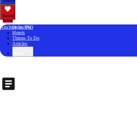
Search
Saved
Items
Amritsar In, IND
Overview
Hotels
Things To Do
Articles
More