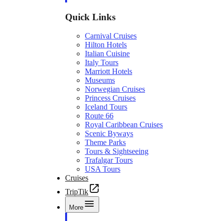
Quick Links
Carnival Cruises
Hilton Hotels
Italian Cuisine
Italy Tours
Marriott Hotels
Museums
Norwegian Cruises
Princess Cruises
Iceland Tours
Route 66
Royal Caribbean Cruises
Scenic Byways
Theme Parks
Tours & Sightseeing
Trafalgar Tours
USA Tours
Cruises
TripTik
More