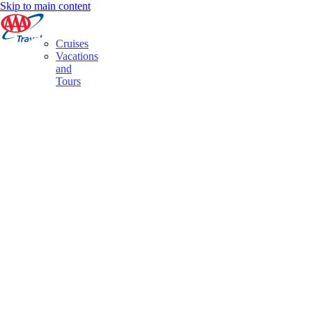
Skip to main content
Cruises
Vacations
and
Tours