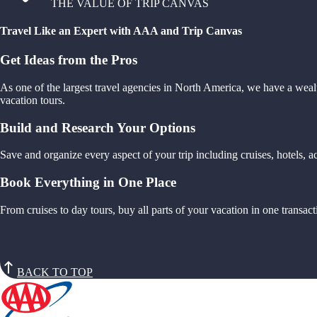
THE VALUE OF TRIP CANVAS
Travel Like an Expert with AAA and Trip Canvas
Get Ideas from the Pros
As one of the largest travel agencies in North America, we have a weal
vacation tours.
Build and Research Your Options
Save and organize every aspect of your trip including cruises, hotels,
Book Everything in One Place
From cruises to day tours, buy all parts of your vacation in one trans
BACK TO TOP