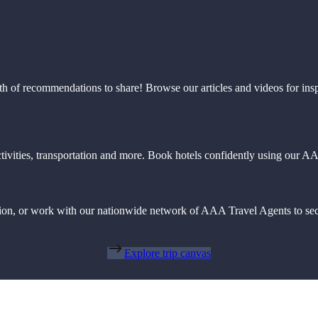
th of recommendations to share! Browse our articles and videos for ins
 activities, transportation and more. Book hotels confidently using our
action, or work with our nationwide network of AAA Travel Agents to sec
Explore trip canvas