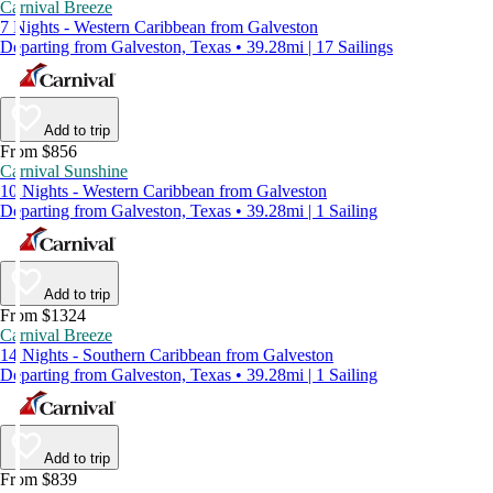
Carnival Breeze
7 Nights - Western Caribbean from Galveston
Departing from Galveston, Texas • 39.28mi | 17 Sailings
Add to trip
From $856
Carnival Sunshine
10 Nights - Western Caribbean from Galveston
Departing from Galveston, Texas • 39.28mi | 1 Sailing
Add to trip
From $1324
Carnival Breeze
14 Nights - Southern Caribbean from Galveston
Departing from Galveston, Texas • 39.28mi | 1 Sailing
Add to trip
From $839