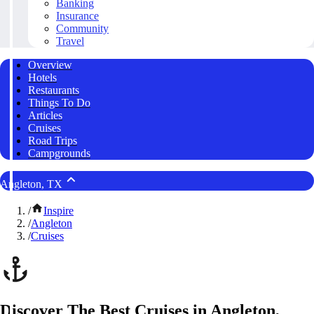
Banking
Insurance
Community
Travel
Overview
Hotels
Restaurants
Things To Do
Articles
Cruises
Road Trips
Campgrounds
Angleton, TX
/
Inspire
/
Angleton
/
Cruises
Discover The Best Cruises in Angleton,