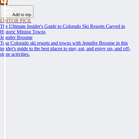
Add to trip
EDITOR PICK
The Ultimate Insider's Guide to Colorado Ski Resorts Carved in
Historic Mining Towns
Jennifer Broome
Tour Colorado ski resorts and towns with Jennifer Broome in this
insider's guide to the best places to stay, eat, and enjoy on- and off-
slope activities.