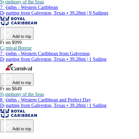
Symphony of the Seas
7 Nights - Western Caribbean
Departing from Galveston, Texas • 39.28mi | 9 Sailings
Add to trip
From $999
Carnival Breeze
7 Nights - Western Caribbean from Galveston
Departing from Galveston, Texas • 39.28mi | 1 Sailing
Add to trip
From $849
Symphony of the Seas
8 Nights - Western Caribbean and Perfect Day
Departing from Galveston, Texas • 39.28mi | 1 Sailing
Add to trip