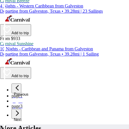
Carnival Breeze
4 Nights - Western Caribbean from Galveston
Departing from Galveston, Texas • 39.28mi | 23 Sailings
Add to trip
From $933
Carnival Sunshine
10 Nights - Caribbean and Panama from Galveston
Departing from Galveston, Texas • 39.28mi | 1 Sailing
Add to trip
Previous
page
1
page
2
page
3
Next
More Articles