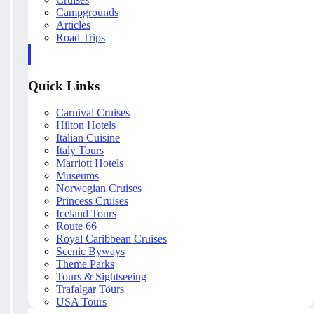
Campgrounds
Articles
Road Trips
Quick Links
Carnival Cruises
Hilton Hotels
Italian Cuisine
Italy Tours
Marriott Hotels
Museums
Norwegian Cruises
Princess Cruises
Iceland Tours
Route 66
Royal Caribbean Cruises
Scenic Byways
Theme Parks
Tours & Sightseeing
Trafalgar Tours
USA Tours