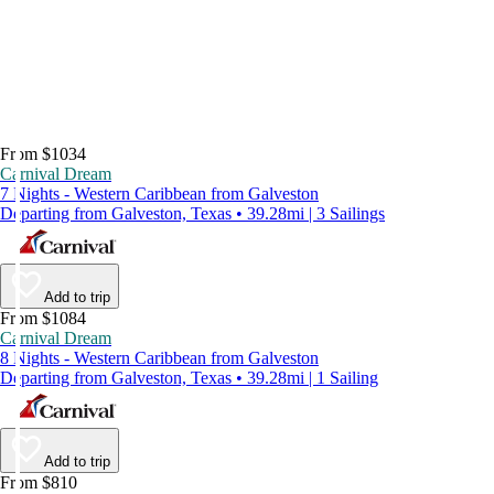
From $1034
Carnival Dream
7 Nights - Western Caribbean from Galveston
Departing from Galveston, Texas • 39.28mi | 3 Sailings
Add to trip
From $1084
Carnival Dream
8 Nights - Western Caribbean from Galveston
Departing from Galveston, Texas • 39.28mi | 1 Sailing
Add to trip
From $810