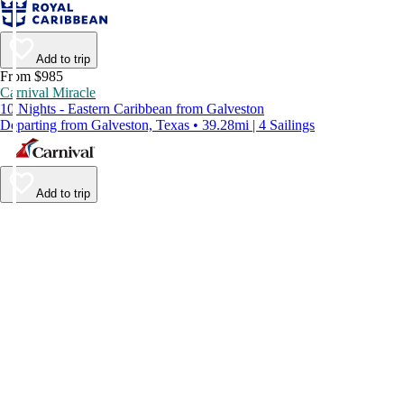
Add to trip
From $985
Carnival Miracle
10 Nights - Eastern Caribbean from Galveston
Departing from Galveston, Texas • 39.28mi | 4 Sailings
Add to trip