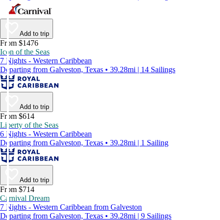
Add to trip
From $1476
Icon of the Seas
7 Nights - Western Caribbean
Departing from Galveston, Texas • 39.28mi | 14 Sailings
Add to trip
From $614
Liberty of the Seas
6 Nights - Western Caribbean
Departing from Galveston, Texas • 39.28mi | 1 Sailing
Add to trip
From $714
Carnival Dream
7 Nights - Western Caribbean from Galveston
Departing from Galveston, Texas • 39.28mi | 9 Sailings