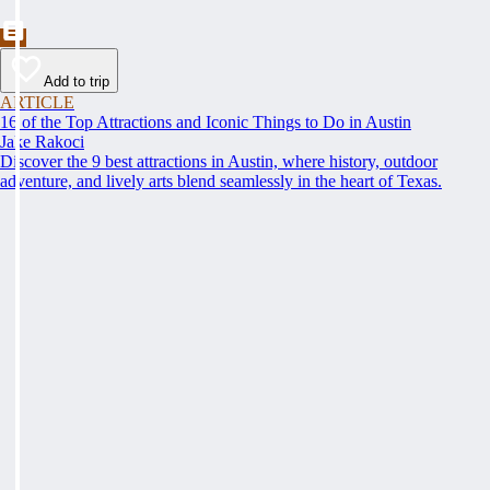
Add to trip
ARTICLE
16 of the Top Attractions and Iconic Things to Do in Austin
Jake Rakoci
Discover the 9 best attractions in Austin, where history, outdoor
adventure, and lively arts blend seamlessly in the heart of Texas.