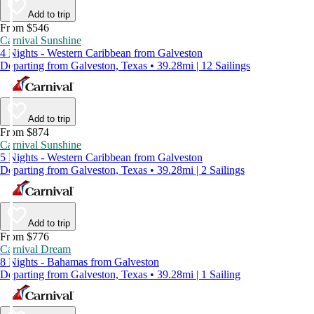
Add to trip
From $546
Carnival Sunshine
4 Nights - Western Caribbean from Galveston
Departing from Galveston, Texas • 39.28mi | 12 Sailings
Add to trip
From $874
Carnival Sunshine
5 Nights - Western Caribbean from Galveston
Departing from Galveston, Texas • 39.28mi | 2 Sailings
Add to trip
From $776
Carnival Dream
8 Nights - Bahamas from Galveston
Departing from Galveston, Texas • 39.28mi | 1 Sailing