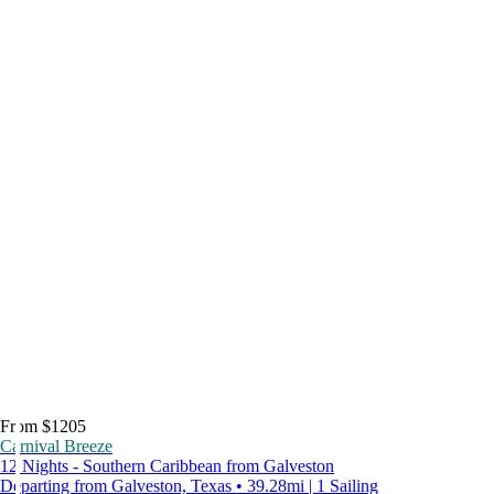
From $1205
Carnival Breeze
12 Nights - Southern Caribbean from Galveston
Departing from Galveston, Texas • 39.28mi | 1 Sailing