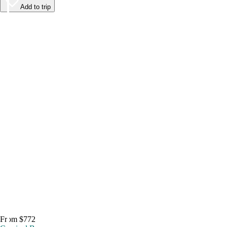
Add to trip
From $772