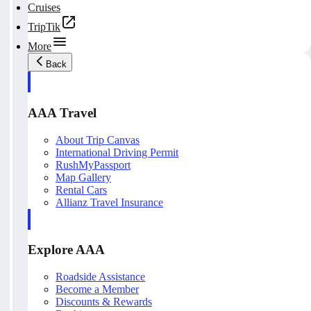
Cruises
TripTik
More
Back
AAA Travel
About Trip Canvas
International Driving Permit
RushMyPassport
Map Gallery
Rental Cars
Allianz Travel Insurance
Explore AAA
Roadside Assistance
Become a Member
Discounts & Rewards