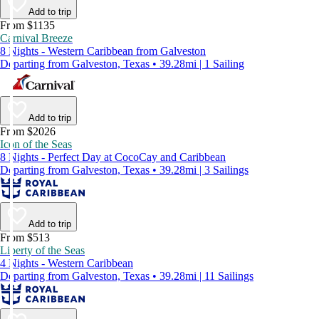
Add to trip
From $1135
Carnival Breeze
8 Nights - Western Caribbean from Galveston
Departing from Galveston, Texas • 39.28mi | 1 Sailing
Add to trip
From $2026
Icon of the Seas
8 Nights - Perfect Day at CocoCay and Caribbean
Departing from Galveston, Texas • 39.28mi | 3 Sailings
Add to trip
From $513
Liberty of the Seas
4 Nights - Western Caribbean
Departing from Galveston, Texas • 39.28mi | 11 Sailings