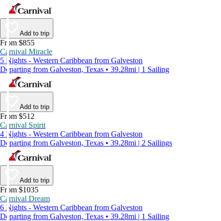
Add to trip
From $855
Carnival Miracle
5 Nights - Western Caribbean from Galveston
Departing from Galveston, Texas • 39.28mi | 1 Sailing
Add to trip
From $512
Carnival Spirit
4 Nights - Western Caribbean from Galveston
Departing from Galveston, Texas • 39.28mi | 2 Sailings
Add to trip
From $1035
Carnival Dream
6 Nights - Western Caribbean from Galveston
Departing from Galveston, Texas • 39.28mi | 1 Sailing