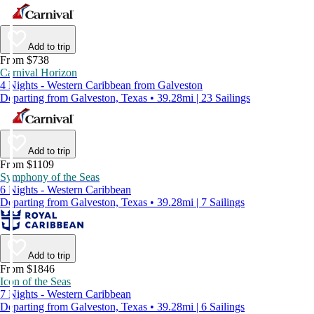
Add to trip
From $738
Carnival Horizon
4 Nights - Western Caribbean from Galveston
Departing from Galveston, Texas • 39.28mi | 23 Sailings
Add to trip
From $1109
Symphony of the Seas
6 Nights - Western Caribbean
Departing from Galveston, Texas • 39.28mi | 7 Sailings
Add to trip
From $1846
Icon of the Seas
7 Nights - Western Caribbean
Departing from Galveston, Texas • 39.28mi | 6 Sailings