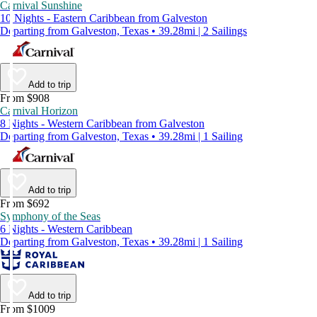
Carnival Sunshine
10 Nights - Eastern Caribbean from Galveston
Departing from Galveston, Texas • 39.28mi | 2 Sailings
Add to trip
From $908
Carnival Horizon
8 Nights - Western Caribbean from Galveston
Departing from Galveston, Texas • 39.28mi | 1 Sailing
Add to trip
From $692
Symphony of the Seas
6 Nights - Western Caribbean
Departing from Galveston, Texas • 39.28mi | 1 Sailing
Add to trip
From $1009