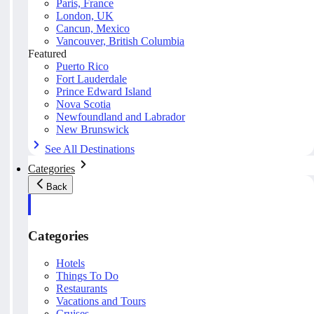
Paris, France
London, UK
Cancun, Mexico
Vancouver, British Columbia
Featured
Puerto Rico
Fort Lauderdale
Prince Edward Island
Nova Scotia
Newfoundland and Labrador
New Brunswick
See All Destinations
Categories
Back
Categories
Hotels
Things To Do
Restaurants
Vacations and Tours
Cruises