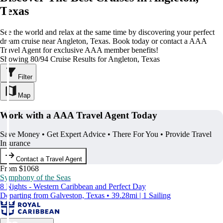
Texas
See the world and relax at the same time by discovering your perfect
dream cruise near Angleton, Texas. Book today or contact a AAA
Travel Agent for exclusive AAA member benefits!
Showing 80/94 Cruise Results for Angleton, Texas
Filter
Map
Work with a AAA Travel Agent Today
Save Money • Get Expert Advice • There For You • Provide Travel
Insurance
Contact a Travel Agent
From $1068
Symphony of the Seas
8 Nights - Western Caribbean and Perfect Day
Departing from Galveston, Texas • 39.28mi | 1 Sailing