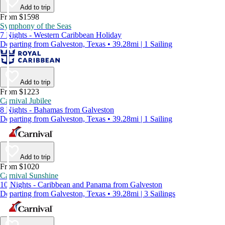
Add to trip
From $1598
Symphony of the Seas
7 Nights - Western Caribbean Holiday
Departing from Galveston, Texas • 39.28mi | 1 Sailing
Add to trip
From $1223
Carnival Jubilee
8 Nights - Bahamas from Galveston
Departing from Galveston, Texas • 39.28mi | 1 Sailing
Add to trip
From $1020
Carnival Sunshine
10 Nights - Caribbean and Panama from Galveston
Departing from Galveston, Texas • 39.28mi | 3 Sailings