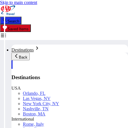
Skip to main content
Search
Saved Items
Destinations
Back
Destinations
USA
Orlando, FL
Las Vegas, NV
New York City, NY
Nashville, TN
Boston, MA
International
Rome, Italy