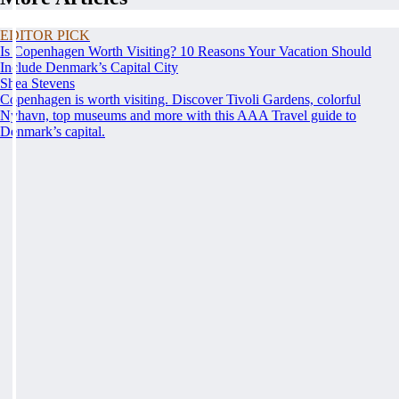
EDITOR PICK
Is Copenhagen Worth Visiting? 10 Reasons Your Vacation Should
Include Denmark’s Capital City
Shea Stevens
Copenhagen is worth visiting. Discover Tivoli Gardens, colorful
Nyhavn, top museums and more with this AAA Travel guide to
Denmark’s capital.