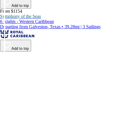
Add to trip
From $1154
Symphony of the Seas
6 Nights - Western Caribbean
Departing from Galveston, Texas • 39.28mi | 3 Sailings
Add to trip