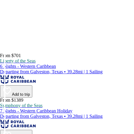
From $701
Liberty of the Seas
6 Nights - Western Caribbean
Departing from Galveston, Texas • 39.28mi | 1 Sailing
Add to trip
From $1389
Symphony of the Seas
7 Nights - Western Caribbean Holiday
Departing from Galveston, Texas • 39.28mi | 1 Sailing