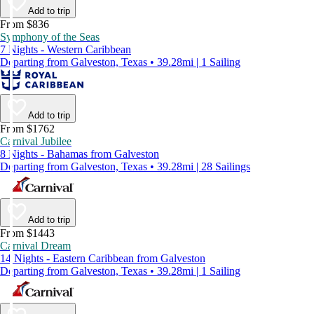
Add to trip
From $836
Symphony of the Seas
7 Nights - Western Caribbean
Departing from Galveston, Texas • 39.28mi | 1 Sailing
Add to trip
From $1762
Carnival Jubilee
8 Nights - Bahamas from Galveston
Departing from Galveston, Texas • 39.28mi | 28 Sailings
Add to trip
From $1443
Carnival Dream
14 Nights - Eastern Caribbean from Galveston
Departing from Galveston, Texas • 39.28mi | 1 Sailing