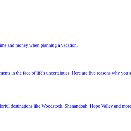
 your time and money when planning a vacation.
 investments in the face of life's uncertainties. Here are five reasons why yo
Discover colorful destinations like Woodstock, Shenandoah, Hope Valley and mor