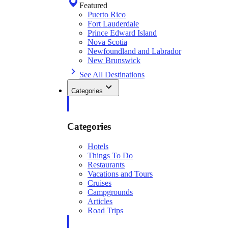
Featured
Puerto Rico
Fort Lauderdale
Prince Edward Island
Nova Scotia
Newfoundland and Labrador
New Brunswick
See All Destinations
Categories
Categories
Hotels
Things To Do
Restaurants
Vacations and Tours
Cruises
Campgrounds
Articles
Road Trips