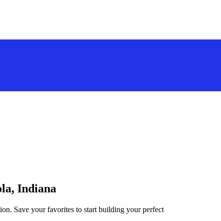
la, Indiana
ion. Save your favorites to start building your perfect