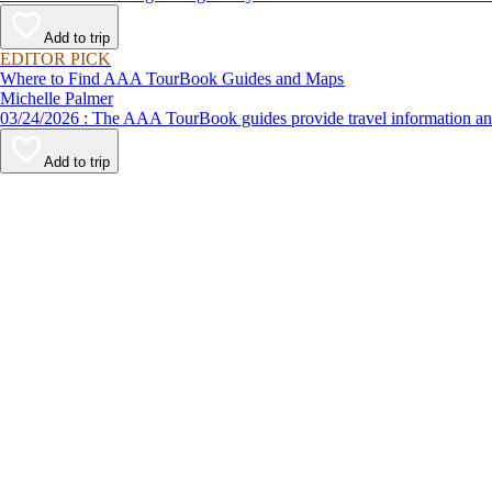
Add to trip
EDITOR PICK
Where to Find AAA TourBook Guides and Maps
Michelle Palmer
03/24/2026 : The AAA TourBook guides provide travel informat
Add to trip