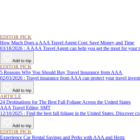
EDITOR PICK
How Much Does a AAA Travel Agent Cost: Save Money and Time
03/18/2026 : A AAA Travel Agent can help you get the most for
Add to trip
EDITOR PICK
5 Reasons Why You Should Buy Travel Insurance from AAA
02/03/2026 : Travel insurance from AAA can protect your travel
Add to trip
ARTICLE
24 Destinations for The Best Fall Foliage Across the United States
AAA Travel Editor, SMT
12/10/2025 : Find the best fall foliage in the United States. 
Add to trip
EDITOR PICK
Experience Car Rental Savings and Perks with AAA and Hertz