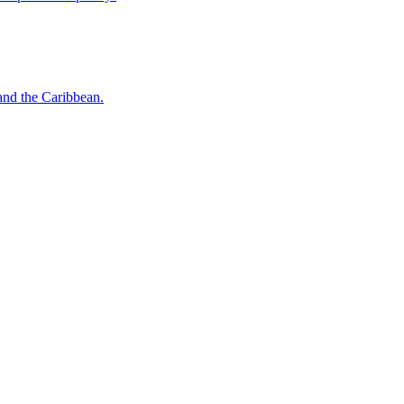
o and the Caribbean.