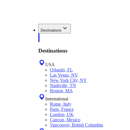
Destinations
Destinations
USA
Orlando, FL
Las Vegas, NV
New York City, NY
Nashville, TN
Boston, MA
International
Rome, Italy
Paris, France
London, UK
Cancun, Mexico
Vancouver, British Columbia