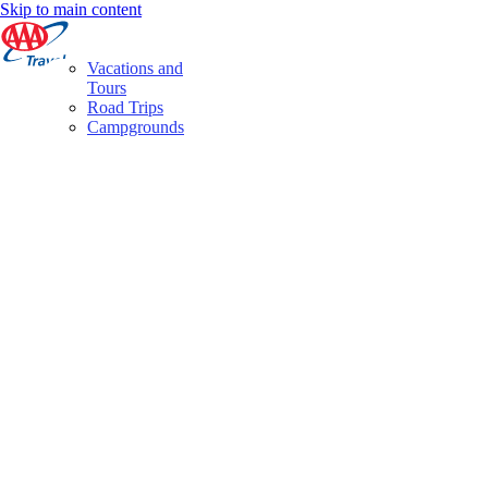
Skip to main content
Vacations and
Tours
Road Trips
Campgrounds