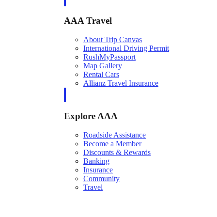
AAA Travel
About Trip Canvas
International Driving Permit
RushMyPassport
Map Gallery
Rental Cars
Allianz Travel Insurance
Explore AAA
Roadside Assistance
Become a Member
Discounts & Rewards
Banking
Insurance
Community
Travel