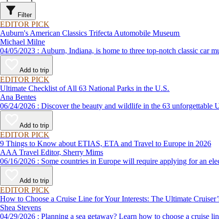
Filter
EDITOR PICK
Auburn's American Classics Trifecta Automobile Museum
Michael Milne
04/05/2023 : Auburn, Indiana, is home to three top-notch cl
Add to trip
EDITOR PICK
Ultimate Checklist of All 63 National Parks in the U.S.
Ana Bentes
06/24/2026 : Discover the beauty and wildlife in the 63 unforg
Add to trip
EDITOR PICK
9 Things to Know about ETIAS, ETA and Travel to Europe in 2026
AAA Travel Editor, Sherry Mims
06/16/2026 : Some countries in Europe will require applying for a
Add to trip
EDITOR PICK
How to Choose a Cruise Line for Your Interests: The Ultimate Cruiser
Shea Stevens
04/29/2026 : Planning a sea getaway? Learn how to choose a crui