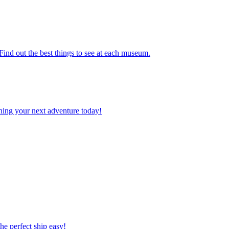
. Find out the best things to see at each museum.
planning your next adventure today!
 the perfect ship easy!