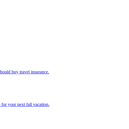
u should buy travel insurance.
e for your next fall vacation.