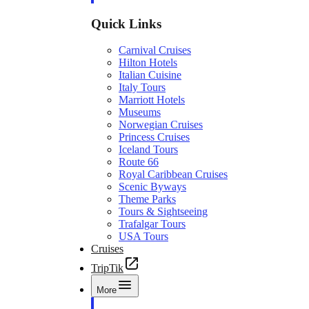
Quick Links
Carnival Cruises
Hilton Hotels
Italian Cuisine
Italy Tours
Marriott Hotels
Museums
Norwegian Cruises
Princess Cruises
Iceland Tours
Route 66
Royal Caribbean Cruises
Scenic Byways
Theme Parks
Tours & Sightseeing
Trafalgar Tours
USA Tours
Cruises
TripTik
More