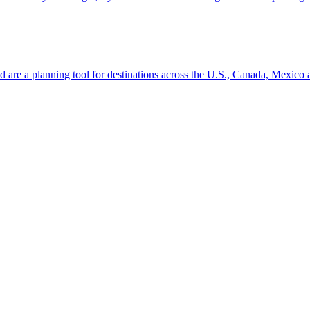
ion and are a planning tool for destinations across the U.S., Canada, Mexic