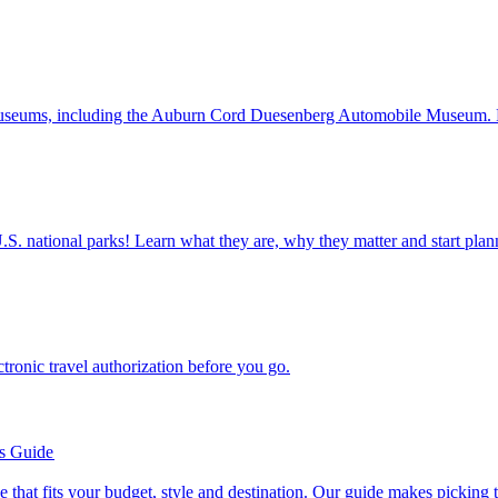
assic car museums, including the Auburn Cord Duesenberg Automobile Museum
ettable U.S. national parks! Learn what they are, why they matter and start 
n electronic travel authorization before you go.
’s Guide
se line that fits your budget, style and destination. Our guide makes picking