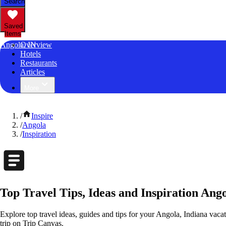
Search
Saved
Items
Angola, IN
Overview
Hotels
Restaurants
Articles
More
/
Inspire
/
Angola
/
Inspiration
Top Travel Tips, Ideas and Inspiration Ango
Explore top travel ideas, guides and tips for your Angola, Indiana vacat
trip on Trip Canvas.