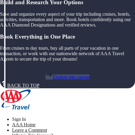
Build and Research Your Options
Save and organize every aspect of your trip including cruises, hotels,
activities, transportation and more. Book hotels confidently using our
AAA Diamond Designations and verified reviews.
Book Everything in One Place
From cruises to day tours, buy all parts of your vacation in one
transaction, or work with our nationwide network of AAA Travel
Agents to secure the trip of your dreams!
Explore trip canvas
BACK TO TOP
Sign In
AAA Home
Leave a Comment