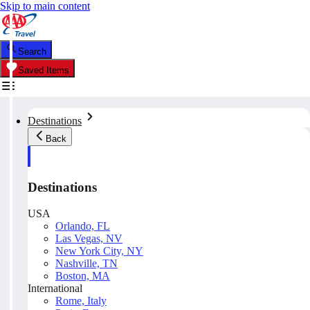
Skip to main content
Search
Saved Items
Destinations
Back
Destinations
USA
Orlando, FL
Las Vegas, NV
New York City, NY
Nashville, TN
Boston, MA
International
Rome, Italy