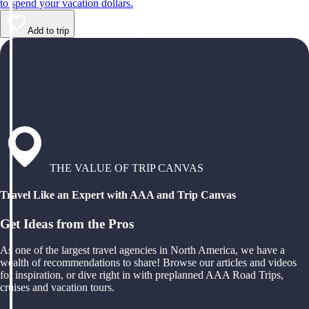
to spend your vacation dollars.
Add to trip
THE VALUE OF TRIP CANVAS
Travel Like an Expert with AAA and Trip Canvas
Get Ideas from the Pros
As one of the largest travel agencies in North America, we have a
wealth of recommendations to share! Browse our articles and videos
for inspiration, or dive right in with preplanned AAA Road Trips,
cruises and vacation tours.