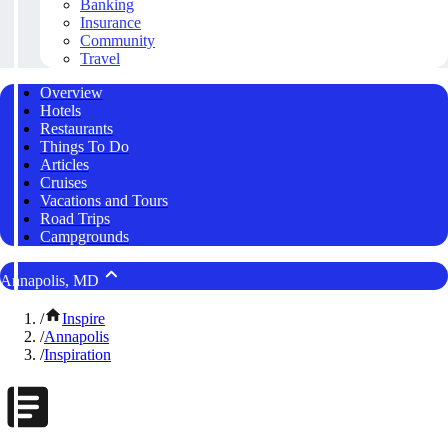
Banking
Insurance
Community
Travel
Overview
Hotels
Restaurants
Things To Do
Articles
Cruises
Vacations and Tours
Road Trips
Campgrounds
Annapolis, MD
/
Inspire
/
Annapolis
/
Inspiration