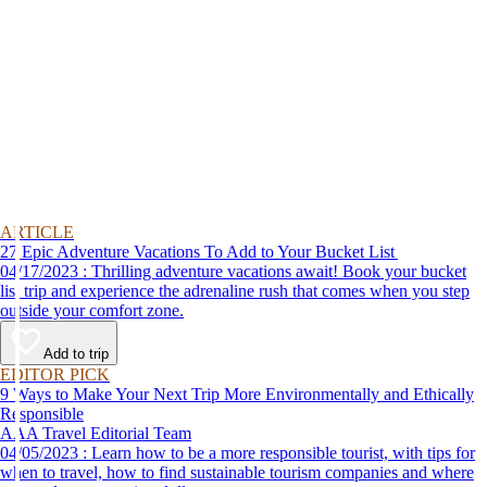
ARTICLE
27 Epic Adventure Vacations To Add to Your Bucket List
04/17/2023 : Thrilling adventure vacations await! Book your bucket
list trip and experience the adrenaline rush that comes when you step
outside your comfort zone.
Add to trip
EDITOR PICK
9 Ways to Make Your Next Trip More Environmentally and Ethically
Responsible
AAA Travel Editorial Team
04/05/2023 : Learn how to be a more responsible tourist, with tips for
when to travel, how to find sustainable tourism companies and where