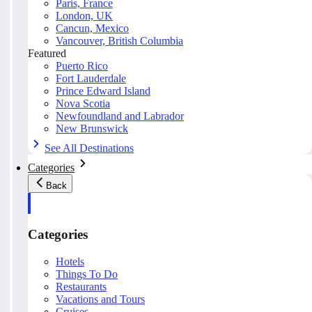
Paris, France
London, UK
Cancun, Mexico
Vancouver, British Columbia
Featured
Puerto Rico
Fort Lauderdale
Prince Edward Island
Nova Scotia
Newfoundland and Labrador
New Brunswick
See All Destinations
Categories
Back
Categories
Hotels
Things To Do
Restaurants
Vacations and Tours
Cruises