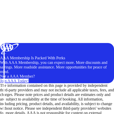
AAA Membership Is Packed With Perks
With AAA Membership, you can expect more. More discounts and
savings. More roadside assistance. More opportunities for peace of
mind.
Not a AAA Member?
Join AAA Today!
The information contained on this page is provided by independent
third-party providers and may not include all applicable taxes, fees, and
charges. Please note prices and product details are estimates only and
are subject to availability at the time of booking. All information,
including pricing, product details, and availability, is subject to change
without notice. Please see independent third-party providers' websites
for more details. AAA is not responsible for content on external