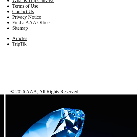
What is Trip Canvas?
Terms of Use
Contact Us
Privacy Notice
Find a AAA Office
Sitemap
Articles
TripTik
©
2026
AAA,
All Rights Reserved
.