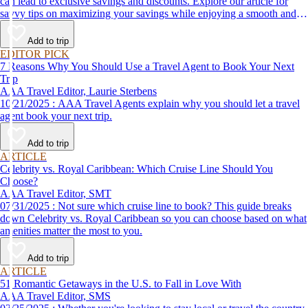
can lead to exclusive savings and discounts. Explore our article for
savvy tips on maximizing your savings while enjoying a smooth and
affordable travel experience.
Add to trip
EDITOR PICK
7 Reasons Why You Should Use a Travel Agent to Book Your Next
Trip
AAA Travel Editor, Laurie Sterbens
10/21/2025 : AAA Travel Agents explain why you should let a travel
agent book your next trip.
Add to trip
ARTICLE
Celebrity vs. Royal Caribbean: Which Cruise Line Should You
Choose?
AAA Travel Editor, SMT
07/31/2025 : Not sure which cruise line to book? This guide breaks
down Celebrity vs. Royal Caribbean so you can choose based on what
amenities matter the most to you.
Add to trip
ARTICLE
51 Romantic Getaways in the U.S. to Fall in Love With
AAA Travel Editor, SMS