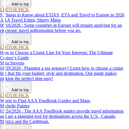
Add to trip
EDITOR PICK
9 Things to Know about ETIAS, ETA and Travel to Europe in 2026
AAA Travel Editor, Sherry Mims
06/16/2026 : Some countries in Europe will require applying for an
electronic travel authorization before you go.
Add to trip
EDITOR PICK
How to Choose a Cruise Line for Your Interests: The Ultimate
Cruiser’s Guide
Shea Stevens
04/29/2026 : Planning a sea getaway? Learn how to choose a cruise
line that fits your budget, style and destination. Our guide makes
picking the perfect ship easy!
Add to trip
EDITOR PICK
Where to Find AAA TourBook Guides and Maps
Michelle Palmer
03/24/2026 : The AAA TourBook guides provide travel information
and are a planning tool for destinations across the U.S., Canada,
Mexico and the Caribbean.