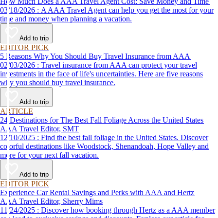
How Much Does a AAA Travel Agent Cost: Save Money and Time
03/18/2026 : A AAA Travel Agent can help you get the most for your
time and money when planning a vacation.
Add to trip
EDITOR PICK
5 Reasons Why You Should Buy Travel Insurance from AAA
02/03/2026 : Travel insurance from AAA can protect your travel
investments in the face of life's uncertainties. Here are five reasons
why you should buy travel insurance.
Add to trip
ARTICLE
24 Destinations for The Best Fall Foliage Across the United States
AAA Travel Editor, SMT
12/10/2025 : Find the best fall foliage in the United States. Discover
colorful destinations like Woodstock, Shenandoah, Hope Valley and
more for your next fall vacation.
Add to trip
EDITOR PICK
Experience Car Rental Savings and Perks with AAA and Hertz
AAA Travel Editor, Sherry Mims
11/24/2025 : Discover how booking through Hertz as a AAA member