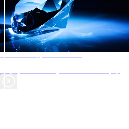
AAA Diamonds help you find the best hotels
More than just a typical rating system. AAA Diamond designations
provide objective reviews that reflect the type of experience a property
offers, so you can choose the right accommodations for every trip.