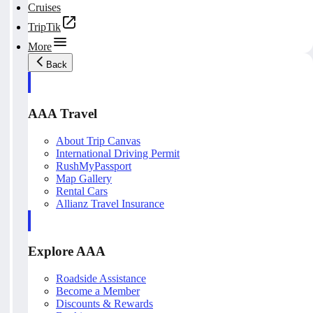
Cruises
TripTik
More
Back
AAA Travel
About Trip Canvas
International Driving Permit
RushMyPassport
Map Gallery
Rental Cars
Allianz Travel Insurance
Explore AAA
Roadside Assistance
Become a Member
Discounts & Rewards