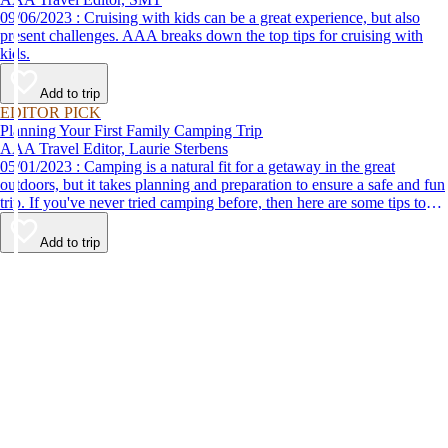
09/06/2023 : Cruising with kids can be a great experience, but also
present challenges. AAA breaks down the top tips for cruising with
kids.
Add to trip
EDITOR PICK
Planning Your First Family Camping Trip
AAA Travel Editor, Laurie Sterbens
05/01/2023 : Camping is a natural fit for a getaway in the great
outdoors, but it takes planning and preparation to ensure a safe and fun
trip. If you've never tried camping before, then here are some tips to
help make your first time a success.
Add to trip