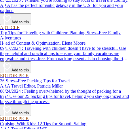
03/25/2025 : Whether you're looking to stay local or travel the country,
AAA has the perfect romantic getaway in the U.S. for you and your
partner.
Add to trip
ARTICLE
Top Tips for Traveling with Children: Planning Stress-Free Family
Adventures
Head of Content & Optimization, Elena Moore
09/17/2024 : Traveling with children doesn’t have to be stressful. Use
these helpful and practical tips to ensure your family vacations are
enjoyable and stress-free. From packing essentials to choosing the right
destination, we’ve got you covered.
Add to trip
EDITOR PICK
26 Stress-Free Packing Tips for Travel
AAA Travel Editor, Patricia Miller
06/24/2024 : Feeling overwhelmed by the thought of packing for a
trip? Use our 25 packing tips for travel, helping you stay organized and
breeze through the process.
Add to trip
EDITOR PICK
Cruising With Kids: 12 Tips for Smooth Sailing
AAA Travel Editor, SMT