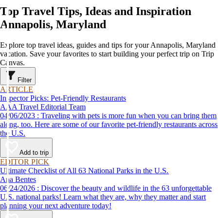
Top Travel Tips, Ideas and Inspiration
Annapolis, Maryland
Explore top travel ideas, guides and tips for your Annapolis, Maryland
vacation. Save your favorites to start building your perfect trip on Trip
Canvas.
Filter
ARTICLE
Inspector Picks: Pet-Friendly Restaurants
AAA Travel Editorial Team
04/06/2023 : Traveling with pets is more fun when you can bring them
along, too. Here are some of our favorite pet-friendly restaurants across
the U.S.
Add to trip
EDITOR PICK
Ultimate Checklist of All 63 National Parks in the U.S.
Ana Bentes
06/24/2026 : Discover the beauty and wildlife in the 63 unforgettable
U.S. national parks! Learn what they are, why they matter and start
planning your next adventure today!