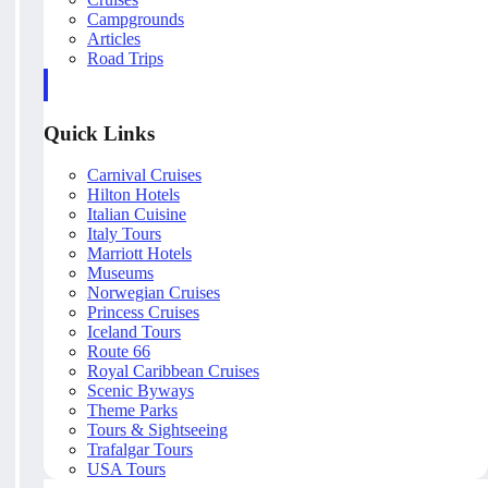
Campgrounds
Articles
Road Trips
Quick Links
Carnival Cruises
Hilton Hotels
Italian Cuisine
Italy Tours
Marriott Hotels
Museums
Norwegian Cruises
Princess Cruises
Iceland Tours
Route 66
Royal Caribbean Cruises
Scenic Byways
Theme Parks
Tours & Sightseeing
Trafalgar Tours
USA Tours