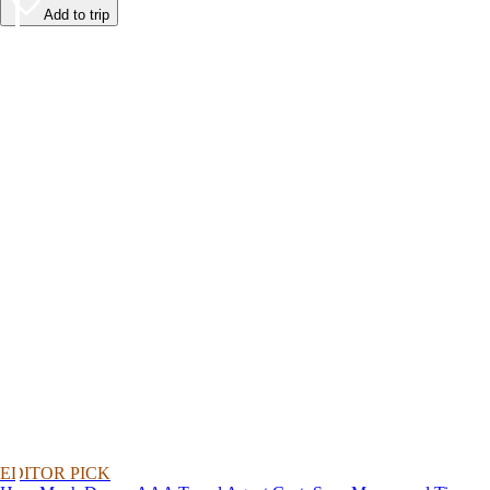
Add to trip
EDITOR PICK