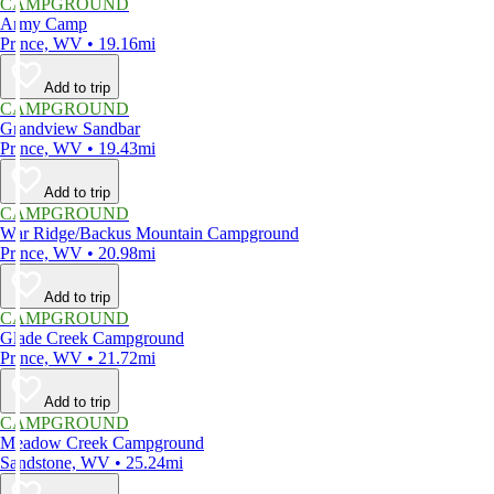
CAMPGROUND
Army Camp
Prince, WV • 19.16mi
Add to trip
CAMPGROUND
Grandview Sandbar
Prince, WV • 19.43mi
Add to trip
CAMPGROUND
War Ridge/Backus Mountain Campground
Prince, WV • 20.98mi
Add to trip
CAMPGROUND
Glade Creek Campground
Prince, WV • 21.72mi
Add to trip
CAMPGROUND
Meadow Creek Campground
Sandstone, WV • 25.24mi