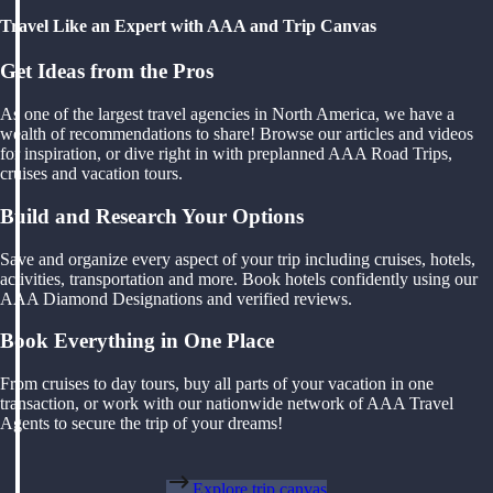
Travel Like an Expert with AAA and Trip Canvas
Get Ideas from the Pros
As one of the largest travel agencies in North America, we have a
wealth of recommendations to share! Browse our articles and videos
for inspiration, or dive right in with preplanned AAA Road Trips,
cruises and vacation tours.
Build and Research Your Options
Save and organize every aspect of your trip including cruises, hotels,
activities, transportation and more. Book hotels confidently using our
AAA Diamond Designations and verified reviews.
Book Everything in One Place
From cruises to day tours, buy all parts of your vacation in one
transaction, or work with our nationwide network of AAA Travel
Agents to secure the trip of your dreams!
Explore trip canvas