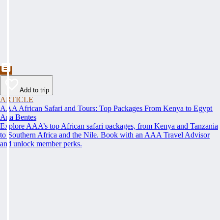
Add to trip
ARTICLE
AAA African Safari and Tours: Top Packages From Kenya to Egypt
Ana Bentes
Explore AAA’s top African safari packages, from Kenya and Tanzania
to Southern Africa and the Nile. Book with an AAA Travel Advisor
and unlock member perks.