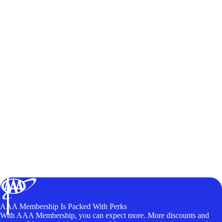
AAA Membership Is Packed With Perks
With AAA Membership, you can expect more. More discounts and