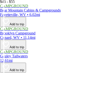
$46 - $55
CAMPGROUND
Bear Mountain Cabins & Campgrounds
Fayetteville, WV • 6.02mi
Add to trip
CAMPGROUND
Brooklyn Campground
Cunard, WV • 11.14mi
Add to trip
CAMPGROUND
Gauley Tailwaters
12.61mi
Add to trip