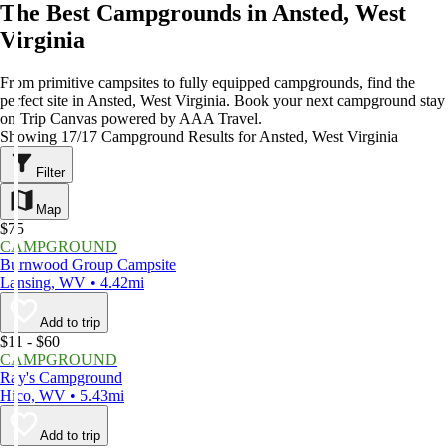
The Best Campgrounds in Ansted, West
Virginia
From primitive campsites to fully equipped campgrounds, find the
perfect site in Ansted, West Virginia. Book your next campground stay
on Trip Canvas powered by AAA Travel.
Showing 17/17 Campground Results for Ansted, West Virginia
Filter
Map
$75
CAMPGROUND
Burnwood Group Campsite
Lansing, WV • 4.42mi
Add to trip
$11 - $60
CAMPGROUND
Ray's Campground
Hico, WV • 5.43mi
Add to trip