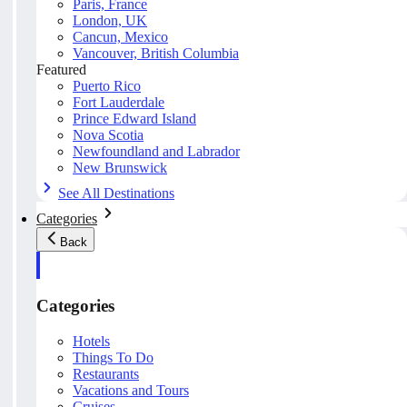
Paris, France
London, UK
Cancun, Mexico
Vancouver, British Columbia
Featured
Puerto Rico
Fort Lauderdale
Prince Edward Island
Nova Scotia
Newfoundland and Labrador
New Brunswick
See All Destinations
Categories
Back
Categories
Hotels
Things To Do
Restaurants
Vacations and Tours
Cruises