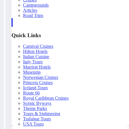
Campgrounds
Articles
Road Trips
Quick Links
Carnival Cruises
Hilton Hotels
Italian Cuisine
Italy Tours
Marriott Hotels
Museums
Norwegian Cruises
Princess Cruises
Iceland Tours
Route 66
Royal Caribbean Cruises
Scenic Byways
Theme Parks
Tours & Sightseeing
Trafalgar Tours
USA Tours