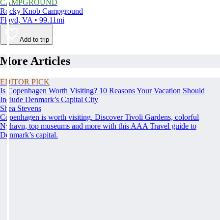
CAMPGROUND
Rocky Knob Campground
Floyd, VA • 99.11mi
Add to trip
More Articles
EDITOR PICK
Is Copenhagen Worth Visiting? 10 Reasons Your Vacation Should
Include Denmark’s Capital City
Shea Stevens
Copenhagen is worth visiting. Discover Tivoli Gardens, colorful
Nyhavn, top museums and more with this AAA Travel guide to
Denmark’s capital.