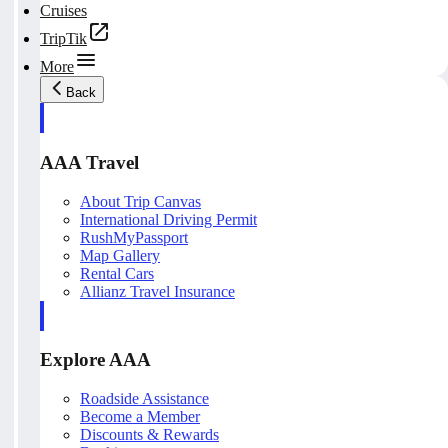
Cruises
TripTik
More
Back
AAA Travel
About Trip Canvas
International Driving Permit
RushMyPassport
Map Gallery
Rental Cars
Allianz Travel Insurance
Explore AAA
Roadside Assistance
Become a Member
Discounts & Rewards