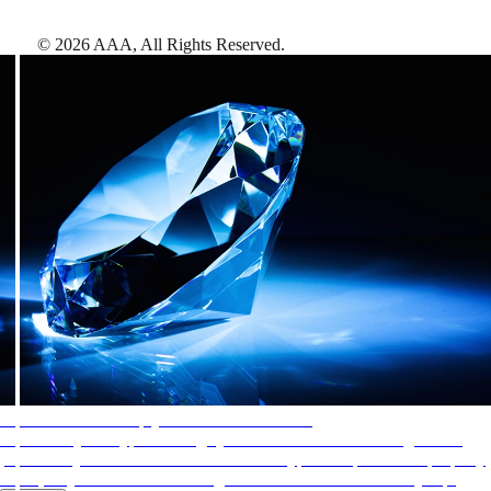
©
2026
AAA,
All Rights Reserved
.
AAA Diamonds help you find the best hotels
More than just a typical rating system. AAA Diamond designations
provide objective reviews that reflect the type of experience a property
offers, so you can choose the right accommodations for every trip.