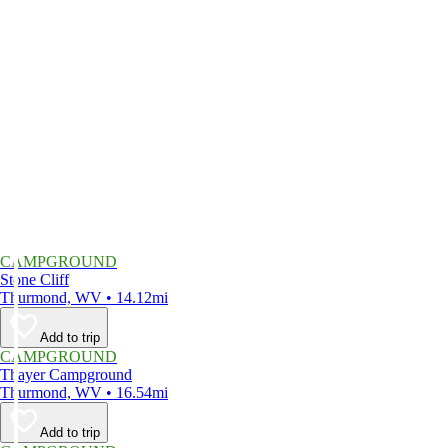
CAMPGROUND
Stone Cliff
Thurmond, WV • 14.12mi
Add to trip
CAMPGROUND
Thayer Campground
Thurmond, WV • 16.54mi
Add to trip