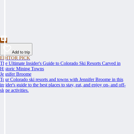
Add to trip
EDITOR PICK
The Ultimate Insider's Guide to Colorado Ski Resorts Carved in
Historic Mining Towns
Jennifer Broome
Tour Colorado ski resorts and towns with Jennifer Broome in this
insider's guide to the best places to stay, eat, and enjoy on- and off-
slope activities.