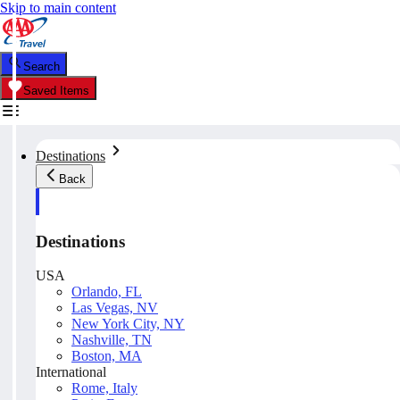
Skip to main content
Search
Saved Items
Destinations
Back
Destinations
USA
Orlando, FL
Las Vegas, NV
New York City, NY
Nashville, TN
Boston, MA
International
Rome, Italy