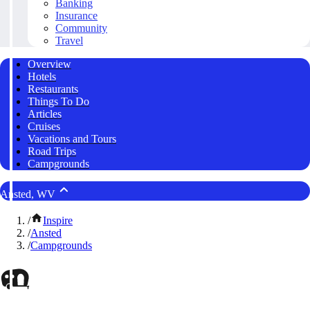
Banking
Insurance
Community
Travel
Overview
Hotels
Restaurants
Things To Do
Articles
Cruises
Vacations and Tours
Road Trips
Campgrounds
Ansted, WV
/
Inspire
/
Ansted
/
Campgrounds