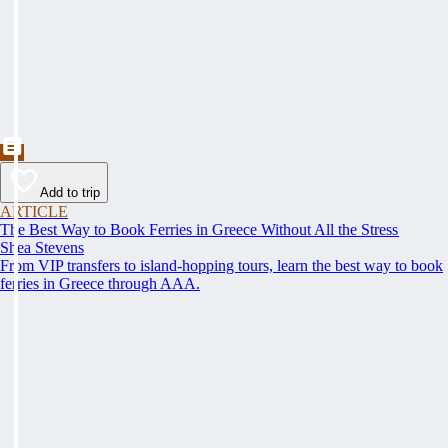
Add to trip
ARTICLE
The Best Way to Book Ferries in Greece Without All the Stress
Shea Stevens
From VIP transfers to island-hopping tours, learn the best way to book
ferries in Greece through AAA.