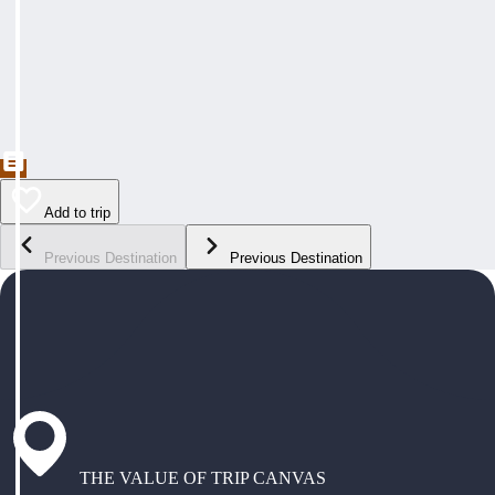
Add to trip
Previous Destination
Previous Destination
THE VALUE OF TRIP CANVAS