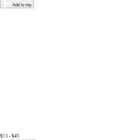
Add to trip
$30 - $45