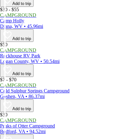
Add to trip
$30 - $55
CAMPGROUND
Camp Holly
Diana, WV • 45.96mi
Add to trip
$50
CAMPGROUND
Rockhouse RV Park
Logan County, WV • 50.54mi
Add to trip
$7 - $70
CAMPGROUND
Cold Sulphur Springs Campground
Goshen, VA • 86.37mi
Add to trip
$30
CAMPGROUND
Peaks of Otter Campground
Bedford, VA • 94.52mi