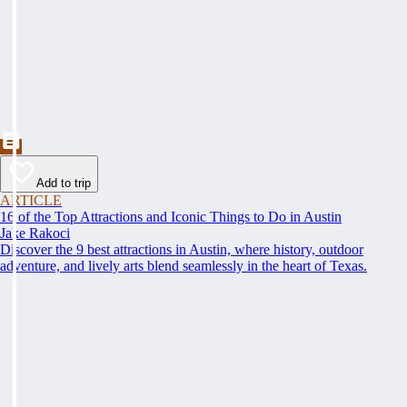
Add to trip
ARTICLE
16 of the Top Attractions and Iconic Things to Do in Austin
Jake Rakoci
Discover the 9 best attractions in Austin, where history, outdoor
adventure, and lively arts blend seamlessly in the heart of Texas.