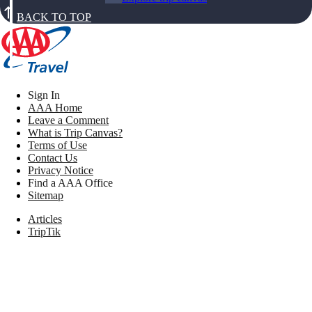
BACK TO TOP
Sign In
AAA Home
Leave a Comment
What is Trip Canvas?
Terms of Use
Contact Us
Privacy Notice
Find a AAA Office
Sitemap
Articles
TripTik