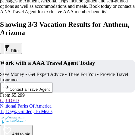
packages to Anthem, Arizona. Trips include guided and self-guided
options as well as accommodations and meals. Book today or contact a
AAA Travel Agent for exclusive AAA member benefits!
Showing 3/3 Vacation Results for Anthem,
Arizona
Filter
Work with a AAA Travel Agent Today
Save Money • Get Expert Advice • There For You • Provide Travel
Insurance
Contact a Travel Agent
From $5,299
GUIDED
National Parks Of America
12 Days, Guided, 16 Meals
Add to trip