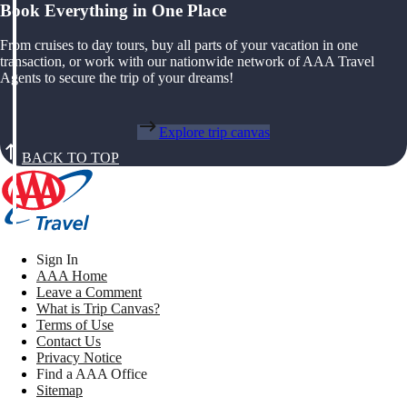
Book Everything in One Place
From cruises to day tours, buy all parts of your vacation in one
transaction, or work with our nationwide network of AAA Travel
Agents to secure the trip of your dreams!
Explore trip canvas
BACK TO TOP
Sign In
AAA Home
Leave a Comment
What is Trip Canvas?
Terms of Use
Contact Us
Privacy Notice
Find a AAA Office
Sitemap