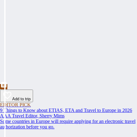
Add to trip
EDITOR PICK
9 Things to Know about ETIAS, ETA and Travel to Europe in 2026
AAA Travel Editor, Sherry Mims
Some countries in Europe will require applying for an electronic travel
authorization before you go.