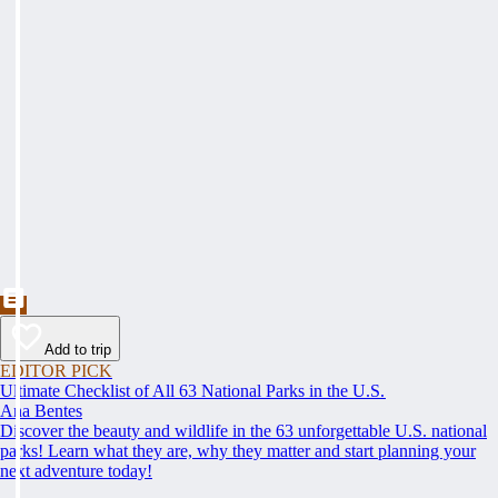
Add to trip
EDITOR PICK
Ultimate Checklist of All 63 National Parks in the U.S.
Ana Bentes
Discover the beauty and wildlife in the 63 unforgettable U.S. national
parks! Learn what they are, why they matter and start planning your
next adventure today!