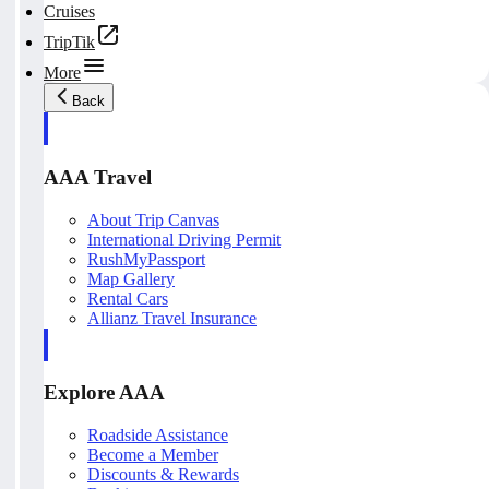
Cruises
TripTik
More
Back
AAA Travel
About Trip Canvas
International Driving Permit
RushMyPassport
Map Gallery
Rental Cars
Allianz Travel Insurance
Explore AAA
Roadside Assistance
Become a Member
Discounts & Rewards