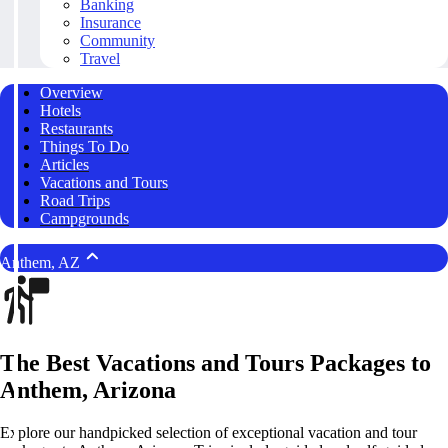
Banking
Insurance
Community
Travel
Overview
Hotels
Restaurants
Things To Do
Articles
Vacations and Tours
Road Trips
Campgrounds
Anthem, AZ
The Best Vacations and Tours Packages to
Anthem, Arizona
Explore our handpicked selection of exceptional vacation and tour