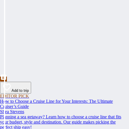
Add to trip
EDITOR PICK
How to Choose a Cruise Line for Your Interests: The Ultimate
Cruiser’s Guide
Shea Stevens
Planning a sea getaway? Learn how to choose a cruise line that fits
your budget, style and destination. Our guide makes picking the
perfect ship easy!