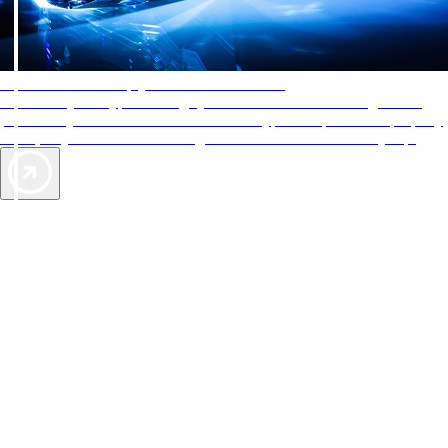
AAA Diamonds help you find the best hotels
More than just a typical rating system. AAA Diamond designations
provide objective reviews that reflect the type of experience a property
offers, so you can choose the right accommodations for every trip.