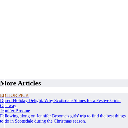
More Articles
EDITOR PICK
Desert Holiday Delight: Why Scottsdale Shines for a Festive Girls’
Getaway
Jennifer Broome
Following along on Jennifer Broome's girls' trip to find the best things
to do in Scottsdale during the Christmas season.