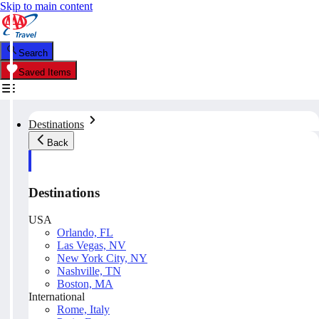
Skip to main content
Search
Saved Items
Destinations
Back
Destinations
USA
Orlando, FL
Las Vegas, NV
New York City, NY
Nashville, TN
Boston, MA
International
Rome, Italy