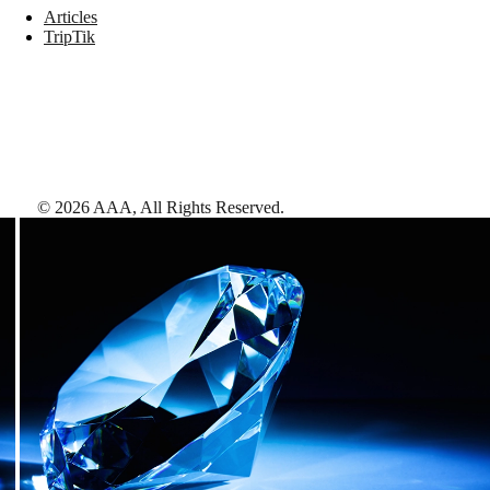
Articles
TripTik
©
2026
AAA,
All Rights Reserved
.