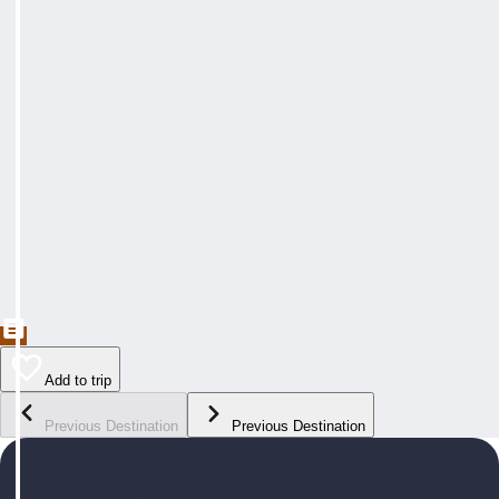
Add to trip
Previous Destination
Previous Destination