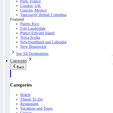
Paris, France
London, UK
Cancun, Mexico
Vancouver, British Columbia
Featured
Puerto Rico
Fort Lauderdale
Prince Edward Island
Nova Scotia
Newfoundland and Labrador
New Brunswick
See All Destinations
Categories
Back
Categories
Hotels
Things To Do
Restaurants
Vacations and Tours
Cruises