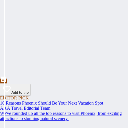
Add to trip
EDITOR PICK
10 Reasons Phoenix Should Be Your Next Vacation Spot
AAA Travel Editorial Team
We've rounded up all the top reasons to visit Phoenix, from exciting
attractions to stunning natural scenery.