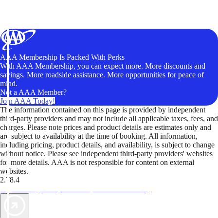
AAA Membership Is Packed With Perks
With AAA Membership, you can expect more. More discounts and
savings. More roadside assistance. More opportunities for peace of
mind.
Not a AAA Member?
Join AAA Today!
The information contained on this page is provided by independent
third-party providers and may not include all applicable taxes, fees, and
charges. Please note prices and product details are estimates only and
are subject to availability at the time of booking. All information,
including pricing, product details, and availability, is subject to change
without notice. Please see independent third-party providers' websites
for more details. AAA is not responsible for content on external
websites.
2.78.4
TripTik lets you explore the open road made easy