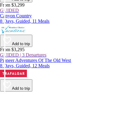
From $3,299
GUIDED
Canyon Country
8 Days, Guided, 11 Meals
Add to trip
From $3,295
GUIDED | 3 Departures
Pioneer Adventures Of The Old West
8 Days, Guided, 12 Meals
Add to trip