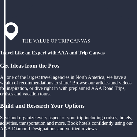
THE VALUE OF TRIP CANVAS
Travel Like an Expert with AAA and Trip Canvas
Get Ideas from the Pros
As one of the largest travel agencies in North America, we have a
wealth of recommendations to share! Browse our articles and videos
for inspiration, or dive right in with preplanned AAA Road Trips,
cruises and vacation tours.
Build and Research Your Options
Save and organize every aspect of your trip including cruises, hotels,
activities, transportation and more. Book hotels confidently using our
AAA Diamond Designations and verified reviews.