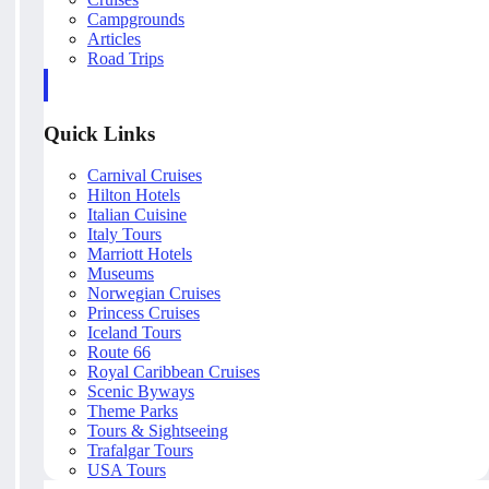
Campgrounds
Articles
Road Trips
Quick Links
Carnival Cruises
Hilton Hotels
Italian Cuisine
Italy Tours
Marriott Hotels
Museums
Norwegian Cruises
Princess Cruises
Iceland Tours
Route 66
Royal Caribbean Cruises
Scenic Byways
Theme Parks
Tours & Sightseeing
Trafalgar Tours
USA Tours