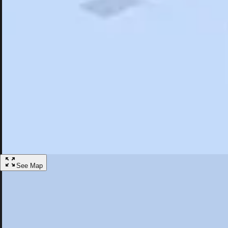
Search
Saved
Items
Arnold, CA
Overview
Hotels
Restaurants
Articles
More
Visit Arnold, California
Discover the best activities and accommodations in Arnold, California
Save
See Map