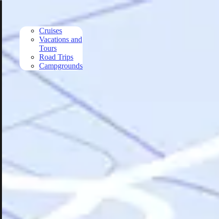
Skip to main content
Cruises
Vacations and
Tours
Road Trips
Campgrounds