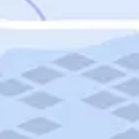
Featured
Puerto Rico
Fort Lauderdale
Prince Edward Island
Nova Scotia
Newfoundland and Labrador
New Brunswick
See All Destinations
Categories
Categories
Hotels
Things To Do
Restaurants
Vacations and Tours
Cruises
Campgrounds
Articles
Road Trips