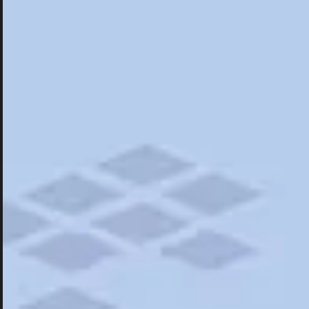
Hotels
Hotels
Restaurants
Road Trips
Campgrounds