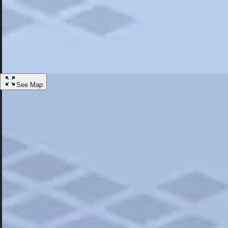
Most Popular
Hotels
Discover the best hotel experience. Review properties cleanliness, amen
Learn More
See Map