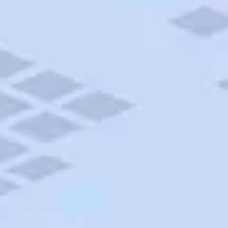
AAA Travel
About Trip Canvas
International Driving Permit
RushMyPassport
Map Gallery
Rental Cars
Allianz Travel Insurance
Explore AAA
Roadside Assistance
Become a Member
Discounts & Rewards
Banking
Insurance
Community
Travel