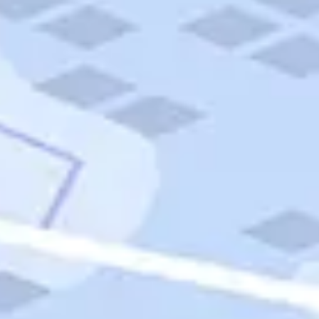
Quick Links
Carnival Cruises
Hilton Hotels
Italian Cuisine
Italy Tours
Marriott Hotels
Museums
Norwegian Cruises
Princess Cruises
Iceland Tours
Route 66
Royal Caribbean Cruises
Scenic Byways
Theme Parks
Tours & Sightseeing
Trafalgar Tours
USA Tours
Cruises
TripTik
More