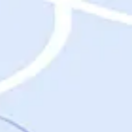
Destinations
Destinations
USA
Orlando, FL
Las Vegas, NV
New York City, NY
Nashville, TN
Boston, MA
International
Rome, Italy
Paris, France
London, UK
Cancun, Mexico
Vancouver, British Columbia