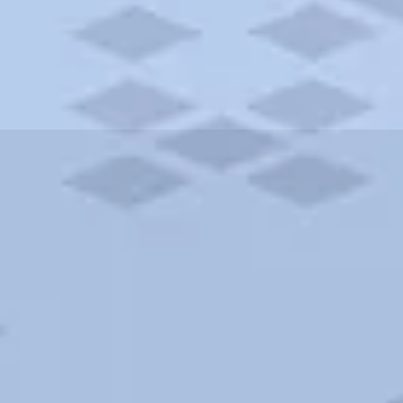
ities and more. AAA brings you the best hotels in the city.