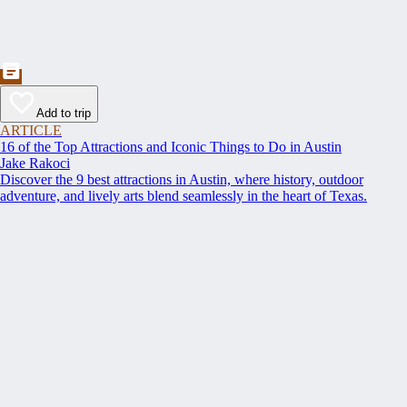
Add to trip
ARTICLE
16 of the Top Attractions and Iconic Things to Do in Austin
Jake Rakoci
Discover the 9 best attractions in Austin, where history, outdoor
adventure, and lively arts blend seamlessly in the heart of Texas.