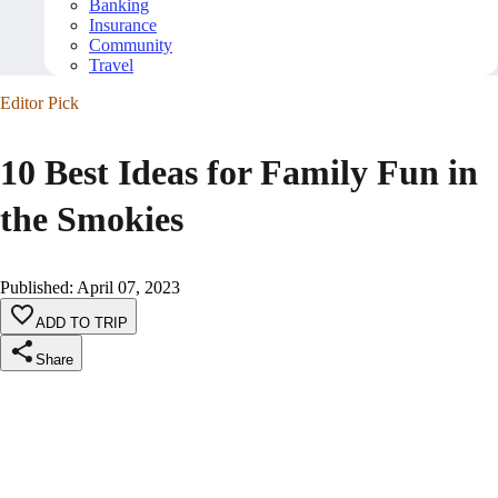
Banking
Insurance
Community
Travel
Editor Pick
10 Best Ideas for Family Fun in
the Smokies
Published
:
April 07, 2023
ADD TO TRIP
Share