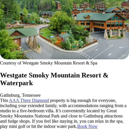
Courtesy of Westgate Smoky Mountain Resort & Spa
Westgate Smoky Mountain Resort &
Waterpark
Gatlinburg, Tennessee
This
AAA Three Diamond
property is big enough for everyone,
including your extended family, with accommodations ranging from a
studio to a five-bedroom villa. It’s conveniently located by Great
Smoky Mountains National Park and close to Gatlinburg attractions
and fudge shops. If you feel like staying in, you can relax in the spa,
play mini golf or hit the indoor water park.
Book Now