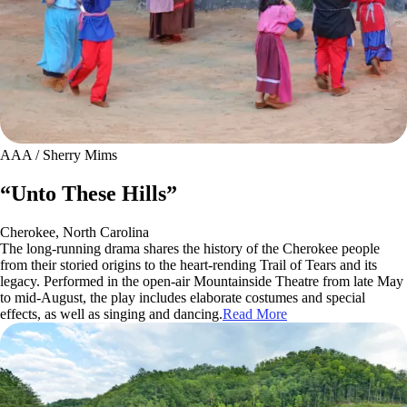
AAA / Sherry Mims
“Unto These Hills”
Cherokee, North Carolina
The long-running drama shares the history of the Cherokee people
from their storied origins to the heart-rending Trail of Tears and its
legacy. Performed in the open-air Mountainside Theatre from late May
to mid-August, the play includes elaborate costumes and special
effects, as well as singing and dancing.
Read More