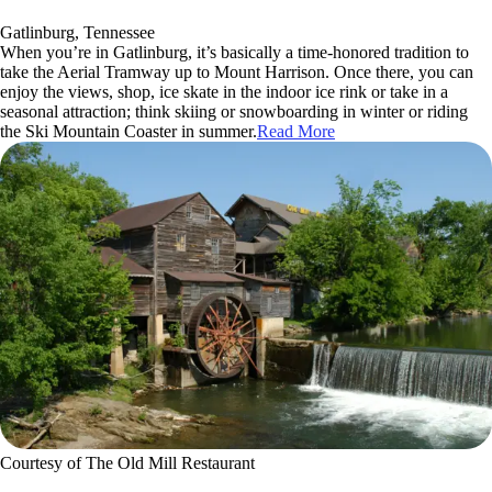
Gatlinburg, Tennessee
When you’re in Gatlinburg, it’s basically a time-honored tradition to
take the Aerial Tramway up to Mount Harrison. Once there, you can
enjoy the views, shop, ice skate in the indoor ice rink or take in a
seasonal attraction; think skiing or snowboarding in winter or riding
the Ski Mountain Coaster in summer.
Read More
Courtesy of The Old Mill Restaurant