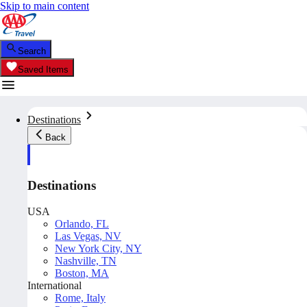
Skip to main content
Search
Saved Items
Destinations
Back
Destinations
USA
Orlando, FL
Las Vegas, NV
New York City, NY
Nashville, TN
Boston, MA
International
Rome, Italy