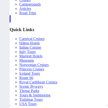
Campgrounds
Articles
Road Trips
Quick Links
Carnival Cruises
Hilton Hotels
Italian Cuisine
Italy Tours
Marriott Hotels
Museums
Norwegian Cruises
Princess Cruises
Iceland Tours
Route 66
Royal Caribbean Cruises
Scenic Byways
Theme Parks
Tours & Sightseeing
Trafalgar Tours
USA Tours