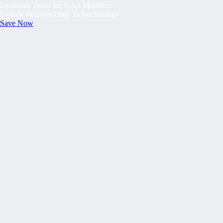
Exclusive Deals for AAA Members
Unlock Member-Only Ticket Savings
Save Now