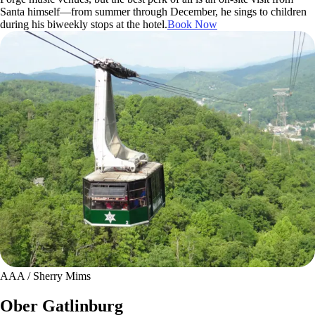
Santa himself—from summer through December, he sings to children
during his biweekly stops at the hotel.
Book Now
AAA / Sherry Mims
Ober Gatlinburg