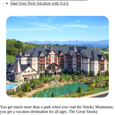
Start Your Next Vacation with AAA
You get much more than a park when you visit the Smoky Mountains;
you get a vacation destination for all ages. The Great Smoky