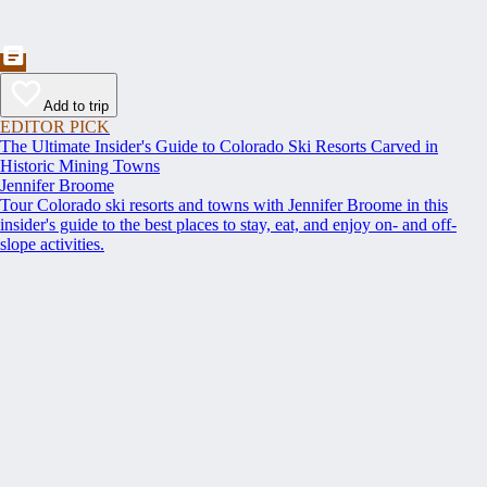
Add to trip
EDITOR PICK
The Ultimate Insider's Guide to Colorado Ski Resorts Carved in
Historic Mining Towns
Jennifer Broome
Tour Colorado ski resorts and towns with Jennifer Broome in this
insider's guide to the best places to stay, eat, and enjoy on- and off-
slope activities.