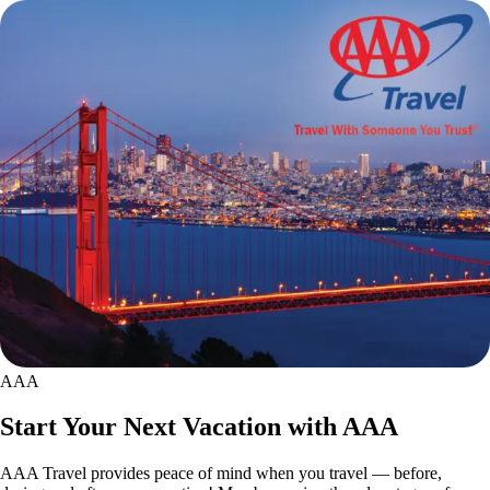
AAA
Start Your Next Vacation with AAA
AAA Travel provides peace of mind when you travel — before,