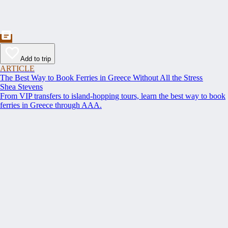
Add to trip
ARTICLE
The Best Way to Book Ferries in Greece Without All the Stress
Shea Stevens
From VIP transfers to island-hopping tours, learn the best way to book
ferries in Greece through AAA.