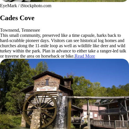
EyeMark / iStockphoto.com
Cades Cove
Townsend, Tennessee
This small community, preserved like a time capsule, harks back to
hard-scrabble pioneer days. Visitors can see historical log homes and
churches along the 11-mile loop as well as wildlife like deer and wild
turkey within the park. Plan in advance to either take a ranger-led talk
or traverse the area on horseback or bike.
Read More