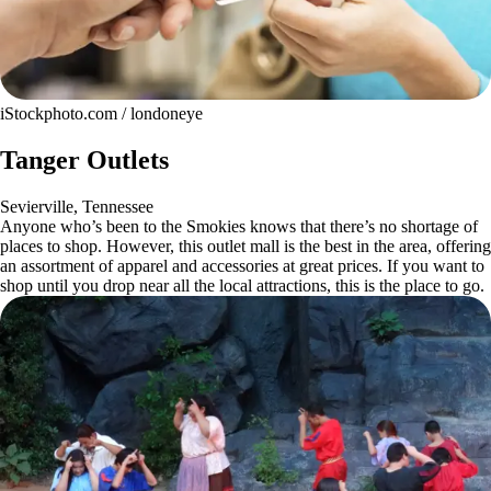
iStockphoto.com / londoneye
Tanger Outlets
Sevierville, Tennessee
Anyone who’s been to the Smokies knows that there’s no shortage of
places to shop. However, this outlet mall is the best in the area, offering
an assortment of apparel and accessories at great prices. If you want to
shop until you drop near all the local attractions, this is the place to go.