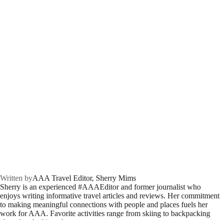
Written by
AAA Travel Editor, Sherry Mims
Sherry is an experienced #AAAEditor and former journalist who
enjoys writing informative travel articles and reviews. Her commitment
to making meaningful connections with people and places fuels her
work for AAA. Favorite activities range from skiing to backpacking