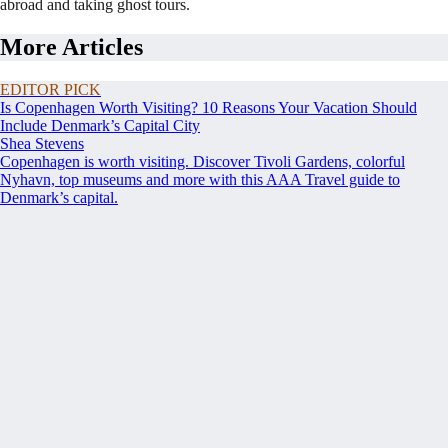
abroad and taking ghost tours.
More Articles
EDITOR PICK
Is Copenhagen Worth Visiting? 10 Reasons Your Vacation Should
Include Denmark’s Capital City
Shea Stevens
Copenhagen is worth visiting. Discover Tivoli Gardens, colorful
Nyhavn, top museums and more with this AAA Travel guide to
Denmark’s capital.