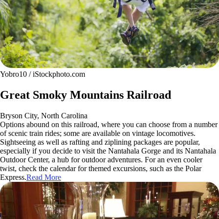
Yobro10 / iStockphoto.com
Great Smoky Mountains Railroad
Bryson City, North Carolina
Options abound on this railroad, where you can choose from a number
of scenic train rides; some are available on vintage locomotives.
Sightseeing as well as rafting and ziplining packages are popular,
especially if you decide to visit the Nantahala Gorge and its Nantahala
Outdoor Center, a hub for outdoor adventures. For an even cooler
twist, check the calendar for themed excursions, such as the Polar
Express.
Read More