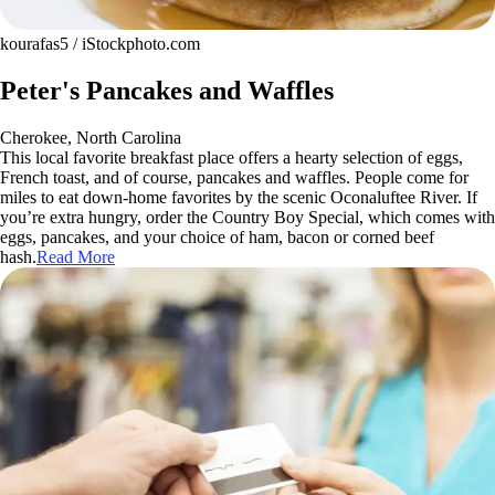
kourafas5 / iStockphoto.com
Peter's Pancakes and Waffles
Cherokee, North Carolina
This local favorite breakfast place offers a hearty selection of eggs,
French toast, and of course, pancakes and waffles. People come for
miles to eat down-home favorites by the scenic Oconaluftee River. If
you’re extra hungry, order the Country Boy Special, which comes with
eggs, pancakes, and your choice of ham, bacon or corned beef
hash.
Read More