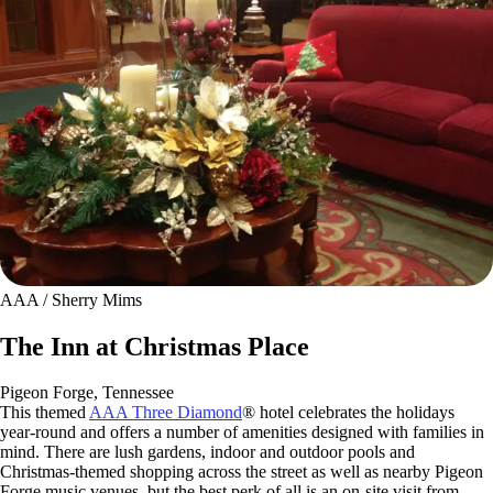
AAA / Sherry Mims
The Inn at Christmas Place
Pigeon Forge, Tennessee
This themed
AAA Three Diamond
® hotel celebrates the holidays
year-round and offers a number of amenities designed with families in
mind. There are lush gardens, indoor and outdoor pools and
Christmas-themed shopping across the street as well as nearby Pigeon
Forge music venues, but the best perk of all is an on-site visit from