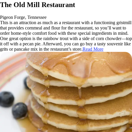
The Old Mill Restaurant
Pigeon Forge, Tennessee
This is an attraction as much as a restaurant with a functioning gristmill
that provides cornmeal and flour for the restaurant, so you’ll want to
order home-style comfort food with these special ingredients in mind.
One great option is the rainbow trout with a side of corn chowder—top
it off with a pecan pie. Afterward, you can go buy a tasty souvenir like
grits or pancake mix in the restaurant’s store.
Read More