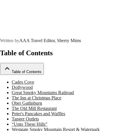
Written by
AAA Travel Editor, Sherry Mims
Table of Contents
Table of Contents
Cades Cove
Dollywood
Great Smoky Mountains Railroad
The Inn at Christmas Place
Ober Gatlinburg
The Old Mill Restaurant
Peter's Pancakes and Waffles
Tanger Outlets
“Unto These Hills”
Westgate Smoky Mountain Resort & Waterpark