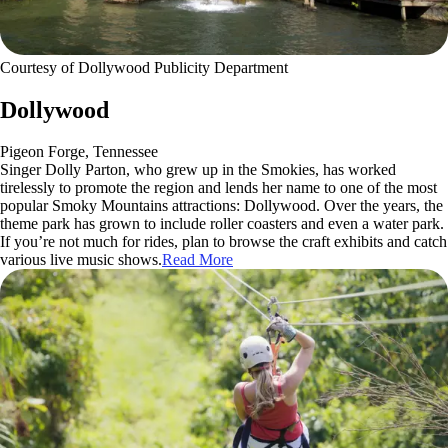
Courtesy of Dollywood Publicity Department
Dollywood
Pigeon Forge, Tennessee
Singer Dolly Parton, who grew up in the Smokies, has worked
tirelessly to promote the region and lends her name to one of the most
popular Smoky Mountains attractions: Dollywood. Over the years, the
theme park has grown to include roller coasters and even a water park.
If you’re not much for rides, plan to browse the craft exhibits and catch
various live music shows.
Read More