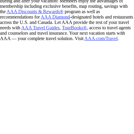
during and after your vacation! Members enjoy the advantages of
membership including exclusive benefits, map routing, savings with
the
AAA Discounts & Rewards®
program as well as
recommendations for
AAA Diamond
-designated hotels and restaurants
across the U.S. and Canada. Let AAA provide the rest of your travel
needs with
AAA Travel Guides
,
TourBooks®
, access to travel agents
and counselors and travel insurance. Your next vacation starts with
AAA — your complete travel solution. Visit
AAA.com/Travel
.