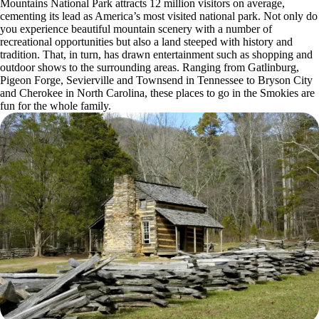
Mountains National Park attracts 12 million visitors on average,
cementing its lead as America’s most visited national park. Not only do
you experience beautiful mountain scenery with a number of
recreational opportunities but also a land steeped with history and
tradition. That, in turn, has drawn entertainment such as shopping and
outdoor shows to the surrounding areas. Ranging from Gatlinburg,
Pigeon Forge, Sevierville and Townsend in Tennessee to Bryson City
and Cherokee in North Carolina, these places to go in the Smokies are
fun for the whole family.