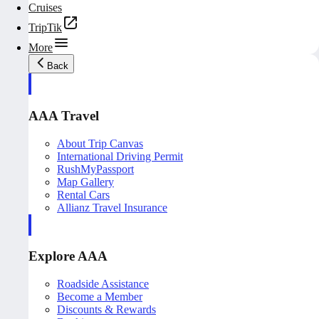
Cruises
TripTik
More
Back
AAA Travel
About Trip Canvas
International Driving Permit
RushMyPassport
Map Gallery
Rental Cars
Allianz Travel Insurance
Explore AAA
Roadside Assistance
Become a Member
Discounts & Rewards