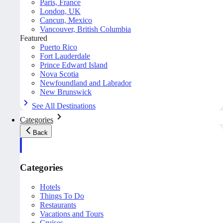
Paris, France
London, UK
Cancun, Mexico
Vancouver, British Columbia
Featured
Puerto Rico
Fort Lauderdale
Prince Edward Island
Nova Scotia
Newfoundland and Labrador
New Brunswick
See All Destinations
Categories
Back
Categories
Hotels
Things To Do
Restaurants
Vacations and Tours
Cruises