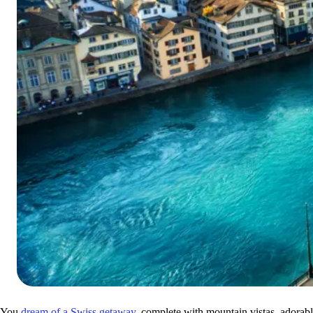
You
dream of a Swiss getaway
, complete with mountain vistas, adorabl