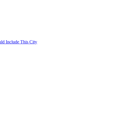
ld Include This City