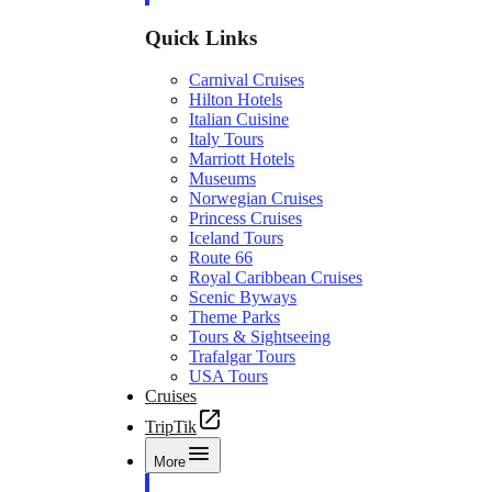
Quick Links
Carnival Cruises
Hilton Hotels
Italian Cuisine
Italy Tours
Marriott Hotels
Museums
Norwegian Cruises
Princess Cruises
Iceland Tours
Route 66
Royal Caribbean Cruises
Scenic Byways
Theme Parks
Tours & Sightseeing
Trafalgar Tours
USA Tours
Cruises
TripTik
More