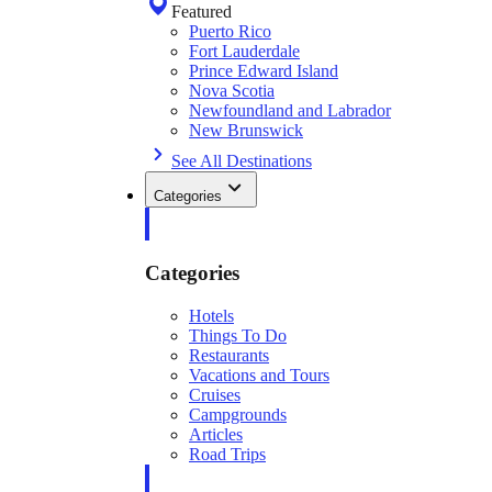
Featured
Puerto Rico
Fort Lauderdale
Prince Edward Island
Nova Scotia
Newfoundland and Labrador
New Brunswick
See All Destinations
Categories
Categories
Hotels
Things To Do
Restaurants
Vacations and Tours
Cruises
Campgrounds
Articles
Road Trips