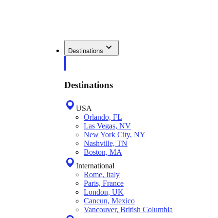
Destinations
Destinations
USA
Orlando, FL
Las Vegas, NV
New York City, NY
Nashville, TN
Boston, MA
International
Rome, Italy
Paris, France
London, UK
Cancun, Mexico
Vancouver, British Columbia