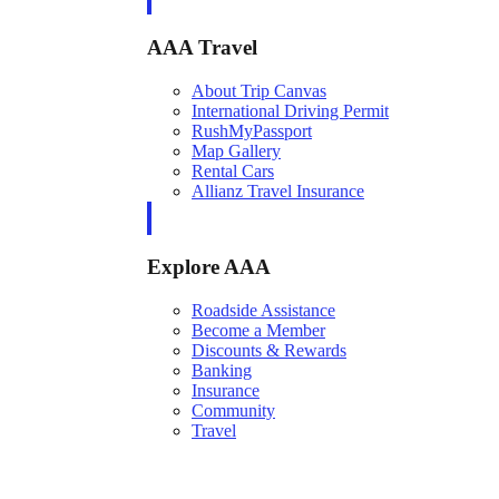
AAA Travel
About Trip Canvas
International Driving Permit
RushMyPassport
Map Gallery
Rental Cars
Allianz Travel Insurance
Explore AAA
Roadside Assistance
Become a Member
Discounts & Rewards
Banking
Insurance
Community
Travel