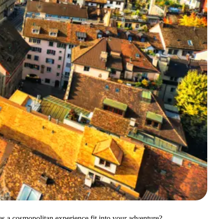
es a cosmopolitan experience fit into your adventure?