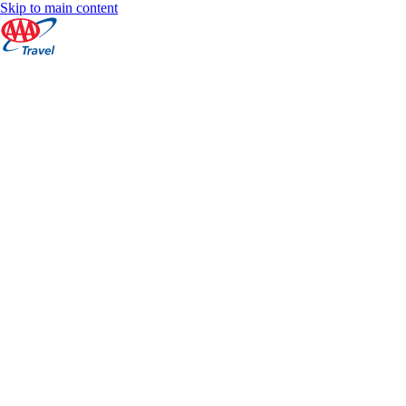
Skip to main content