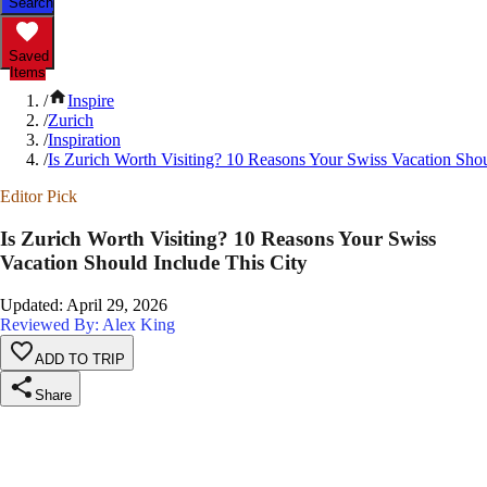
Search
Saved
Items
/
Inspire
/
Zurich
/
Inspiration
/
Is Zurich Worth Visiting? 10 Reasons Your Swiss Vacation Shou
Editor Pick
Is Zurich Worth Visiting? 10 Reasons Your Swiss
Vacation Should Include This City
Updated
:
April 29, 2026
Reviewed By: Alex King
ADD TO TRIP
Share