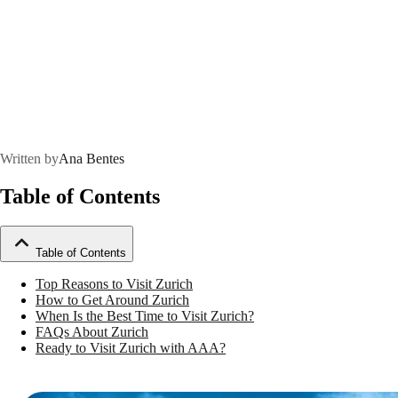
Written by
Ana Bentes
Table of Contents
Table of Contents
Top Reasons to Visit Zurich
How to Get Around Zurich
When Is the Best Time to Visit Zurich?
FAQs About Zurich
Ready to Visit Zurich with AAA?