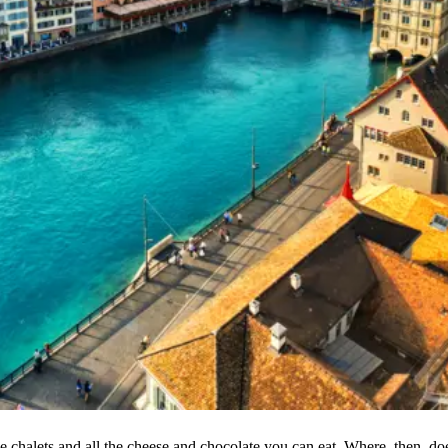
e chalets and all the cheese and chocolate you can eat. Where, then, do