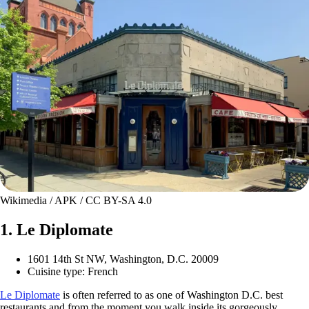
Wikimedia / APK / CC BY-SA 4.0
1. Le Diplomate
1601 14th St NW, Washington, D.C. 20009
Cuisine type: French
Le Diplomate
is often referred to as one of Washington D.C. best
restaurants and from the moment you walk inside its gorgeously