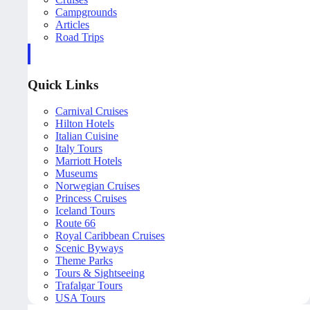
Campgrounds
Articles
Road Trips
Quick Links
Carnival Cruises
Hilton Hotels
Italian Cuisine
Italy Tours
Marriott Hotels
Museums
Norwegian Cruises
Princess Cruises
Iceland Tours
Route 66
Royal Caribbean Cruises
Scenic Byways
Theme Parks
Tours & Sightseeing
Trafalgar Tours
USA Tours