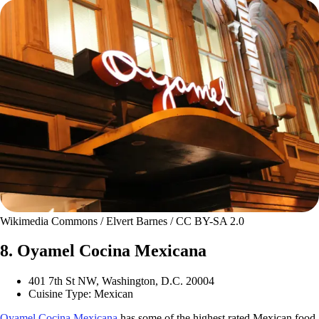
Wikimedia Commons / Elvert Barnes / CC BY-SA 2.0
8. Oyamel Cocina Mexicana
401 7th St NW, Washington, D.C. 20004
Cuisine Type: Mexican
Oyamel Cocina Mexicana
has some of the highest rated Mexican food