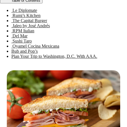
Table of Contents
Le Diplomate
Rumi’s Kitchen
The Capital Burger
Jaleo by José Andrés
RPM Italian
Del Mar
Sushi Taro
Oyamel Cocina Mexicana
Bub and Pop’s
Plan Your Trip to Washington, D.C. With AAA.