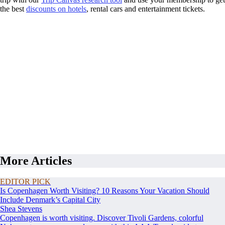
the best
discounts on hotels
, rental cars and entertainment tickets.
More Articles
EDITOR PICK
Is Copenhagen Worth Visiting? 10 Reasons Your Vacation Should
Include Denmark’s Capital City
Shea Stevens
Copenhagen is worth visiting. Discover Tivoli Gardens, colorful