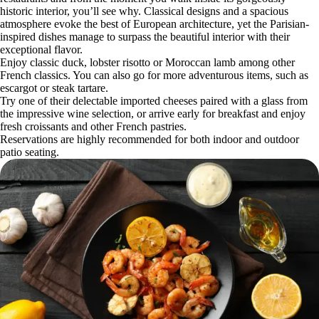
historic interior, you’ll see why. Classical designs and a spacious
atmosphere evoke the best of European architecture, yet the Parisian-
inspired dishes manage to surpass the beautiful interior with their
exceptional flavor.
Enjoy classic duck, lobster risotto or Moroccan lamb among other
French classics. You can also go for more adventurous items, such as
escargot or steak tartare.
Try one of their delectable imported cheeses paired with a glass from
the impressive wine selection, or arrive early for breakfast and enjoy
fresh croissants and other French pastries.
Reservations are highly recommended for both indoor and outdoor
patio seating.