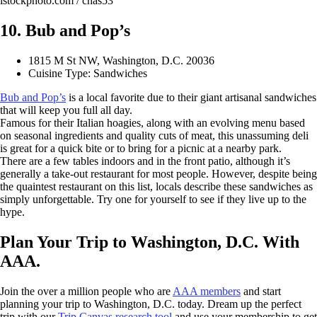
istockphoto.com / chas53
10. Bub and Pop’s
1815 M St NW, Washington, D.C. 20036
Cuisine Type: Sandwiches
Bub and Pop’s
is a local favorite due to their giant artisanal sandwiches
that will keep you full all day.
Famous for their Italian hoagies, along with an evolving menu based
on seasonal ingredients and quality cuts of meat, this unassuming deli
is great for a quick bite or to bring for a picnic at a nearby park.
There are a few tables indoors and in the front patio, although it’s
generally a take-out restaurant for most people. However, despite being
the quaintest restaurant on this list, locals describe these sandwiches as
simply unforgettable. Try one for yourself to see if they live up to the
hype.
Plan Your Trip to Washington, D.C. With
AAA.
Join the over a million people who are
AAA members
and start
planning your trip to Washington, D.C. today. Dream up the perfect
trip with our
Trip Canvas research tool
and use your membership to get