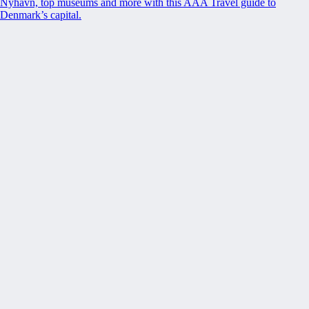
Nyhavn, top museums and more with this AAA Travel guide to
Denmark’s capital.