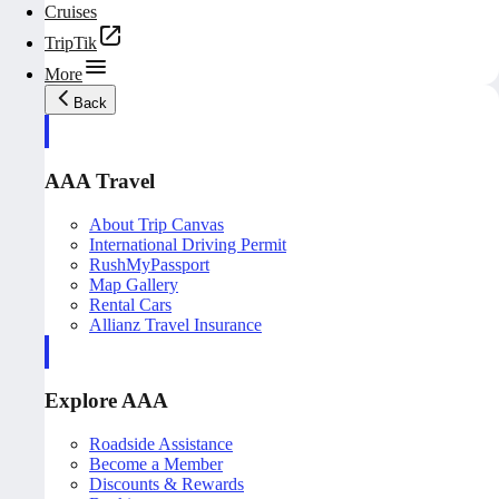
Cruises
TripTik
More
Back
AAA Travel
About Trip Canvas
International Driving Permit
RushMyPassport
Map Gallery
Rental Cars
Allianz Travel Insurance
Explore AAA
Roadside Assistance
Become a Member
Discounts & Rewards