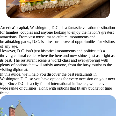
America's capital, Washington, D.C., is a fantastic vacation destination
for families, couples and anyone looking to enjoy the nation’s greatest
attractions. From vast museums to cultural monuments and
breathtaking parks, D.C. is a treasure trove of opportunities for visitors
of any age.
However, D.C. isn’t just historical monuments and politics: it’s a
thriving cultural center where the here and now shines just as bright as
its past. The restaurant scene is world-class and ever-growing with
plenty of options that will satisfy anyone, from the busy tourist to the
visiting diplomat.
In this guide, we’ll help you discover the best restaurants in
Washington D.C. so you have options for every occasion on your next
trip. Since D.C. is a city full of international influence, we’ll cover a
wide range of cuisines, along with options that fit any budget or time
frame.