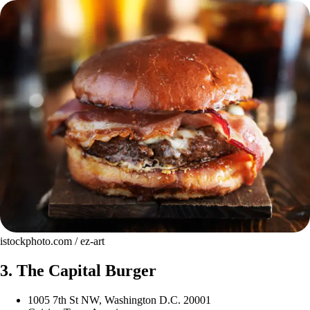
istockphoto.com / ez-art
3. The Capital Burger
1005 7th St NW, Washington D.C. 20001