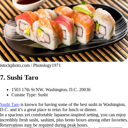
istockphoto.com / Photology1971
7. Sushi Taro
1503 17th St NW, Washington, D.C. 20036
Cuisine Type: Sushi
Sushi Taro
is known for having some of the best sushi in Washington,
D.C. and it’s a great place to relax for lunch or dinner.
In a spacious yet comfortable Japanese-inspired setting, you can enjoy
incredibly fresh sushi, sashimi, plus bento boxes among other favorites.
Reservations may be required during peak hours.