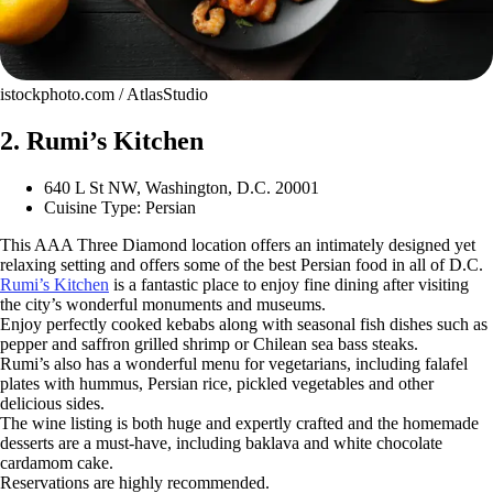
istockphoto.com / AtlasStudio
2. Rumi’s Kitchen
640 L St NW, Washington, D.C. 20001
Cuisine Type: Persian
This AAA Three Diamond location offers an intimately designed yet
relaxing setting and offers some of the best Persian food in all of D.C.
Rumi’s Kitchen
is a fantastic place to enjoy fine dining after visiting
the city’s wonderful monuments and museums.
Enjoy perfectly cooked kebabs along with seasonal fish dishes such as
pepper and saffron grilled shrimp or Chilean sea bass steaks.
Rumi’s also has a wonderful menu for vegetarians, including falafel
plates with hummus, Persian rice, pickled vegetables and other
delicious sides.
The wine listing is both huge and expertly crafted and the homemade
desserts are a must-have, including baklava and white chocolate
cardamom cake.
Reservations are highly recommended.