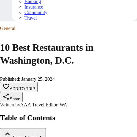
Banking
Insurance
Community
Travel
General
10 Best Restaurants in
Washington, D.C.
Published
:
January 25, 2024
ADD TO TRIP
Share
Written by
AAA Travel Editor, WA
Table of Contents