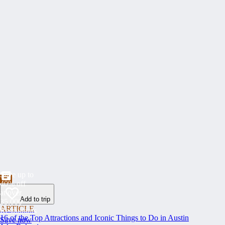
Save up to
40% off
at over
Add to trip
35,000
ARTICLE
Restaurants
16 of the Top Attractions and Iconic Things to Do in Austin
Save now