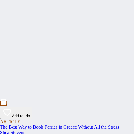
Add to trip
ARTICLE
The Best Way to Book Ferries in Greece Without All the Stress
Shea Stevens