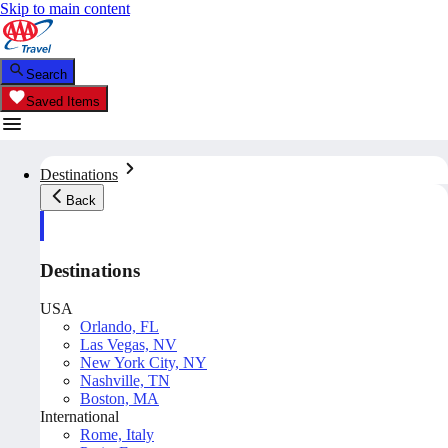
Skip to main content
Search
Saved Items
Destinations
Back
Destinations
USA
Orlando, FL
Las Vegas, NV
New York City, NY
Nashville, TN
Boston, MA
International
Rome, Italy