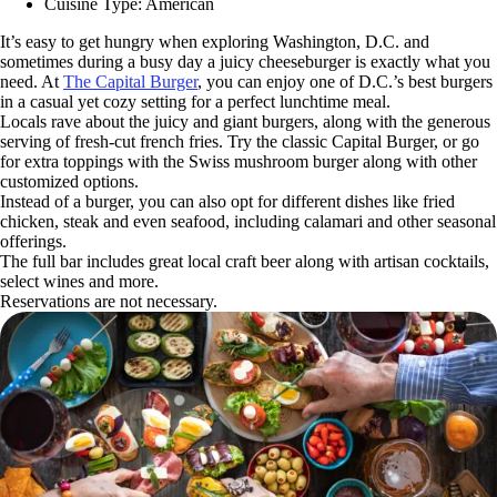
Cuisine Type: American
It’s easy to get hungry when exploring Washington, D.C. and
sometimes during a busy day a juicy cheeseburger is exactly what you
need. At
The Capital Burger
, you can enjoy one of D.C.’s best burgers
in a casual yet cozy setting for a perfect lunchtime meal.
Locals rave about the juicy and giant burgers, along with the generous
serving of fresh-cut french fries. Try the classic Capital Burger, or go
for extra toppings with the Swiss mushroom burger along with other
customized options.
Instead of a burger, you can also opt for different dishes like fried
chicken, steak and even seafood, including calamari and other seasonal
offerings.
The full bar includes great local craft beer along with artisan cocktails,
select wines and more.
Reservations are not necessary.