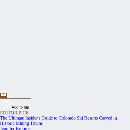
Add to trip
EDITOR PICK
The Ultimate Insider's Guide to Colorado Ski Resorts Carved in
Historic Mining Towns
Jennifer Broome