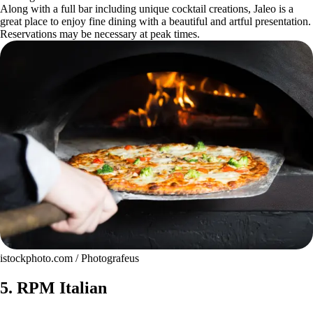
Along with a full bar including unique cocktail creations, Jaleo is a
great place to enjoy fine dining with a beautiful and artful presentation.
Reservations may be necessary at peak times.
istockphoto.com / Photografeus
5. RPM Italian