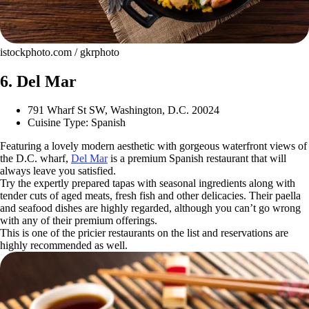
istockphoto.com / gkrphoto
6. Del Mar
791 Wharf St SW, Washington, D.C. 20024
Cuisine Type: Spanish
Featuring a lovely modern aesthetic with gorgeous waterfront views of
the D.C. wharf,
Del Mar
is a premium Spanish restaurant that will
always leave you satisfied.
Try the expertly prepared tapas with seasonal ingredients along with
tender cuts of aged meats, fresh fish and other delicacies. Their paella
and seafood dishes are highly regarded, although you can’t go wrong
with any of their premium offerings.
This is one of the pricier restaurants on the list and reservations are
highly recommended as well.