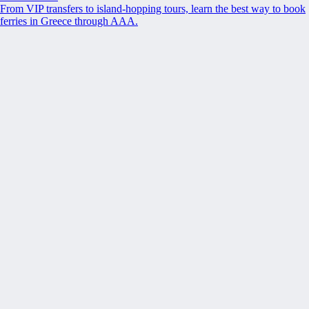
From VIP transfers to island-hopping tours, learn the best way to book
ferries in Greece through AAA.