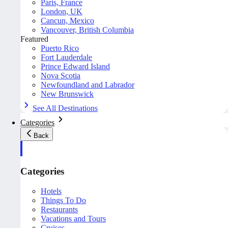
Paris, France
London, UK
Cancun, Mexico
Vancouver, British Columbia
Featured
Puerto Rico
Fort Lauderdale
Prince Edward Island
Nova Scotia
Newfoundland and Labrador
New Brunswick
See All Destinations
Categories
Back
Categories
Hotels
Things To Do
Restaurants
Vacations and Tours
Cruises