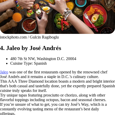
istockphoto.com / Gulcin Ragiboglu
4. Jaleo by José Andrés
480 7th St NW, Washington D.C. 20004
Cuisine Type: Spanish
Jaleo
was one of the first restaurants opened by the renowned chef
José Andrés and it remains a staple in D.C.’s culinary culture.
This AAA Three Diamond location boasts a modern and bright interior
that's both casual and tastefully done, yet the expertly prepared Spanish
cuisine truly speaks for itself.
Try unique tapas featuring prosciutto or chorizo, along with other
flavorful toppings including octopus, bacon and seasonal cheeses.
If you’re unsure of what to get, you can try José’s Way, which is a
constantly evolving tasting menu of the restaurant’s best daily
offerings.