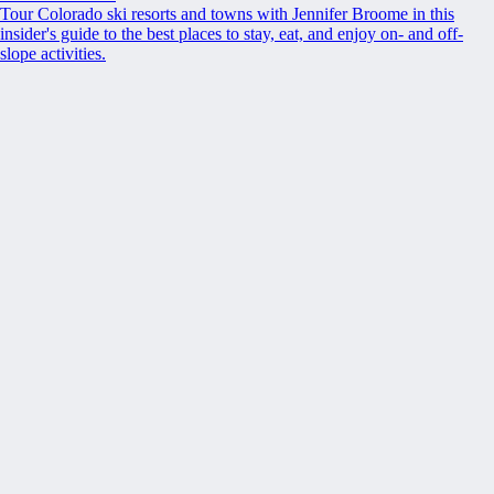
Tour Colorado ski resorts and towns with Jennifer Broome in this
insider's guide to the best places to stay, eat, and enjoy on- and off-
slope activities.