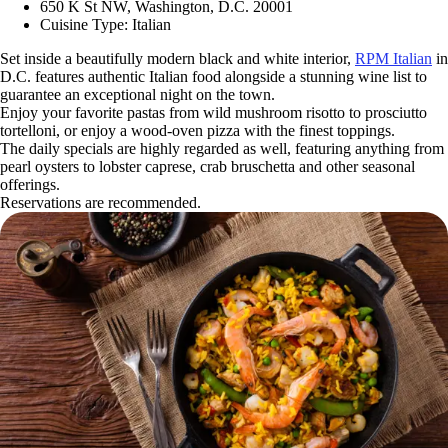
650 K St NW, Washington, D.C. 20001
Cuisine Type: Italian
Set inside a beautifully modern black and white interior,
RPM Italian
in
D.C. features authentic Italian food alongside a stunning wine list to
guarantee an exceptional night on the town.
Enjoy your favorite pastas from wild mushroom risotto to prosciutto
tortelloni, or enjoy a wood-oven pizza with the finest toppings.
The daily specials are highly regarded as well, featuring anything from
pearl oysters to lobster caprese, crab bruschetta and other seasonal
offerings.
Reservations are recommended.