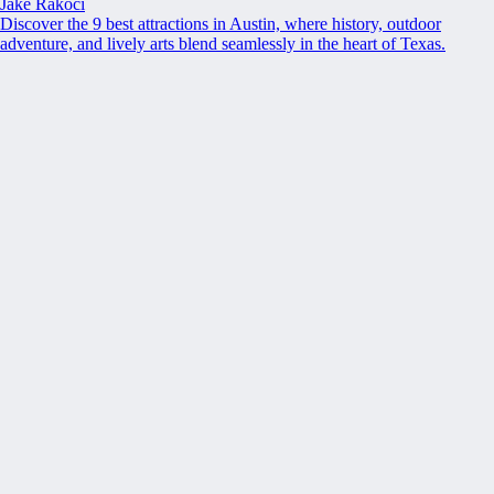
Jake Rakoci
Discover the 9 best attractions in Austin, where history, outdoor
adventure, and lively arts blend seamlessly in the heart of Texas.