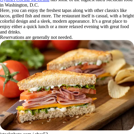
in Washington, D.C.
Here, you can enjoy the freshest tapas along with other classics like
tacos, grilled fish and more. The restaurant itself is casual, with a bright
colorful design and a sleek, modern appearance. It’s a great place to
enjoy either a quick lunch or a more relaxed evening with great food
and drinks.
Reservations are generally not needed.