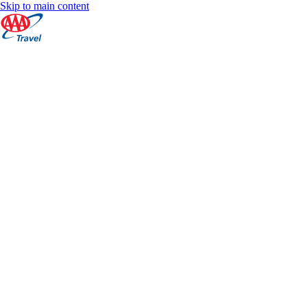
Skip to main content