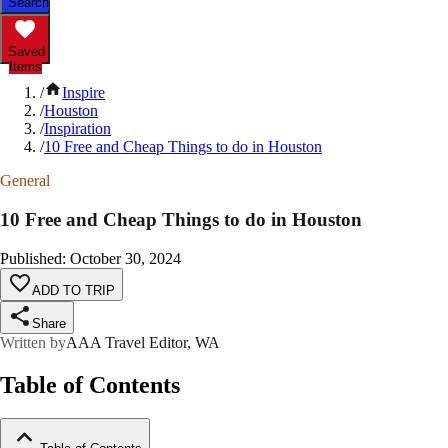
Search
Saved
Items
/
Inspire
/
Houston
/
Inspiration
/
10 Free and Cheap Things to do in Houston
General
10 Free and Cheap Things to do in Houston
Published
:
October 30, 2024
ADD TO TRIP
Share
Written by
AAA Travel Editor, WA
Table of Contents