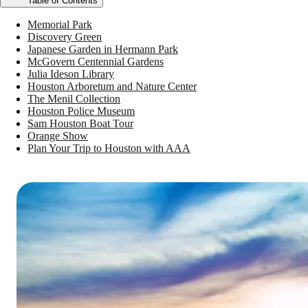
Table of Contents
Memorial Park
Discovery Green
Japanese Garden in Hermann Park
McGovern Centennial Gardens
Julia Ideson Library
Houston Arboretum and Nature Center
The Menil Collection
Houston Police Museum
Sam Houston Boat Tour
Orange Show
Plan Your Trip to Houston with AAA