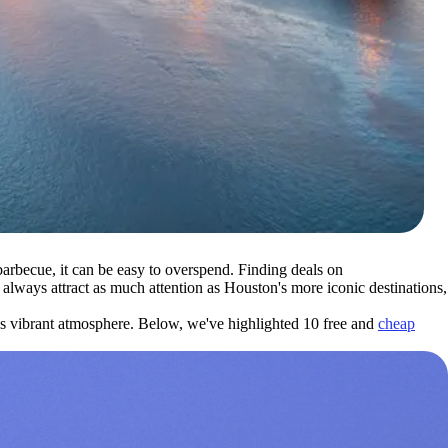
rbecue, it can be easy to overspend. Finding deals on
always attract as much attention as Houston's more iconic destinations,
y's vibrant atmosphere. Below, we've highlighted 10 free and
cheap