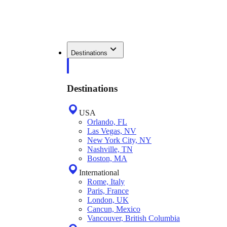
Destinations
Destinations
USA
Orlando, FL
Las Vegas, NV
New York City, NY
Nashville, TN
Boston, MA
International
Rome, Italy
Paris, France
London, UK
Cancun, Mexico
Vancouver, British Columbia