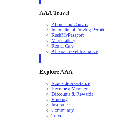
AAA Travel
About Trip Canvas
International Driving Permit
RushMyPassport
Map Gallery
Rental Cars
Allianz Travel Insurance
Explore AAA
Roadside Assistance
Become a Member
Discounts & Rewards
Banking
Insurance
Community
Travel