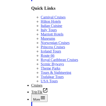
Quick Links
Carnival Cruises
Hilton Hotels
Italian Cuisine
Italy Tours
Marriott Hotels
Museums
Norwegian Cruises
Princess Cruises
Iceland Tours
Route 66
Royal Caribbean Cruises
Scenic Byways
Theme Parks
Tours & Sightseeing
Trafalgar Tours
USA Tours
Cruises
TripTik
More