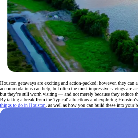
Houston getaways are exciting and action-packed; however, they can a
accommodations can help, but often the most impressive savings are ach
but they’re still worth visiting — and not merely because they reduce the
By taking a break from the 'typical' attractions and exploring Houston'
things to do in Houston
, as well as how you can build these into your b