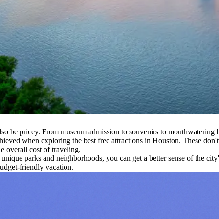
lso be pricey. From museum admission to souvenirs to mouthwatering ba
ieved when exploring the best free attractions in Houston. These don't 
 overall cost of traveling.
s unique parks and neighborhoods, you can get a better sense of the cit
udget-friendly vacation.