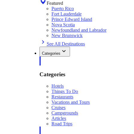
Featured
Puerto Rico
Fort Lauderdale
Prince Edward Island
Nova Scotia
Newfoundland and Labrador
New Brunswick
See All Destinations
Categories
Categories
Hotels
Things To Do
Restaurants
Vacations and Tours
Cruises
Campgrounds
Articles
Road Trips