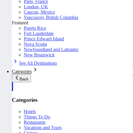
Paris, France
London, UK
Cancun, Mexico
Vancouver, British Columbia
Featured
Puerto Rico
Fort Lauderdale
Prince Edward Island
Nova Scotia
Newfoundland and Labrador
New Brunswick
See All Destinations
Categories
Back
Categories
Hotels
Things To Do
Restaurants
Vacations and Tours
Cruises