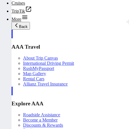
Cruises
TripTik
More
Back
AAA Travel
About Trip Canvas
International Driving Permit
RushMyPassport
Map Gallery
Rental Cars
Allianz Travel Insurance
Explore AAA
Roadside Assistance
Become a Member
Discounts & Rewards