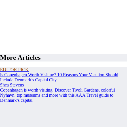
More Articles
EDITOR PICK
Is Copenhagen Worth Visiting? 10 Reasons Your Vacation Should
Include Denmark’s Capital City
Shea Stevens
Copenhagen is worth visiting. Discover Tivoli Gardens, colorful
Nyhavn, top museums and more with this AAA Travel guide to
Denmark’s capital.