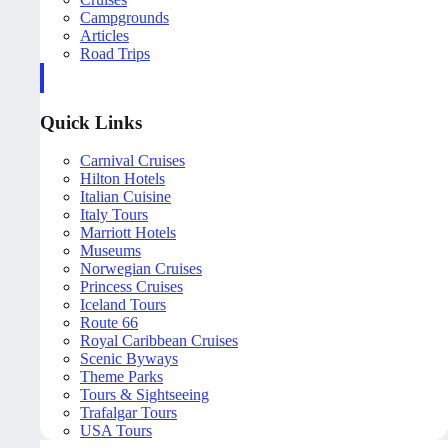
Campgrounds
Articles
Road Trips
Quick Links
Carnival Cruises
Hilton Hotels
Italian Cuisine
Italy Tours
Marriott Hotels
Museums
Norwegian Cruises
Princess Cruises
Iceland Tours
Route 66
Royal Caribbean Cruises
Scenic Byways
Theme Parks
Tours & Sightseeing
Trafalgar Tours
USA Tours