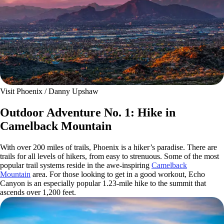
Visit Phoenix / Danny Upshaw
Outdoor Adventure No. 1: Hike in
Camelback Mountain
With over 200 miles of trails, Phoenix is a hiker’s paradise. There are
trails for all levels of hikers, from easy to strenuous. Some of the most
popular trail systems reside in the awe-inspiring
Camelback
Mountain
area. For those looking to get in a good workout, Echo
Canyon is an especially popular 1.23-mile hike to the summit that
ascends over 1,200 feet.