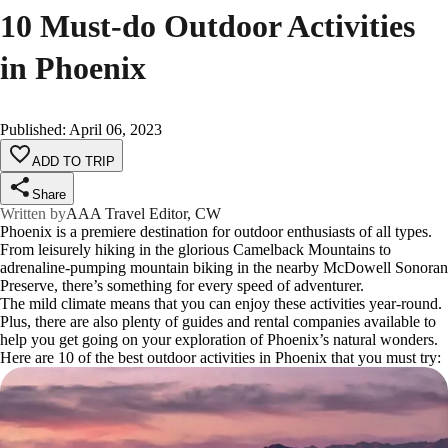
10 Must-do Outdoor Activities
in Phoenix
Published
:
April 06, 2023
ADD TO TRIP
Share
Written by
AAA Travel Editor, CW
Phoenix is a premiere destination for outdoor enthusiasts of all types.
From leisurely hiking in the glorious Camelback Mountains to
adrenaline-pumping mountain biking in the nearby McDowell Sonoran
Preserve, there’s something for every speed of adventurer.
The mild climate means that you can enjoy these activities year-round.
Plus, there are also plenty of guides and rental companies available to
help you get going on your exploration of Phoenix’s natural wonders.
Here are 10 of the best outdoor activities in Phoenix that you must try: