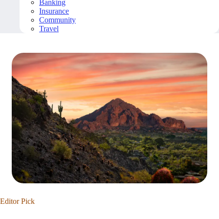
Banking
Insurance
Community
Travel
Editor Pick