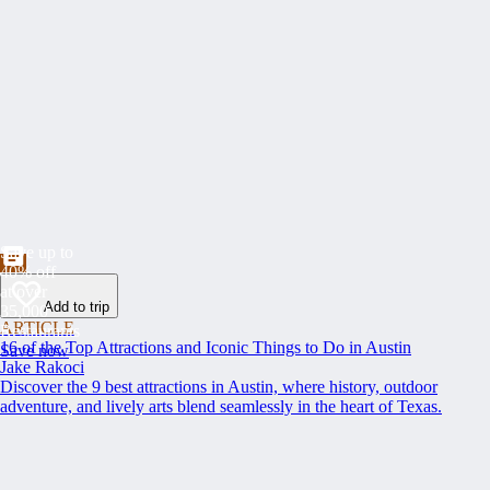
Save up to
40% off
at over
Add to trip
35,000
ARTICLE
Restaurants
16 of the Top Attractions and Iconic Things to Do in Austin
Save now
Jake Rakoci
Discover the 9 best attractions in Austin, where history, outdoor
adventure, and lively arts blend seamlessly in the heart of Texas.