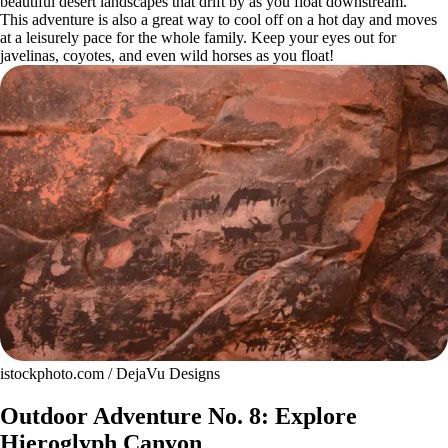
beautiful desert landscapes that drift by as you float downstream.
This adventure is also a great way to cool off on a hot day and moves
at a leisurely pace for the whole family. Keep your eyes out for
javelinas, coyotes, and even wild horses as you float!
istockphoto.com / DejaVu Designs
Outdoor Adventure No. 8: Explore
Hieroglyph Canyon