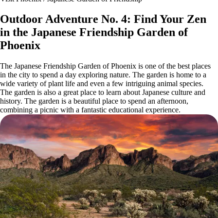
Outdoor Adventure No. 4: Find Your Zen
in the Japanese Friendship Garden of
Phoenix
The Japanese Friendship Garden of Phoenix is one of the best places
in the city to spend a day exploring nature. The garden is home to a
wide variety of plant life and even a few intriguing animal species.
The garden is also a great place to learn about Japanese culture and
history. The garden is a beautiful place to spend an afternoon,
combining a picnic with a fantastic educational experience.