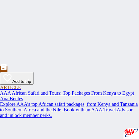
Add to trip
ARTICLE
AAA African Safari and Tours: Top Packages From Kenya to Egypt
Ana Bentes
Explore AAA’s top African safari packages, from Kenya and Tanzania
to Southern Africa and the Nile. Book with an AAA Travel Advisor
and unlock member perks.