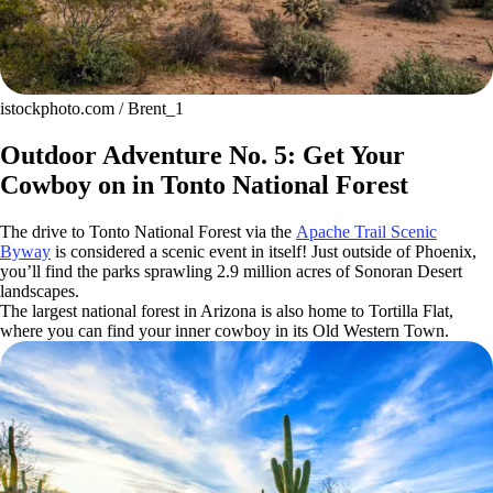
istockphoto.com / Brent_1
Outdoor Adventure No. 5: Get Your
Cowboy on in Tonto National Forest
The drive to Tonto National Forest via the
Apache Trail Scenic
Byway
is considered a scenic event in itself! Just outside of Phoenix,
you’ll find the parks sprawling 2.9 million acres of Sonoran Desert
landscapes.
The largest national forest in Arizona is also home to Tortilla Flat,
where you can find your inner cowboy in its Old Western Town.