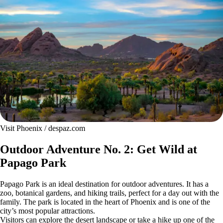
Visit Phoenix / despaz.com
Outdoor Adventure No. 2: Get Wild at
Papago Park
Papago Park is an ideal destination for outdoor adventures. It has a
zoo, botanical gardens, and hiking trails, perfect for a day out with the
family. The park is located in the heart of Phoenix and is one of the
city’s most popular attractions.
Visitors can explore the desert landscape or take a hike up one of the