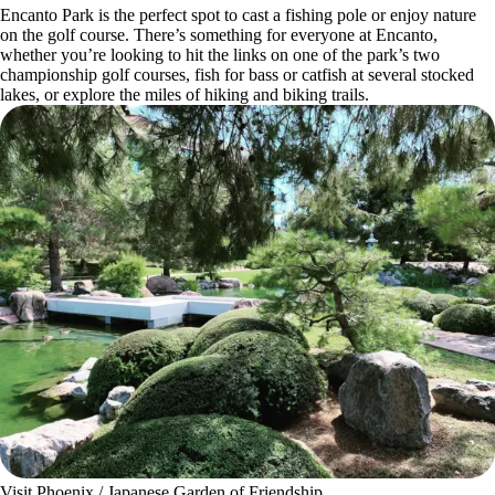
Encanto Park is the perfect spot to cast a fishing pole or enjoy nature
on the golf course. There’s something for everyone at Encanto,
whether you’re looking to hit the links on one of the park’s two
championship golf courses, fish for bass or catfish at several stocked
lakes, or explore the miles of hiking and biking trails.
Visit Phoenix / Japanese Garden of Friendship