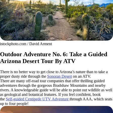
istockphoto.com / David Arment
Outdoor Adventure No. 6: Take a Guided
Arizona Desert Tour By ATV
There is no better way to get close to Arizona’s nature than to take a
proper dusty ride through the
Sonoran Desert
on an ATV.
There are many off-road tour companies that offer thrilling guided
adventures through the gorgeous Bradshaw Mountains and nearby
rivers. A knowledgeable guide will be able to point out wildlife as well
as geological and botanical features. If you feel confident, book
the
Self-guided Centipede UTV Adventure
through AAA, which seats
up to four people!