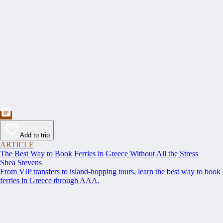
Add to trip
ARTICLE
The Best Way to Book Ferries in Greece Without All the Stress
Shea Stevens
From VIP transfers to island-hopping tours, learn the best way to book
ferries in Greece through AAA.