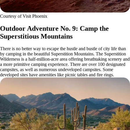
Courtesy of Visit Phoenix
Outdoor Adventure No. 9: Camp the
Superstitious Mountains
There is no better way to escape the hustle and bustle of city life than
by camping in the beautiful Superstition Mountains. The Superstition
Wilderness is a half-million-acre area offering breathtaking scenery and
a more primitive camping experience. There are over 100 designated
campsites, as well as numerous undeveloped campsites. Some
developed sites have amenities like picnic tables and fire rings.