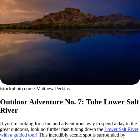
istockphoto.com / Matthew Perkins
Outdoor Adventure No. 7: Tube Lower Salt
River
If you’re looking for a fun and adventurous way to spend a day in the
great outdoors, look no further than tubing down the
Lower Salt River
with a guided tour
! This incredibly scenic spot is surrounded by