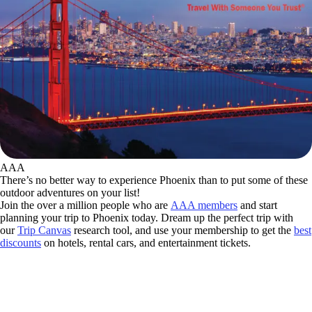
AAA
There’s no better way to experience Phoenix than to put some of these
outdoor adventures on your list!
Join the over a million people who are
AAA members
and start
planning your trip to Phoenix today. Dream up the perfect trip with
our
Trip Canvas
research tool, and use your membership to get the
best
discounts
on hotels, rental cars, and entertainment tickets.