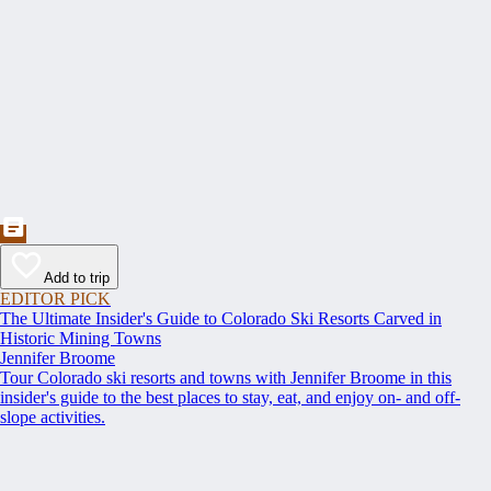
Add to trip
EDITOR PICK
The Ultimate Insider's Guide to Colorado Ski Resorts Carved in
Historic Mining Towns
Jennifer Broome
Tour Colorado ski resorts and towns with Jennifer Broome in this
insider's guide to the best places to stay, eat, and enjoy on- and off-
slope activities.