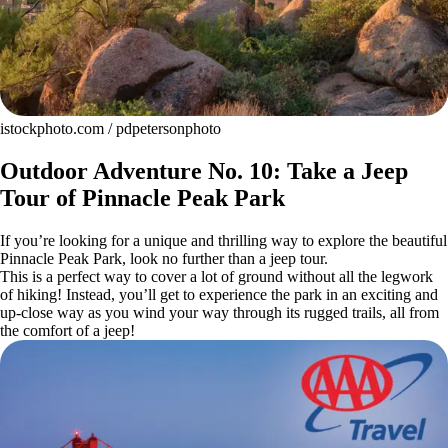
istockphoto.com / pdpetersonphoto
Outdoor Adventure No. 10: Take a Jeep
Tour of Pinnacle Peak Park
If you’re looking for a unique and thrilling way to explore the beautiful
Pinnacle Peak Park, look no further than a jeep tour.
This is a perfect way to cover a lot of ground without all the legwork
of hiking! Instead, you’ll get to experience the park in an exciting and
up-close way as you wind your way through its rugged trails, all from
the comfort of a jeep!