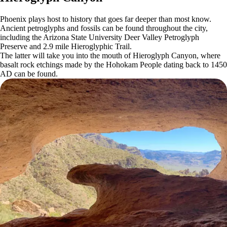
Phoenix plays host to history that goes far deeper than most know.
Ancient petroglyphs and fossils can be found throughout the city,
including the Arizona State University Deer Valley Petroglyph
Preserve and 2.9 mile Hieroglyphic Trail.
The latter will take you into the mouth of Hieroglyph Canyon, where
basalt rock etchings made by the Hohokam People dating back to 1450
AD can be found.