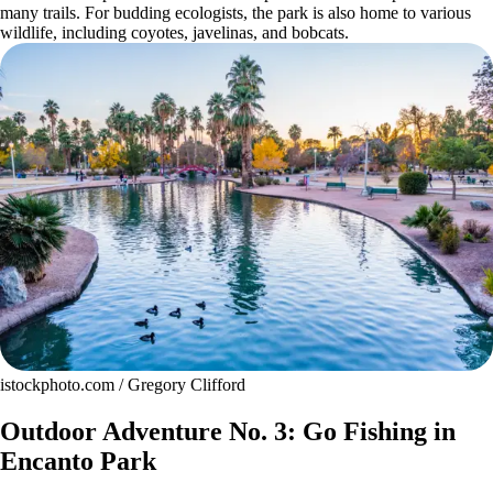
many trails. For budding ecologists, the park is also home to various
wildlife, including coyotes, javelinas, and bobcats.
istockphoto.com / Gregory Clifford
Outdoor Adventure No. 3: Go Fishing in
Encanto Park