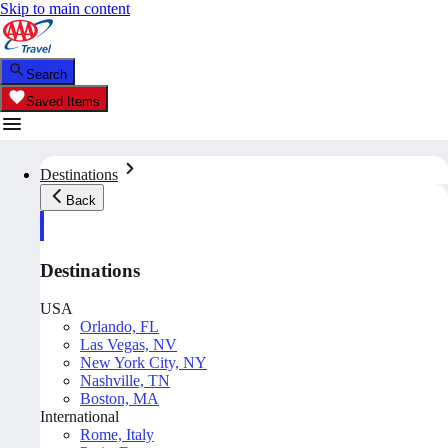
Skip to main content
Search
Saved Items
Destinations
Back
Destinations
USA
Orlando, FL
Las Vegas, NV
New York City, NY
Nashville, TN
Boston, MA
International
Rome, Italy