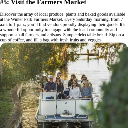
#5: Visit the Farmers Market
Discover the array of local produce, plants and baked goods available
at the Winter Park Farmers Market. Every Saturday morning, from 7
a.m. to 1 p.m., you’ll find vendors proudly displaying their goods. It’s
a wonderful opportunity to engage with the local community and
support small farmers and artisans. Sample delectable bread. Sip on a
cup of coffee, and fill a bag with fresh fruits and veggies.