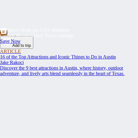
Exclusive Deals for AAA Members
Unlock Member-Only Ticket Savings
Save Now
Add to trip
ARTICLE
16 of the Top Attractions and Iconic Things to Do in Austin
Jake Rakoci
Discover the 9 best attractions in Austin, where history, outdoor
adventure, and lively arts blend seamlessly in the heart of Texas.