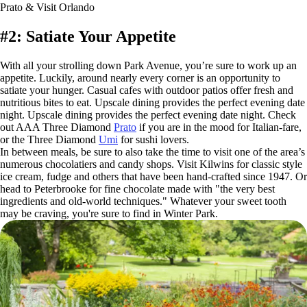
Prato & Visit Orlando
#2: Satiate Your Appetite
With all your strolling down Park Avenue, you’re sure to work up an
appetite. Luckily, around nearly every corner is an opportunity to
satiate your hunger. Casual cafes with outdoor patios offer fresh and
nutritious bites to eat. Upscale dining provides the perfect evening date
night. Upscale dining provides the perfect evening date night. Check
out AAA Three Diamond
Prato
if you are in the mood for Italian-fare,
or the Three Diamond
Umi
for sushi lovers.
In between meals, be sure to also take the time to visit one of the area’s
numerous chocolatiers and candy shops. Visit Kilwins for classic style
ice cream, fudge and others that have been hand-crafted since 1947. Or
head to Peterbrooke for fine chocolate made with "the very best
ingredients and old-world techniques." Whatever your sweet tooth
may be craving, you're sure to find in Winter Park.