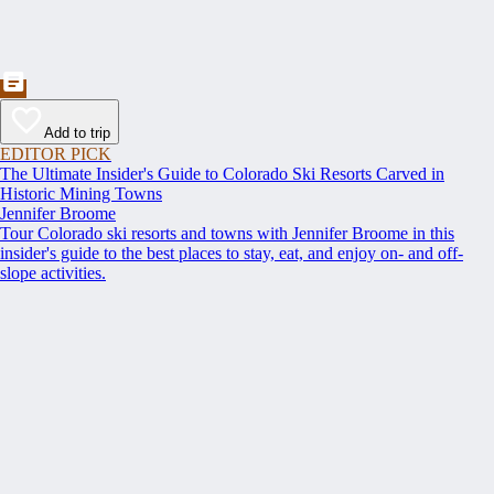
Add to trip
EDITOR PICK
The Ultimate Insider's Guide to Colorado Ski Resorts Carved in
Historic Mining Towns
Jennifer Broome
Tour Colorado ski resorts and towns with Jennifer Broome in this
insider's guide to the best places to stay, eat, and enjoy on- and off-
slope activities.