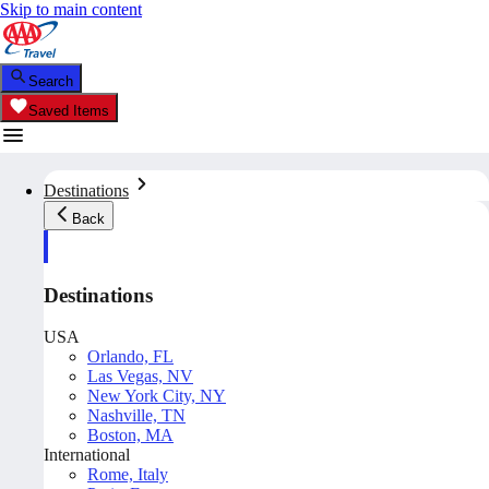
Skip to main content
Search
Saved Items
Destinations
Back
Destinations
USA
Orlando, FL
Las Vegas, NV
New York City, NY
Nashville, TN
Boston, MA
International
Rome, Italy