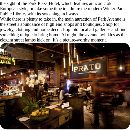
the sight of the Park Plaza Hotel, which features an iconic old
European style, or take some time to admire the modern Winter Park
Public Library with its sweeping archways.
While there is plenty to take in, the main attraction of Park Avenue is
the street’s abundance of high-end shops and boutiques. Shop for
jewelry, clothing and home decor. Pop into local art galleries and find
something unique to bring home. At night, the avenue twinkles as the
elegant street lamps kick on. It’s a picture-worthy moment.