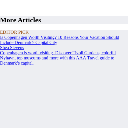
More Articles
EDITOR PICK
Is Copenhagen Worth Visiting? 10 Reasons Your Vacation Should
Include Denmark’s Capital City
Shea Stevens
Copenhagen is worth visiting. Discover Tivoli Gardens, colorful
Nyhavn, top museums and more with this AAA Travel guide to
Denmark’s capital.