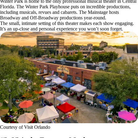
Winter Park is home to the only professional musical theater in Central
Florida. The Winter Park Playhouse puts on incredible productions,
including musicals, revues and cabarets. The Mainstage hosts
Broadway and Off-Broadway productions year-round.
The small, intimate setting of this theater makes each show engaging.
It’s an up-close and personal experience you won’t soon forget.
Courtesy of Visit Orlando