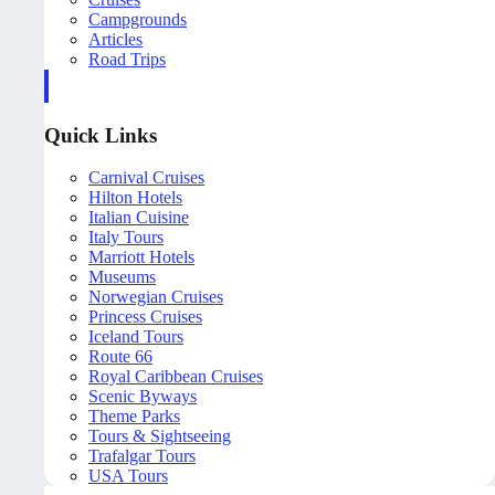
Campgrounds
Articles
Road Trips
Quick Links
Carnival Cruises
Hilton Hotels
Italian Cuisine
Italy Tours
Marriott Hotels
Museums
Norwegian Cruises
Princess Cruises
Iceland Tours
Route 66
Royal Caribbean Cruises
Scenic Byways
Theme Parks
Tours & Sightseeing
Trafalgar Tours
USA Tours