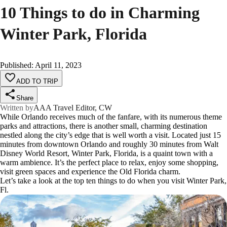
10 Things to do in Charming
Winter Park, Florida
Published
:
April 11, 2023
ADD TO TRIP
Share
Written by
AAA Travel Editor, CW
While Orlando receives much of the fanfare, with its numerous theme
parks and attractions, there is another small, charming destination
nestled along the city’s edge that is well worth a visit. Located just 15
minutes from downtown Orlando and roughly 30 minutes from Walt
Disney World Resort, Winter Park, Florida, is a quaint town with a
warm ambience. It’s the perfect place to relax, enjoy some shopping,
visit green spaces and experience the Old Florida charm.
Let’s take a look at the top ten things to do when you visit Winter Park,
Fl.