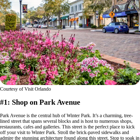
Courtesy of Visit Orlando
#1: Shop on Park Avenue
Park Avenue is the central hub of Winter Park. It’s a charming, tree-
lined street that spans several blocks and is host to numerous shops,
restaurants, cafes and galleries. This street is the perfect place to kick
off your visit to Winter Park. Stroll the brick-paved sidewalks and
admire the stunning architecture found along this street. Stop to soak in