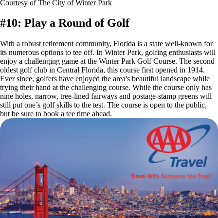
Courtesy of The City of Winter Park
#10: Play a Round of Golf
With a robust retirement community, Florida is a state well-known for
its numerous options to tee off. In Winter Park, golfing enthusiasts will
enjoy a challenging game at the Winter Park Golf Course. The second
oldest golf club in Central Florida, this course first opened in 1914.
Ever since, golfers have enjoyed the area's beautiful landscape while
trying their hand at the challenging course. While the course only has
nine holes, narrow, tree-lined fairways and postage-stamp greens will
still put one’s golf skills to the test. The course is open to the public,
but be sure to book a tee time ahead.