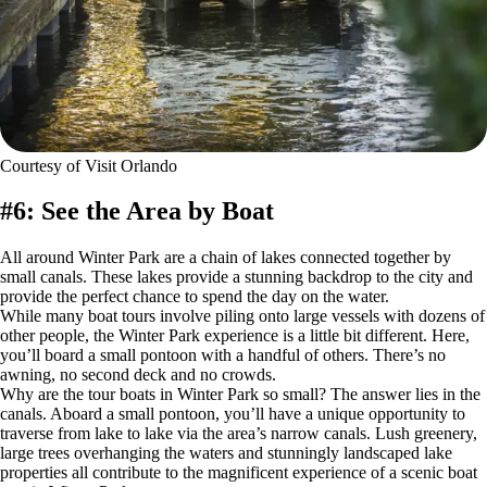
Courtesy of Visit Orlando
#6: See the Area by Boat
All around Winter Park are a chain of lakes connected together by
small canals. These lakes provide a stunning backdrop to the city and
provide the perfect chance to spend the day on the water.
While many boat tours involve piling onto large vessels with dozens of
other people, the Winter Park experience is a little bit different. Here,
you’ll board a small pontoon with a handful of others. There’s no
awning, no second deck and no crowds.
Why are the tour boats in Winter Park so small? The answer lies in the
canals. Aboard a small pontoon, you’ll have a unique opportunity to
traverse from lake to lake via the area’s narrow canals. Lush greenery,
large trees overhanging the waters and stunningly landscaped lake
properties all contribute to the magnificent experience of a scenic boat