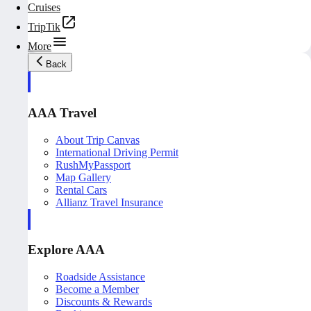
Cruises
TripTik
More
Back
AAA Travel
About Trip Canvas
International Driving Permit
RushMyPassport
Map Gallery
Rental Cars
Allianz Travel Insurance
Explore AAA
Roadside Assistance
Become a Member
Discounts & Rewards