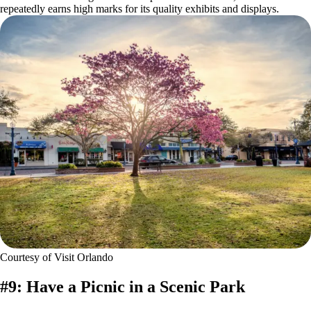
repeatedly earns high marks for its quality exhibits and displays.
Courtesy of Visit Orlando
#9: Have a Picnic in a Scenic Park