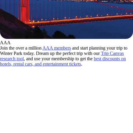
AAA
Join the over a million
AAA members
and start planning your trip to
Winter Park today. Dream up the perfect trip with our
Trip Canvas
research tool
, and use your membership to get the
best discounts on
hotels, rental cars, and entertainment tickets
.