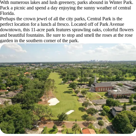
With numerous lakes and lush greenery, parks abound in Winter Park.
Pack a picnic and spend a day enjoying the sunny weather of central
Florida.
Perhaps the crown jewel of all the city parks, Central Park is the
perfect location for a lunch al fresco. Located off of Park Avenue
downtown, this 11-acre park features sprawling oaks, colorful flowers
and beautiful fountains. Be sure to stop and smell the roses at the rose
garden in the southern corner of the park.