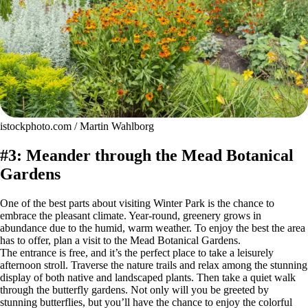
istockphoto.com / Martin Wahlborg
#3: Meander through the Mead Botanical
Gardens
One of the best parts about visiting Winter Park is the chance to
embrace the pleasant climate. Year-round, greenery grows in
abundance due to the humid, warm weather. To enjoy the best the area
has to offer, plan a visit to the Mead Botanical Gardens.
The entrance is free, and it’s the perfect place to take a leisurely
afternoon stroll. Traverse the nature trails and relax among the stunning
display of both native and landscaped plants. Then take a quiet walk
through the butterfly gardens. Not only will you be greeted by
stunning butterflies, but you’ll have the chance to enjoy the colorful