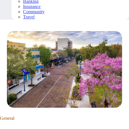
Banking
Insurance
Community
Travel
General