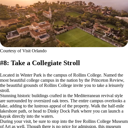
Courtesy of Visit Orlando
#8: Take a Collegiate Stroll
Located in Winter Park is the campus of Rollins College. Named the
most beautiful college campus in the nation by the Princeton Review,
the beautiful grounds of Rollins College invite you to take a leisurely
stroll.
Stunning historic buildings crafted in the Mediterranean revival style
are surrounded by oversized oak trees. The entire campus overlooks a
lake, adding to the lustrous appeal of the property. Walk the half-mile
lakeshore path, or head to Dinky Dock Park where you can launch a
kayak directly into the waters.
During your visit, be sure to stop into the free Rollins College Museum
of Art as well. Though there is no price for admission, this museum