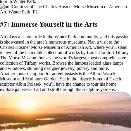
tour in Winter Park.
Courtesy of The Charles Hosmer Morse Museum of American
Art, Winter Park, FL
#7: Immerse Yourself in the Arts
Art plays a central role in the Winter Park community, and this passion
is showcased in the area’s numerous museums. Plan a visit to the
Charles Hosmer Morse Museum of American Art, where you’ll stand
in awe of the incredible collection of works by Louis Comfort Tiffany.
The Morse Museum houses the world’s largest, most comprehensive
collection of Tiffany works. Browse the famous leaded glass lamps
and windows, stunning designer jewelry, pottery and more.
Another fantastic option for art enthusiasts is the Albin Polasek
Museum and Sculpture Garden. Set in the historic home of Czech
sculptor Albin Polasek, you’ll have the chance to tour his home,
explore galleries of art and stroll through the sculpture gardens.