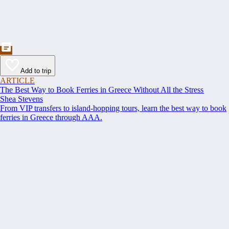
Add to trip
ARTICLE
The Best Way to Book Ferries in Greece Without All the Stress
Shea Stevens
From VIP transfers to island-hopping tours, learn the best way to book
ferries in Greece through AAA.