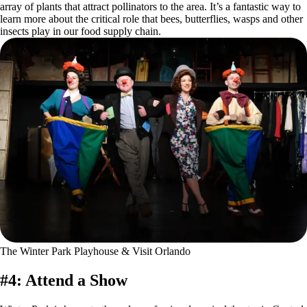
array of plants that attract pollinators to the area. It’s a fantastic way to
learn more about the critical role that bees, butterflies, wasps and other
insects play in our food supply chain.
The Winter Park Playhouse & Visit Orlando
#4: Attend a Show