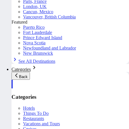
Paris, France
London, UK
Cancun, Mexico
Vancouver, British Columbia
Featured
Puerto Rico
Fort Lauderdale
Prince Edward Island
Nova Scotia
Newfoundland and Labrador
New Brunswick
See All Destinations
Categories
Back
Categories
Hotels
Things To Do
Restaurants
Vacations and Tours
Cruises