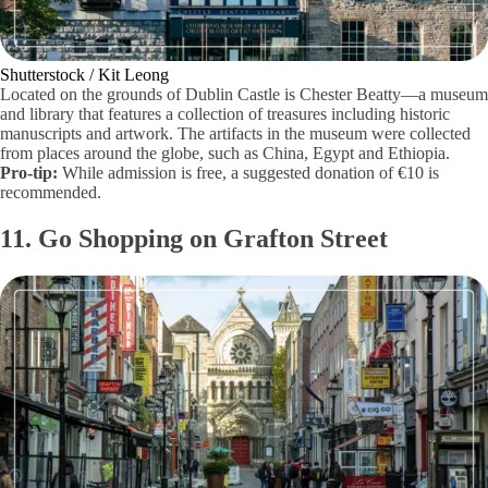
Shutterstock / Kit Leong
Located on the grounds of Dublin Castle is Chester Beatty—a museum
and library that features a collection of treasures including historic
manuscripts and artwork. The artifacts in the museum were collected
from places around the globe, such as China, Egypt and Ethiopia.
Pro-tip:
While admission is free, a suggested donation of €10 is
recommended.
11. Go Shopping on Grafton Street