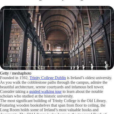
Getty / meshaphoto
Founded in 1592,
Trinity College Dublin
is Ireland’s oldest university.
As you walk the cobblestone paths through the campus, admire the
beautiful architecture, serene courtyards and infamous bell tower.
Consider taking a
guided walking tour
to learn about the notable
scholars who studied at the historic university.
The most significant building of Trinity College is the Old Library.
Featuring wooden bookshelves that span from floor to ceiling, the
Long Room holds some of Ireland’s most valuable books and