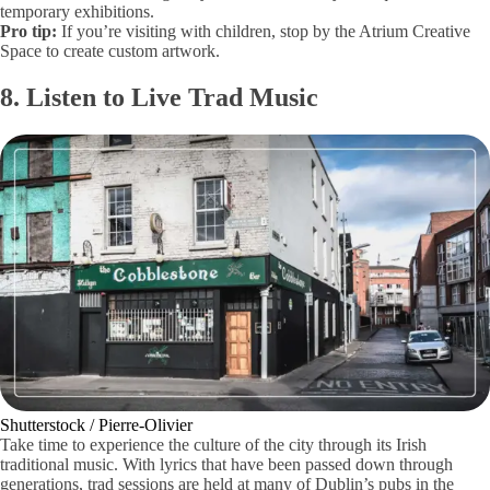
temporary exhibitions.
Pro tip:
If you’re visiting with children, stop by the Atrium Creative
Space to create custom artwork.
8. Listen to Live Trad Music
Shutterstock / Pierre-Olivier
Take time to experience the culture of the city through its Irish
traditional music. With lyrics that have been passed down through
generations, trad sessions are held at many of Dublin’s pubs in the