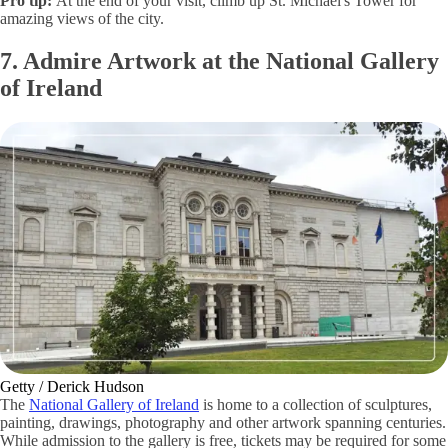
Pro tip:
At the end of your visit, climb up St. Michael's Tower for
amazing views of the city.
7. Admire Artwork at the National Gallery
of Ireland
Getty / Derick Hudson
The
National Gallery of Ireland
is home to a collection of sculptures,
painting, drawings, photography and other artwork spanning centuries.
While admission to the gallery is free, tickets may be required for some