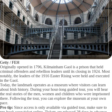
Getty / FEH
Originally opened in 1796, Kilmainham Gaol is a prison that held
criminal offenders and rebellion leaders until its closing in 1924. Most
notably, the leaders of the 1916 Easter Rising were held and executed
in the Gaol.
Today, the landmark operates as a museum where visitors can learn
about Irish history. During your hour-long guided tour, you will hear
the real stories of the men, women and children who were imprisoned
there. Following the tour, you can explore the museum at your own
pace.
Pro tip:
Since access is only available via guided tour, make sure to
pre-book your ticket online. Tickets are released 28 days in advance.