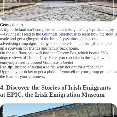
Getty / doram
A trip to Ireland isn’t complete without tasting the city’s pride and joy
—Guinness! Head to the
Guinness Storehouse
to learn how the stout is
made and get a glimpse of the brand’s past through its iconic
advertising campaigns. The gift shop here is the perfect place to pick
up a souvenir for friends and family back home.
On the top floor, you will find the Gravity Bar, which boasts 360-
degree views of Dublin City. Here, you can take in the sights while
enjoying a freshly poured Guinness.
Sláinte!
Pro tip:
Instead of taking a selfie, why not opt for a “Stoutie?”
Upgrade your ticket to get a photo of yourself or your group printed on
the foam of your Guinness.
4. Discover the Stories of Irish Emigrants
at EPIC, the Irish Emigration Museum