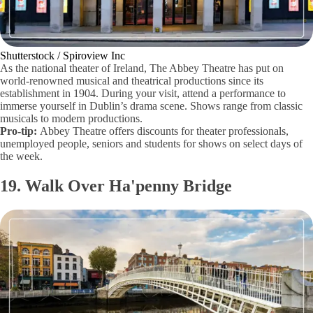
Shutterstock / Spiroview Inc
As the national theater of Ireland, The Abbey Theatre has put on
world-renowned musical and theatrical productions since its
establishment in 1904. During your visit, attend a performance to
immerse yourself in Dublin’s drama scene. Shows range from classic
musicals to modern productions.
Pro-tip:
Abbey Theatre offers discounts for theater professionals,
unemployed people, seniors and students for shows on select days of
the week.
19. Walk Over Ha'penny Bridge