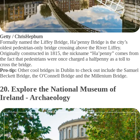
Getty / ChrisHepburn
Formally named the Liffey Bridge, Ha’penny Bridge is the city’s
oldest pedestrian-only bridge crossing above the River Liffey.
Originally constructed in 1815, the nickname “Ha’penny” comes from
the fact that pedestrians were once charged a halfpenny as a toll to
cross the bridge.
Pro-tip:
Other cool bridges in Dublin to check out include the Samuel
Beckett Bridge, the O'Connell Bridge and the Millenium Bridge.
20. Explore the National Museum of
Ireland - Archaeology