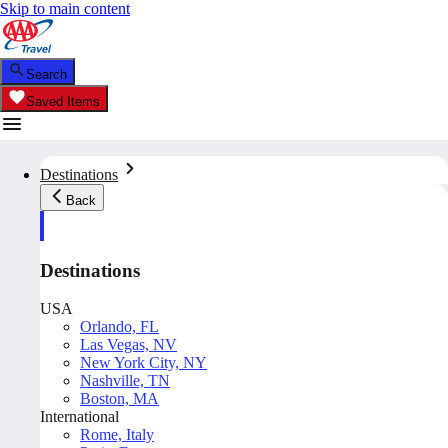
Skip to main content
Search
Saved Items
Destinations
Back
Destinations
USA
Orlando, FL
Las Vegas, NV
New York City, NY
Nashville, TN
Boston, MA
International
Rome, Italy