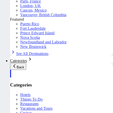
Paris, France
London, UK
Cancun, Mexico
Vancouver, British Columbia
Featured
Puerto Rico
Fort Lauderdale
Prince Edward Island
Nova Scotia
Newfoundland and Labrador
New Brunswick
See All Destinations
Categories
Back
Categories
Hotels
Things To Do
Restaurants
Vacations and Tours
Cruises