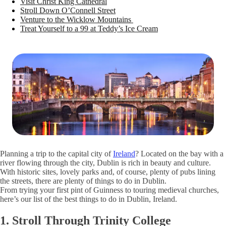
Visit Christ King Cathedral
Stroll Down O’Connell Street
Venture to the Wicklow Mountains
Treat Yourself to a 99 at Teddy’s Ice Cream
Planning a trip to the capital city of
Ireland
? Located on the bay with a
river flowing through the city, Dublin is rich in beauty and culture.
With historic sites, lovely parks and, of course, plenty of pubs lining
the streets, there are plenty of things to do in Dublin.
From trying your first pint of Guinness to touring medieval churches,
here’s our list of the best things to do in Dublin, Ireland.
1. Stroll Through Trinity College