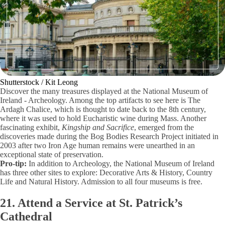
Shutterstock / Kit Leong
Discover the many treasures displayed at the National Museum of
Ireland - Archeology. Among the top artifacts to see here is The
Ardagh Chalice, which is thought to date back to the 8th century,
where it was used to hold Eucharistic wine during Mass. Another
fascinating exhibit,
Kingship and Sacrifice
, emerged from the
discoveries made during the Bog Bodies Research Project initiated in
2003 after two Iron Age human remains were unearthed in an
exceptional state of preservation.
Pro-tip:
In addition to Archeology, the National Museum of Ireland
has three other sites to explore: Decorative Arts & History, Country
Life and Natural History. Admission to all four museums is free.
21. Attend a Service at St. Patrick’s
Cathedral