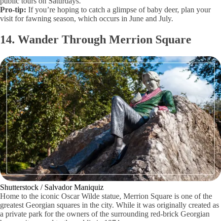
public tours on Saturdays.
Pro-tip:
If you’re hoping to catch a glimpse of baby deer, plan your
visit for fawning season, which occurs in June and July.
14. Wander Through Merrion Square
Shutterstock / Salvador Maniquiz
Home to the iconic Oscar Wilde statue, Merrion Square is one of the
greatest Georgian squares in the city. While it was originally created as
a private park for the owners of the surrounding red-brick Georgian