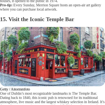
houses, it opened to the public in 1974.
Pro-tip:
Every Sunday, Merrion Square hosts an open-air art gallery
where you can purchase local artwork.
15. Visit the Iconic Temple Bar
Getty / Aitormmfoto
One of Dublin’s most recognizable landmarks is The Temple Bar.
Dating back to 1840, this iconic pub is renowned for its traditional
atmosphere, live music and the largest whiskey selection in Ireland. It’s