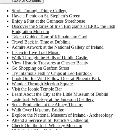
Table of Contents
Stroll Through Trinity College
Have a Picnic on St. Stephen’s Green
Enjoy a Pint at the Guinness Storehouse
Discover the Stories of Irish Emigrants at EPIC, the Irish
Emigration Museum
Take a Guided Tour of Kilmainham Gaol
Travel Back in Time at Dublinia
Admire Artwork at the National Gallery of Ireland
Listen to Live Trad Music
Walk Through the Halls of Dublin Castle
View Historic Treasures at Chester Beatty
Go Shopping on Grafton Street
Try Infamous Fish n’ Chips at Leo Burdock
Look Out for Wild Fallow Deer at Phoenix Park
Wander Through Merrion Square
Visit the Iconic Temple Bar
Learn About the City at the Little Museum of Dublin
Taste Irish Whiskey at the Jameson Distillery
See a Production at the Abbey Theatre
Walk Over Ha'penny Bridge
Explore the National Museum of Ireland - Archaeology
Attend a Service at St. Patrick’s Cathedral
Check Out the Irish Whiskey Museum