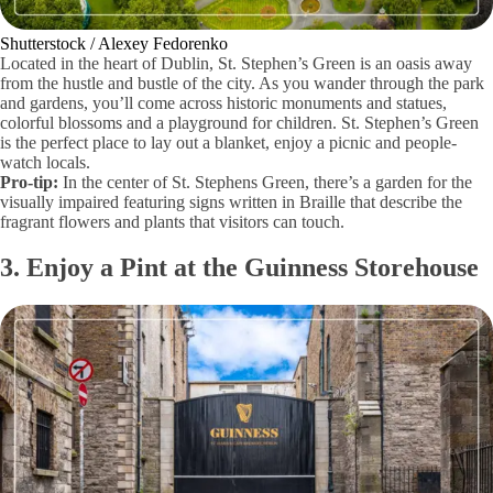
Shutterstock / Alexey Fedorenko
Located in the heart of Dublin, St. Stephen’s Green is an oasis away
from the hustle and bustle of the city. As you wander through the park
and gardens, you’ll come across historic monuments and statues,
colorful blossoms and a playground for children. St. Stephen’s Green
is the perfect place to lay out a blanket, enjoy a picnic and people-
watch locals.
Pro-tip:
In the center of St. Stephens Green, there’s a garden for the
visually impaired featuring signs written in Braille that describe the
fragrant flowers and plants that visitors can touch.
3. Enjoy a Pint at the Guinness Storehouse