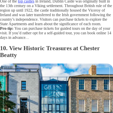
One of the
top castles
in Ireland, Dublin Castle was originally built in
the 13th century on a Viking settlement. Throughout British rule of the
region up until 1922, the castle traditionally housed the Viceroy of
Ireland and was later transferred to the Irish government following the
country’s independence. Visitors can purchase tickets to explore the
State Apartments and learn about the significance of each room.
Pro-tip:
You can purchase tickets for guided tours on the day of your
visit. If you’d rather opt for a self-guided tour, you can book online 14
days in advance. .
10. View Historic Treasures at Chester
Beatty