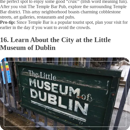
the perfect spot to enjoy some good “
craic
” (Irish word meaning fun).
After you visit The Temple Bar Pub, explore the surrounding Temple
Bar district. This artsy neighborhood boasts charming cobblestone
streets, art galleries, restaurants and pubs.
Pro-tip:
Since Temple Bar is a popular tourist spot, plan your visit for
earlier in the day if you want to avoid the crowds.
16. Learn About the City at the Little
Museum of Dublin