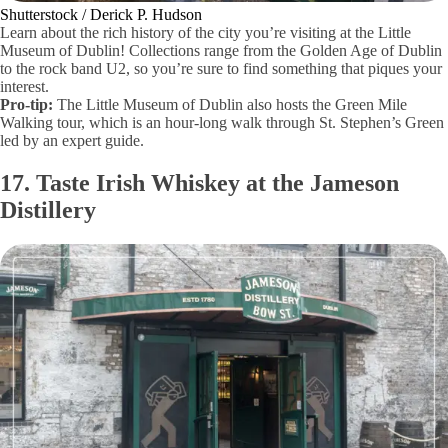
Shutterstock / Derick P. Hudson
Learn about the rich history of the city you’re visiting at the Little
Museum of Dublin! Collections range from the Golden Age of Dublin
to the rock band U2, so you’re sure to find something that piques your
interest.
Pro-tip:
The Little Museum of Dublin also hosts the Green Mile
Walking tour, which is an hour-long walk through St. Stephen’s Green
led by an expert guide.
17. Taste Irish Whiskey at the Jameson
Distillery