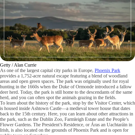
Getty / Alan Currie
As one of the largest capital city parks in Europe,
Phoenix Park
provides a 1,752-acre natural escape featuring a blend of woodland
areas and open green spaces. The park was originally used for royal
hunting in the 1660s when the Duke of Ormonde introduced a fallow
deer herd. Today, the park is still home to the descendants of the same
herd, and you can often spot the animals grazing in the fields.
To learn about the history of the park, stop by the Visitor Center, which
is housed inside Ashtown Castle—a medieval tower house that dates
back to the 15th century. Here, you can learn about other attractions in
the park, such as the Dublin Zoo, Farmleigh Estate and the People’s
Flower Gardens. The President’s Residence, or Áras an Uachtaráin in
Irish, is also located on the grounds of Phoenix Park and is open for