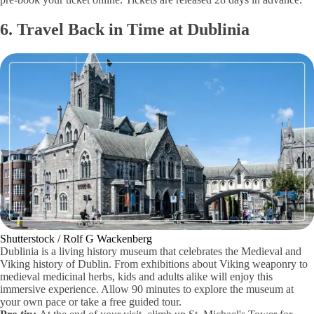
6. Travel Back in Time at Dublinia
Shutterstock / Rolf G Wackenberg
Dublinia is a living history museum that celebrates the Medieval and
Viking history of Dublin. From exhibitions about Viking weaponry to
medieval medicinal herbs, kids and adults alike will enjoy this
immersive experience. Allow 90 minutes to explore the museum at
your own pace or take a free guided tour.