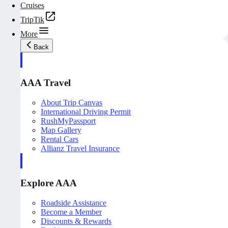
Cruises
TripTik
More
Back
AAA Travel
About Trip Canvas
International Driving Permit
RushMyPassport
Map Gallery
Rental Cars
Allianz Travel Insurance
Explore AAA
Roadside Assistance
Become a Member
Discounts & Rewards