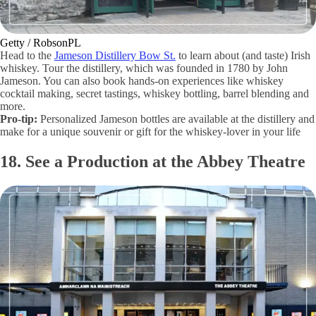
Getty / RobsonPL
Head to the
Jameson Distillery Bow St.
to learn about (and taste) Irish
whiskey. Tour the distillery, which was founded in 1780 by John
Jameson. You can also book hands-on experiences like whiskey
cocktail making, secret tastings, whiskey bottling, barrel blending and
more.
Pro-tip:
Personalized Jameson bottles are available at the distillery and
make for a unique souvenir or gift for the whiskey-lover in your life
18. See a Production at the Abbey Theatre