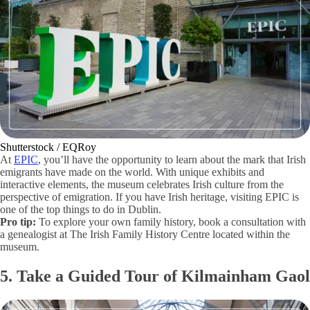
Shutterstock / EQRoy
At
EPIC
, you’ll have the opportunity to learn about the mark that Irish
emigrants have made on the world. With unique exhibits and
interactive elements, the museum celebrates Irish culture from the
perspective of emigration. If you have Irish heritage, visiting EPIC is
one of the top things to do in Dublin.
Pro tip:
To explore your own family history, book a consultation with
a genealogist at The Irish Family History Centre located within the
museum.
5. Take a Guided Tour of Kilmainham Gaol