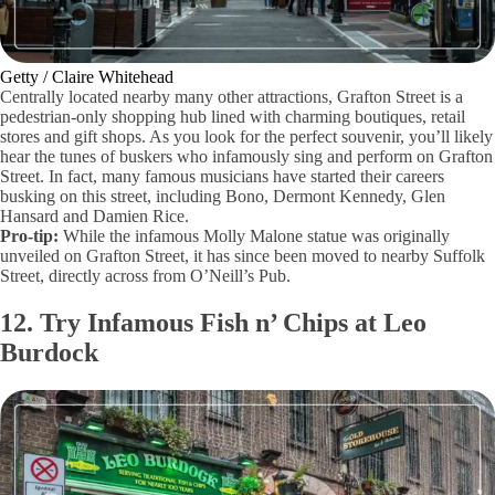
Getty / Claire Whitehead
Centrally located nearby many other attractions, Grafton Street is a
pedestrian-only shopping hub lined with charming boutiques, retail
stores and gift shops. As you look for the perfect souvenir, you’ll likely
hear the tunes of buskers who infamously sing and perform on Grafton
Street. In fact, many famous musicians have started their careers
busking on this street, including Bono, Dermont Kennedy, Glen
Hansard and Damien Rice.
Pro-tip:
While the infamous Molly Malone statue was originally
unveiled on Grafton Street, it has since been moved to nearby Suffolk
Street, directly across from O’Neill’s Pub.
12. Try Infamous Fish n’ Chips at Leo
Burdock