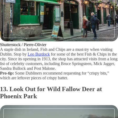
Shutterstock / Pierre-Olivier
A staple dish in Ireland, Fish and Chips are a must-try when visiting
Dublin. Stop by
Leo Burdock
for some of the best Fish & Chips in the
city. Since its opening in 1913, the shop has attracted visits from a long
list of celebrity customers, including Bruce Springsteen, Mick Jagger,
Sandra Bullock and Post Malone.
Pro-tip:
Some Dubliners recommend requesting for “crispy bits,”
which are leftover pieces of crispy batter.
13. Look Out for Wild Fallow Deer at
Phoenix Park