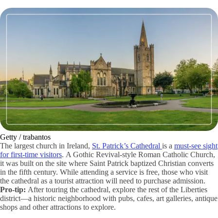
Getty / trabantos
The largest church in Ireland,
St. Patrick’s Cathedral
is a
must-see sight
for first-time visitors
. A Gothic Revival-style Roman Catholic Church,
it was built on the site where Saint Patrick baptized Christian converts
in the fifth century. While attending a service is free, those who visit
the cathedral as a tourist attraction will need to purchase admission.
Pro-tip:
After touring the cathedral, explore the rest of the Liberties
district—a historic neighborhood with pubs, cafes, art galleries, antique
shops and other attractions to explore.