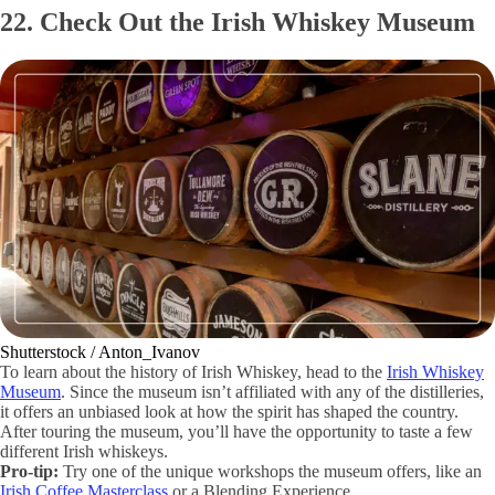
22. Check Out the Irish Whiskey Museum
Shutterstock / Anton_Ivanov
To learn about the history of Irish Whiskey, head to the
Irish Whiskey
Museum
. Since the museum isn’t affiliated with any of the distilleries,
it offers an unbiased look at how the spirit has shaped the country.
After touring the museum, you’ll have the opportunity to taste a few
different Irish whiskeys.
Pro-tip:
Try one of the unique workshops the museum offers, like an
Irish Coffee Masterclass
or a Blending Experience.