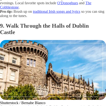
evenings. Local favorite spots include
O'Donoghues
and
The
Cobblestone
.
Pro-tip:
Brush up on
traditional Irish songs and lyrics
so you can sing
along to the tunes.
9. Walk Through the Halls of Dublin
Castle
Shutterstock / Bernabe Blanco