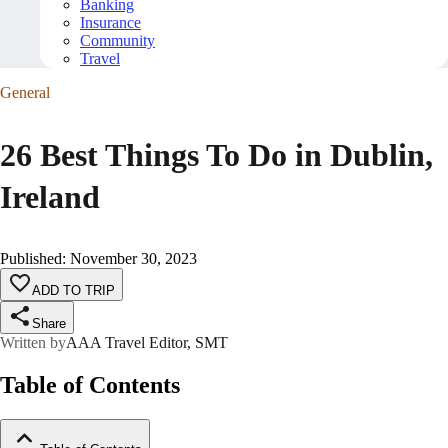
Banking
Insurance
Community
Travel
General
26 Best Things To Do in Dublin,
Ireland
Published
:
November 30, 2023
ADD TO TRIP
Share
Written by
AAA Travel Editor, SMT
Table of Contents