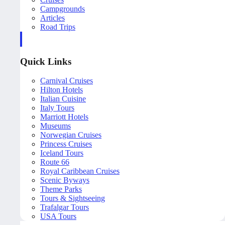
Campgrounds
Articles
Road Trips
Quick Links
Carnival Cruises
Hilton Hotels
Italian Cuisine
Italy Tours
Marriott Hotels
Museums
Norwegian Cruises
Princess Cruises
Iceland Tours
Route 66
Royal Caribbean Cruises
Scenic Byways
Theme Parks
Tours & Sightseeing
Trafalgar Tours
USA Tours