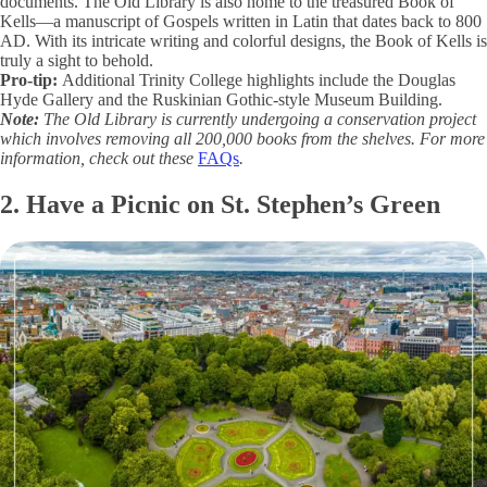
documents. The Old Library is also home to the treasured Book of
Kells—a manuscript of Gospels written in Latin that dates back to 800
AD. With its intricate writing and colorful designs, the Book of Kells is
truly a sight to behold.
Pro-tip:
Additional Trinity College highlights include the Douglas
Hyde Gallery and the Ruskinian Gothic-style Museum Building.
Note:
The Old Library is currently undergoing a conservation project
which involves removing all 200,000 books from the shelves. For more
information, check out these
FAQs
.
2. Have a Picnic on St. Stephen’s Green