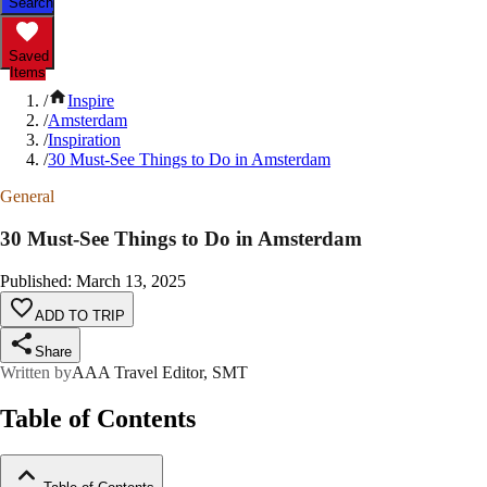
Search
Saved
Items
/
Inspire
/
Amsterdam
/
Inspiration
/
30 Must-See Things to Do in Amsterdam
General
30 Must-See Things to Do in Amsterdam
Published
:
March 13, 2025
ADD TO TRIP
Share
Written by
AAA Travel Editor, SMT
Table of Contents