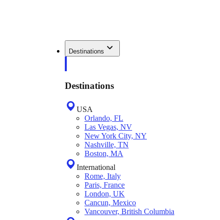
Destinations
Destinations
USA
Orlando, FL
Las Vegas, NV
New York City, NY
Nashville, TN
Boston, MA
International
Rome, Italy
Paris, France
London, UK
Cancun, Mexico
Vancouver, British Columbia