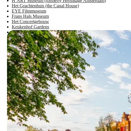
H’ART Museum (formerly Hermitage Amsterdam)
Het Grachtenhuis (the Canal House)
EYE Filmmuseum
Frans Hals Museum
Het Concertgebouw
Keukenhof Gardens
Verzetsmuseum Amsterdam - Museum of WWII Resistance
Plan Your Amsterdam Adventure with AAA