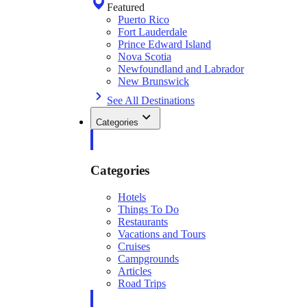
Featured
Puerto Rico
Fort Lauderdale
Prince Edward Island
Nova Scotia
Newfoundland and Labrador
New Brunswick
See All Destinations
Categories
Categories
Hotels
Things To Do
Restaurants
Vacations and Tours
Cruises
Campgrounds
Articles
Road Trips