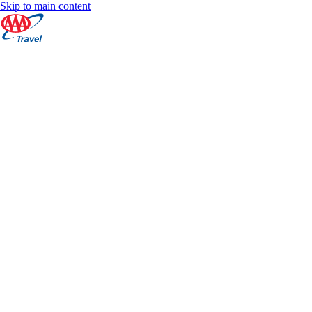
Skip to main content