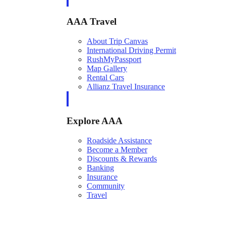
AAA Travel
About Trip Canvas
International Driving Permit
RushMyPassport
Map Gallery
Rental Cars
Allianz Travel Insurance
Explore AAA
Roadside Assistance
Become a Member
Discounts & Rewards
Banking
Insurance
Community
Travel