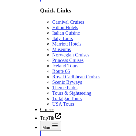
Quick Links
Carnival Cruises
Hilton Hotels
Italian Cuisine
Italy Tours
Marriott Hotels
Museums
Norwegian Cruises
Princess Cruises
Iceland Tours
Route 66
Royal Caribbean Cruises
Scenic Byways
Theme Parks
Tours & Sightseeing
Trafalgar Tours
USA Tours
Cruises
TripTik
More