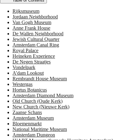
Table of Contents
Rijksmuseum
Jordaan Neighborhood
Van Gogh Museum
Anne Frank House
De Wallen Neighborhood
Jewish Cultural Quarter
Amsterdam Canal Ring
Royal Palace
Heineken Experience
De Negen Straatjes
Vondelpark
A’dam Lookout
Rembrandt House Museum
Westergas
Hortus Botanicus
Amsterdam Diamond Museum
Old Church (Oude Kerk)
New Church (Nieuwe Kerk)
Zaanse Schans
Amsterdam Museum
Bloemenmarkt
National Maritime Museum
Amsterdam Dungeon