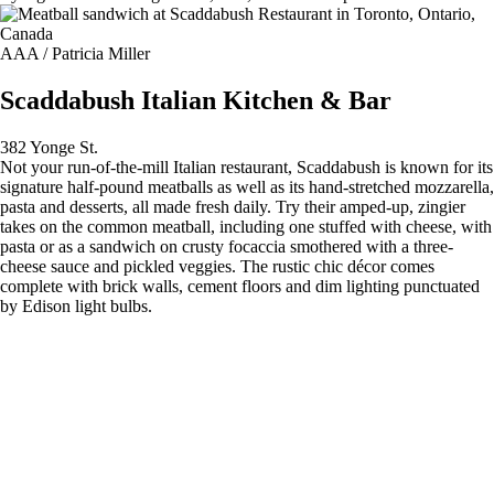
AAA / Patricia Miller
Scaddabush Italian Kitchen & Bar
382 Yonge St.
Not your run-of-the-mill Italian restaurant, Scaddabush is known for its
signature half-pound meatballs as well as its hand-stretched mozzarella,
pasta and desserts, all made fresh daily. Try their amped-up, zingier
takes on the common meatball, including one stuffed with cheese, with
pasta or as a sandwich on crusty focaccia smothered with a three-
cheese sauce and pickled veggies. The rustic chic décor comes
complete with brick walls, cement floors and dim lighting punctuated
by Edison light bulbs.