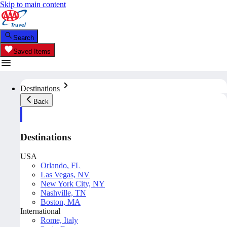
Skip to main content
Search
Saved Items
Destinations
Back
Destinations
USA
Orlando, FL
Las Vegas, NV
New York City, NY
Nashville, TN
Boston, MA
International
Rome, Italy