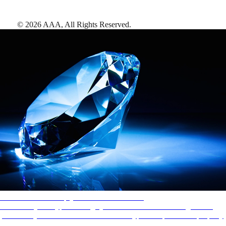
©
2026
AAA,
All Rights Reserved
.
AAA Diamonds help you find the best hotels
More than just a typical rating system. AAA Diamond designations
provide objective reviews that reflect the type of experience a property
offers, so you can choose the right accommodations for every trip.