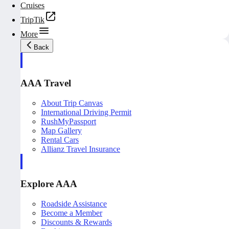
Cruises
TripTik
More
Back
AAA Travel
About Trip Canvas
International Driving Permit
RushMyPassport
Map Gallery
Rental Cars
Allianz Travel Insurance
Explore AAA
Roadside Assistance
Become a Member
Discounts & Rewards