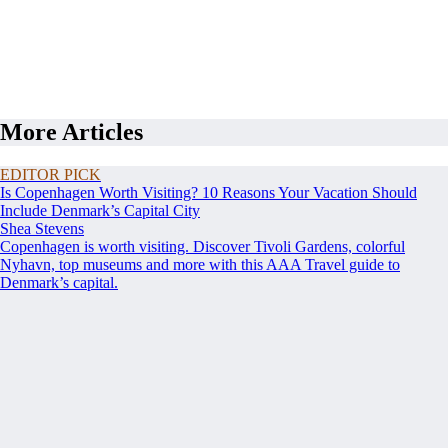
More Articles
EDITOR PICK
Is Copenhagen Worth Visiting? 10 Reasons Your Vacation Should
Include Denmark’s Capital City
Shea Stevens
Copenhagen is worth visiting. Discover Tivoli Gardens, colorful
Nyhavn, top museums and more with this AAA Travel guide to
Denmark’s capital.