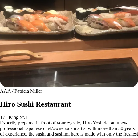
AAA / Patricia Miller
Hiro Sushi Restaurant
171 King St. E.
Expertly prepared in front of your eyes by Hiro Yoshida, an uber-
professional Japanese chef/owner/sushi artist with more than 30 years
of experience, the sushi and sashimi here is made with only the freshest