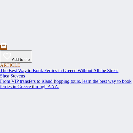
Add to trip
ARTICLE
The Best Way to Book Ferries in Greece Without All the Stress
Shea Stevens
From VIP transfers to island-hopping tours, learn the best way to book
ferries in Greece through AAA.