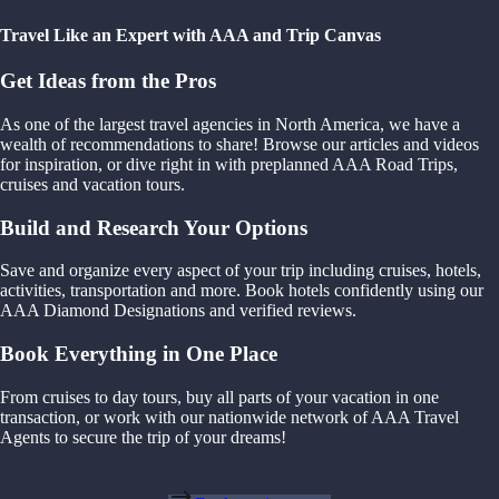
Travel Like an Expert with AAA and Trip Canvas
Get Ideas from the Pros
As one of the largest travel agencies in North America, we have a
wealth of recommendations to share! Browse our articles and videos
for inspiration, or dive right in with preplanned AAA Road Trips,
cruises and vacation tours.
Build and Research Your Options
Save and organize every aspect of your trip including cruises, hotels,
activities, transportation and more. Book hotels confidently using our
AAA Diamond Designations and verified reviews.
Book Everything in One Place
From cruises to day tours, buy all parts of your vacation in one
transaction, or work with our nationwide network of AAA Travel
Agents to secure the trip of your dreams!