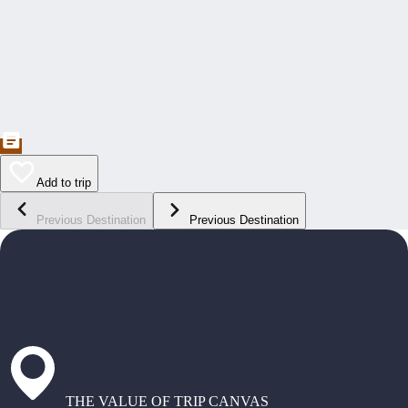
Add to trip
Previous Destination
Previous Destination
THE VALUE OF TRIP CANVAS