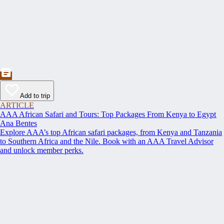
Add to trip
ARTICLE
AAA African Safari and Tours: Top Packages From Kenya to Egypt
Ana Bentes
Explore AAA’s top African safari packages, from Kenya and Tanzania
to Southern Africa and the Nile. Book with an AAA Travel Advisor
and unlock member perks.