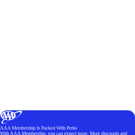
AAA Membership Is Packed With Perks
With AAA Membership, you can expect more. More discounts and