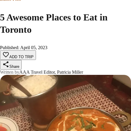
5 Awesome Places to Eat in
Toronto
Published
:
April 05, 2023
ADD TO TRIP
Share
Written by
AAA Travel Editor, Patricia Miller