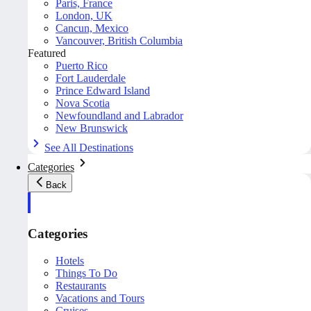
Paris, France
London, UK
Cancun, Mexico
Vancouver, British Columbia
Featured
Puerto Rico
Fort Lauderdale
Prince Edward Island
Nova Scotia
Newfoundland and Labrador
New Brunswick
See All Destinations
Categories
Back
Categories
Hotels
Things To Do
Restaurants
Vacations and Tours
Cruises