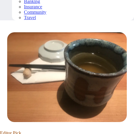
Banking
Insurance
Community
Travel
Editor Pick