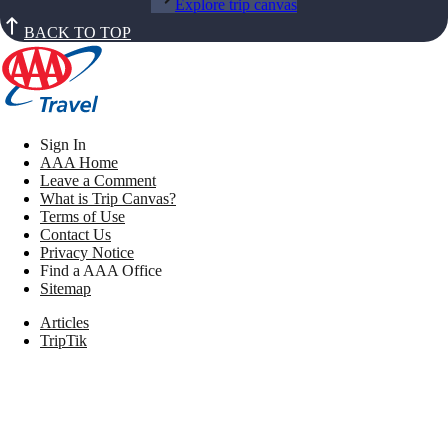
Explore trip canvas
BACK TO TOP
Sign In
AAA Home
Leave a Comment
What is Trip Canvas?
Terms of Use
Contact Us
Privacy Notice
Find a AAA Office
Sitemap
Articles
TripTik