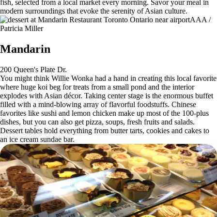
fish, selected from a local market every morning. Savor your meal in
modern surroundings that evoke the serenity of Asian culture.
AAA /
Patricia Miller
Mandarin
200 Queen's Plate Dr.
You might think Willie Wonka had a hand in creating this local favorite
where huge koi beg for treats from a small pond and the interior
explodes with Asian décor. Taking center stage is the enormous buffet
filled with a mind-blowing array of flavorful foodstuffs. Chinese
favorites like sushi and lemon chicken make up most of the 100-plus
dishes, but you can also get pizza, soups, fresh fruits and salads.
Dessert tables hold everything from butter tarts, cookies and cakes to
an ice cream sundae bar.