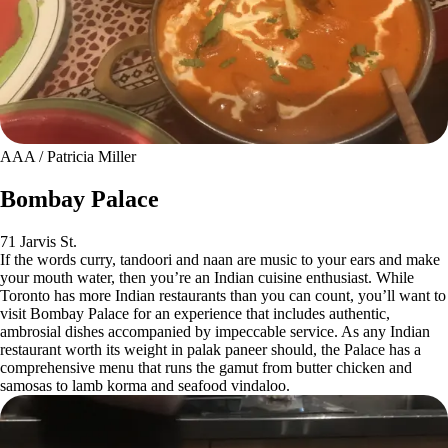
AAA / Patricia Miller
Bombay Palace
71 Jarvis St.
If the words curry, tandoori and naan are music to your ears and make
your mouth water, then you’re an Indian cuisine enthusiast. While
Toronto has more Indian restaurants than you can count, you’ll want to
visit Bombay Palace for an experience that includes authentic,
ambrosial dishes accompanied by impeccable service. As any Indian
restaurant worth its weight in palak paneer should, the Palace has a
comprehensive menu that runs the gamut from butter chicken and
samosas to lamb korma and seafood vindaloo.