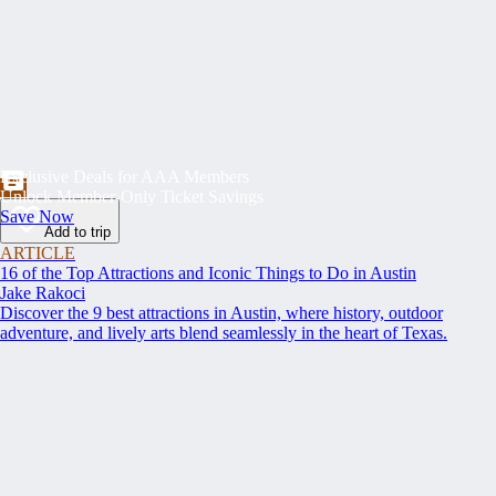
Exclusive Deals for AAA Members
Unlock Member-Only Ticket Savings
Save Now
Add to trip
ARTICLE
16 of the Top Attractions and Iconic Things to Do in Austin
Jake Rakoci
Discover the 9 best attractions in Austin, where history, outdoor
adventure, and lively arts blend seamlessly in the heart of Texas.