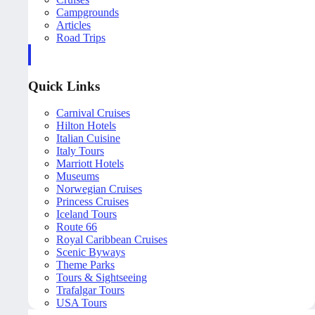
Campgrounds
Articles
Road Trips
Quick Links
Carnival Cruises
Hilton Hotels
Italian Cuisine
Italy Tours
Marriott Hotels
Museums
Norwegian Cruises
Princess Cruises
Iceland Tours
Route 66
Royal Caribbean Cruises
Scenic Byways
Theme Parks
Tours & Sightseeing
Trafalgar Tours
USA Tours