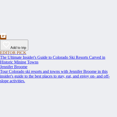
Add to trip
EDITOR PICK
The Ultimate Insider's Guide to Colorado Ski Resorts Carved in
Historic Mining Towns
Jennifer Broome
Tour Colorado ski resorts and towns with Jennifer Broome in this
insider's guide to the best places to stay, eat, and enjoy on- and off-
slope activities.