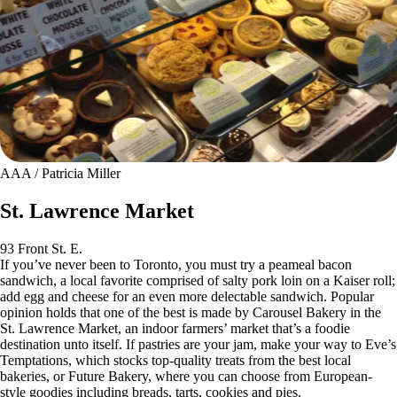
AAA / Patricia Miller
St. Lawrence Market
93 Front St. E.
If you’ve never been to Toronto, you must try a peameal bacon
sandwich, a local favorite comprised of salty pork loin on a Kaiser roll;
add egg and cheese for an even more delectable sandwich. Popular
opinion holds that one of the best is made by Carousel Bakery in the
St. Lawrence Market, an indoor farmers’ market that’s a foodie
destination unto itself. If pastries are your jam, make your way to Eve’s
Temptations, which stocks top-quality treats from the best local
bakeries, or Future Bakery, where you can choose from European-
style goodies including breads, tarts, cookies and pies.