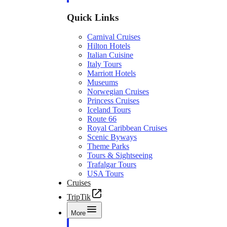
Quick Links
Carnival Cruises
Hilton Hotels
Italian Cuisine
Italy Tours
Marriott Hotels
Museums
Norwegian Cruises
Princess Cruises
Iceland Tours
Route 66
Royal Caribbean Cruises
Scenic Byways
Theme Parks
Tours & Sightseeing
Trafalgar Tours
USA Tours
Cruises
TripTik
More