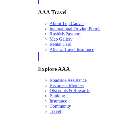
AAA Travel
About Trip Canvas
International Driving Permit
RushMyPassport
Map Gallery
Rental Cars
Allianz Travel Insurance
Explore AAA
Roadside Assistance
Become a Member
Discounts & Rewards
Banking
Insurance
Community
Travel