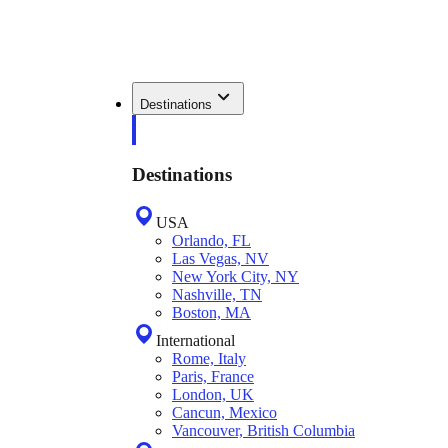
Destinations
Destinations
USA
Orlando, FL
Las Vegas, NV
New York City, NY
Nashville, TN
Boston, MA
International
Rome, Italy
Paris, France
London, UK
Cancun, Mexico
Vancouver, British Columbia