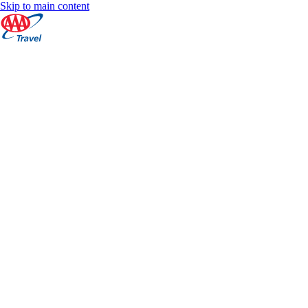
Skip to main content