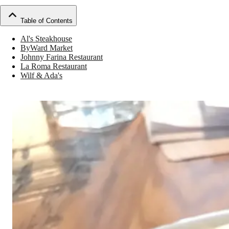
Table of Contents
Al's Steakhouse
ByWard Market
Johnny Farina Restaurant
La Roma Restaurant
Wilf & Ada's