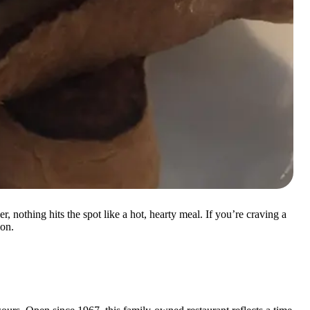
 nothing hits the spot like a hot, hearty meal. If you’re craving a
ion.