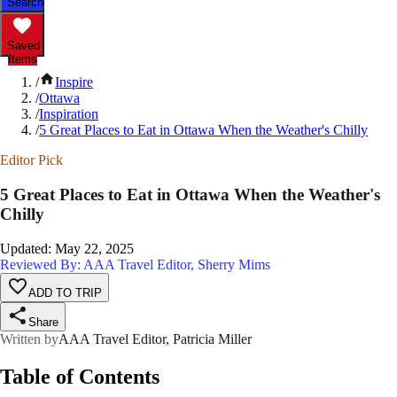
Search
Saved
Items
/
Inspire
/
Ottawa
/
Inspiration
/
5 Great Places to Eat in Ottawa When the Weather's Chilly
Editor Pick
5 Great Places to Eat in Ottawa When the Weather's
Chilly
Updated
:
May 22, 2025
Reviewed By: AAA Travel Editor, Sherry Mims
ADD TO TRIP
Share
Written by
AAA Travel Editor, Patricia Miller
Table of Contents