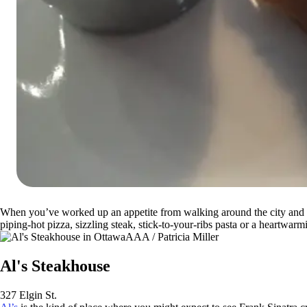
When you’ve worked up an appetite from walking around the city and check
piping-hot pizza, sizzling steak, stick-to-your-ribs pasta or a heartwar
AAA / Patricia Miller
Al's Steakhouse
327 Elgin St.