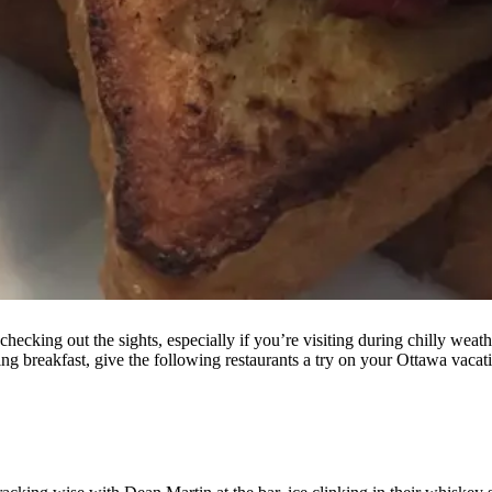
ing out the sights, especially if you’re visiting during chilly weather,
ming breakfast, give the following restaurants a try on your Ottawa vacat