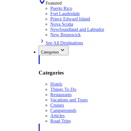
Featured
Puerto Rico
Fort Lauderdale
Prince Edward Island
Nova Scotia
Newfoundland and Labrador
New Brunswick
See All Destinations
Categories
Categories
Hotels
Things To Do
Restaurants
Vacations and Tours
Cruises
Campgrounds
Articles
Road Trips