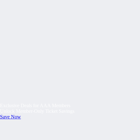
Exclusive Deals for AAA Members
Unlock Member-Only Ticket Savings
Save Now