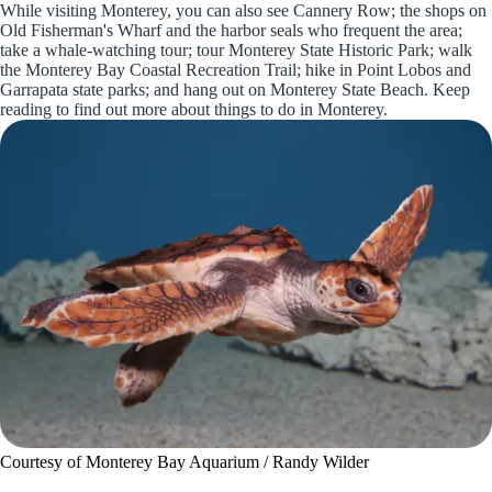
While visiting Monterey, you can also see Cannery Row; the shops on
Old Fisherman's Wharf and the harbor seals who frequent the area;
take a whale-watching tour; tour Monterey State Historic Park; walk
the Monterey Bay Coastal Recreation Trail; hike in Point Lobos and
Garrapata state parks; and hang out on Monterey State Beach. Keep
reading to find out more about things to do in Monterey.
Courtesy of Monterey Bay Aquarium / Randy Wilder