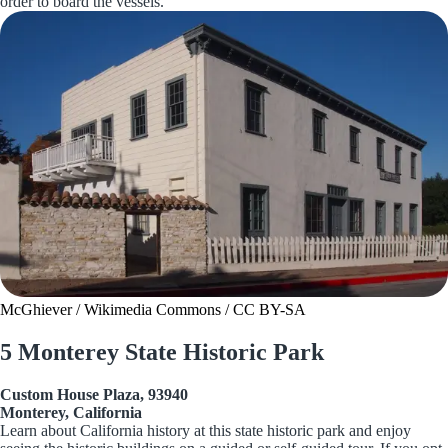
order to board the vessels.
McGhiever / Wikimedia Commons / CC BY-SA
5 Monterey State Historic Park
Custom House Plaza, 93940
Monterey, California
Learn about California history at this state historic park and enjoy