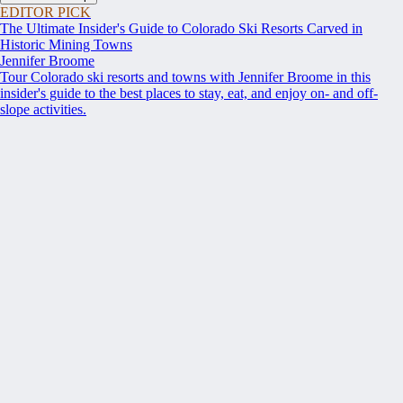
EDITOR PICK
The Ultimate Insider's Guide to Colorado Ski Resorts Carved in
Historic Mining Towns
Jennifer Broome
Tour Colorado ski resorts and towns with Jennifer Broome in this
insider's guide to the best places to stay, eat, and enjoy on- and off-
slope activities.