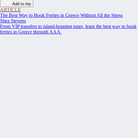
Add to trip
ARTICLE
The Best Way to Book Ferries in Greece Without All the Stress
Shea Stevens
From VIP transfers to island-hopping tours, learn the best way to book
ferries in Greece through AAA.