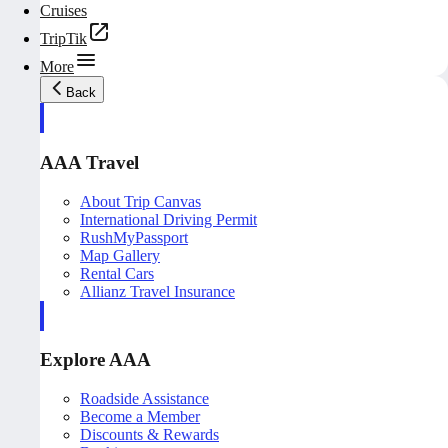
Cruises
TripTik
More
Back
AAA Travel
About Trip Canvas
International Driving Permit
RushMyPassport
Map Gallery
Rental Cars
Allianz Travel Insurance
Explore AAA
Roadside Assistance
Become a Member
Discounts & Rewards