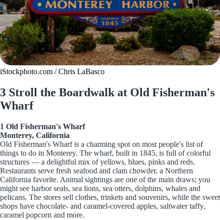
iStockphoto.com / Chris LaBasco
3 Stroll the Boardwalk at Old Fisherman's
Wharf
1 Old Fisherman's Wharf
Monterey, California
Old Fisherman's Wharf is a charming spot on most people's list of
things to do in Monterey. The wharf, built in 1845, is full of colorful
structures — a delightful mix of yellows, blues, pinks and reds.
Restaurants serve fresh seafood and clam chowder, a Northern
California favorite. Animal sightings are one of the main draws; you
might see harbor seals, sea lions, sea otters, dolphins, whales and
pelicans. The stores sell clothes, trinkets and souvenirs, while the sweet
shops have chocolate- and caramel-covered apples, saltwater taffy,
caramel popcorn and more.