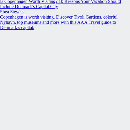
Is Copenhagen Worth Visiting? 10 Reasons Your Vacation Should
Include Denmark’s Capital City
Shea Stevens
Copenhagen is worth visiting. Discover Tivoli Gardens, colorful
Nyhavn, top museums and more with this AAA Travel guide to
Denmark’s capital.