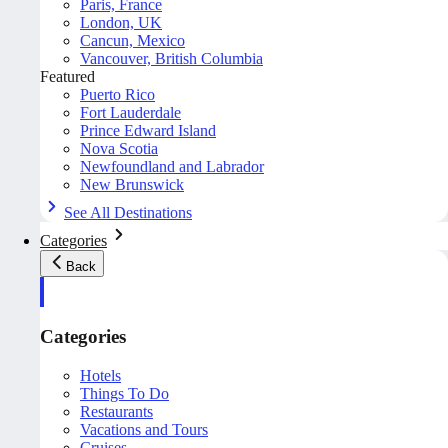
Paris, France
London, UK
Cancun, Mexico
Vancouver, British Columbia
Featured
Puerto Rico
Fort Lauderdale
Prince Edward Island
Nova Scotia
Newfoundland and Labrador
New Brunswick
See All Destinations
Categories
Back
Categories
Hotels
Things To Do
Restaurants
Vacations and Tours
Cruises