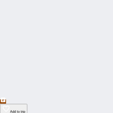
Add to trip