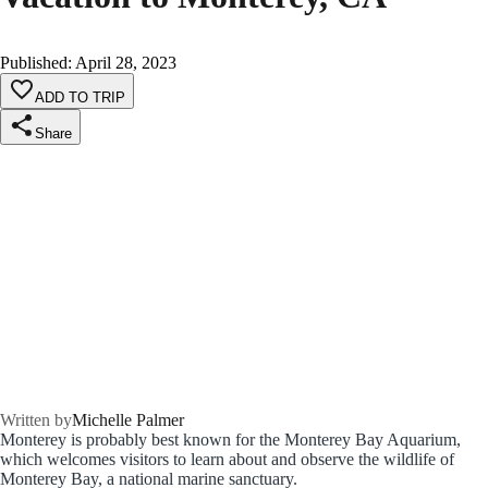
Published
:
April 28, 2023
ADD TO TRIP
Share
Written by
Michelle Palmer
Monterey is probably best known for the Monterey Bay Aquarium,
which welcomes visitors to learn about and observe the wildlife of
Monterey Bay, a national marine sanctuary.