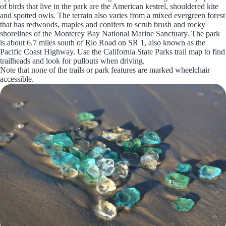
of birds that live in the park are the American kestrel, shouldered kite
and spotted owls. The terrain also varies from a mixed evergreen forest
that has redwoods, maples and conifers to scrub brush and rocky
shorelines of the Monterey Bay National Marine Sanctuary. The park
is about 6.7 miles south of Rio Road on SR 1, also known as the
Pacific Coast Highway. Use the California State Parks trail map to find
trailheads and look for pullouts when driving.
Note that none of the trails or park features are marked wheelchair
accessible.