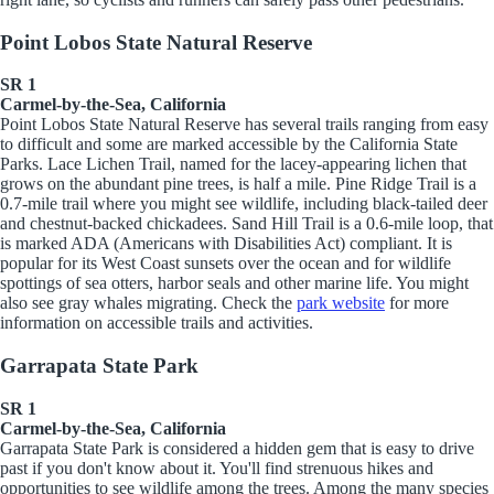
Point Lobos State Natural Reserve
SR 1
Carmel-by-the-Sea, California
Point Lobos State Natural Reserve has several trails ranging from easy
to difficult and some are marked accessible by the California State
Parks. Lace Lichen Trail, named for the lacey-appearing lichen that
grows on the abundant pine trees, is half a mile. Pine Ridge Trail is a
0.7-mile trail where you might see wildlife, including
black-tailed deer
and chestnut-backed chickadees. Sand Hill Trail is a 0.6-mile loop, that
is marked ADA (Americans with Disabilities Act) compliant. It is
popular for its West Coast sunsets over the ocean and for wildlife
spottings of sea otters, harbor seals and other marine life. You might
also see gray whales migrating. Check the
park website
for more
information on accessible trails and activities.
Garrapata State Park
SR 1
Carmel-by-the-Sea, California
Garrapata State Park is considered a hidden gem that is easy to drive
past if you don't know about it. You'll find strenuous hikes and
opportunities to see wildlife among the trees. Among the many species