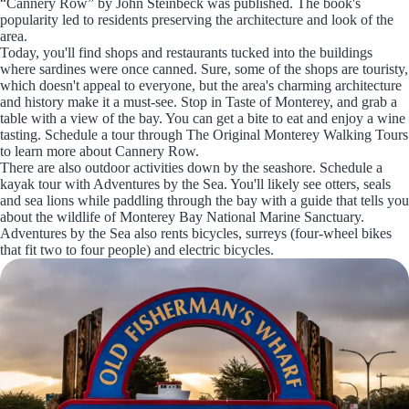
“Cannery Row” by John Steinbeck was published. The book's
popularity led to residents preserving the architecture and look of the
area.
Today, you'll find shops and restaurants tucked into the buildings
where sardines were once canned. Sure, some of the shops are touristy,
which doesn't appeal to everyone, but the area's charming architecture
and history make it a must-see. Stop in Taste of Monterey, and grab a
table with a view of the bay. You can get a bite to eat and enjoy a wine
tasting. Schedule a tour through The Original Monterey Walking Tours
to learn more about Cannery Row.
There are also outdoor activities down by the seashore. Schedule a
kayak tour with Adventures by the Sea. You'll likely see otters, seals
and sea lions while paddling through the bay with a guide that tells you
about the wildlife of Monterey Bay National Marine Sanctuary.
Adventures by the Sea also rents bicycles, surreys (four-wheel bikes
that fit two to four people) and electric bicycles.