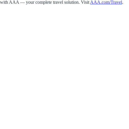
with AAA — your complete travel solution. Visit
AAA.com/Travel
.