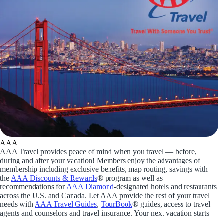
AAA
AAA Travel provides peace of mind when you travel — before,
during and after your vacation! Members enjoy the advantages of
membership including exclusive benefits, map routing, savings with
the
AAA Discounts & Rewards
® program as well as
recommendations for
AAA Diamond
-designated hotels and restaurants
across the U.S. and Canada. Let AAA provide the rest of your travel
needs with
AAA Travel Guides
,
TourBook
® guides, access to travel
agents and counselors and travel insurance. Your next vacation starts