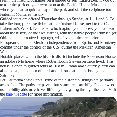
seeing the historic buildings on a guided or self-guided tour. If you opt
to tour the park on your own, start at the Pacific House Museum,
where you can acquire a map of the park and start the cellphone tour
featuring Monterey history.
Guided tours are offered Thursday through Sunday at 11, 1 and 3. To
take the tour, purchase tickets at the Custom House, next to the Old
Fisherman's Wharf. No matter which option you choose, you can learn
about the history of the area starting with the native people Rumsen (or
Ohlone in their native language), who lived in the area prior to
European settlers to Mexican independence from Spain, and Monterey
coming under the control of the U.S. during the Mexican-American
War.
Notable places within the historic district include the Stevenson House,
an adobe-style home where Robert Louis Stevenson once lived. This
house is open to guided tours at 10 a.m. Friday and Saturday. You can
also take a guided tour of the Larkin House at 2 p.m. Friday and
Saturday.
Per California State Parks, some of the historic buildings are partially
accessible. The paths are paved, but some areas are hilly. People who
use mobility aids may have difficulty navigating through the area. Visit
the
park website
for more information.