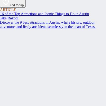
Add to trip
ARTICLE
16 of the Top Attractions and Iconic Things to Do in Austin
Jake Rakoci
Discover the 9 best attractions in Austin, where history, outdoor
adventure, and lively arts blend seamlessly in the heart of Texas.