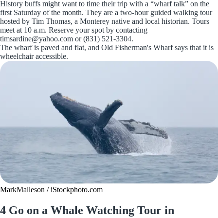
History buffs might want to time their trip with a “wharf talk” on the
first Saturday of the month. They are a two-hour guided walking tour
hosted by Tim Thomas, a Monterey native and local historian. Tours
meet at 10 a.m. Reserve your spot by contacting
timsardine@yahoo.com or (831) 521-3304.
The wharf is paved and flat, and Old Fisherman's Wharf says that it is
wheelchair accessible.
MarkMalleson / iStockphoto.com
4 Go on a Whale Watching Tour in