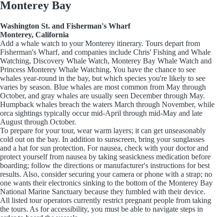
Monterey Bay
Washington St. and Fisherman's Wharf
Monterey, California
Add a whale watch to your Monterey itinerary. Tours depart from
Fisherman's Wharf, and companies include Chris' Fishing and Whale
Watching, Discovery Whale Watch, Monterey Bay Whale Watch and
Princess Monterey Whale Watching. You have the chance to see
whales year-round in the bay, but which species you're likely to see
varies by season. Blue whales are most common from May through
October, and gray whales are usually seen December through May.
Humpback whales breach the waters March through November, while
orca sightings typically occur mid-April through mid-May and late
August through October.
To prepare for your tour, wear warm layers; it can get unseasonably
cold out on the bay. In addition to sunscreen, bring your sunglasses
and a hat for sun protection. For nausea, check with your doctor and
protect yourself from nausea by taking seasickness medication before
boarding; follow the directions or manufacturer's instructions for best
results. Also, consider securing your camera or phone with a strap; no
one wants their electronics sinking to the bottom of the Monterey Bay
National Marine Sanctuary because they fumbled with their device.
All listed tour operators currently restrict pregnant people from taking
the tours. As for accessibility, you must be able to navigate steps in