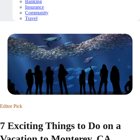
Banking
Insurance
Community
Travel
Editor Pick
7 Exciting Things to Do on a
Vacation to Monterey, CA