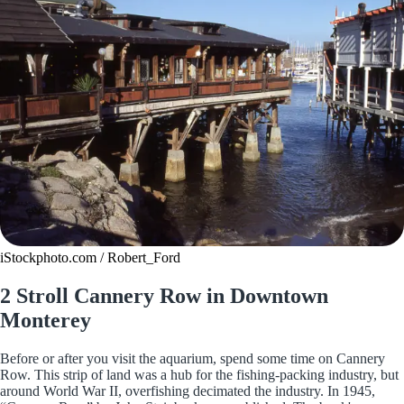
iStockphoto.com / Robert_Ford
2 Stroll Cannery Row in Downtown
Monterey
Before or after you visit the aquarium, spend some time on Cannery
Row. This strip of land was a hub for the fishing-packing industry, but
around World War II, overfishing decimated the industry. In 1945,