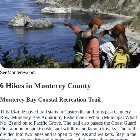
SeeMonterey.com
6 Hikes in Monterey County
Monterey Bay Coastal Recreation Trail
This 18-mile paved trail starts in Castroville and runs past Cannery
Row, Monterey Bay Aquarium, Fisherman's Wharf (Municipal Wharf
No. 2) and on to Pacific Grove. The trail also passes the Coast Guard
Pier, a popular spot to fish, spot wildlife and launch kayaks. The trail is
divided into two lanes and is open to cyclists and walkers. Stay in the
right lane, so cyclists and runners can safely pass other pedestrians.