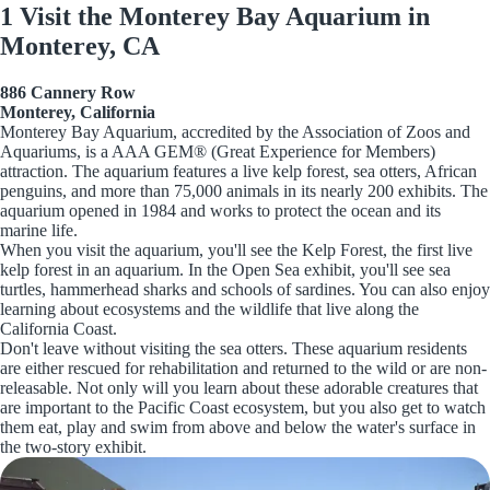
1 Visit the Monterey Bay Aquarium in
Monterey, CA
886 Cannery Row
Monterey, California
Monterey Bay Aquarium, accredited by the Association of Zoos and
Aquariums, is a AAA GEM® (Great Experience for Members)
attraction. The aquarium features a live kelp forest, sea otters, African
penguins, and more than 75,000 animals in its nearly 200 exhibits. The
aquarium opened in 1984 and works to protect the ocean and its
marine life.
When you visit the aquarium, you'll see the Kelp Forest, the first live
kelp forest in an aquarium. In the Open Sea exhibit, you'll see sea
turtles, hammerhead sharks and schools of sardines. You can also enjoy
learning about ecosystems and the wildlife that live along the
California Coast.
Don't leave without visiting the sea otters. These aquarium residents
are either rescued for rehabilitation and returned to the wild or are non-
releasable. Not only will you learn about these adorable creatures that
are important to the Pacific Coast ecosystem, but you also get to watch
them eat, play and swim from above and below the water's surface in
the two-story exhibit.