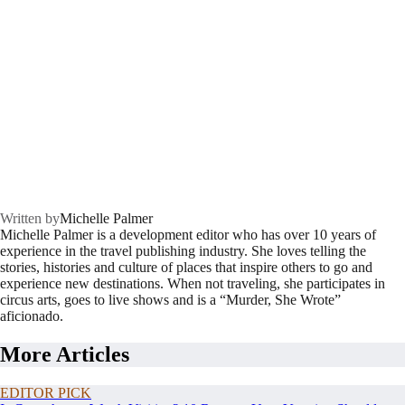
Written by
Michelle Palmer
Michelle Palmer is a development editor who has over 10 years of
experience in the travel publishing industry. She loves telling the
stories, histories and culture of places that inspire others to go and
experience new destinations. When not traveling, she participates in
circus arts, goes to live shows and is a “Murder, She Wrote”
aficionado.
More Articles
EDITOR PICK