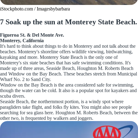
iStockphoto.com / Imagesbybarbara
7 Soak up the sun at Monterey State Beach.
Figueroa St. & Del Monte Ave.
Monterey, California
It's hard to think about things to do in Monterey and not talk about the
beaches. Monterey's shoreline offers wildlife viewing, birdwatching,
kayaking and more. Monterey State Beach is the only one of
Monterey's six state beaches that has safe swimming conditions. It's
made up of three areas, Seaside Beach, Houghton M. Roberts Beach
and Window on the Bay Beach. These beaches stretch from Municipal
Wharf No. 2 to Sand City.
Window on the Bay Beach is the area considered safe for swimming,
though the water can be cold. It also is a popular spot for kayakers and
scuba divers.
Seaside Beach, the northernmost portion, is a windy spot where
paragliders take flight, and folks fly kites. You might also see people
searching for sea glass here. Houghton M. Roberts Beach, between the
other two, is frequented by walkers and joggers.