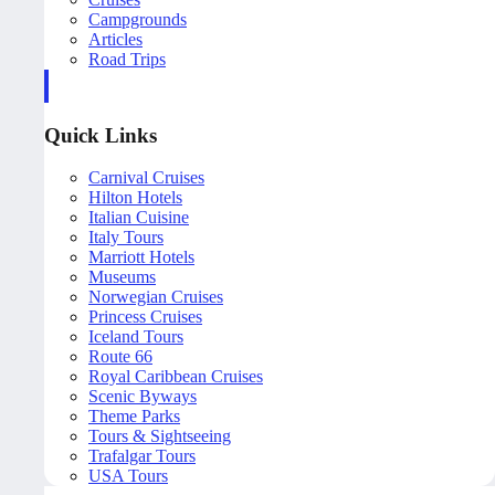
Campgrounds
Articles
Road Trips
Quick Links
Carnival Cruises
Hilton Hotels
Italian Cuisine
Italy Tours
Marriott Hotels
Museums
Norwegian Cruises
Princess Cruises
Iceland Tours
Route 66
Royal Caribbean Cruises
Scenic Byways
Theme Parks
Tours & Sightseeing
Trafalgar Tours
USA Tours