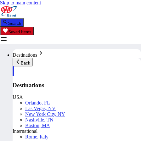
Skip to main content
Search
Saved Items
Destinations
Back
Destinations
USA
Orlando, FL
Las Vegas, NV
New York City, NY
Nashville, TN
Boston, MA
International
Rome, Italy