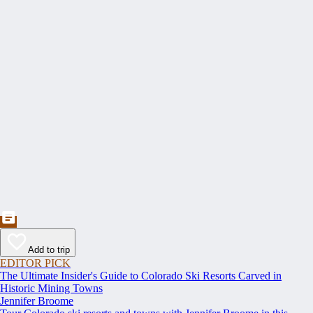
Add to trip
EDITOR PICK
The Ultimate Insider's Guide to Colorado Ski Resorts Carved in
Historic Mining Towns
Jennifer Broome