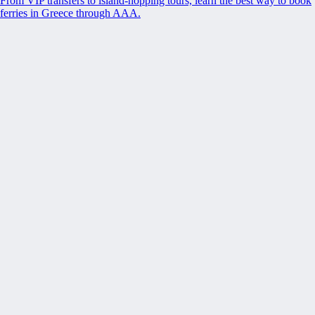
From VIP transfers to island-hopping tours, learn the best way to book
ferries in Greece through AAA.