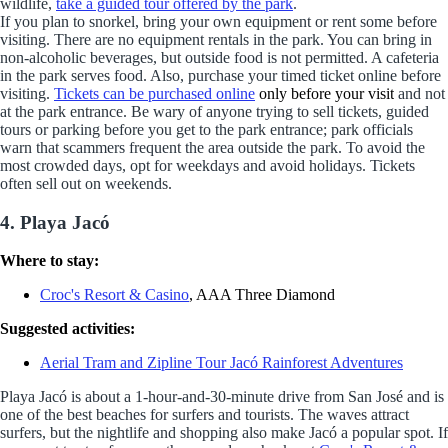
wildlife,
take a guided tour offered by the park
.
If you plan to snorkel, bring your own equipment or rent some before
visiting. There are no equipment rentals in the park. You can bring in
non-alcoholic beverages, but outside food is not permitted. A cafeteria
in the park serves food. Also, purchase your timed ticket online before
visiting.
Tickets can be purchased online
only before your visit
and not
at the park entrance. Be wary of anyone trying to sell tickets, guided
tours or parking before you get to the park entrance; park officials
warn that scammers frequent the area outside the park. To avoid the
most crowded days, opt for weekdays and avoid holidays. Tickets
often sell out on weekends.
4. Playa Jacó
Where to stay:
Croc's Resort & Casino
, AAA Three Diamond
Suggested activities:
Aerial Tram and Zipline Tour Jacó Rainforest Adventures
Playa Jacó is about a 1-hour-and-30-minute drive from San José and is
one of the best beaches for surfers and tourists. The waves attract
surfers, but the nightlife and shopping also make Jacó a popular spot. If