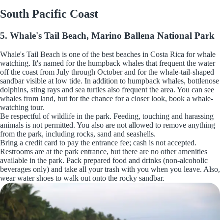
South Pacific Coast
5. Whale's Tail Beach, Marino Ballena National Park
Whale's Tail Beach is one of the best beaches in Costa Rica for whale
watching. It's named for the humpback whales that frequent the water
off the coast from July through October and for the whale-tail-shaped
sandbar visible at low tide. In addition to humpback whales, bottlenose
dolphins, sting rays and sea turtles also frequent the area. You can see
whales from land, but for the chance for a closer look, book a whale-
watching tour.
Be respectful of wildlife in the park. Feeding, touching and harassing
animals is not permitted. You also are not allowed to remove anything
from the park, including rocks, sand and seashells.
Bring a credit card to pay the entrance fee; cash is not accepted.
Restrooms are at the park entrance, but there are no other amenities
available in the park. Pack prepared food and drinks (non-alcoholic
beverages only) and take all your trash with you when you leave. Also,
wear water shoes to walk out onto the rocky sandbar.