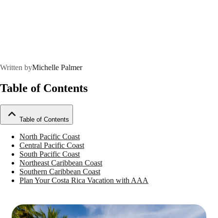
Written by
Michelle Palmer
Table of Contents
Table of Contents
North Pacific Coast
Central Pacific Coast
South Pacific Coast
Northeast Caribbean Coast
Southern Caribbean Coast
Plan Your Costa Rica Vacation with AAA