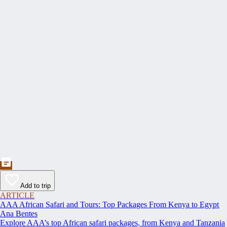
Add to trip
ARTICLE
AAA African Safari and Tours: Top Packages From Kenya to Egypt
Ana Bentes
Explore AAA’s top African safari packages, from Kenya and Tanzania