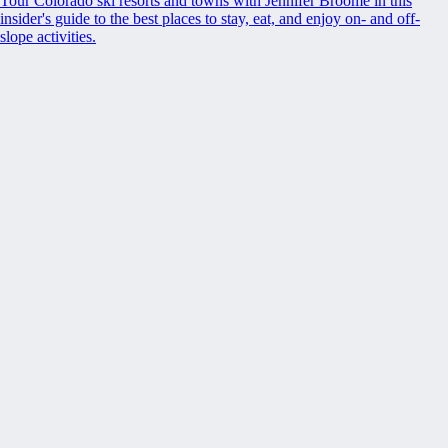
Tour Colorado ski resorts and towns with Jennifer Broome in this
insider's guide to the best places to stay, eat, and enjoy on- and off-
slope activities.