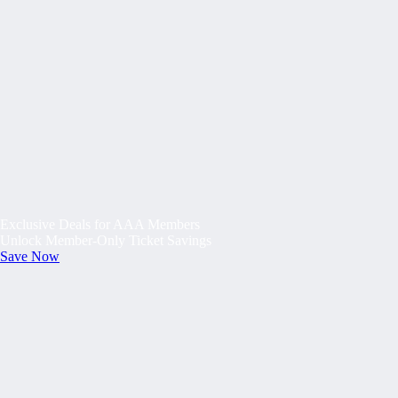
Exclusive Deals for AAA Members
Unlock Member-Only Ticket Savings
Save Now