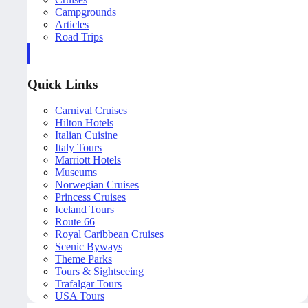
Campgrounds
Articles
Road Trips
Quick Links
Carnival Cruises
Hilton Hotels
Italian Cuisine
Italy Tours
Marriott Hotels
Museums
Norwegian Cruises
Princess Cruises
Iceland Tours
Route 66
Royal Caribbean Cruises
Scenic Byways
Theme Parks
Tours & Sightseeing
Trafalgar Tours
USA Tours