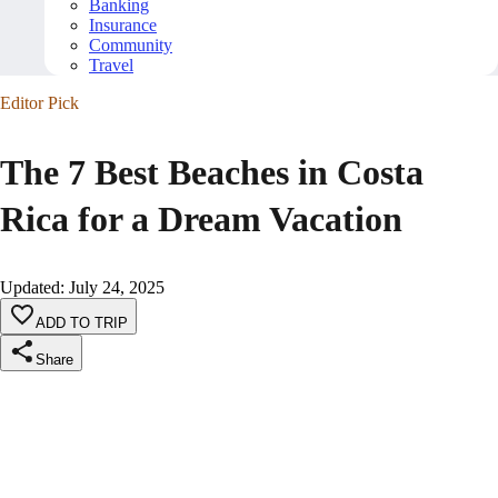
Banking
Insurance
Community
Travel
Editor Pick
The 7 Best Beaches in Costa
Rica for a Dream Vacation
Updated
:
July 24, 2025
ADD TO TRIP
Share