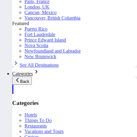
Paris, France
London, UK
Cancun, Mexico
Vancouver, British Columbia
Featured
Puerto Rico
Fort Lauderdale
Prince Edward Island
Nova Scotia
Newfoundland and Labrador
New Brunswick
See All Destinations
Categories
Back
Categories
Hotels
Things To Do
Restaurants
Vacations and Tours
Cruises