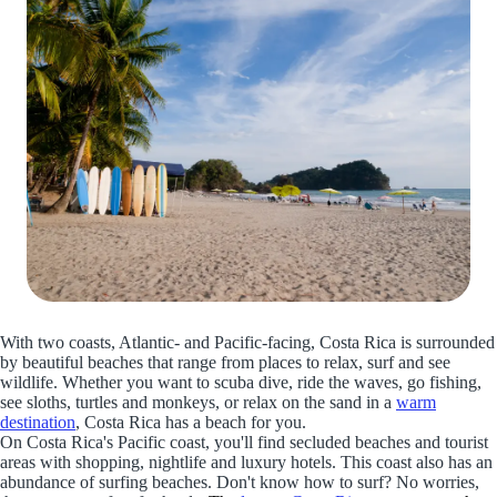
With two coasts, Atlantic- and Pacific-facing, Costa Rica is surrounded
by beautiful beaches that range from places to relax, surf and see
wildlife. Whether you want to scuba dive, ride the waves, go fishing,
see sloths, turtles and monkeys, or relax on the sand in a
warm
destination
, Costa Rica has a beach for you.
On Costa Rica's Pacific coast, you'll find secluded beaches and tourist
areas with shopping, nightlife and luxury hotels. This coast also has an
abundance of surfing beaches. Don't know how to surf? No worries,