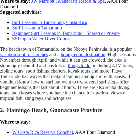
Where to stay:
JW Marriott Guanacaste Resort & Spa
, AAA Four
Diamond
Suggested activities:
Surf Lessons in Tamarindo, Costa Rica
Surf Lesson in Tamarindo
Beginner Surf Lessons in Tamarindo - Shared or Private
SSI Open Water Diver Course
The beach town of Tamarindo, on the Nicoya Peninsula, is a popular
vacation spot for families
and a
honeymoon destination
. High season is
November through April, and while it can get crowded, the area is
stunningly beautiful and has lots of
things to do
, including ATV tours,
zipline tours, sport fishing charters, kayak tours and more. Playa
Tamarindo has waves that make it famous among surf enthusiasts. If
you don't know how to surf but want to try, several surf shops offer
beginner lessons that last about 2 hours. There are also scuba diving
tours and classes where you have the chance for up-close views of
tropical fish, sting rays and octopuses.
2. Flamingo Beach, Guanacaste Province
Where to stay:
W Costa Rica Reserva Conchal
, AAA Four Diamond