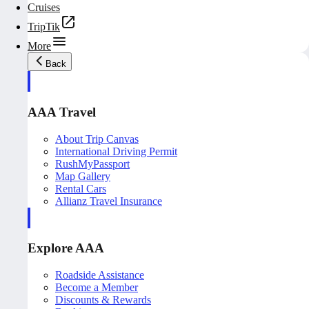
Cruises
TripTik
More
Back
AAA Travel
About Trip Canvas
International Driving Permit
RushMyPassport
Map Gallery
Rental Cars
Allianz Travel Insurance
Explore AAA
Roadside Assistance
Become a Member
Discounts & Rewards