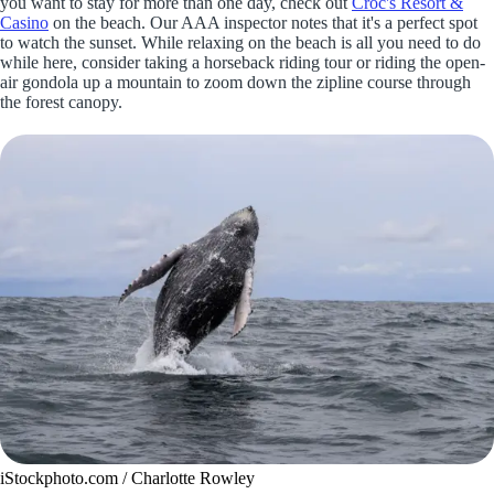
you want to stay for more than one day, check out
Croc's Resort &
Casino
on the beach. Our AAA inspector notes that it's a perfect spot
to watch the sunset. While relaxing on the beach is all you need to do
while here, consider taking a horseback riding tour or riding the open-
air gondola up a mountain to zoom down the zipline course through
the forest canopy.
iStockphoto.com / Charlotte Rowley