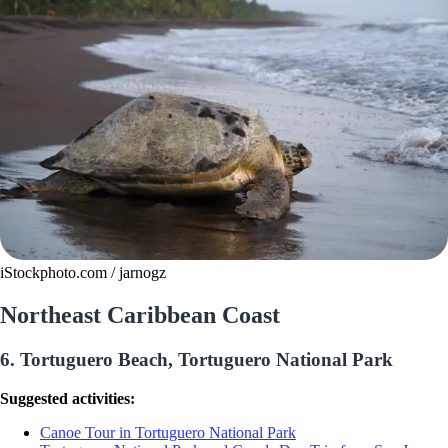
iStockphoto.com / jarnogz
Northeast Caribbean Coast
6. Tortuguero Beach, Tortuguero National Park
Suggested activities:
Canoe Tour in Tortuguero National Park