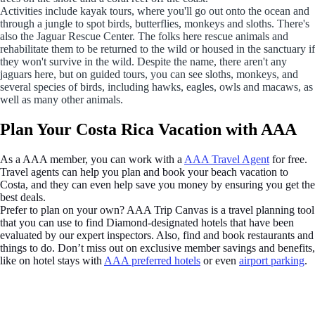
Activities include kayak tours, where you'll go out onto the ocean and
through a jungle to spot birds, butterflies, monkeys and sloths. There's
also the Jaguar Rescue Center. The folks here rescue animals and
rehabilitate them to be returned to the wild or housed in the sanctuary if
they won't survive in the wild. Despite the name, there aren't any
jaguars here, but on guided tours, you can see sloths, monkeys, and
several species of birds, including hawks, eagles, owls and macaws, as
well as many other animals.
Plan Your Costa Rica Vacation with AAA
As a AAA member, you can work with a
AAA Travel Agent
for free.
Travel agents can help you plan and book your beach vacation to
Costa, and they can even help save you money by ensuring you get the
best deals.
Prefer to plan on your own? AAA Trip Canvas is a travel planning tool
that you can use to find Diamond-designated hotels that have been
evaluated by our expert inspectors. Also, find and book restaurants and
things to do. Don’t miss out on exclusive member savings and benefits,
like on hotel stays with
AAA preferred hotels
or even
airport parking
.