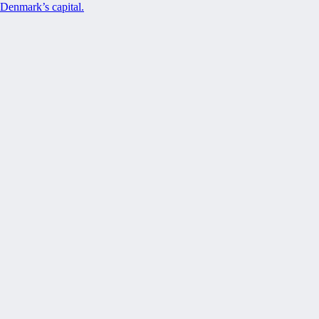
Denmark’s capital.