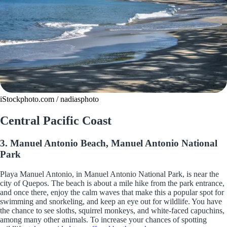
iStockphoto.com / nadiasphoto
Central Pacific Coast
3. Manuel Antonio Beach, Manuel Antonio National
Park
Playa Manuel Antonio, in Manuel Antonio National Park, is near the
city of Quepos. The beach is about a mile hike from the park entrance,
and once there, enjoy the calm waves that make this a popular spot for
swimming and snorkeling, and keep an eye out for wildlife. You have
the chance to see sloths, squirrel monkeys, and white-faced capuchins,
among many other animals. To increase your chances of spotting