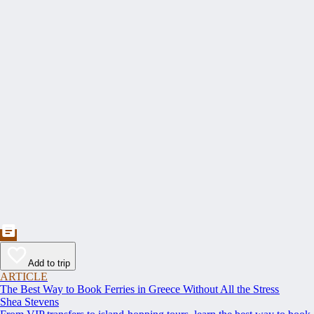
Add to trip
ARTICLE
The Best Way to Book Ferries in Greece Without All the Stress
Shea Stevens