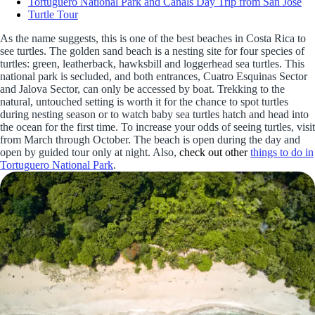
Tortuguero National Park and Canals Day Trip from San Jose
Turtle Tour
As the name suggests, this is one of the best beaches in Costa Rica to
see turtles. The golden sand beach is a nesting site for four species of
turtles: green, leatherback, hawksbill and loggerhead sea turtles. This
national park is secluded, and both entrances, Cuatro Esquinas Sector
and Jalova Sector, can only be accessed by boat. Trekking to the
natural, untouched setting is worth it for the chance to spot turtles
during nesting season or to watch baby sea turtles hatch and head into
the ocean for the first time. To increase your odds of seeing turtles, visit
from March through October. The beach is open during the day and
open by guided tour only at night. Also,
check out other
things to do in
Tortuguero National Park
.