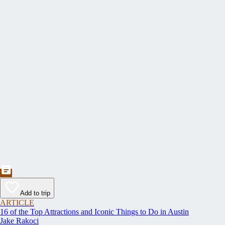
Add to trip
ARTICLE
16 of the Top Attractions and Iconic Things to Do in Austin
Jake Rakoci