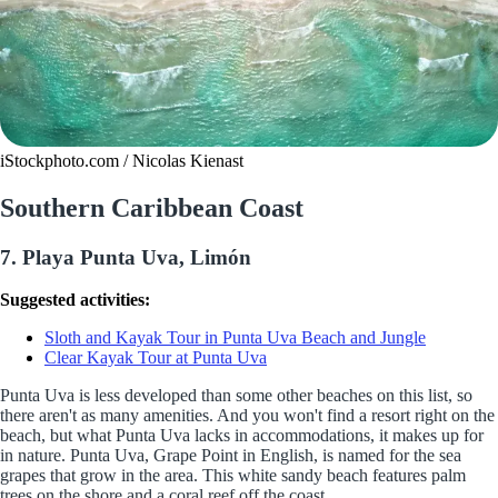
iStockphoto.com / Nicolas Kienast
Southern Caribbean Coast
7. Playa Punta Uva, Limón
Suggested activities:
Sloth and Kayak Tour in Punta Uva Beach and Jungle
Clear Kayak Tour at Punta Uva
Punta Uva is less developed than some other beaches on this list, so
there aren't as many amenities. And you won't find a resort right on the
beach, but what Punta Uva lacks in accommodations, it makes up for
in nature. Punta Uva, Grape Point in English, is named for the sea
grapes that grow in the area. This white sandy beach features palm
trees on the shore and a coral reef off the coast.