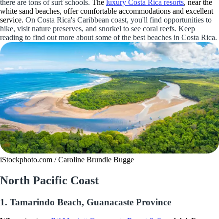
there are tons of surf schools.
The
luxury Costa Rica resorts
, near the
white sand beaches, offer comfortable accommodations and excellent
service.
On Costa Rica's Caribbean coast, you'll find opportunities to
hike, visit nature preserves, and snorkel to see coral reefs. Keep
reading to find out more about some of the best beaches in Costa Rica.
iStockphoto.com / Caroline Brundle Bugge
North Pacific Coast
1. Tamarindo Beach, Guanacaste Province