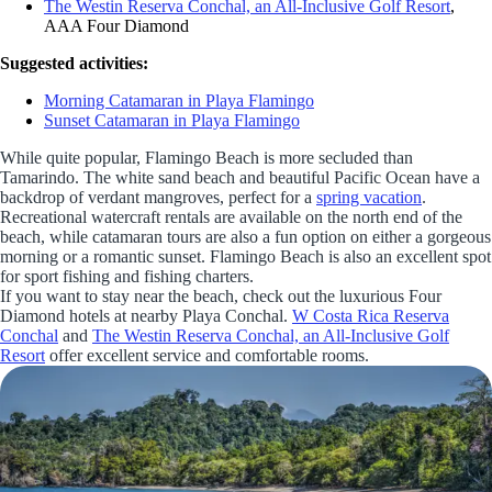
The Westin Reserva Conchal, an All-Inclusive Golf Resort
,
AAA Four Diamond
Suggested activities:
Morning Catamaran in Playa Flamingo
Sunset Catamaran in Playa Flamingo
While quite popular, Flamingo Beach is more secluded than
Tamarindo. The white sand beach and beautiful Pacific Ocean have a
backdrop of verdant mangroves, perfect for a
spring vacation
.
Recreational watercraft rentals are available on the north end of the
beach, while catamaran tours are also a fun option on either a gorgeous
morning or a romantic sunset. Flamingo Beach is also an excellent spot
for sport fishing and fishing charters.
If you want to stay near the beach, check out the luxurious Four
Diamond hotels at nearby Playa Conchal.
W Costa Rica Reserva
Conchal
and
The Westin Reserva Conchal, an All-Inclusive Golf
Resort
offer excellent service and comfortable rooms.