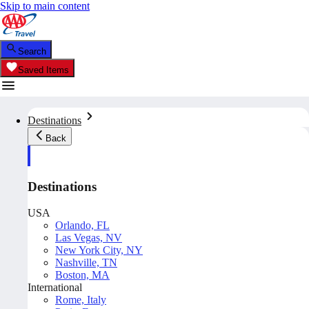
Skip to main content
Search
Saved Items
Destinations
Back
Destinations
USA
Orlando, FL
Las Vegas, NV
New York City, NY
Nashville, TN
Boston, MA
International
Rome, Italy