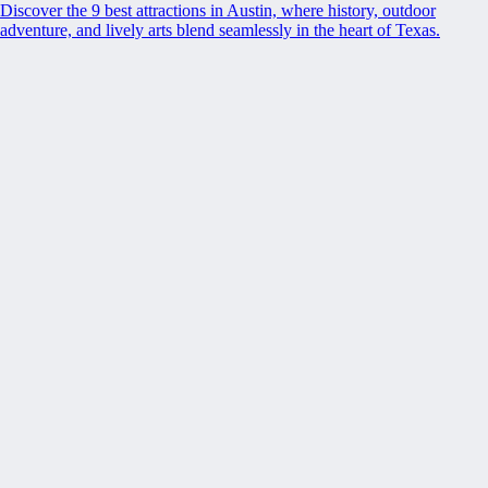
Discover the 9 best attractions in Austin, where history, outdoor
adventure, and lively arts blend seamlessly in the heart of Texas.