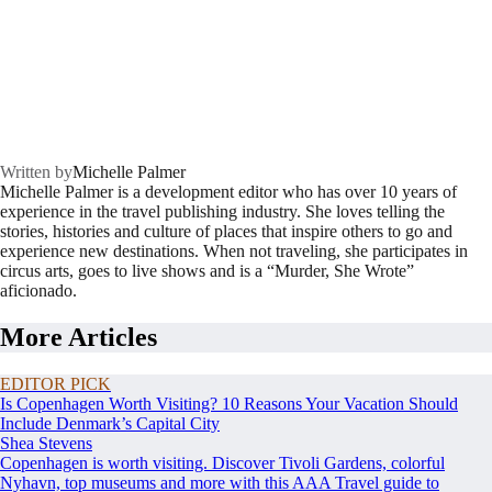
Written by
Michelle Palmer
Michelle Palmer is a development editor who has over 10 years of
experience in the travel publishing industry. She loves telling the
stories, histories and culture of places that inspire others to go and
experience new destinations. When not traveling, she participates in
circus arts, goes to live shows and is a “Murder, She Wrote”
aficionado.
More Articles
EDITOR PICK
Is Copenhagen Worth Visiting? 10 Reasons Your Vacation Should
Include Denmark’s Capital City
Shea Stevens
Copenhagen is worth visiting. Discover Tivoli Gardens, colorful
Nyhavn, top museums and more with this AAA Travel guide to