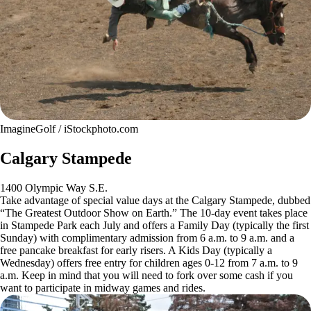
ImagineGolf / iStockphoto.com
Calgary Stampede
1400 Olympic Way S.E.
Take advantage of special value days at the Calgary Stampede, dubbed
“The Greatest Outdoor Show on Earth.” The 10-day event takes place
in Stampede Park each July and offers a Family Day (typically the first
Sunday) with complimentary admission from 6 a.m. to 9 a.m. and a
free pancake breakfast for early risers. A Kids Day (typically a
Wednesday) offers free entry for children ages 0-12 from 7 a.m. to 9
a.m. Keep in mind that you will need to fork over some cash if you
want to participate in midway games and rides.