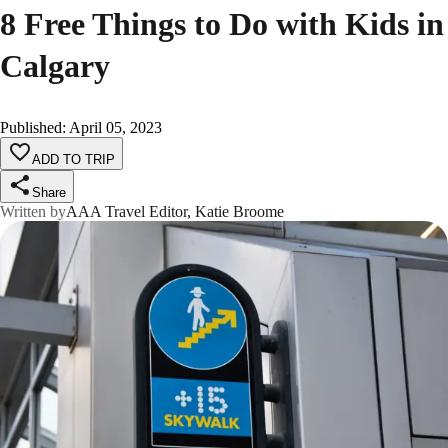
8 Free Things to Do with Kids in
Calgary
Published
:
April 05, 2023
ADD TO TRIP
Share
Written by
AAA Travel Editor, Katie Broome