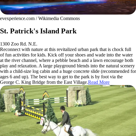
evexperience.com / Wikimedia Commons
St. Patrick's Island Park
1300 Zoo Rd. N.E.
Reconnect with nature at this revitalized urban park that is chock full
of fun activities for kids. Kick off your shoes and wade into the water
at the river channel, where a pebble beach and a lawn encourage both
play and relaxation. A large playground blends into the natural scenery
with a child-size log cabin and a huge concrete slide (recommended for
ages 6 and up). The best way to get to the park is by foot via the
George C. King Bridge from the East Village.
Read More