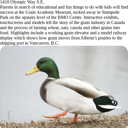
1410 Olympic Way S.E.
Parents in search of educational and fun things to do with kids will find
success at the Grain Academy Museum, tucked away in Stampede
Park on the upstairs level of the BMO Centre. Interactive exhibits,
touchscreens and models tell the story of the grain industry in Canada
and the process of turning wheat, oats, canola and other grains into
food. Highlights include a working grain elevator and a model railway
display which shows how grain moves from Alberta’s prairies to the
shipping port in Vancouver, B.C.