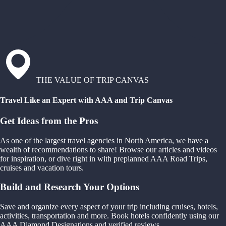
THE VALUE OF TRIP CANVAS
Travel Like an Expert with AAA and Trip Canvas
Get Ideas from the Pros
As one of the largest travel agencies in North America, we have a
wealth of recommendations to share! Browse our articles and videos
for inspiration, or dive right in with preplanned AAA Road Trips,
cruises and vacation tours.
Build and Research Your Options
Save and organize every aspect of your trip including cruises, hotels,
activities, transportation and more. Book hotels confidently using our
AAA Diamond Designations and verified reviews.