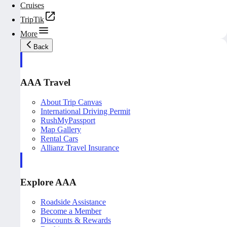
Cruises
TripTik
More
Back
AAA Travel
About Trip Canvas
International Driving Permit
RushMyPassport
Map Gallery
Rental Cars
Allianz Travel Insurance
Explore AAA
Roadside Assistance
Become a Member
Discounts & Rewards