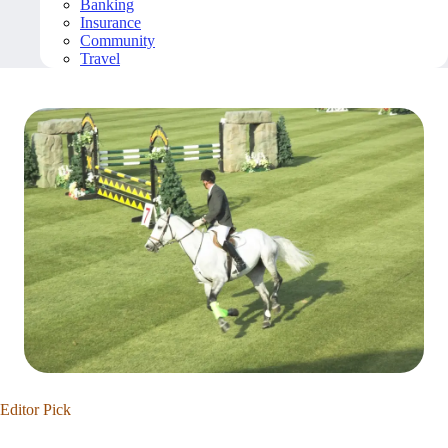
Banking
Insurance
Community
Travel
Editor Pick