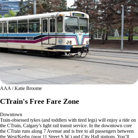
AAA / Katie Broome
CTrain's Free Fare Zone
Downtown
Train-obsessed tykes (and toddlers with tired legs) will enjoy a ride on
the CTrain, Calgary’s light rail transit service. In the downtown core
the CTrain runs along 7 Avenue and is free to all passengers between
the West/Kerby (near 11 Street S.W.) and City Hall stations. You’ll