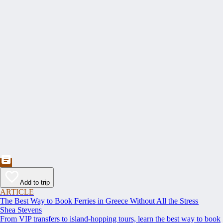
Add to trip
ARTICLE
The Best Way to Book Ferries in Greece Without All the Stress
Shea Stevens
From VIP transfers to island-hopping tours, learn the best way to book