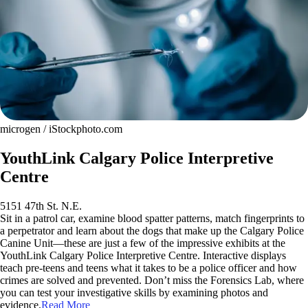
microgen / iStockphoto.com
YouthLink Calgary Police Interpretive
Centre
5151 47th St. N.E.
Sit in a patrol car, examine blood spatter patterns, match fingerprints to
a perpetrator and learn about the dogs that make up the Calgary Police
Canine Unit—these are just a few of the impressive exhibits at the
YouthLink Calgary Police Interpretive Centre. Interactive displays
teach pre-teens and teens what it takes to be a police officer and how
crimes are solved and prevented. Don’t miss the Forensics Lab, where
you can test your investigative skills by examining photos and
evidence.
Read More