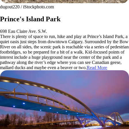
dugout220 / iStockphoto.com
Prince's Island Park
698 Eau Claire Ave. S.W.
There is plenty of space to run, hike and play at Prince’s Island Park, a
quiet oasis just steps from downtown Calgary. Surrounded by the Bow
River on all sides, the scenic park is reachable via a series of pedestrian
footbridges, so be prepared for a bit of a walk. Kid-focused points of
interest include a huge playground near the center of the park and a
pathway along the river’s edge where you can see Canadian geese,
mallard ducks and maybe even a beaver or two.
Read More