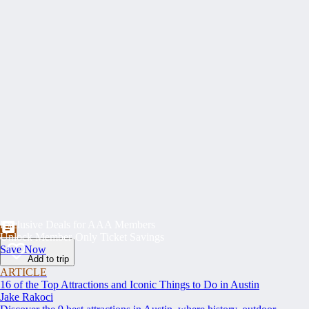
Exclusive Deals for AAA Members
Unlock Member-Only Ticket Savings
Save Now
Add to trip
ARTICLE
16 of the Top Attractions and Iconic Things to Do in Austin
Jake Rakoci