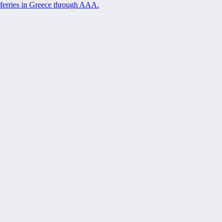
ferries in Greece through AAA.