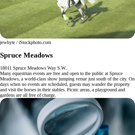
jewhyte / iStockphoto.com
Spruce Meadows
18011 Spruce Meadows Way S.W.
Many equestrian events are free and open to the public at Spruce
Meadows, a world-class show jumping venue just south of the city. On
days when no events are scheduled, guests may wander the property
and visit the horses in their stables. Picnic areas, a playground and
gardens are all free of charge.