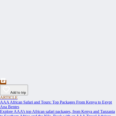
Add to trip
ARTICLE
AAA African Safari and Tours: Top Packages From Kenya to Egypt
Ana Bentes
Explore AAA’s top African safari packages, from Kenya and Tanzania