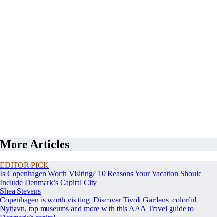
More Articles
EDITOR PICK
Is Copenhagen Worth Visiting? 10 Reasons Your Vacation Should
Include Denmark’s Capital City
Shea Stevens
Copenhagen is worth visiting. Discover Tivoli Gardens, colorful
Nyhavn, top museums and more with this AAA Travel guide to