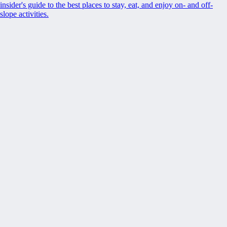
insider's guide to the best places to stay, eat, and enjoy on- and off-
slope activities.