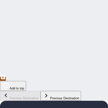
Add to trip
Previous Destination
Previous Destination