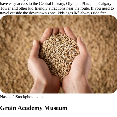
have easy access to the Central Library, Olympic Plaza, the Calgary
Tower and other kid-friendly attractions near the route. If you need to
travel outside the downtown zone, kids ages 0-5 always ride free.
Nastco / iStockphoto.com
Grain Academy Museum