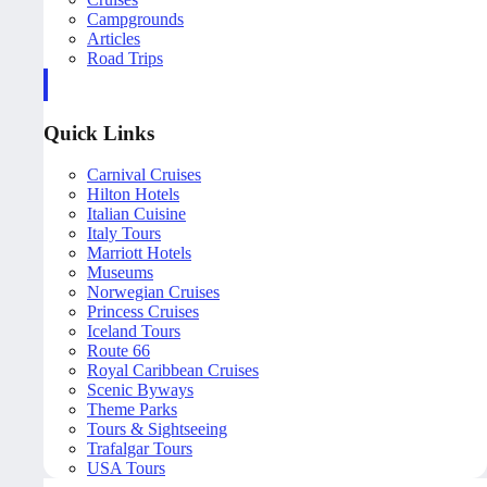
Campgrounds
Articles
Road Trips
Quick Links
Carnival Cruises
Hilton Hotels
Italian Cuisine
Italy Tours
Marriott Hotels
Museums
Norwegian Cruises
Princess Cruises
Iceland Tours
Route 66
Royal Caribbean Cruises
Scenic Byways
Theme Parks
Tours & Sightseeing
Trafalgar Tours
USA Tours