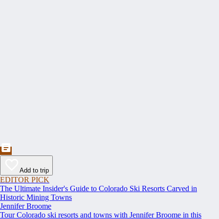
Add to trip
EDITOR PICK
The Ultimate Insider's Guide to Colorado Ski Resorts Carved in
Historic Mining Towns
Jennifer Broome
Tour Colorado ski resorts and towns with Jennifer Broome in this