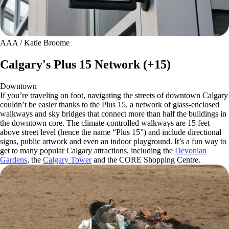
AAA / Katie Broome
Calgary's Plus 15 Network (+15)
Downtown
If you’re traveling on foot, navigating the streets of downtown Calgary
couldn’t be easier thanks to the Plus 15, a network of glass-enclosed
walkways and sky bridges that connect more than half the buildings in
the downtown core. The climate-controlled walkways are 15 feet
above street level (hence the name “Plus 15”) and include directional
signs, public artwork and even an indoor playground. It’s a fun way to
get to many popular Calgary attractions, including the
Devonian
Gardens
, the
Calgary Tower
and the CORE Shopping Centre.