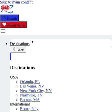
Skip to main content
Search
Saved Items
Destinations
Back
Destinations
USA
Orlando, FL
Las Vegas, NV
New York City, NY
Nashville, TN
Boston, MA
International
Rome, Italy