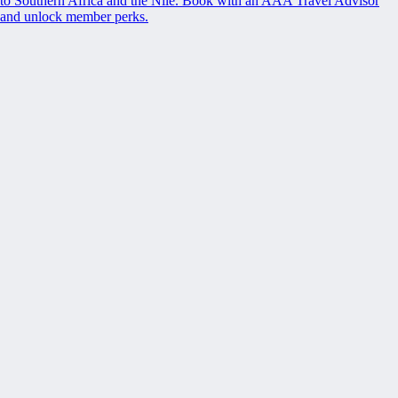
to Southern Africa and the Nile. Book with an AAA Travel Advisor
and unlock member perks.