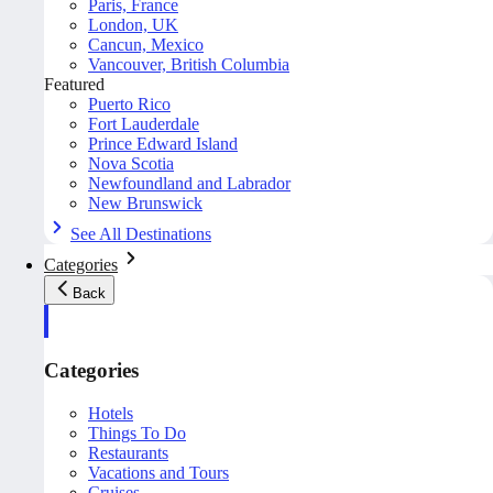
Paris, France
London, UK
Cancun, Mexico
Vancouver, British Columbia
Featured
Puerto Rico
Fort Lauderdale
Prince Edward Island
Nova Scotia
Newfoundland and Labrador
New Brunswick
See All Destinations
Categories
Back
Categories
Hotels
Things To Do
Restaurants
Vacations and Tours
Cruises