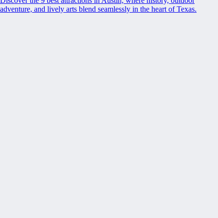
Discover the 9 best attractions in Austin, where history, outdoor
adventure, and lively arts blend seamlessly in the heart of Texas.