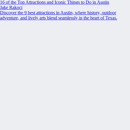
16 of the Top Attractions and Iconic Things to Do in Austin
Jake Rakoci
Discover the 9 best attractions in Austin, where history, outdoor
adventure, and lively arts blend seamlessly in the heart of Texas.