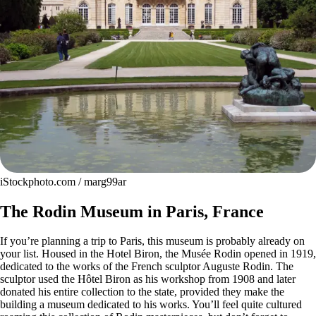
iStockphoto.com / marg99ar
The Rodin Museum in Paris, France
If you’re planning a trip to Paris, this museum is probably already on
your list. Housed in the Hotel Biron, the Musée Rodin opened in 1919,
dedicated to the works of the French sculptor Auguste Rodin. The
sculptor used the Hôtel Biron as his workshop from 1908 and later
donated his entire collection to the state, provided they make the
building a museum dedicated to his works. You’ll feel quite cultured