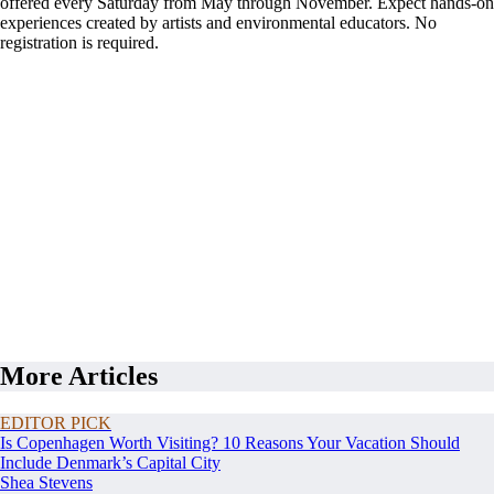
offered every Saturday from May through November. Expect hands-on
experiences created by artists and environmental educators. No
registration is required.
More Articles
EDITOR PICK
Is Copenhagen Worth Visiting? 10 Reasons Your Vacation Should
Include Denmark’s Capital City
Shea Stevens