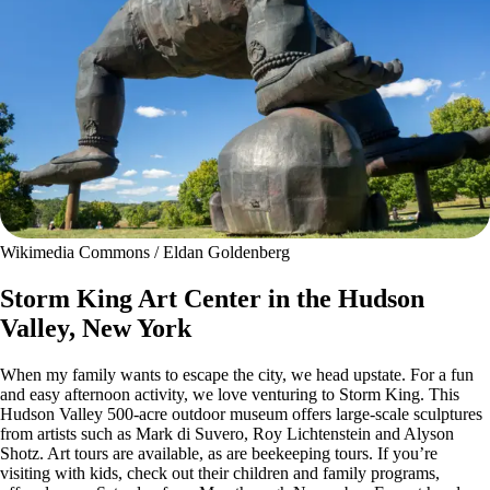
Wikimedia Commons / Eldan Goldenberg
Storm King Art Center in the Hudson
Valley, New York
When my family wants to escape the city, we head upstate. For a fun
and easy afternoon activity, we love venturing to Storm King. This
Hudson Valley 500-acre outdoor museum offers large-scale sculptures
from artists such as Mark di Suvero, Roy Lichtenstein and Alyson
Shotz. Art tours are available, as are beekeeping tours. If you’re
visiting with kids, check out their children and family programs,