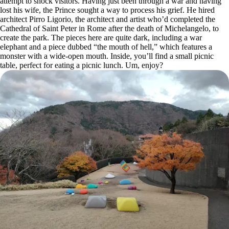
attempt to shock visitors. Having just been through a war and having
lost his wife, the Prince sought a way to process his grief. He hired
architect Pirro Ligorio, the architect and artist who’d completed the
Cathedral of Saint Peter in Rome after the death of Michelangelo, to
create the park. The pieces here are quite dark, including a war
elephant and a piece dubbed “the mouth of hell,” which features a
monster with a wide-open mouth. Inside, you’ll find a small picnic
table, perfect for eating a picnic lunch. Um, enjoy?