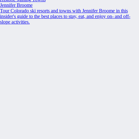
Jennifer Broome
Tour Colorado ski resorts and towns with Jennifer Broome in this
insider's guide to the best places to stay, eat, and enjoy on- and off-
slope activities.