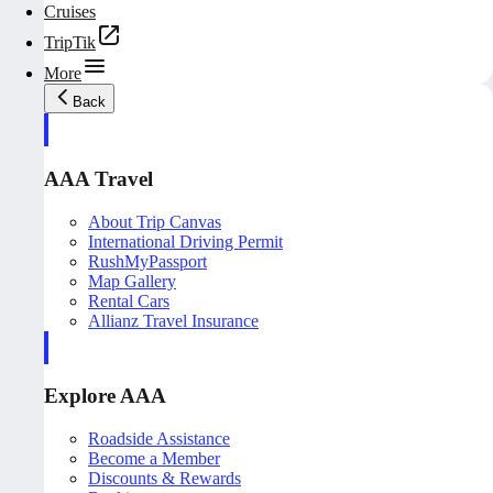
Cruises
TripTik
More
Back
AAA Travel
About Trip Canvas
International Driving Permit
RushMyPassport
Map Gallery
Rental Cars
Allianz Travel Insurance
Explore AAA
Roadside Assistance
Become a Member
Discounts & Rewards