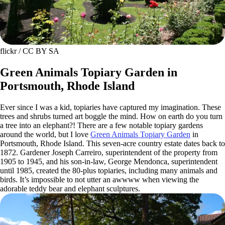
flickr / CC BY SA
Green Animals Topiary Garden in
Portsmouth, Rhode Island
Ever since I was a kid, topiaries have captured my imagination. These
trees and shrubs turned art boggle the mind. How on earth do you turn
a tree into an elephant?! There are a few notable topiary gardens
around the world, but I love
Green Animals Topiary Garden
in
Portsmouth, Rhode Island. This seven-acre country estate dates back to
1872. Gardener Joseph Carreiro, superintendent of the property from
1905 to 1945, and his son-in-law, George Mendonca, superintendent
until 1985, created the 80-plus topiaries, including many animals and
birds. It’s impossible to not utter an awwww when viewing the
adorable teddy bear and elephant sculptures.