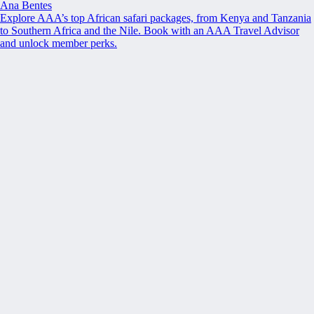
Ana Bentes
Explore AAA’s top African safari packages, from Kenya and Tanzania
to Southern Africa and the Nile. Book with an AAA Travel Advisor
and unlock member perks.