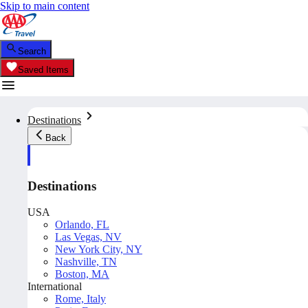
Skip to main content
Search
Saved Items
Destinations
Back
Destinations
USA
Orlando, FL
Las Vegas, NV
New York City, NY
Nashville, TN
Boston, MA
International
Rome, Italy