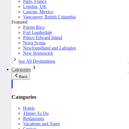
Paris, France
London, UK
Cancun, Mexico
Vancouver, British Columbia
Featured
Puerto Rico
Fort Lauderdale
Prince Edward Island
Nova Scotia
Newfoundland and Labrador
New Brunswick
See All Destinations
Categories
Back
Categories
Hotels
Things To Do
Restaurants
Vacations and Tours
Cruises