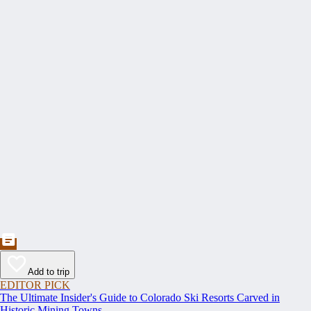
Add to trip
EDITOR PICK
The Ultimate Insider's Guide to Colorado Ski Resorts Carved in
Historic Mining Towns