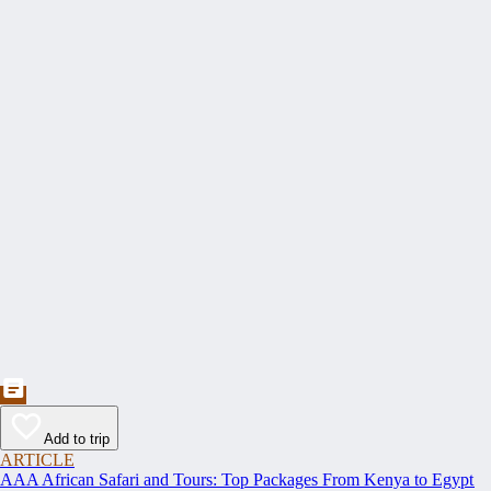
Add to trip
ARTICLE
AAA African Safari and Tours: Top Packages From Kenya to Egypt