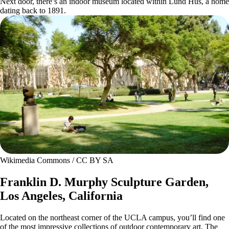
Next door, there’s an indoor museum located within Lund Hus, a home
dating back to 1891.
Wikimedia Commons / CC BY SA
Franklin D. Murphy Sculpture Garden,
Los Angeles, California
Located on the northeast corner of the UCLA campus, you’ll find one
of the most impressive collections of outdoor contemporary art. The