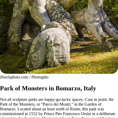
iStockphoto.com / Photogilio
Park of Monsters in Bomarzo, Italy
Not all sculpture parks are happy-go-lucky spaces. Case in point: the
Park of the Monsters, or “Parco dei Mostri,” in the Garden of
Bomarzo. Located about an hour north of Rome, this park was
commissioned in 1552 by Prince Pier Francesco Orsini in a deliberate