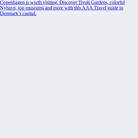
Copenhagen is worth visiting. Discover Tivoli Gardens, colorful
Nyhavn, top museums and more with this AAA Travel guide to
Denmark’s capital.