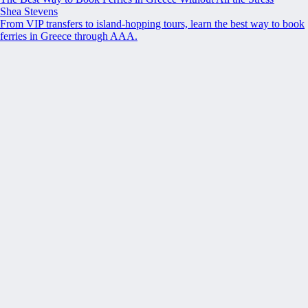
Shea Stevens
From VIP transfers to island-hopping tours, learn the best way to book
ferries in Greece through AAA.