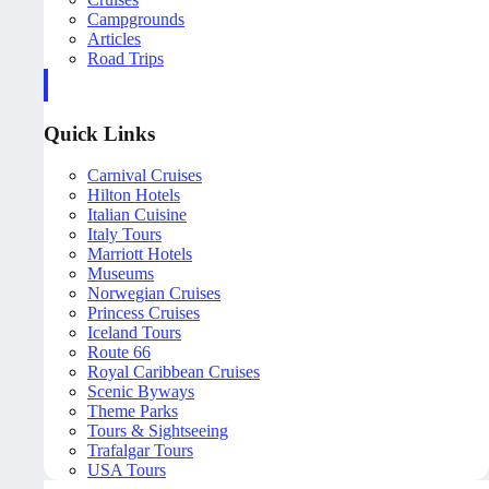
Campgrounds
Articles
Road Trips
Quick Links
Carnival Cruises
Hilton Hotels
Italian Cuisine
Italy Tours
Marriott Hotels
Museums
Norwegian Cruises
Princess Cruises
Iceland Tours
Route 66
Royal Caribbean Cruises
Scenic Byways
Theme Parks
Tours & Sightseeing
Trafalgar Tours
USA Tours