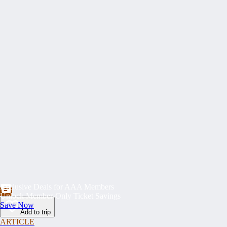
Exclusive Deals for AAA Members
Unlock Member-Only Ticket Savings
Save Now
Add to trip
ARTICLE