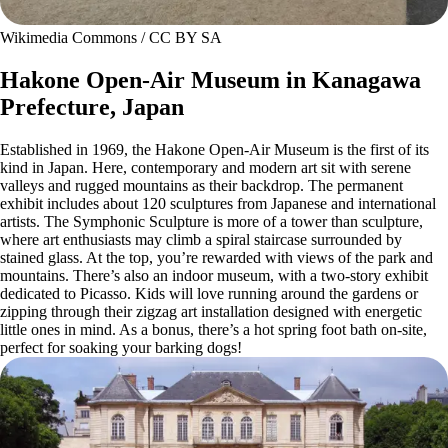
Wikimedia Commons / CC BY SA
Hakone Open-Air Museum in Kanagawa
Prefecture, Japan
Established in 1969, the Hakone Open-Air Museum is the first of its
kind in Japan. Here, contemporary and modern art sit with serene
valleys and rugged mountains as their backdrop. The permanent
exhibit includes about 120 sculptures from Japanese and international
artists. The Symphonic Sculpture is more of a tower than sculpture,
where art enthusiasts may climb a spiral staircase surrounded by
stained glass. At the top, you’re rewarded with views of the park and
mountains. There’s also an indoor museum, with a two-story exhibit
dedicated to Picasso. Kids will love running around the gardens or
zipping through their zigzag art installation designed with energetic
little ones in mind. As a bonus, there’s a hot spring foot bath on-site,
perfect for soaking your barking dogs!