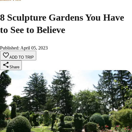
8 Sculpture Gardens You Have
to See to Believe
Published
:
April 05, 2023
ADD TO TRIP
Share