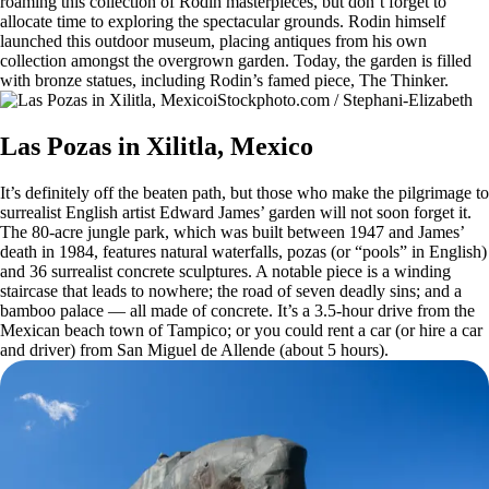
roaming this collection of Rodin masterpieces, but don’t forget to
allocate time to exploring the spectacular grounds. Rodin himself
launched this outdoor museum, placing antiques from his own
collection amongst the overgrown garden. Today, the garden is filled
with bronze statues, including Rodin’s famed piece, The Thinker.
iStockphoto.com / Stephani-Elizabeth
Las Pozas in Xilitla, Mexico
It’s definitely off the beaten path, but those who make the pilgrimage to
surrealist English artist Edward James’ garden will not soon forget it.
The 80-acre jungle park, which was built between 1947 and James’
death in 1984, features natural waterfalls, pozas (or “pools” in English)
and 36 surrealist concrete sculptures. A notable piece is a winding
staircase that leads to nowhere; the road of seven deadly sins; and a
bamboo palace — all made of concrete. It’s a 3.5-hour drive from the
Mexican beach town of Tampico; or you could rent a car (or hire a car
and driver) from San Miguel de Allende (about 5 hours).