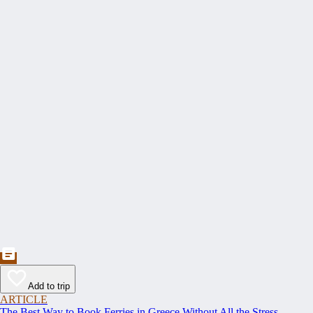
Add to trip
ARTICLE
The Best Way to Book Ferries in Greece Without All the Stress