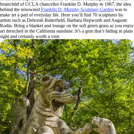
brainchild of UCLA chancellor Franklin D. Murphy in 1967, the idea
behind the renowned
Franklin D. Murphy Sculpture Garden
was to
make art a part of everyday life. Here you’ll find 70 sculptures by
artists such as Deborah Butterfield, Barbara Hepworth and Auguste
Rodin. Bring a blanket and lounge on the soft green grass as you enjoy
art drenched in the California sunshine. It’s a gem that’s hiding in plain
sight and certainly worth a visit.