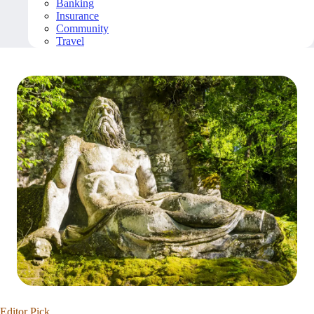
Banking
Insurance
Community
Travel
Editor Pick