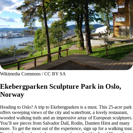
Wikimedia Commons / CC BY SA
Ekebergparken Sculpture Park in Oslo,
Norway
Heading to Oslo? A trip to Ekebergparken is a must. This 25-acre park
offers sweeping views of the city and waterfront, a lovely restaurant,
wooded walking trails and an impressive array of European sculptures.
You’ll see pieces from Salvador Dalí, Rodin, Damien Hirst and many
more. To get the most out of the experience, sign up for a walking tour.