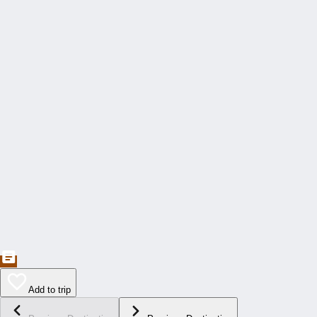
Add to trip