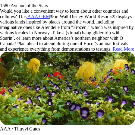
1580 Avenue of the Stars
Would you like a convenient way to learn about other countries and
cultures? This
AAA GEM
® in Walt Disney World Resorts® displays
various lands inspired by places around the world, including
imaginative ones like Arendelle from "Frozen," which was inspired by
various locales in Norway. Take a (virtual) hang glider trip with
Soarin’, or learn more about America’s northern neighbor with O
Canada! Plan ahead to attend during one of Epcot’s annual festivals
and experience everything from demonstrations to tastings.
Read More
AAA / Thuyvi Gates