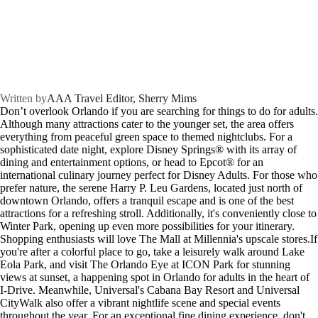
Written by
AAA Travel Editor, Sherry Mims
Don’t overlook Orlando if you are searching for things to do for adults.
Although many attractions cater to the younger set, the area offers
everything from peaceful green space to themed nightclubs. For a
sophisticated date night, explore Disney Springs® with its array of
dining and entertainment options, or head to Epcot® for an
international culinary journey perfect for Disney Adults.
For those who
prefer nature, the serene Harry P. Leu Gardens, located just north of
downtown Orlando, offers a tranquil escape and is one of the best
attractions for a refreshing stroll. Additionally, it's conveniently close to
Winter Park, opening up even more possibilities for your itinerary.
Shopping enthusiasts will love The Mall at Millennia's upscale stores.If
you're after a colorful place to go, take a leisurely walk around Lake
Eola Park, and visit The Orlando Eye at ICON Park for stunning
views at sunset, a happening spot in Orlando for adults in the heart of
I-Drive. Meanwhile, Universal's Cabana Bay Resort and Universal
CityWalk also offer a vibrant nightlife scene and special events
throughout the year. For an exceptional fine dining experience, don't