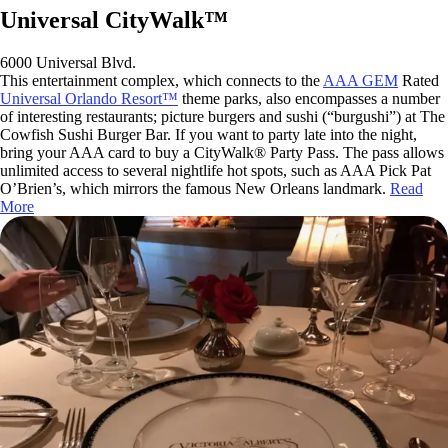
Universal CityWalk™
6000 Universal Blvd.
This entertainment complex, which connects to the
AAA GEM
Rated
Universal Orlando Resort™
theme parks, also encompasses a number
of interesting restaurants; picture burgers and sushi (“burgushi”) at The
Cowfish Sushi Burger Bar. If you want to party late into the night,
bring your AAA card to buy a CityWalk® Party Pass. The pass allows
unlimited access to several nightlife hot spots, such as AAA Pick Pat
O’Brien’s, which mirrors the famous New Orleans landmark.
Read
More