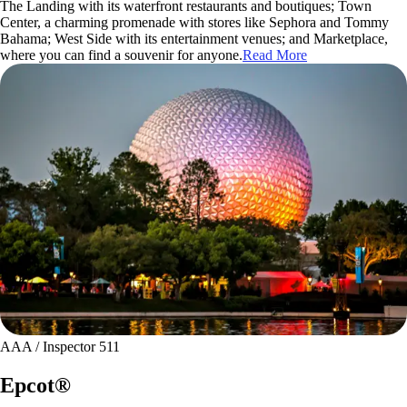
The Landing with its waterfront restaurants and boutiques; Town
Center, a charming promenade with stores like Sephora and Tommy
Bahama; West Side with its entertainment venues; and Marketplace,
where you can find a souvenir for anyone.
Read More
AAA / Inspector 511
Epcot®