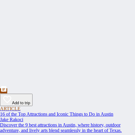
Add to trip
ARTICLE
16 of the Top Attractions and Iconic Things to Do in Austin
Jake Rakoci
Discover the 9 best attractions in Austin, where history, outdoor
adventure, and lively arts blend seamlessly in the heart of Texas.