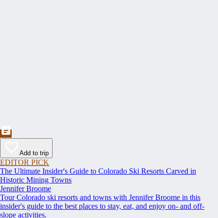
Add to trip
EDITOR PICK
The Ultimate Insider's Guide to Colorado Ski Resorts Carved in
Historic Mining Towns
Jennifer Broome
Tour Colorado ski resorts and towns with Jennifer Broome in this
insider's guide to the best places to stay, eat, and enjoy on- and off-
slope activities.