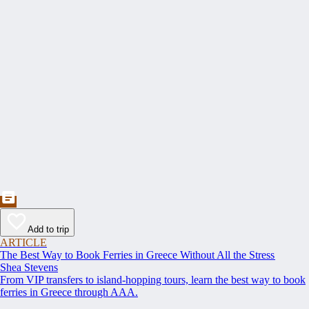
Add to trip
ARTICLE
The Best Way to Book Ferries in Greece Without All the Stress
Shea Stevens
From VIP transfers to island-hopping tours, learn the best way to book
ferries in Greece through AAA.