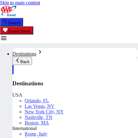
Skip to main content
Search
Saved Items
Destinations
Back
Destinations
USA
Orlando, FL
Las Vegas, NV
New York City, NY
Nashville, TN
Boston, MA
International
Rome, Italy