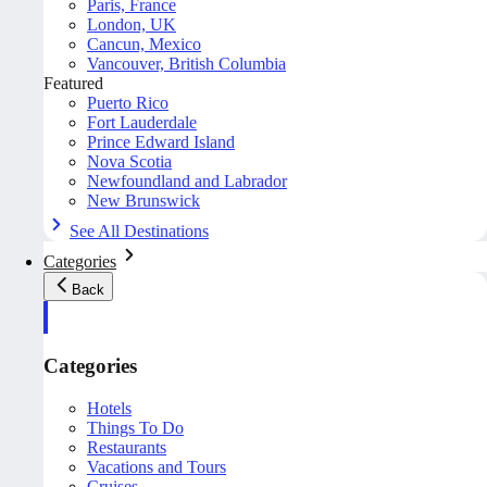
Paris, France
London, UK
Cancun, Mexico
Vancouver, British Columbia
Featured
Puerto Rico
Fort Lauderdale
Prince Edward Island
Nova Scotia
Newfoundland and Labrador
New Brunswick
See All Destinations
Categories
Back
Categories
Hotels
Things To Do
Restaurants
Vacations and Tours
Cruises