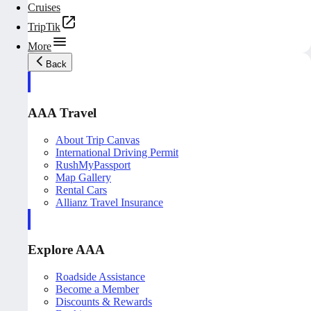
Cruises
TripTik
More
Back
AAA Travel
About Trip Canvas
International Driving Permit
RushMyPassport
Map Gallery
Rental Cars
Allianz Travel Insurance
Explore AAA
Roadside Assistance
Become a Member
Discounts & Rewards