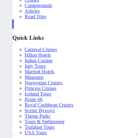
Campgrounds
Articles
Road Trips
Quick Links
Carnival Cruises
Hilton Hotels
Italian Cuisine
Italy Tours
Marriott Hotels
Museums
Norwegian Cruises
Princess Cruises
Iceland Tours
Route 66
Royal Caribbean Cruises
Scenic Byways
Theme Parks
Tours & Sightseeing
Trafalgar Tours
USA Tours