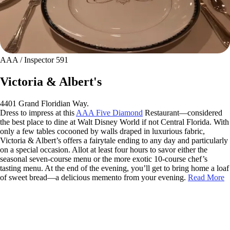
AAA / Inspector 591
Victoria & Albert's
4401 Grand Floridian Way.
Dress to impress at this
AAA Five Diamond
Restaurant—considered
the best place to dine at Walt Disney World if not Central Florida. With
only a few tables cocooned by walls draped in luxurious fabric,
Victoria & Albert’s offers a fairytale ending to any day and particularly
on a special occasion. Allot at least four hours to savor either the
seasonal seven-course menu or the more exotic 10-course chef’s
tasting menu. At the end of the evening, you’ll get to bring home a loaf
of sweet bread—a delicious memento from your evening.
Read More