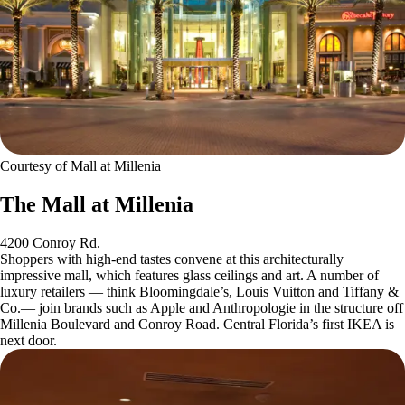
Courtesy of Mall at Millenia
The Mall at Millenia
4200 Conroy Rd.
Shoppers with high-end tastes convene at this architecturally
impressive mall, which features glass ceilings and art. A number of
luxury retailers — think Bloomingdale’s, Louis Vuitton and Tiffany &
Co.— join brands such as Apple and Anthropologie in the structure off
Millenia Boulevard and Conroy Road. Central Florida’s first IKEA is
next door.