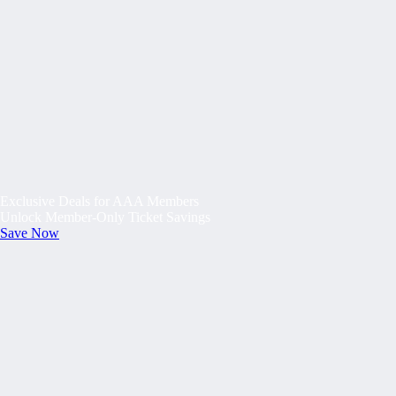
Exclusive Deals for AAA Members
Unlock Member-Only Ticket Savings
Save Now