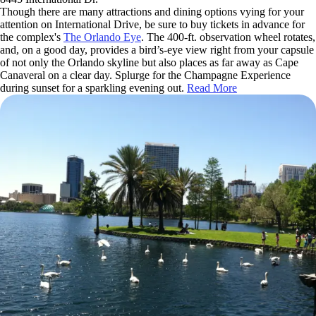
Though there are many attractions and dining options vying for your
attention on International Drive, be sure to buy tickets in advance for
the complex's
The Orlando Eye
. The 400-ft. observation wheel rotates,
and, on a good day, provides a bird’s-eye view right from your capsule
of not only the Orlando skyline but also places as far away as Cape
Canaveral on a clear day. Splurge for the Champagne Experience
during sunset for a sparkling evening out.
Read More