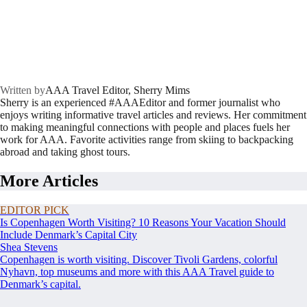
Written by
AAA Travel Editor, Sherry Mims
Sherry is an experienced #AAAEditor and former journalist who
enjoys writing informative travel articles and reviews. Her commitment
to making meaningful connections with people and places fuels her
work for AAA. Favorite activities range from skiing to backpacking
abroad and taking ghost tours.
More Articles
EDITOR PICK
Is Copenhagen Worth Visiting? 10 Reasons Your Vacation Should
Include Denmark’s Capital City
Shea Stevens
Copenhagen is worth visiting. Discover Tivoli Gardens, colorful
Nyhavn, top museums and more with this AAA Travel guide to
Denmark’s capital.