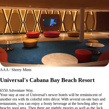
AAA / Sherry Mims
Universal's Cabana Bay Beach Resort
6550 Adventure Way.
Your stay at one of Universal’s newer hotels will be reminiscent of
another era with its colorful retro décor. With several on-site bars and
restaurants, you can enjoy a frosty beverage at the bowling alley or
beachy pool area. Then there are nightly movies as well as the Jack