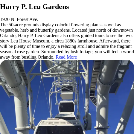
Harry P. Leu Gardens
1920 N. Forest Ave.
The 50-acre grounds display colorful flowering plants as well as
vegetable, herb and butterfly gardens. Located just north of downtown
Orlando, Harry P. Leu Gardens also offers guided tours to see the two-
story Leu House Museum, a circa 1880s farmhouse. Afterward, there
will be plenty of time to enjoy a relaxing stroll and admire the fragrant
seasonal rose garden. Surrounded by lush foliage, you will feel a world
away from bustling Orlando.
Read More