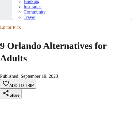
Banking
Insurance
Community
Travel
Editor Pick
9 Orlando Alternatives for
Adults
Published
:
September 19, 2023
ADD TO TRIP
Share