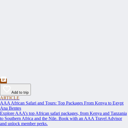
Add to trip
ARTICLE
AAA African Safari and Tours: Top Packages From Kenya to Egypt
Ana Bentes
Explore AAA’s top African safari packages, from Kenya and Tanzania
to Southern Africa and the Nile. Book with an AAA Travel Advisor
and unlock member perks.