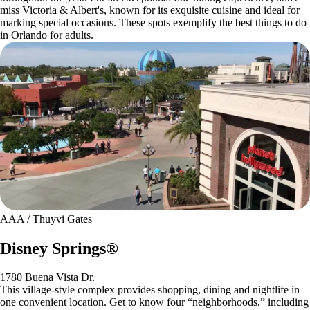
miss Victoria & Albert's, known for its exquisite cuisine and ideal for
marking special occasions. These spots exemplify the best things to do
in Orlando for adults.
AAA / Thuyvi Gates
Disney Springs®
1780 Buena Vista Dr.
This village-style complex provides shopping, dining and nightlife in
one convenient location. Get to know four “neighborhoods,” including