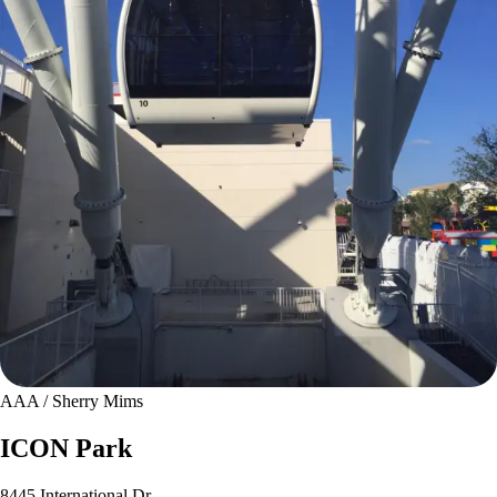
AAA / Sherry Mims
ICON Park
8445 International Dr.