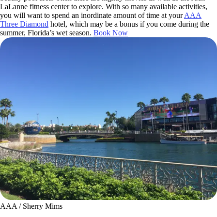
LaLanne fitness center to explore. With so many available activities,
you will want to spend an inordinate amount of time at your
AAA
Three Diamond
hotel, which may be a bonus if you come during the
summer, Florida’s wet season.
Book Now
AAA / Sherry Mims