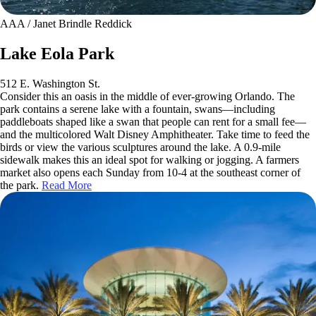
AAA / Janet Brindle Reddick
Lake Eola Park
512 E. Washington St.
Consider this an oasis in the middle of ever-growing Orlando. The
park contains a serene lake with a fountain, swans—including
paddleboats shaped like a swan that people can rent for a small fee—
and the multicolored Walt Disney Amphitheater. Take time to feed the
birds or view the various sculptures around the lake. A 0.9-mile
sidewalk makes this an ideal spot for walking or jogging. A farmers
market also opens each Sunday from 10-4 at the southeast corner of
the park.
Read More