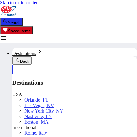
Skip to main content
Search
Saved Items
Destinations
Back
Destinations
USA
Orlando, FL
Las Vegas, NV
New York City, NY
Nashville, TN
Boston, MA
International
Rome, Italy