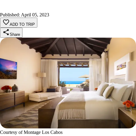
Published
:
April 05, 2023
ADD TO TRIP
Share
Courtesy of Montage Los Cabos