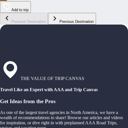
Add to trip
Previous Destination
Previous Destination
THE VALUE OF TRIP CANVAS
Travel Like an Expert with AAA and Trip Canvas
Get Ideas from the Pros
As one of the largest travel agencies in North America, we have a
wealth of recommendations to share! Browse our articles and videos
for inspiration, or dive right in with preplanned AAA Road Trips,
cruises and vacation tours.