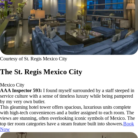
Courtesy of St. Regis Mexico City
The St. Regis Mexico City
Mexico City
AAA Inspector 593:
I found myself surrounded by a staff steeped in
service culture with a sense of timeless luxury while being pampered
by my very own butler.
This gleaming hotel tower offers spacious, luxurious units complete
with high-tech conveniences and a butler assigned to each room. The
views are stunning, often overlooking iconic symbols of Mexico. The
top tier room categories have a steam feature built into showers.
Book
Now