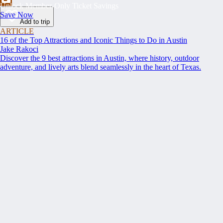
Unlock Member-Only Ticket Savings
Save Now
Add to trip
ARTICLE
16 of the Top Attractions and Iconic Things to Do in Austin
Jake Rakoci
Discover the 9 best attractions in Austin, where history, outdoor
adventure, and lively arts blend seamlessly in the heart of Texas.