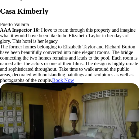
Casa Kimberly
Puerto Vallarta
AAA Inspector 16:
I love to roam through this property and imagine
what it would have been like to be Elizabeth Taylor in her days of
glory. This hotel is her legacy.
The former homes belonging to Elizabeth Taylor and Richard Burton
have been beautifully converted into nine elegant rooms. The bridge
connecting the two homes remains and leads to the pool. Each room is
named after the actors or one of their films. The design is highly ornate
and sophisticated throughout. Take time to walk around the public
areas, decorated with outstanding paintings and sculptures as well as
photographs of the couple.
Book Now