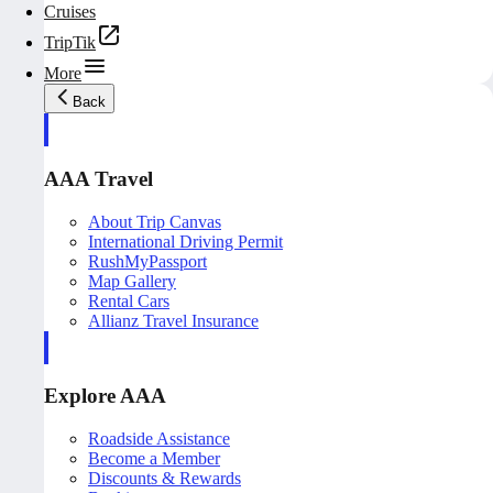
Cruises
TripTik
More
Back
AAA Travel
About Trip Canvas
International Driving Permit
RushMyPassport
Map Gallery
Rental Cars
Allianz Travel Insurance
Explore AAA
Roadside Assistance
Become a Member
Discounts & Rewards