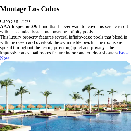
Montage Los Cabos
Cabo San Lucas
AAA Inspector 39:
I find that I never want to leave this serene resort
with its secluded beach and amazing infinity pools.
This luxury property features several infinity-edge pools that blend in
with the ocean and overlook the swimmable beach. The rooms are
spread throughout the resort, providing quiet and privacy. The
impressive guest bathrooms feature indoor and outdoor showers.
Book
Now