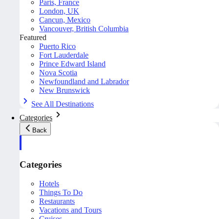
Paris, France
London, UK
Cancun, Mexico
Vancouver, British Columbia
Featured
Puerto Rico
Fort Lauderdale
Prince Edward Island
Nova Scotia
Newfoundland and Labrador
New Brunswick
See All Destinations
Categories
Back
Categories
Hotels
Things To Do
Restaurants
Vacations and Tours
Cruises