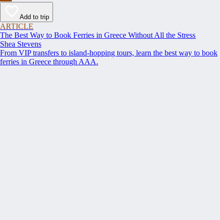
Add to trip
ARTICLE
The Best Way to Book Ferries in Greece Without All the Stress
Shea Stevens
From VIP transfers to island-hopping tours, learn the best way to book
ferries in Greece through AAA.