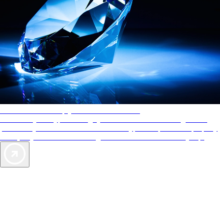
AAA Diamonds help you find the best hotels
More than just a typical rating system. AAA Diamond designations
provide objective reviews that reflect the type of experience a property
offers, so you can choose the right accommodations for every trip.