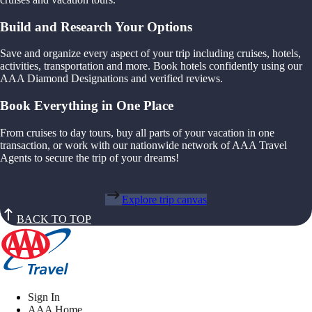
Build and Research Your Options
Save and organize every aspect of your trip including cruises, hotels,
activities, transportation and more. Book hotels confidently using our
AAA Diamond Designations and verified reviews.
Book Everything in One Place
From cruises to day tours, buy all parts of your vacation in one
transaction, or work with our nationwide network of AAA Travel
Agents to secure the trip of your dreams!
Explore trip canvas
BACK TO TOP
Sign In
AAA Home