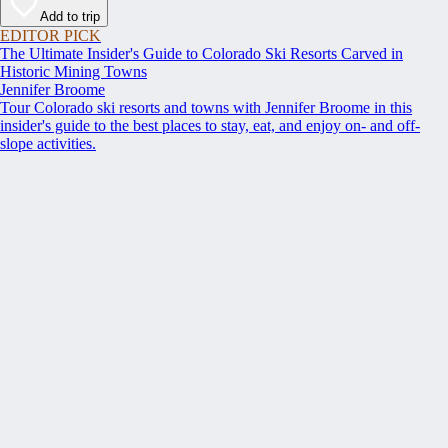
Add to trip
EDITOR PICK
The Ultimate Insider's Guide to Colorado Ski Resorts Carved in
Historic Mining Towns
Jennifer Broome
Tour Colorado ski resorts and towns with Jennifer Broome in this
insider's guide to the best places to stay, eat, and enjoy on- and off-
slope activities.