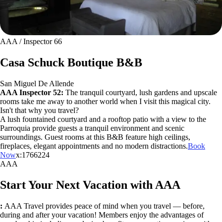
AAA / Inspector 66
Casa Schuck Boutique B&B
San Miguel De Allende
AAA Inspector 52:
The tranquil courtyard, lush gardens and upscale
rooms take me away to another world when I visit this magical city.
Isn't that why you travel?
A lush fountained courtyard and a rooftop patio with a view to the
Parroquia provide guests a tranquil environment and scenic
surroundings. Guest rooms at this B&B feature high ceilings,
fireplaces, elegant appointments and no modern distractions.
Book
Now
x:1766224
AAA
Start Your Next Vacation with AAA
:
AAA Travel provides peace of mind when you travel — before,
during and after your vacation! Members enjoy the advantages of