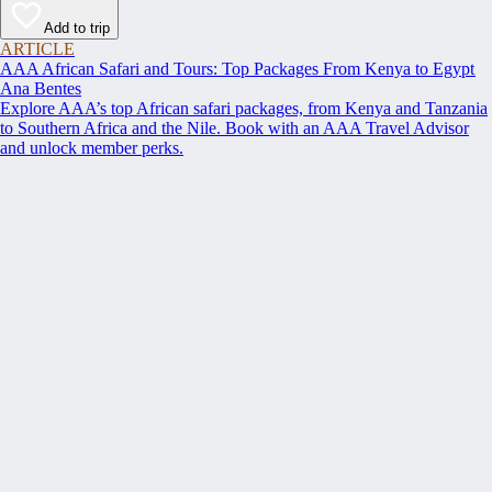
Add to trip
ARTICLE
AAA African Safari and Tours: Top Packages From Kenya to Egypt
Ana Bentes
Explore AAA’s top African safari packages, from Kenya and Tanzania
to Southern Africa and the Nile. Book with an AAA Travel Advisor
and unlock member perks.