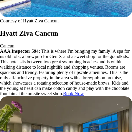
Courtesy of Hyatt Ziva Cancun
Hyatt Ziva Cancun
Cancun
AAA Inspector 594:
This is where I'm bringing my family! A spa for
us old folk, a brewpub for Gen X and a sweet shop for the grandkids.
This hotel sits between two great swimming beaches and is within
walking distance to local nightlife and shopping venues. Rooms are
spacious and trendy, featuring plenty of upscale amenities. This is the
only all-inclusive property in the area with a brewpub on premise,
which showcases a rotating selection of house-made brews. Kids and
the young at heart can make cotton candy and play with the chocolate
fountain at the on-site sweet shop.
Book Now