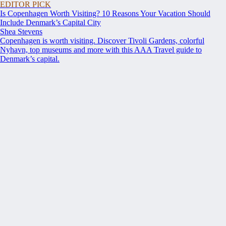
EDITOR PICK
Is Copenhagen Worth Visiting? 10 Reasons Your Vacation Should
Include Denmark’s Capital City
Shea Stevens
Copenhagen is worth visiting. Discover Tivoli Gardens, colorful
Nyhavn, top museums and more with this AAA Travel guide to
Denmark’s capital.