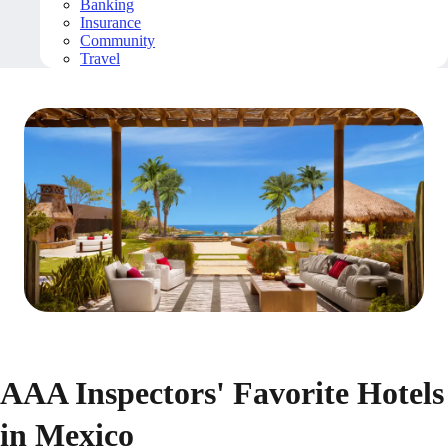
Banking
Insurance
Community
Travel
AAA Inspectors' Favorite Hotels
in Mexico