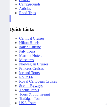
Campgrounds
Articles
Road Trips
Quick Links
Carnival Cruises
Hilton Hotels
Italian Cuisine
Italy Tours
Marriott Hotels
Museums
Norwegian Cruises
Princess Cruises
Iceland Tours
Route 66
Royal Caribbean Cruises
Scenic Byways
Theme Parks
Tours & Sightseeing
Trafalgar Tours
USA Tours