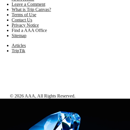
Leave a Comment
What is Trip Canvas?
Terms of Use
Contact Us
Privacy Notice
Find a AAA Office
Sitemap
Articles
TripTik
©
2026
AAA,
All Rights Reserved
.