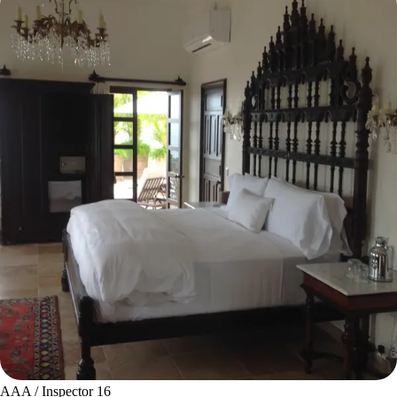
AAA / Inspector 16