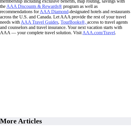
membership including exclusive benefits, map routing, savings with
the
AAA Discounts & Rewards®
program as well as
recommendations for
AAA Diamond
-designated hotels and restaurants
across the U.S. and Canada. Let AAA provide the rest of your travel
needs with
AAA Travel Guides
,
TourBooks®,
access to travel agents
and counselors and travel insurance. Your next vacation starts with
AAA — your complete travel solution. Visit
AAA.com/Travel
.
More Articles