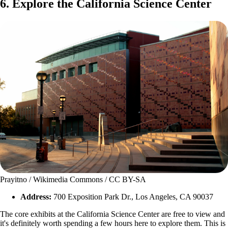
6. Explore the California Science Center
Prayitno / Wikimedia Commons / CC BY-SA
Address:
700 Exposition Park Dr., Los Angeles, CA 90037
The core exhibits at the California Science Center are free to view and
it's definitely worth spending a few hours here to explore them. This is