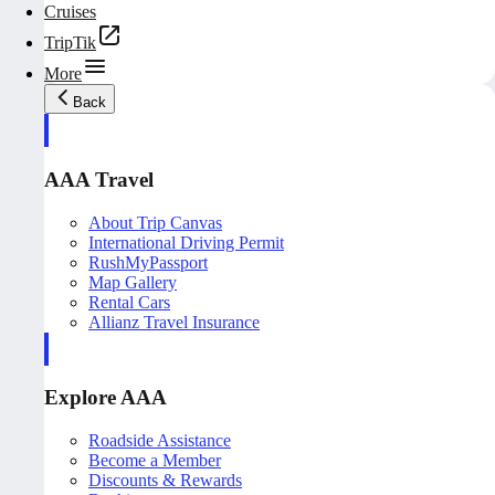
Cruises
TripTik
More
Back
AAA Travel
About Trip Canvas
International Driving Permit
RushMyPassport
Map Gallery
Rental Cars
Allianz Travel Insurance
Explore AAA
Roadside Assistance
Become a Member
Discounts & Rewards