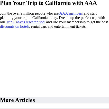
Plan Your Trip to California with AAA
Join the over a million people who are
AAA members
and start
planning your trip to California today. Dream up the perfect trip with
our
Trip Canvas research tool
and use your membership to get the best
discounts on hotels
, rental cars and entertainment tickets.
More Articles