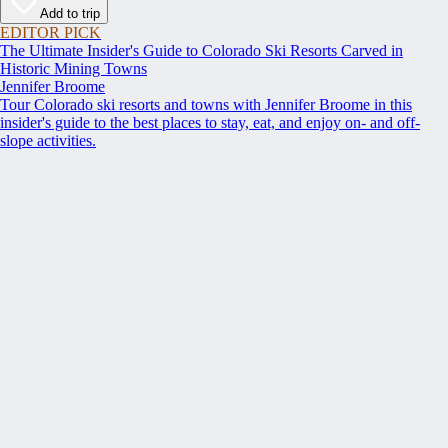
Add to trip
EDITOR PICK
The Ultimate Insider's Guide to Colorado Ski Resorts Carved in
Historic Mining Towns
Jennifer Broome
Tour Colorado ski resorts and towns with Jennifer Broome in this
insider's guide to the best places to stay, eat, and enjoy on- and off-
slope activities.