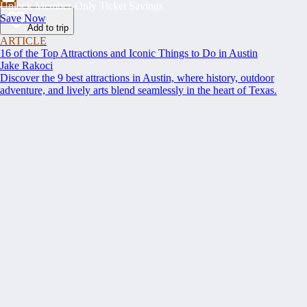
Unlock Member-Only Ticket Savings
Save Now
Add to trip
ARTICLE
16 of the Top Attractions and Iconic Things to Do in Austin
Jake Rakoci
Discover the 9 best attractions in Austin, where history, outdoor
adventure, and lively arts blend seamlessly in the heart of Texas.