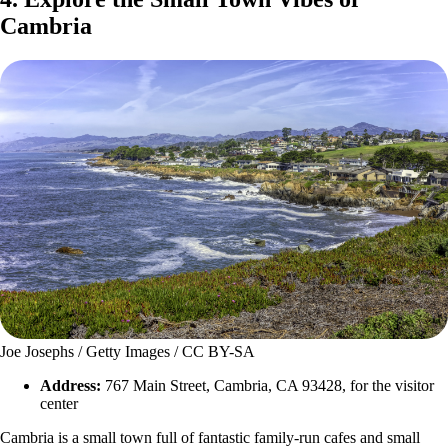
Cambria
Joe Josephs / Getty Images / CC BY-SA
Address:
767 Main Street, Cambria, CA 93428, for the visitor
center
Cambria is a small town full of fantastic family-run cafes and small