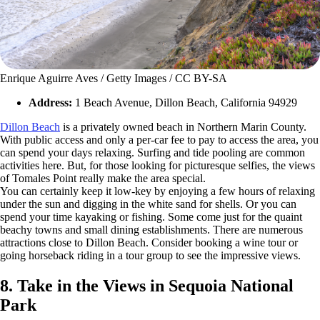
Enrique Aguirre Aves / Getty Images / CC BY-SA
Address:
1 Beach Avenue, Dillon Beach, California 94929
Dillon Beach
is a privately owned beach in Northern Marin County.
With public access and only a per-car fee to pay to access the area, you
can spend your days relaxing. Surfing and tide pooling are common
activities here. But, for those looking for picturesque selfies, the views
of Tomales Point really make the area special.
You can certainly keep it low-key by enjoying a few hours of relaxing
under the sun and digging in the white sand for shells. Or you can
spend your time kayaking or fishing. Some come just for the quaint
beachy towns and small dining establishments. There are numerous
attractions close to Dillon Beach. Consider booking a wine tour or
going horseback riding in a tour group to see the impressive views.
8. Take in the Views in Sequoia National
Park