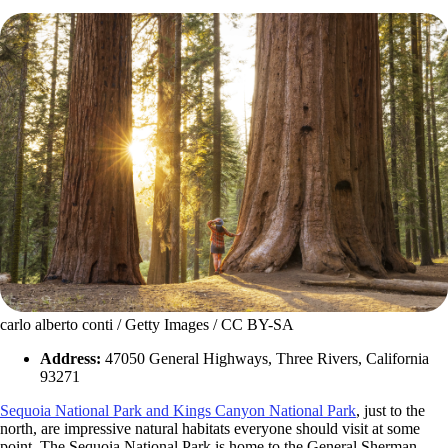
carlo alberto conti / Getty Images / CC BY-SA
Address:
47050 General Highways, Three Rivers, California
93271
Sequoia National Park and Kings Canyon National Park
, just to the
north, are impressive natural habitats everyone should visit at some
point. The Sequoia National Park is home to the General Sherman