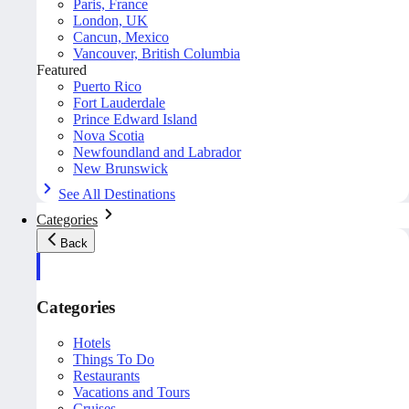
Paris, France
London, UK
Cancun, Mexico
Vancouver, British Columbia
Featured
Puerto Rico
Fort Lauderdale
Prince Edward Island
Nova Scotia
Newfoundland and Labrador
New Brunswick
See All Destinations
Categories
Back
Categories
Hotels
Things To Do
Restaurants
Vacations and Tours
Cruises