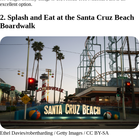
excellent option.
2. Splash and Eat at the Santa Cruz Beach
Boardwalk
Ethel Davies/robertharding / Getty Images / CC BY-SA