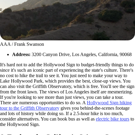
AAA / Frank Swanson
Address:
3200 Canyon Drive, Los Angeles, California, 90068
It's hard not to add the Hollywood Sign to budget-friendly things to do
since it's such an iconic part of experiencing the state's culture. There's
no cost to hike the trail to see it. You just need to make your way to
Lake Hollywood Park, which provides the best, close-up views. You
can also visit the Griffith Observatory, which is free. You'll see the sign
from the front lawn. The views of Los Angeles itself are mesmerizing.
If you're looking to see more than just views, you can take a tour.
There are numerous opportunities to do so. A
Hollywood Sign hiking
tour to the Griffith Observatory
gives you behind-the-scenes footage
and lots of history while doing so. If a 2.5-hour hike is too much,
consider alternatives. You can book bus as well as
electric bike tours
to
the Hollywood Sign.