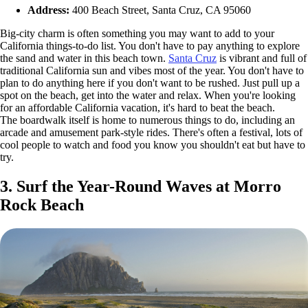
Address:
400 Beach Street, Santa Cruz, CA 95060
Big-city charm is often something you may want to add to your
California things-to-do list. You don't have to pay anything to explore
the sand and water in this beach town.
Santa Cruz
is vibrant and full of
traditional California sun and vibes most of the year. You don't have to
plan to do anything here if you don't want to be rushed. Just pull up a
spot on the beach, get into the water and relax. When you're looking
for an affordable California vacation, it's hard to beat the beach.
The boardwalk itself is home to numerous things to do, including an
arcade and amusement park-style rides. There's often a festival, lots of
cool people to watch and food you know you shouldn't eat but have to
try.
3. Surf the Year-Round Waves at Morro
Rock Beach