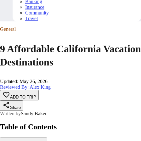
Banking
Insurance
Community
Travel
General
9 Affordable California Vacation
Destinations
Updated
:
May 26, 2026
Reviewed By: Alex King
ADD TO TRIP
Share
Written by
Sandy Baker
Table of Contents