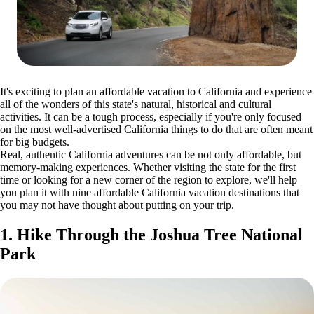
It's exciting to plan an affordable vacation to California and experience
all of the wonders of this state's natural, historical and cultural
activities. It can be a tough process, especially if you're only focused
on the most well-advertised California things to do that are often meant
for big budgets.
Real, authentic California adventures can be not only affordable, but
memory-making experiences. Whether visiting the state for the first
time or looking for a new corner of the region to explore, we'll help
you plan it with nine affordable California vacation destinations that
you may not have thought about putting on your trip.
1. Hike Through the Joshua Tree National
Park