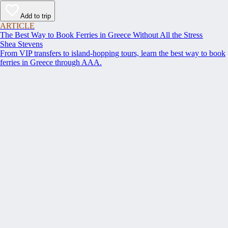
Add to trip
ARTICLE
The Best Way to Book Ferries in Greece Without All the Stress
Shea Stevens
From VIP transfers to island-hopping tours, learn the best way to book
ferries in Greece through AAA.