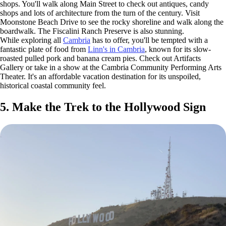
shops. You'll walk along Main Street to check out antiques, candy
shops and lots of architecture from the turn of the century. Visit
Moonstone Beach Drive to see the rocky shoreline and walk along the
boardwalk. The Fiscalini Ranch Preserve is also stunning.
While exploring all
Cambria
has to offer, you'll be tempted with a
fantastic plate of food from
Linn's in Cambria
, known for its slow-
roasted pulled pork and banana cream pies. Check out Artifacts
Gallery or take in a show at the Cambria Community Performing Arts
Theater. It's an affordable vacation destination for its unspoiled,
historical coastal community feel.
5. Make the Trek to the Hollywood Sign