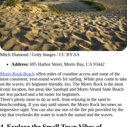
Mitch Diamond / Getty Images / CC BY-SA
Address:
695 Harbor Street, Morro Bay, CA 93442
Morro Rock Beach
offers miles of coastline access and some of the
most consistent, year-round waves for surfing. While pros come to take
on the waves, it's beginner-friendly, too. The Morro Rock is the most
iconic location, but areas like Sandspit and Morro Strand State Beach
are less packed and a bit easier for beginners.
There's plenty more to do as well, from relaxing in the sand to
beachcombing. If you stay until sunset, the Morro Rock becomes an
impressive sight. You can also use one of the fire pits provided by the
city that overlooks the water to watch the sunset and the waves.
4. Explore the Small Town Vibes of