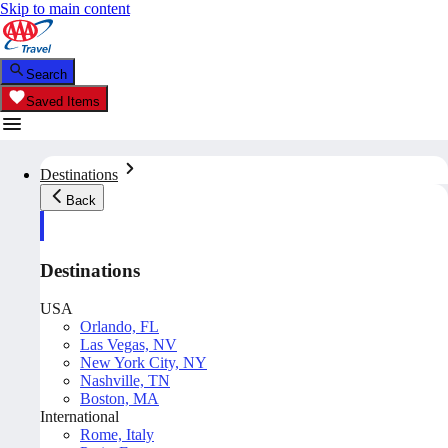
Skip to main content
Search
Saved Items
Destinations
Back
Destinations
USA
Orlando, FL
Las Vegas, NV
New York City, NY
Nashville, TN
Boston, MA
International
Rome, Italy