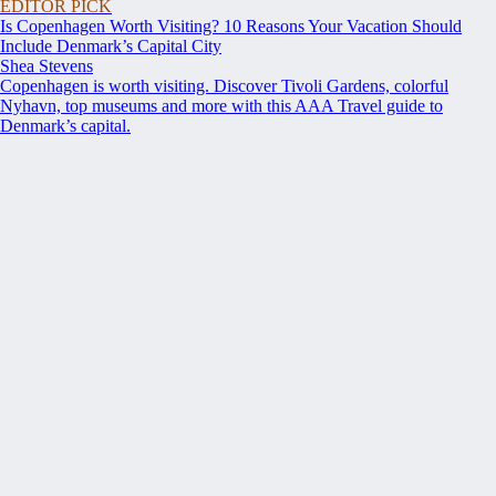
EDITOR PICK
Is Copenhagen Worth Visiting? 10 Reasons Your Vacation Should
Include Denmark’s Capital City
Shea Stevens
Copenhagen is worth visiting. Discover Tivoli Gardens, colorful
Nyhavn, top museums and more with this AAA Travel guide to
Denmark’s capital.