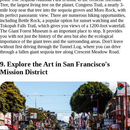
Tree, the largest living tree on the planet, Congress Trail, a nearly 3-
mile loop near that tree into the sequoia groves and Moro Rock, with
its perfect panoramic view. There are numerous hiking opportunities,
including Bettle Rock, a popular option for sunset watching and the
Tokopah Falls Trail, which gives you views of a 1200-foot waterfall.
The Giant Forest Museum is an important place to stop. It provides
you with not just the history of the area but also the ecological
importance of the giant trees and the surrounding areas. Don't leave
without first driving through the Tunnel Log, where you can drive
through a fallen giant sequoia tree along Crescent Meadow Road.
9. Explore the Art in San Francisco's
Mission District