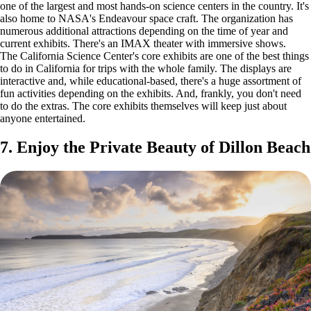
one of the largest and most hands-on science centers in the country. It's
also home to NASA's Endeavour space craft. The organization has
numerous additional attractions depending on the time of year and
current exhibits. There's an IMAX theater with immersive shows.
The California Science Center's core exhibits are one of the best things
to do in California for trips with the whole family. The displays are
interactive and, while educational-based, there's a huge assortment of
fun activities depending on the exhibits. And, frankly, you don't need
to do the extras. The core exhibits themselves will keep just about
anyone entertained.
7. Enjoy the Private Beauty of Dillon Beach