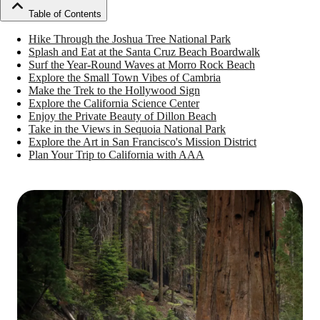
Table of Contents
Hike Through the Joshua Tree National Park
Splash and Eat at the Santa Cruz Beach Boardwalk
Surf the Year-Round Waves at Morro Rock Beach
Explore the Small Town Vibes of Cambria
Make the Trek to the Hollywood Sign
Explore the California Science Center
Enjoy the Private Beauty of Dillon Beach
Take in the Views in Sequoia National Park
Explore the Art in San Francisco's Mission District
Plan Your Trip to California with AAA