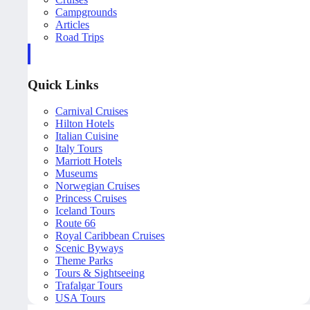
Campgrounds
Articles
Road Trips
Quick Links
Carnival Cruises
Hilton Hotels
Italian Cuisine
Italy Tours
Marriott Hotels
Museums
Norwegian Cruises
Princess Cruises
Iceland Tours
Route 66
Royal Caribbean Cruises
Scenic Byways
Theme Parks
Tours & Sightseeing
Trafalgar Tours
USA Tours