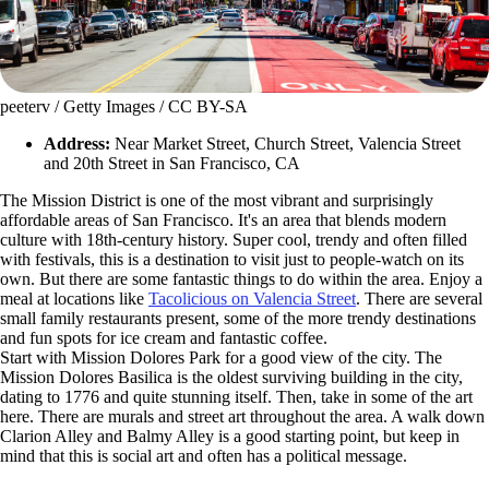
peeterv / Getty Images / CC BY-SA
Address:
Near Market Street, Church Street, Valencia Street
and 20th Street in San Francisco, CA
The Mission District is one of the most vibrant and surprisingly
affordable areas of San Francisco. It's an area that blends modern
culture with 18th-century history. Super cool, trendy and often filled
with festivals, this is a destination to visit just to people-watch on its
own. But there are some fantastic things to do within the area. Enjoy a
meal at locations like
Tacolicious on Valencia Street
. There are several
small family restaurants present, some of the more trendy destinations
and fun spots for ice cream and fantastic coffee.
Start with Mission Dolores Park for a good view of the city. The
Mission Dolores Basilica is the oldest surviving building in the city,
dating to 1776 and quite stunning itself. Then, take in some of the art
here. There are murals and street art throughout the area. A walk down
Clarion Alley and Balmy Alley is a good starting point, but keep in
mind that this is social art and often has a political message.