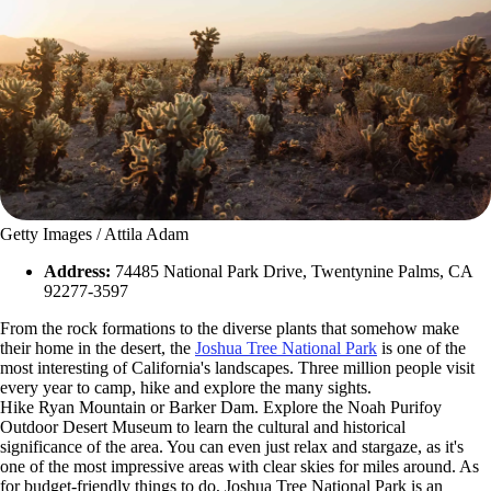
Getty Images / Attila Adam
Address:
74485 National Park Drive, Twentynine Palms, CA
92277-3597
From the rock formations to the diverse plants that somehow make
their home in the desert, the
Joshua Tree National Park
is one of the
most interesting of California's landscapes. Three million people visit
every year to camp, hike and explore the many sights.
Hike Ryan Mountain or Barker Dam. Explore the Noah Purifoy
Outdoor Desert Museum to learn the cultural and historical
significance of the area. You can even just relax and stargaze, as it's
one of the most impressive areas with clear skies for miles around. As
for budget-friendly things to do, Joshua Tree National Park is an