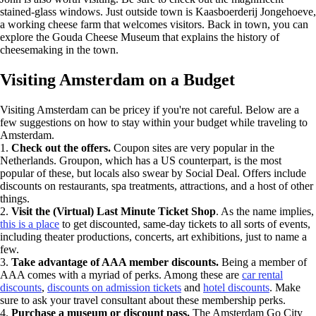
stained-glass windows. Just outside town is Kaasboerderij Jongehoeve,
a working cheese farm that welcomes visitors. Back in town, you can
explore the Gouda Cheese Museum that explains the history of
cheesemaking in the town.
Visiting Amsterdam on a Budget
Visiting Amsterdam can be pricey if you're not careful. Below are a
few suggestions on how to stay within your budget while traveling to
Amsterdam.
1.
Check out the offers.
Coupon sites are very popular in the
Netherlands. Groupon, which has a US counterpart, is the most
popular of these, but locals also swear by Social Deal. Offers include
discounts on restaurants, spa treatments, attractions, and a host of other
things.
2.
Visit the (Virtual) Last Minute Ticket Shop
. As the name implies,
this is a place
to get discounted, same-day tickets to all sorts of events,
including theater productions, concerts, art exhibitions, just to name a
few.
3.
Take advantage of AAA member discounts.
Being a member of
AAA comes with a myriad of perks. Among these are
car rental
discounts
,
discounts on admission tickets
and
hotel discounts
. Make
sure to ask your travel consultant about these membership perks.
4.
Purchase a museum or discount pass.
The Amsterdam Go City