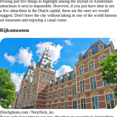
Picking just five things to highlight among the myriad of Amsterdam
attractions is next to impossible. However, if you just have time to see
a few attractions in the Dutch capital, these are the ones we would
suggest. Don't leave the city without taking in one of the world-famous
art museums and enjoying a canal cruise.
Rijksmuseum
iStockphoto.com / NickNick_ko
If you only have time to see one attraction on your trip to Amsterdam,