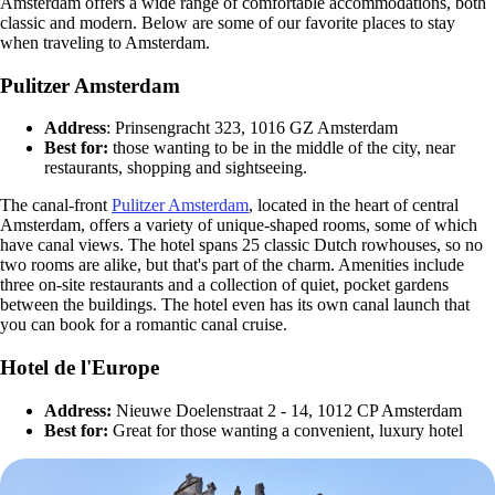
Amsterdam offers a wide range of comfortable accommodations, both
classic and modern. Below are some of our favorite places to stay
when traveling to Amsterdam.
Pulitzer Amsterdam
Address
: Prinsengracht 323, 1016 GZ Amsterdam
Best for:
those wanting to be in the middle of the city, near
restaurants, shopping and sightseeing.
The canal-front
Pulitzer Amsterdam
, located in the heart of central
Amsterdam, offers a variety of unique-shaped rooms, some of which
have canal views. The hotel spans 25 classic Dutch rowhouses, so no
two rooms are alike, but that's part of the charm. Amenities include
three on-site restaurants and a collection of quiet, pocket gardens
between the buildings. The hotel even has its own canal launch that
you can book for a romantic canal cruise.
Hotel de l'Europe
Address:
Nieuwe Doelenstraat 2 - 14, 1012 CP Amsterdam
Best for:
Great for those wanting a convenient, luxury hotel