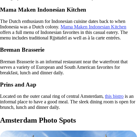
Mama Maken Indonesian Kitchen
The Dutch enthusiasm for Indonesian cuisine dates back to when
Indonesia was a Dutch colony.
Mama Maken Indonesian Kitchen
offers a full menu of Indonesian favorites in this casual eatery. The
menu includes traditional Rjjsttafel as well as à la carte entrées.
Breman Brasserie
Breman Brasserie is an informal restaurant near the waterfront that
serves a variety of European and South American favorites for
breakfast, lunch and dinner daily.
Prins and Aap
Located on the outer canal ring of central Amsterdam,
this bistro
is an
informal place to have a good meal. The sleek dining room is open for
brunch, lunch and dinner daily.
Amsterdam Photo Spots