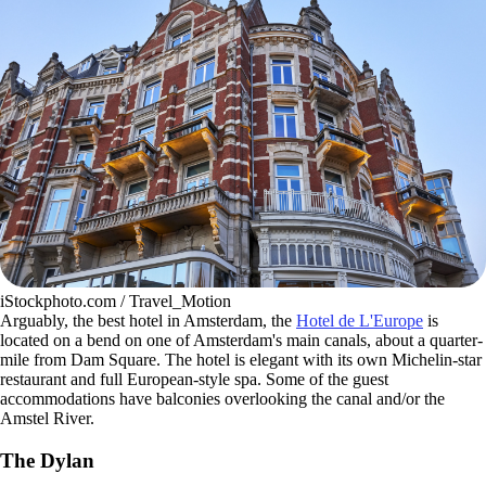
iStockphoto.com / Travel_Motion
Arguably, the best hotel in Amsterdam, the
Hotel de L'Europe
is
located on a bend on one of Amsterdam's main canals, about a quarter-
mile from Dam Square. The hotel is elegant with its own Michelin-star
restaurant and full European-style spa. Some of the guest
accommodations have balconies overlooking the canal and/or the
Amstel River.
The Dylan