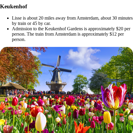
Keukenhof
Lisse is about 20 miles away from Amsterdam, about 30 minutes
by train or 45 by car.
Admission to the Keukenhof Gardens is approximately $20 per
person. The train from Amsterdam is approximately $12 per
person.