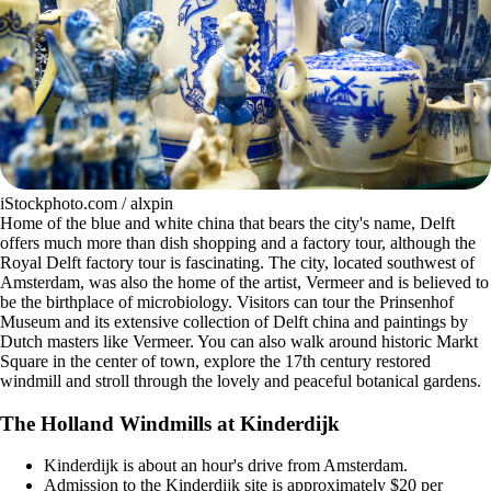
iStockphoto.com / alxpin
Home of the blue and white china that bears the city's name, Delft
offers much more than dish shopping and a factory tour, although the
Royal Delft factory tour is fascinating. The city, located southwest of
Amsterdam, was also the home of the artist, Vermeer and is believed to
be the birthplace of microbiology. Visitors can tour the Prinsenhof
Museum and its extensive collection of Delft china and paintings by
Dutch masters like Vermeer. You can also walk around historic Markt
Square in the center of town, explore the 17th century restored
windmill and stroll through the lovely and peaceful botanical gardens.
The Holland Windmills at Kinderdijk
Kinderdijk is about an hour's drive from Amsterdam.
Admission to the Kinderdijk site is approximately $20 per