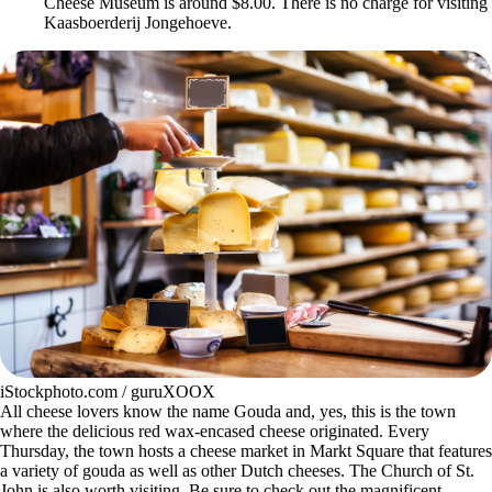
Cheese Museum is around $8.00. There is no charge for visiting
Kaasboerderij Jongehoeve.
iStockphoto.com / guruXOOX
All cheese lovers know the name Gouda and, yes, this is the town
where the delicious red wax-encased cheese originated. Every
Thursday, the town hosts a cheese market in Markt Square that features
a variety of gouda as well as other Dutch cheeses. The Church of St.
John is also worth visiting. Be sure to check out the magnificent