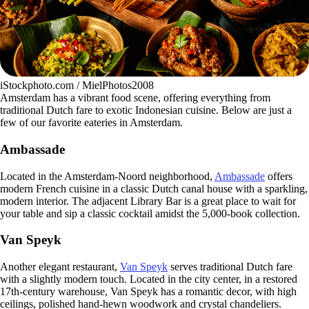
iStockphoto.com / MielPhotos2008
Amsterdam has a vibrant food scene, offering everything from
traditional Dutch fare to exotic Indonesian cuisine. Below are just a
few of our favorite eateries in Amsterdam.
Ambassade
Located in the Amsterdam-Noord neighborhood,
Ambassade
offers
modern French cuisine in a classic Dutch canal house with a sparkling,
modern interior. The adjacent Library Bar is a great place to wait for
your table and sip a classic cocktail amidst the 5,000-book collection.
Van Speyk
Another elegant restaurant,
Van Speyk
serves traditional Dutch fare
with a slightly modern touch. Located in the city center, in a restored
17th-century warehouse, Van Speyk has a romantic decor, with high
ceilings, polished hand-hewn woodwork and crystal chandeliers.