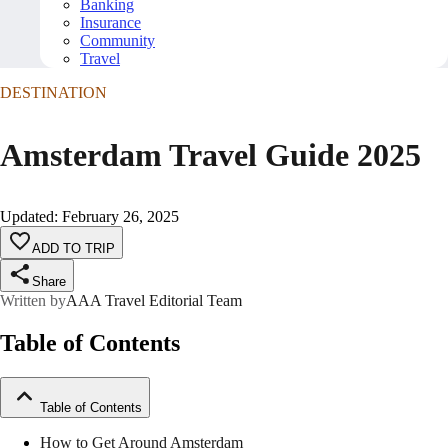
Banking
Insurance
Community
Travel
DESTINATION
Amsterdam Travel Guide 2025
Updated
:
February 26, 2025
ADD TO TRIP
Share
Written by
AAA Travel Editorial Team
Table of Contents
Table of Contents
How to Get Around Amsterdam