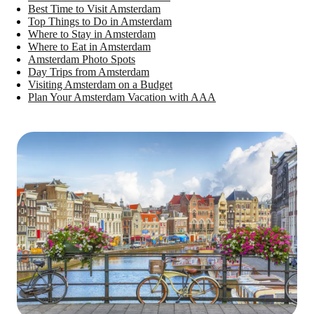
Best Time to Visit Amsterdam
Top Things to Do in Amsterdam
Where to Stay in Amsterdam
Where to Eat in Amsterdam
Amsterdam Photo Spots
Day Trips from Amsterdam
Visiting Amsterdam on a Budget
Plan Your Amsterdam Vacation with AAA