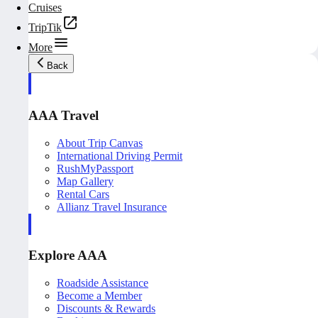
Cruises
TripTik
More
Back
AAA Travel
About Trip Canvas
International Driving Permit
RushMyPassport
Map Gallery
Rental Cars
Allianz Travel Insurance
Explore AAA
Roadside Assistance
Become a Member
Discounts & Rewards