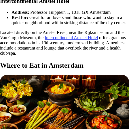
Intercontinental Amstel Hotel
Address:
Professor Tulpplein 1, 1018 GX Amsterdam
Best for:
Great for art lovers and those who want to stay in a
quieter neighborhood within striking distance of the city center.
Located directly on the Amstel River, near the Rijksmuseum and the
Van Gogh Museum, the
Intercontinental Amstel Hotel
offers gracious
accommodations in its 19th-century, modernized building. Amenities
include a restaurant and lounge that overlook the river and a health
club/spa.
Where to Eat in Amsterdam