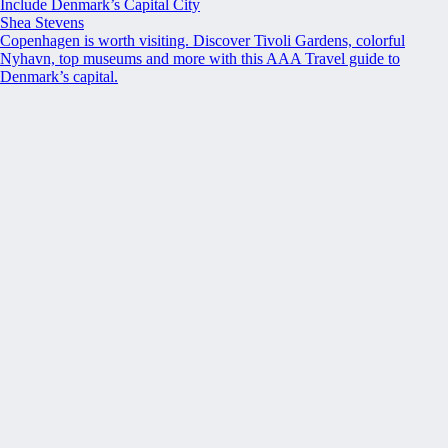
Include Denmark’s Capital City
Shea Stevens
Copenhagen is worth visiting. Discover Tivoli Gardens, colorful
Nyhavn, top museums and more with this AAA Travel guide to
Denmark’s capital.