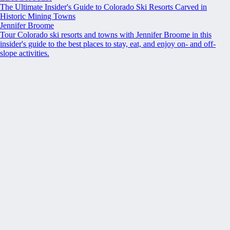
The Ultimate Insider's Guide to Colorado Ski Resorts Carved in
Historic Mining Towns
Jennifer Broome
Tour Colorado ski resorts and towns with Jennifer Broome in this
insider's guide to the best places to stay, eat, and enjoy on- and off-
slope activities.