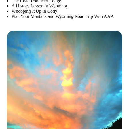
The Road from Red Lodge
A History Lesson in Wyoming
Whooping It Up in Cody
Plan Your Montana and Wyoming Road Trip With AAA