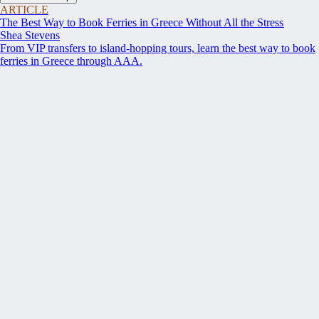
ARTICLE
The Best Way to Book Ferries in Greece Without All the Stress
Shea Stevens
From VIP transfers to island-hopping tours, learn the best way to book
ferries in Greece through AAA.