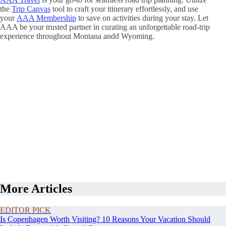
the
Trip Canvas
tool to craft your itinerary effortlessly, and use
your
AAA Membership
to save on activities during your stay. Let
AAA be your trusted partner in curating an unforgettable road-trip
experience throughout Montana andd Wyoming.
More Articles
EDITOR PICK
Is Copenhagen Worth Visiting? 10 Reasons Your Vacation Should