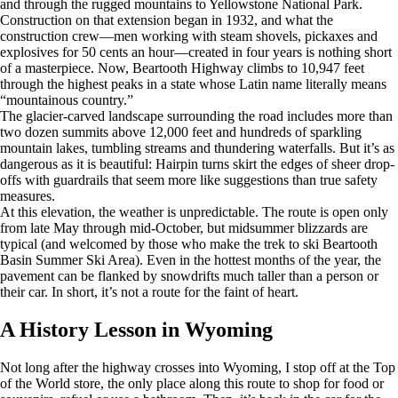
and through the rugged mountains to Yellowstone National Park.
Construction on that extension began in 1932, and what the
construction crew—men working with steam shovels, pickaxes and
explosives for 50 cents an hour—created in four years is nothing short
of a masterpiece. Now, Beartooth Highway climbs to 10,947 feet
through the highest peaks in a state whose Latin name literally means
“mountainous country.”
The glacier-carved landscape surrounding the road includes more than
two dozen summits above 12,000 feet and hundreds of sparkling
mountain lakes, tumbling streams and thundering waterfalls. But it’s as
dangerous as it is beautiful: Hairpin turns skirt the edges of sheer drop-
offs with guardrails that seem more like suggestions than true safety
measures.
At this elevation, the weather is unpredictable. The route is open only
from late May through mid-October, but midsummer blizzards are
typical (and welcomed by those who make the trek to ski Beartooth
Basin Summer Ski Area). Even in the hottest months of the year, the
pavement can be flanked by snowdrifts much taller than a person or
their car. In short, it’s not a route for the faint of heart.
A History Lesson in Wyoming
Not long after the highway crosses into Wyoming, I stop off at the Top
of the World store, the only place along this route to shop for food or