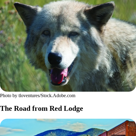
Photo by tloventures/Stock.Adobe.com
The Road from Red Lodge