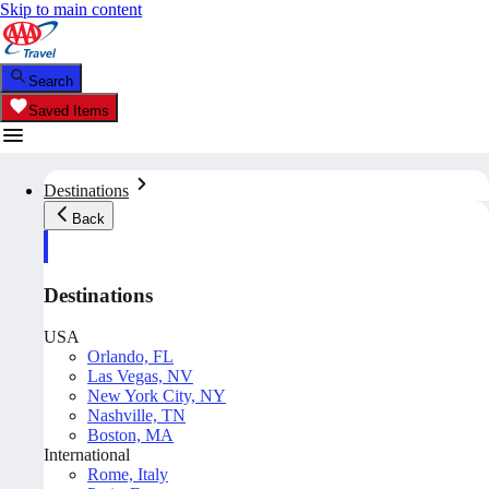
Skip to main content
Search
Saved Items
Destinations
Back
Destinations
USA
Orlando, FL
Las Vegas, NV
New York City, NY
Nashville, TN
Boston, MA
International
Rome, Italy