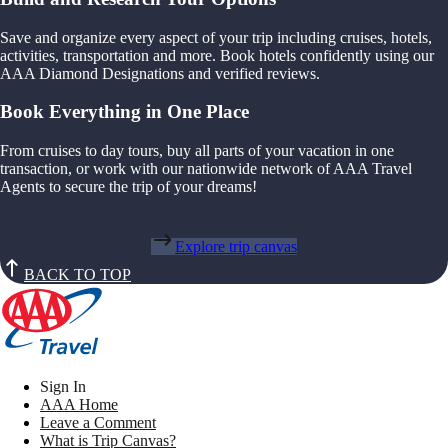
Save and organize every aspect of your trip including cruises, hotels,
activities, transportation and more. Book hotels confidently using our
AAA Diamond Designations and verified reviews.
Book Everything in One Place
From cruises to day tours, buy all parts of your vacation in one
transaction, or work with our nationwide network of AAA Travel
Agents to secure the trip of your dreams!
Explore trip canvas
BACK TO TOP
Sign In
AAA Home
Leave a Comment
What is Trip Canvas?