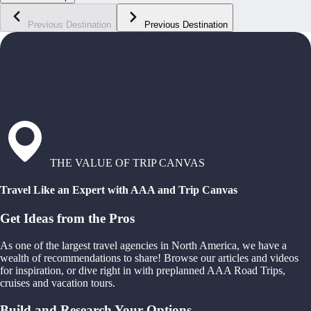
Previous Destination
Previous Destination
THE VALUE OF TRIP CANVAS
Travel Like an Expert with AAA and Trip Canvas
Get Ideas from the Pros
As one of the largest travel agencies in North America, we have a
wealth of recommendations to share! Browse our articles and videos
for inspiration, or dive right in with preplanned AAA Road Trips,
cruises and vacation tours.
Build and Research Your Options