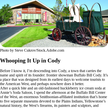
Photo by Steve Cukrov/Stock.Adobe.com
Whooping It Up in Cody
Before I know it, I’m descending into Cody, a town that carries the
name and spirit of its founder: frontier showman Buffalo Bill Cody. It’s
a place that was designed from its earliest days to welcome tourists to
the American West, and perhaps nowhere does it better.
After a quick bite and an old-fashioned huckleberry ice cream soda at
Annie’s Soda Saloon, I spend the afternoon at the Buffalo Bill Center
of the West, an enormous Smithsonian-affiliated institution that’s home
to five separate museums devoted to the Plains Indians, Yellowstone’s
natural history, the West’s firearms, its painters and sculptors, and