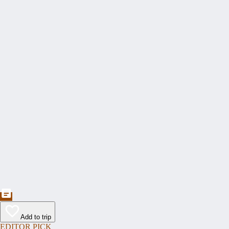
Add to trip
EDITOR PICK