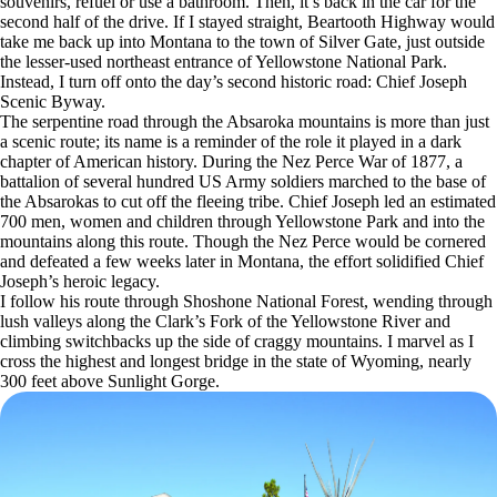
souvenirs, refuel or use a bathroom. Then, it’s back in the car for the
second half of the drive. If I stayed straight, Beartooth Highway would
take me back up into Montana to the town of Silver Gate, just outside
the lesser-used northeast entrance of Yellowstone National Park.
Instead, I turn off onto the day’s second historic road: Chief Joseph
Scenic Byway.
The serpentine road through the Absaroka mountains is more than just
a scenic route; its name is a reminder of the role it played in a dark
chapter of American history. During the Nez Perce War of 1877, a
battalion of several hundred US Army soldiers marched to the base of
the Absarokas to cut off the fleeing tribe. Chief Joseph led an estimated
700 men, women and children through Yellowstone Park and into the
mountains along this route. Though the Nez Perce would be cornered
and defeated a few weeks later in Montana, the effort solidified Chief
Joseph’s heroic legacy.
I follow his route through Shoshone National Forest, wending through
lush valleys along the Clark’s Fork of the Yellowstone River and
climbing switchbacks up the side of craggy mountains. I marvel as I
cross the highest and longest bridge in the state of Wyoming, nearly
300 feet above Sunlight Gorge.