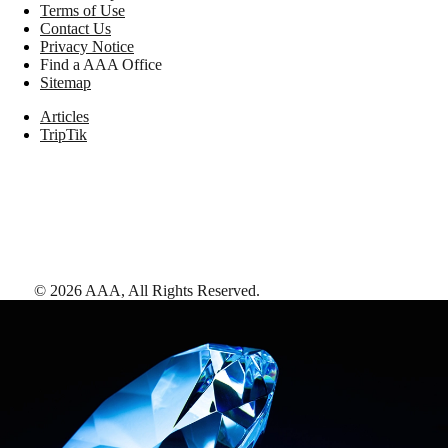
Terms of Use
Contact Us
Privacy Notice
Find a AAA Office
Sitemap
Articles
TripTik
©
2026
AAA,
All Rights Reserved
.