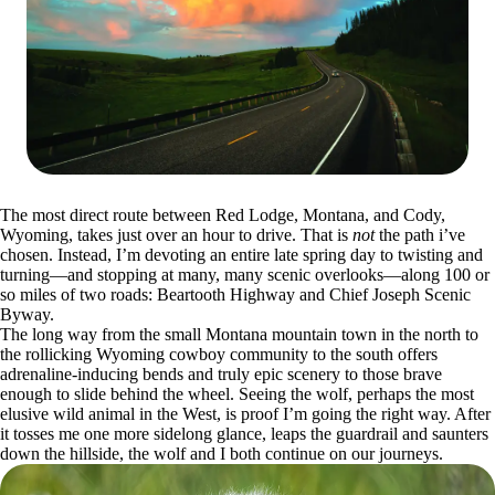
The most direct route between Red Lodge, Montana, and Cody,
Wyoming, takes just over an hour to drive. That is
not
the path i’ve
chosen. Instead, I’m devoting an entire late spring day to twisting and
turning—and stopping at many, many scenic overlooks—along 100 or
so miles of two roads: Beartooth Highway and Chief Joseph Scenic
Byway.
The long way from the small Montana mountain town in the north to
the rollicking Wyoming cowboy community to the south offers
adrenaline-inducing bends and truly epic scenery to those brave
enough to slide behind the wheel. Seeing the wolf, perhaps the most
elusive wild animal in the West, is proof I’m going the right way. After
it tosses me one more sidelong glance, leaps the guardrail and saunters
down the hillside, the wolf and I both continue on our journeys.