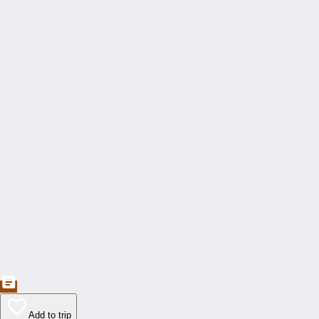
Add to trip