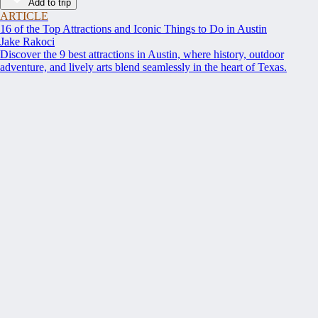
Add to trip
ARTICLE
16 of the Top Attractions and Iconic Things to Do in Austin
Jake Rakoci
Discover the 9 best attractions in Austin, where history, outdoor
adventure, and lively arts blend seamlessly in the heart of Texas.