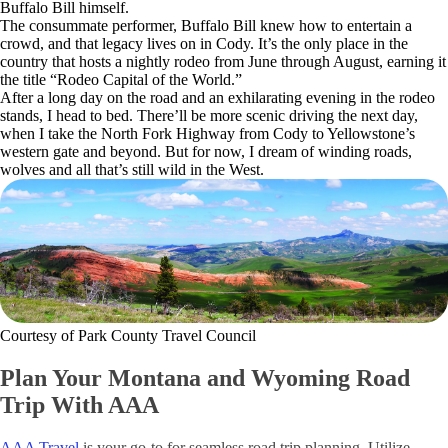
Buffalo Bill himself.
The consummate performer, Buffalo Bill knew how to entertain a
crowd, and that legacy lives on in Cody. It’s the only place in the
country that hosts a nightly rodeo from June through August, earning it
the title “Rodeo Capital of the World.”
After a long day on the road and an exhilarating evening in the rodeo
stands, I head to bed. There’ll be more scenic driving the next day,
when I take the North Fork Highway from Cody to Yellowstone’s
western gate and beyond. But for now, I dream of winding roads,
wolves and all that’s still wild in the West.
Courtesy of Park County Travel Council
Plan Your Montana and Wyoming Road
Trip With AAA
AAA Travel
is your go-to for seamless road trip planning. Utilize