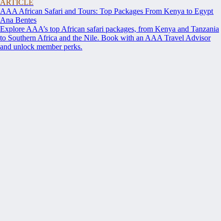
ARTICLE
AAA African Safari and Tours: Top Packages From Kenya to Egypt
Ana Bentes
Explore AAA’s top African safari packages, from Kenya and Tanzania
to Southern Africa and the Nile. Book with an AAA Travel Advisor
and unlock member perks.