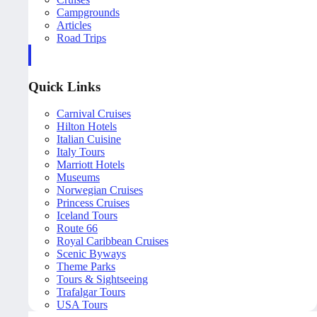
Campgrounds
Articles
Road Trips
Quick Links
Carnival Cruises
Hilton Hotels
Italian Cuisine
Italy Tours
Marriott Hotels
Museums
Norwegian Cruises
Princess Cruises
Iceland Tours
Route 66
Royal Caribbean Cruises
Scenic Byways
Theme Parks
Tours & Sightseeing
Trafalgar Tours
USA Tours