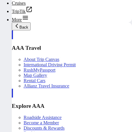
Cruises
TripTik
More
Back
AAA Travel
About Trip Canvas
International Driving Permit
RushMyPassport
Map Gallery
Rental Cars
Allianz Travel Insurance
Explore AAA
Roadside Assistance
Become a Member
Discounts & Rewards