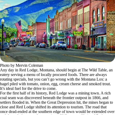
Photo by Mervin Coleman
Any day in Red Lodge, Montana, should begin at The Wild Table, an
eatery serving a menu of locally procured foods. There are always
rotating specials, but you can’t go wrong with the Montana Lox: a
bagel piled with tomato, onion, egg, cream cheese and smoked trout.
It’s ideal fuel for the drive to come.
For the first half of its history, Red Lodge was a mining town. A rich
coal seam was discovered beneath the frontier outpost in 1866, and
settlers flooded in. When the Great Depression hit, the mines began to
close and Red Lodge shifted its attention to tourism. The road that
once dead-ended at the southern edge of town would be extended over