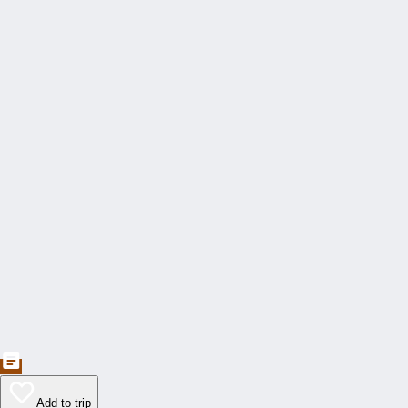
Add to trip