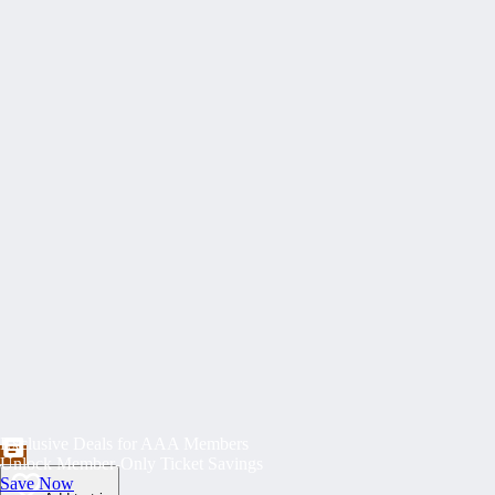
Exclusive Deals for AAA Members
Unlock Member-Only Ticket Savings
Save Now