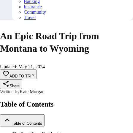
Banking
Insurance
Community
Travel
An Epic Road Trip from
Montana to Wyoming
Updated
:
May 21, 2024
ADD TO TRIP
Share
Written by
Kate Morgan
Table of Contents
Table of Contents