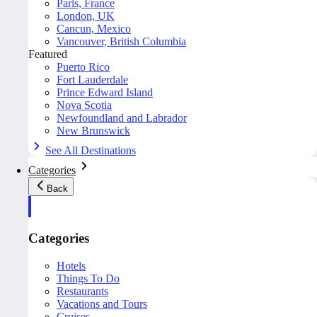
Paris, France
London, UK
Cancun, Mexico
Vancouver, British Columbia
Featured
Puerto Rico
Fort Lauderdale
Prince Edward Island
Nova Scotia
Newfoundland and Labrador
New Brunswick
See All Destinations
Categories
Back
Categories
Hotels
Things To Do
Restaurants
Vacations and Tours
Cruises