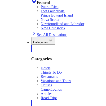
Featured
Puerto Rico
Fort Lauderdale
Prince Edward Island
Nova Scotia
Newfoundland and Labrador
New Brunswick
See All Destinations
Categories
Categories
Hotels
Things To Do
Restaurants
Vacations and Tours
Cruises
Campgrounds
Articles
Road Trips