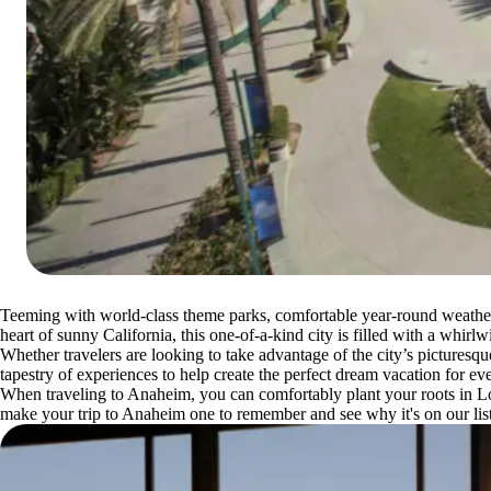
Teeming with world-class theme parks, comfortable year-round weather a
heart of sunny California, this one-of-a-kind city is filled with a whirl
Whether travelers are looking to take advantage of the city’s picturesq
tapestry of experiences to help create the perfect dream vacation for eve
When traveling to Anaheim, you can comfortably plant your roots in Los
make your trip to Anaheim one to remember and see why it's on our lis