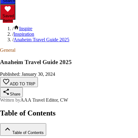
Search
Saved
Items
/
Inspire
/
Inspiration
/
Anaheim Travel Guide 2025
General
Anaheim Travel Guide 2025
Published
:
January 30, 2024
ADD TO TRIP
Share
Written by
AAA Travel Editor, CW
Table of Contents
Table of Contents