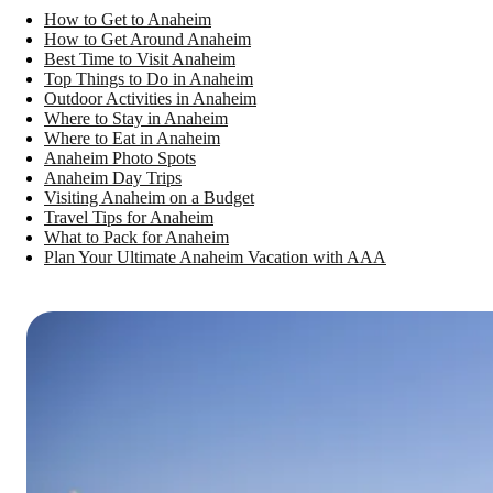
How to Get to Anaheim
How to Get Around Anaheim
Best Time to Visit Anaheim
Top Things to Do in Anaheim
Outdoor Activities in Anaheim
Where to Stay in Anaheim
Where to Eat in Anaheim
Anaheim Photo Spots
Anaheim Day Trips
Visiting Anaheim on a Budget
Travel Tips for Anaheim
What to Pack for Anaheim
Plan Your Ultimate Anaheim Vacation with AAA