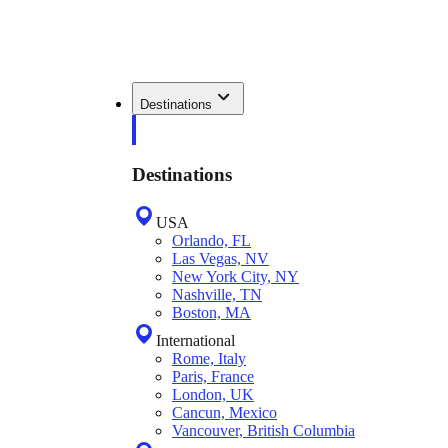
Destinations
Destinations
USA
Orlando, FL
Las Vegas, NV
New York City, NY
Nashville, TN
Boston, MA
International
Rome, Italy
Paris, France
London, UK
Cancun, Mexico
Vancouver, British Columbia