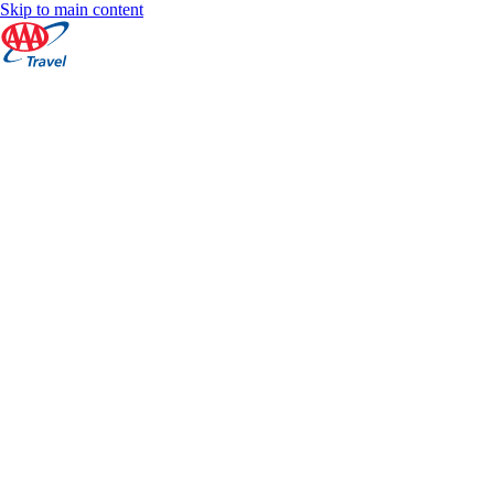
Skip to main content