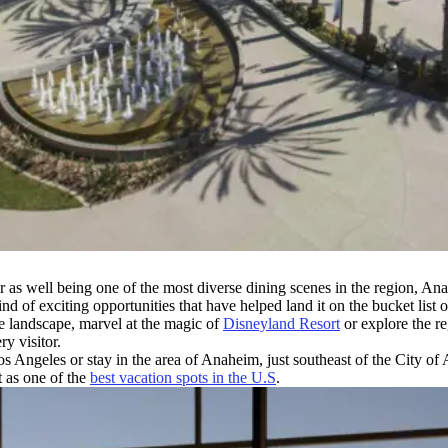
s well being one of the most diverse dining scenes in the region, Anahe
wind of exciting opportunities that have helped land it on the bucket lis
ue landscape, marvel at the magic of
Disneyland Resort
or explore the reg
ry visitor.
 Angeles or stay in the area of Anaheim, just southeast of the City of 
t as one of the
best vacation spots in the U.S
.