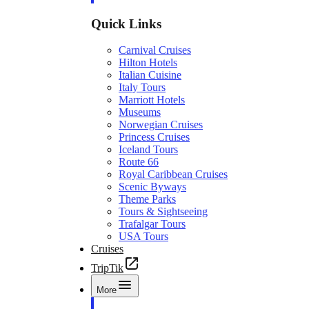
Quick Links
Carnival Cruises
Hilton Hotels
Italian Cuisine
Italy Tours
Marriott Hotels
Museums
Norwegian Cruises
Princess Cruises
Iceland Tours
Route 66
Royal Caribbean Cruises
Scenic Byways
Theme Parks
Tours & Sightseeing
Trafalgar Tours
USA Tours
Cruises
TripTik
More