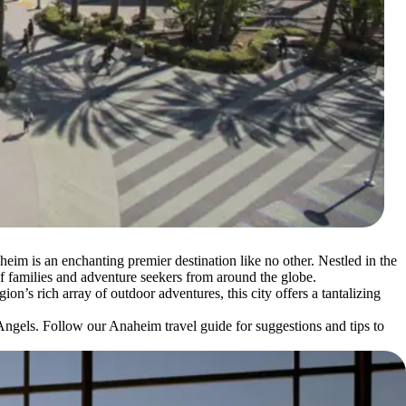
im is an enchanting premier destination like no other. Nestled in the
t of families and adventure seekers from around the globe.
ion’s rich array of outdoor adventures, this city offers a tantalizing
Angels. Follow our Anaheim travel guide for suggestions and tips to