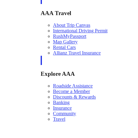
AAA Travel
About Trip Canvas
International Driving Permit
RushMyPassport
Map Gallery
Rental Cars
Allianz Travel Insurance
Explore AAA
Roadside Assistance
Become a Member
Discounts & Rewards
Banking
Insurance
Community
Travel