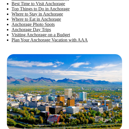
Best Time to Visit Anchorage
Top Things to Do in Anchorage
Where to Stay in Anchorage
Where to Eat in Anchorage
Anchorage Photo Spots
Anchorage Day Trips
Visiting Anchorage on a Budget
Plan Your Anchorage Vacation with AAA