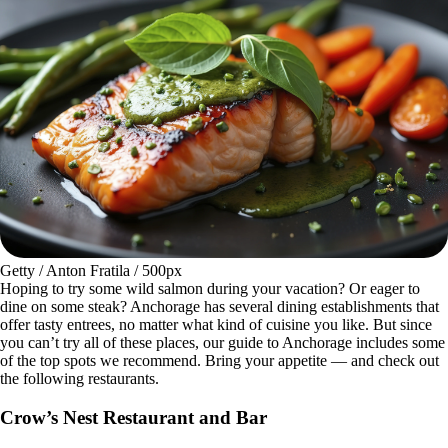
Getty / Anton Fratila / 500px
Hoping to try some wild salmon during your vacation? Or eager to
dine on some steak? Anchorage has several dining establishments that
offer tasty entrees, no matter what kind of cuisine you like. But since
you can’t try all of these places, our guide to Anchorage includes some
of the top spots we recommend. Bring your appetite — and check out
the following restaurants.
Crow’s Nest Restaurant and Bar