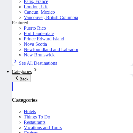
Paris, France
London, UK
Cancun, Mexico
Vancouver, British Columbia
Featured
Puerto Rico
Fort Lauderdale
Prince Edward Island
Nova Scotia
Newfoundland and Labrador
New Brunswick
See All Destinations
Categories
Back
Categories
Hotels
Things To Do
Restaurants
Vacations and Tours
Cruises