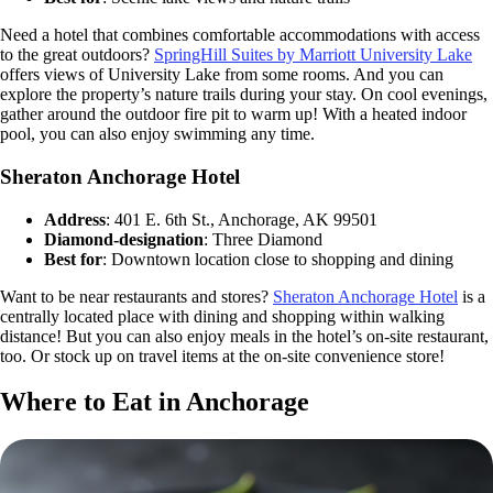
Need a hotel that combines comfortable accommodations with access
to the great outdoors?
SpringHill Suites by Marriott University Lake
offers views of University Lake from some rooms. And you can
explore the property’s nature trails during your stay. On cool evenings,
gather around the outdoor fire pit to warm up! With a heated indoor
pool, you can also enjoy swimming any time.
Sheraton Anchorage Hotel
Address
: 401 E. 6th St., Anchorage, AK 99501
Diamond-designation
: Three Diamond
Best for
: Downtown location close to shopping and dining
Want to be near restaurants and stores?
Sheraton Anchorage Hotel
is a
centrally located place with dining and shopping within walking
distance! But you can also enjoy meals in the hotel’s on-site restaurant,
too. Or stock up on travel items at the on-site convenience store!
Where to Eat in Anchorage