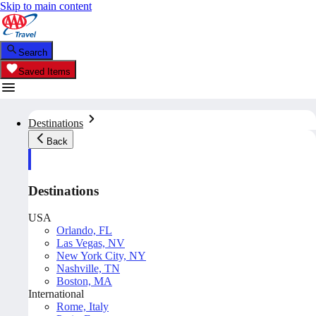
Skip to main content
Search
Saved Items
Destinations
Back
Destinations
USA
Orlando, FL
Las Vegas, NV
New York City, NY
Nashville, TN
Boston, MA
International
Rome, Italy