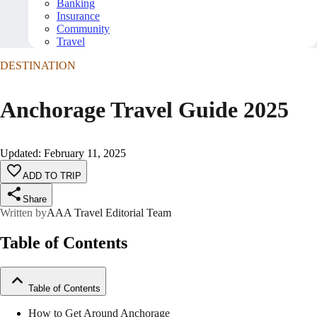
Banking
Insurance
Community
Travel
DESTINATION
Anchorage Travel Guide 2025
Updated
:
February 11, 2025
ADD TO TRIP
Share
Written by
AAA Travel Editorial Team
Table of Contents
Table of Contents
How to Get Around Anchorage