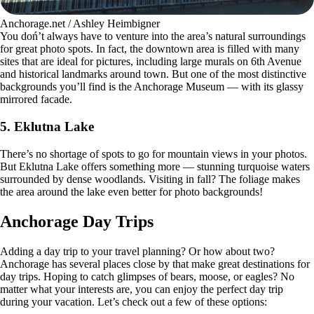
Anchorage.net / Ashley Heimbigner
You doń’t always have to venture into the area’s natural surroundings
for great photo spots. In fact, the downtown area is filled with many
sites that are ideal for pictures, including large murals on 6th Avenue
and historical landmarks around town. But one of the most distinctive
backgrounds you’ll find is the Anchorage Museum — with its glassy
mirrored facade.
5.
Eklutna Lake
There’s no shortage of spots to go for mountain views in your photos.
But Eklutna Lake offers something more — stunning turquoise waters
surrounded by dense woodlands. Visiting in fall? The foliage makes
the area around the lake even better for photo backgrounds!
Anchorage Day Trips
Adding a day trip to your travel planning? Or how about two?
Anchorage has several places close by that make great destinations for
day trips. Hoping to catch glimpses of bears, moose, or eagles? No
matter what your interests are, you can enjoy the perfect day trip
during your vacation. Let’s check out a few of these options: