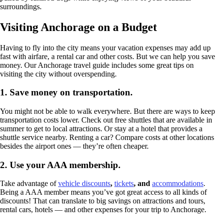
surroundings.
Visiting Anchorage on a Budget
Having to fly into the city means your vacation expenses may add up
fast with airfare, a rental car and other costs. But we can help you save
money. Our Anchorage travel guide includes some great tips on
visiting the city without overspending.
1.
Save money on transportation
.
You might not be able to walk everywhere. But there are ways to keep
transportation costs lower. Check out free shuttles that are available in
summer to get to local attractions. Or stay at a hotel that provides a
shuttle service nearby. Renting a car? Compare costs at other locations
besides the airport ones — they’re often cheaper.
2.
Use your AAA membership.
Take advantage of
vehicle discounts
,
tickets
, and
accommodations
.
Being a AAA member means you’ve got great access to all kinds of
discounts! That can translate to big savings on attractions and tours,
rental cars, hotels — and other expenses for your trip to Anchorage.