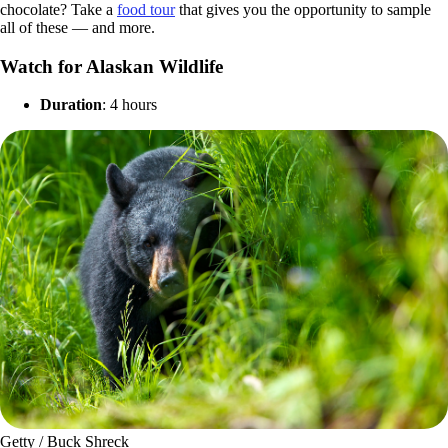
chocolate? Take a
food tour
that gives you the opportunity to sample
all of these — and more.
Watch for Alaskan Wildlife
Duration
: 4 hours
Getty / Buck Shreck