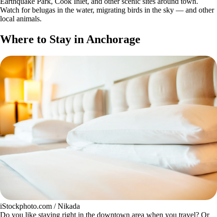
Earthquake Park, Cook Inlet, and other scenic sites around town.
Watch for belugas in the water, migrating birds in the sky — and other
local animals.
Where to Stay in Anchorage
iStockphoto.com / Nikada
Do you like staying right in the downtown area when you travel? Or