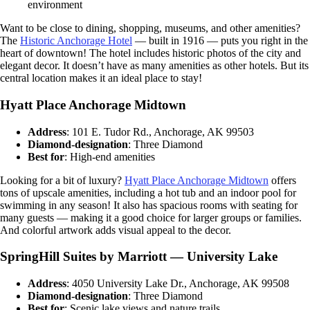
environment
Want to be close to dining, shopping, museums, and other amenities?
The
Historic Anchorage Hotel
— built in 1916 — puts you right in the
heart of downtown! The hotel includes historic photos of the city and
elegant decor. It doesn’t have as many amenities as other hotels. But its
central location makes it an ideal place to stay!
Hyatt Place Anchorage Midtown
Address
: 101 E. Tudor Rd., Anchorage, AK 99503
Diamond-designation
: Three Diamond
Best for
: High-end amenities
Looking for a bit of luxury?
Hyatt Place Anchorage Midtown
offers
tons of upscale amenities, including a hot tub and an indoor pool for
swimming in any season! It also has spacious rooms with seating for
many guests — making it a good choice for larger groups or families.
And colorful artwork adds visual appeal to the decor.
SpringHill Suites by Marriott — University Lake
Address
: 4050 University Lake Dr., Anchorage, AK 99508
Diamond-designation
: Three Diamond
Best for
: Scenic lake views and nature trails