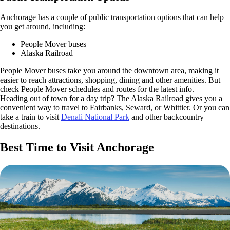
Anchorage has a couple of public transportation options that can help
you get around, including:
People Mover buses
Alaska Railroad
People Mover buses take you around the downtown area, making it
easier to reach attractions, shopping, dining and other amenities. But
check People Mover schedules and routes for the latest info.
Heading out of town for a day trip? The Alaska Railroad gives you a
convenient way to travel to Fairbanks, Seward, or Whittier. Or you can
take a train to visit
Denali National Park
and other backcountry
destinations.
Best Time to Visit Anchorage