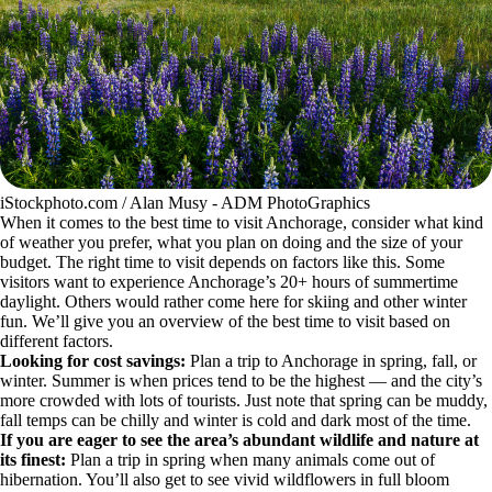
iStockphoto.com / Alan Musy - ADM PhotoGraphics
When it comes to the best time to visit Anchorage, consider what kind
of weather you prefer, what you plan on doing and the size of your
budget. The right time to visit depends on factors like this. Some
visitors want to experience Anchorage’s 20+ hours of summertime
daylight. Others would rather come here for skiing and other winter
fun. We’ll give you an overview of the best time to visit based on
different factors.
Looking for cost savings:
Plan a trip to Anchorage in spring, fall, or
winter. Summer is when prices tend to be the highest — and the city’s
more crowded with lots of tourists. Just note that spring can be muddy,
fall temps can be chilly and winter is cold and dark most of the time.
If you are eager to see the area’s abundant wildlife and nature at
its finest:
Plan a trip in spring when many animals come out of
hibernation. You’ll also get to see vivid wildflowers in full bloom