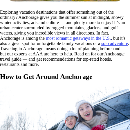
Exploring vacation destinations that offer something out of the
ordinary? Anchorage gives you the summer sun at midnight, snowy
winter activities, arts and culture — and plenty more to enjoy! It’s an
urban center surrounded by rugged mountains, glaciers, and gulf
waters, giving you incredible views in all directions. In fact,
Anchorage is among the
most romantic getaways in the U.S.
, but it’s
also a great spot for unforgettable family vacations or a
solo adventure
.
Traveling to Anchorage means doing a lot of planning beforehand —
but our experts at AAA are here to help. Read on for our Anchorage
travel guide — and get recommendations for top-rated hotels,
restaurants and more.
How to Get Around Anchorage