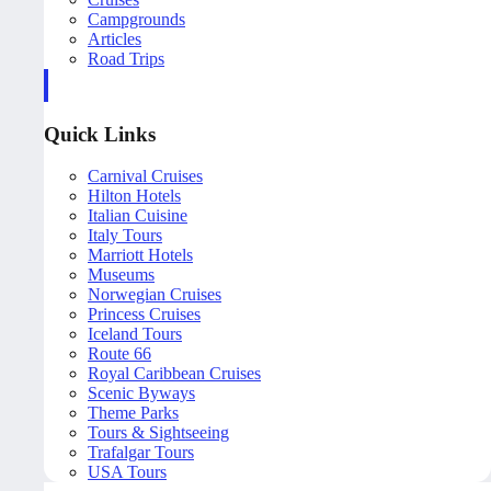
Campgrounds
Articles
Road Trips
Quick Links
Carnival Cruises
Hilton Hotels
Italian Cuisine
Italy Tours
Marriott Hotels
Museums
Norwegian Cruises
Princess Cruises
Iceland Tours
Route 66
Royal Caribbean Cruises
Scenic Byways
Theme Parks
Tours & Sightseeing
Trafalgar Tours
USA Tours