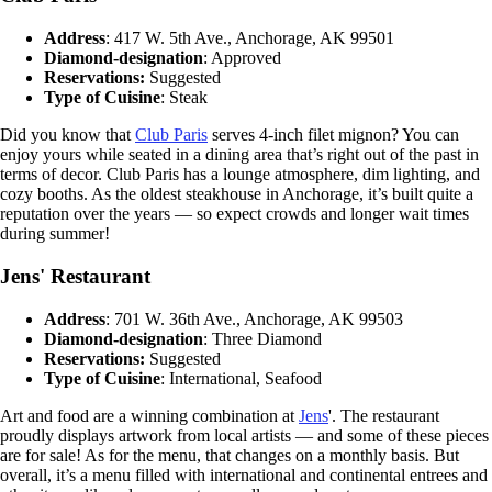
Address
: 417 W. 5th Ave., Anchorage, AK 99501
Diamond-designation
: Approved
Reservations:
Suggested
Type of Cuisine
: Steak
Did you know that
Club Paris
serves 4-inch filet mignon? You can
enjoy yours while seated in a dining area that’s right out of the past in
terms of decor. Club Paris has a lounge atmosphere, dim lighting, and
cozy booths. As the oldest steakhouse in Anchorage, it’s built quite a
reputation over the years — so expect crowds and longer wait times
during summer!
Jens' Restaurant
Address
: 701 W. 36th Ave., Anchorage, AK 99503
Diamond-designation
: Three Diamond
Reservations:
Suggested
Type of Cuisine
: International, Seafood
Art and food are a winning combination at
Jens
'. The restaurant
proudly displays artwork from local artists — and some of these pieces
are for sale! As for the menu, that changes on a monthly basis. But
overall, it’s a menu filled with international and continental entrees and