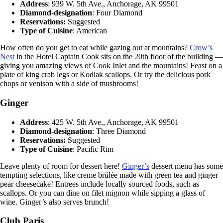
Address
: 939 W. 5th Ave., Anchorage, AK 99501
Diamond-designation
: Four Diamond
Reservations:
Suggested
Type of Cuisine
: American
How often do you get to eat while gazing out at mountains?
Crow’s
Nest
in the Hotel Captain Cook sits on the 20th floor of the building —
giving you amazing views of Cook Inlet and the mountains! Feast on a
plate of king crab legs or Kodiak scallops. Or try the delicious pork
chops or venison with a side of mushrooms!
Ginger
Address
: 425 W. 5th Ave., Anchorage, AK 99501
Diamond-designation
: Three Diamond
Reservations:
Suggested
Type of Cuisine
: Pacific Rim
Leave plenty of room for dessert here!
Ginger’s
dessert menu has some
tempting selections, like creme brûlée made with green tea and ginger
pear cheesecake! Entrees include locally sourced foods, such as
scallops. Or you can dine on filet mignon while sipping a glass of
wine. Ginger’s also serves brunch!
Club Paris