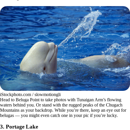
iStockphoto.com / slowmotiongli
Head to Beluga Point to take photos with Tunaigan Arm’s flowing
waters behind you. Or stand with the rugged peaks of the Chugach
Mountains as your backdrop. While you’re there, keep an eye out for
belugas — you might even catch one in your pic if you’re lucky.
3.
Portage Lake