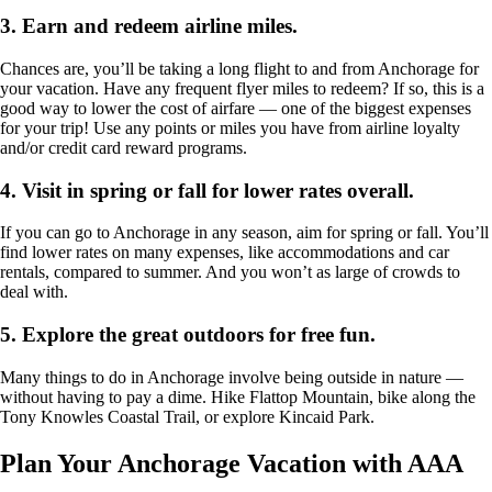
3.
Earn and redeem airline miles.
Chances are, you’ll be taking a long flight to and from Anchorage for
your vacation. Have any frequent flyer miles to redeem? If so, this is a
good way to lower the cost of airfare — one of the biggest expenses
for your trip! Use any points or miles you have from airline loyalty
and/or credit card reward programs.
4.
Visit in spring or fall for lower rates overall.
If you can go to Anchorage in any season, aim for spring or fall. You’ll
find lower rates on many expenses, like accommodations and car
rentals, compared to summer. And you won’t as large of crowds to
deal with.
5.
Explore the great outdoors for free fun
.
Many things to do in Anchorage involve being outside in nature —
without having to pay a dime. Hike Flattop Mountain, bike along the
Tony Knowles Coastal Trail, or explore Kincaid Park.
Plan Your Anchorage Vacation with AAA