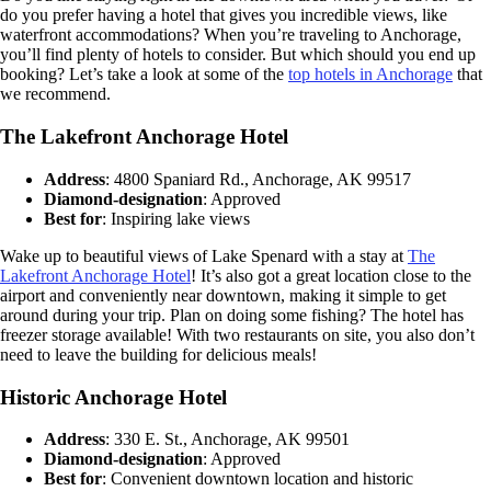
do you prefer having a hotel that gives you incredible views, like
waterfront accommodations? When you’re traveling to Anchorage,
you’ll find plenty of hotels to consider. But which should you end up
booking? Let’s take a look at some of the
top hotels in Anchorage
that
we recommend.
The Lakefront Anchorage Hotel
Address
: 4800 Spaniard Rd., Anchorage, AK 99517
Diamond-designation
: Approved
Best for
: Inspiring lake views
Wake up to beautiful views of Lake Spenard with a stay at
The
Lakefront Anchorage Hotel
! It’s also got a great location close to the
airport and conveniently near downtown, making it simple to get
around during your trip. Plan on doing some fishing? The hotel has
freezer storage available! With two restaurants on site, you also don’t
need to leave the building for delicious meals!
Historic Anchorage Hotel
Address
: 330 E. St., Anchorage, AK 99501
Diamond-designation
: Approved
Best for
: Convenient downtown location and historic