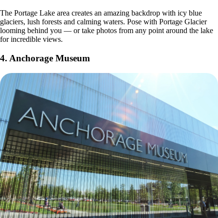
The Portage Lake area creates an amazing backdrop with icy blue
glaciers, lush forests and calming waters. Pose with Portage Glacier
looming behind you — or take photos from any point around the lake
for incredible views.
4.
Anchorage Museum