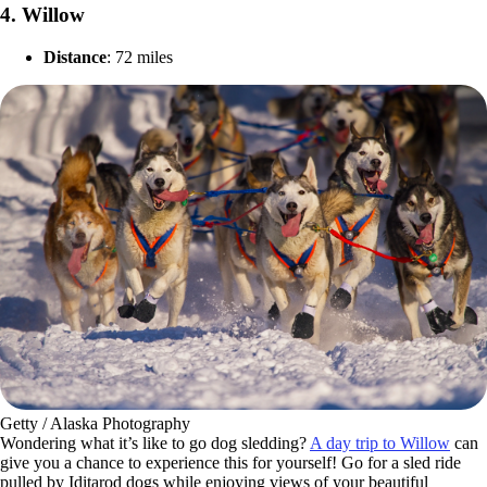
4.
Willow
Distance
: 72 miles
Getty / Alaska Photography
Wondering what it’s like to go dog sledding?
A day trip to Willow
can
give you a chance to experience this for yourself! Go for a sled ride
pulled by Iditarod dogs while enjoying views of your beautiful