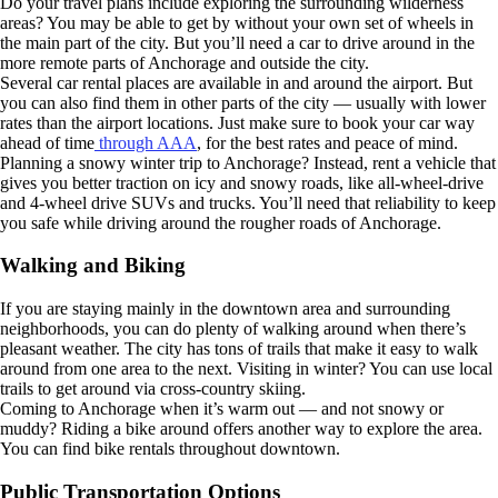
Do your travel plans include exploring the surrounding wilderness
areas? You may be able to get by without your own set of wheels in
the main part of the city. But you’ll need a car to drive around in the
more remote parts of Anchorage and outside the city.
Several car rental places are available in and around the airport. But
you can also find them in other parts of the city — usually with lower
rates than the airport locations. Just make sure to book your car way
ahead of time
through AAA
, for the best rates and peace of mind.
Planning a snowy winter trip to Anchorage? Instead, rent a vehicle that
gives you better traction on icy and snowy roads, like all-wheel-drive
and 4-wheel drive SUVs and trucks. You’ll need that reliability to keep
you safe while driving around the rougher roads of Anchorage.
Walking and Biking
If you are staying mainly in the downtown area and surrounding
neighborhoods, you can do plenty of walking around when there’s
pleasant weather. The city has tons of trails that make it easy to walk
around from one area to the next. Visiting in winter? You can use local
trails to get around via cross-country skiing.
Coming to Anchorage when it’s warm out — and not snowy or
muddy? Riding a bike around offers another way to explore the area.
You can find bike rentals throughout downtown.
Public Transportation Options