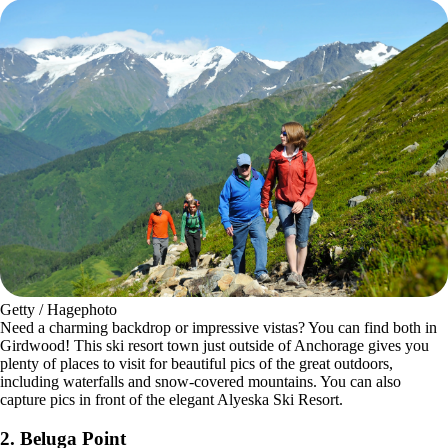
Getty / Hagephoto
Need a charming backdrop or impressive vistas? You can find both in
Girdwood! This ski resort town just outside of Anchorage gives you
plenty of places to visit for beautiful pics of the great outdoors,
including waterfalls and snow-covered mountains. You can also
capture pics in front of the elegant Alyeska Ski Resort.
2.
Beluga Point