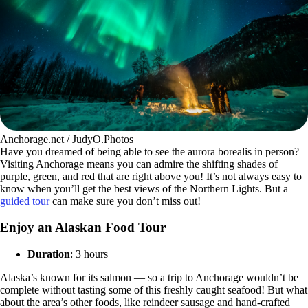
Anchorage.net / JudyO.Photos
Have you dreamed of being able to see the aurora borealis in person?
Visiting Anchorage means you can admire the shifting shades of
purple, green, and red that are right above you! It’s not always easy to
know when you’ll get the best views of the Northern Lights. But a
guided tour
can make sure you don’t miss out!
Enjoy an Alaskan Food Tour
Duration
: 3 hours
Alaska’s known for its salmon — so a trip to Anchorage wouldn’t be
complete without tasting some of this freshly caught seafood! But what
about the area’s other foods, like reindeer sausage and hand-crafted