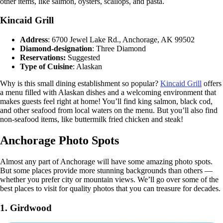
other items, like salmon, oysters, scallops, and pasta.
Kincaid Grill
Address
: 6700 Jewel Lake Rd., Anchorage, AK 99502
Diamond-designation
: Three Diamond
Reservations:
Suggested
Type of Cuisine
: Alaskan
Why is this small dining establishment so popular?
Kincaid Grill
offers
a menu filled with Alaskan dishes and a welcoming environment that
makes guests feel right at home! You’ll find king salmon, black cod,
and other seafood from local waters on the menu. But you’ll also find
non-seafood items, like buttermilk fried chicken and steak!
Anchorage Photo Spots
Almost any part of Anchorage will have some amazing photo spots.
But some places provide more stunning backgrounds than others —
whether you prefer city or mountain views. We’ll go over some of the
best places to visit for quality photos that you can treasure for decades.
1.
Girdwood