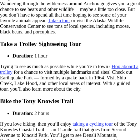
Wandering through the wilderness around Anchorage gives you a great
chance to see bears and other wildlife —maybe a little too close. But
you don’t have to spend all that time hoping to see some of your
favorite animals appear.
Take a tour
or visit the Alaska Wildlife
Conservation Center to see tons of local species, including moose,
black bears, and porcupines.
Take a Trolley Sightseeing Tour
Duration
: 1 hour
Trying to see as much as possible while you’re in town?
Hop aboard a
trolley
for a chance to visit multiple landmarks and sites! Check out
Earthquake Park — formed by a quake back in 1964. Visit Ship
Creek, Lake Hood, and other local areas of interest. With a guided
tour, you’ll also learn more about the city.
Bike the Tony Knowles Trail
Duration
: 2 hours
If you love biking, then you’ll enjoy
taking a cycling tour
of the Tony
Knowles Coastal Trail — an 11-mile trail that goes from Second
Avenue to Kincaid Park. You’ll get to see Denali Mountain,