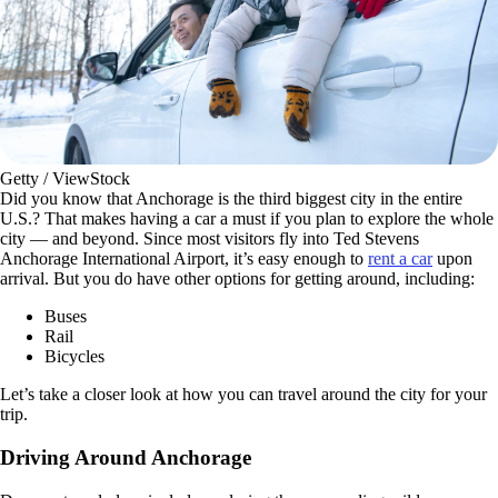
Getty / ViewStock
Did you know that Anchorage is the third biggest city in the entire
U.S.? That makes having a car a must if you plan to explore the whole
city — and beyond. Since most visitors fly into Ted Stevens
Anchorage International Airport, it’s easy enough to
rent a car
upon
arrival. But you do have other options for getting around, including:
Buses
Rail
Bicycles
Let’s take a closer look at how you can travel around the city for your
trip.
Driving Around Anchorage