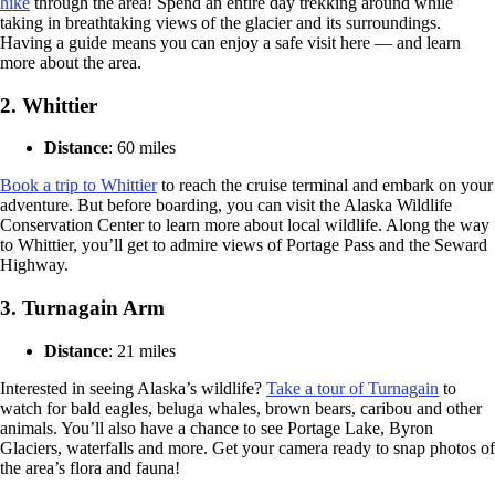
hike
through the area! Spend an entire day trekking around while
taking in breathtaking views of the glacier and its surroundings.
Having a guide means you can enjoy a safe visit here — and learn
more about the area.
2.
Whittier
Distance
: 60 miles
Book a trip to Whittier
to reach the cruise terminal and embark on your
adventure. But before boarding, you can visit the Alaska Wildlife
Conservation Center to learn more about local wildlife. Along the way
to Whittier, you’ll get to admire views of Portage Pass and the Seward
Highway.
3.
Turnagain Arm
Distance
: 21 miles
Interested in seeing Alaska’s wildlife?
Take a tour of Turnagain
to
watch for bald eagles, beluga whales, brown bears, caribou and other
animals. You’ll also have a chance to see Portage Lake, Byron
Glaciers, waterfalls and more. Get your camera ready to snap photos of
the area’s flora and fauna!