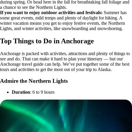
during spring. Or head here in the fall for breathtaking fall foliage and
a chance to see the Northern Lights.
If you want to enjoy outdoor activities and festivals:
Summer has
some great events, mild temps and plenty of daylight for hiking. A
winter vacation means you get to enjoy festive events, the Northern
Lights, and winter activities, like snowboarding and snowshoeing.
Top Things to Do in Anchorage
Anchorage is packed with activities, attractions and plenty of things to
see and do. That can make it hard to plan your itinerary — but our
Anchorage travel guide can help. We’ve put together some of the best
tours and activities to get the most out of your trip to Alaska.
Admire the Northern Lights
Duration
: 6 to 9 hours