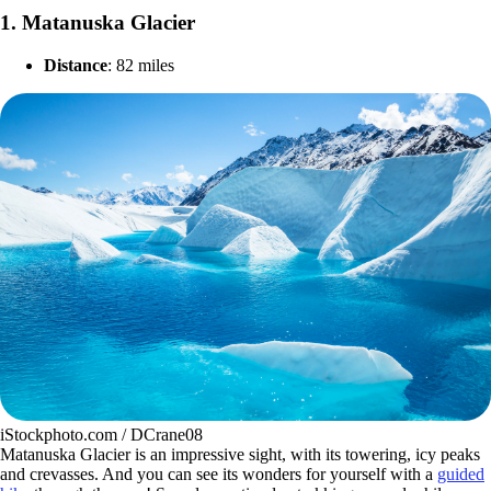
1.
Matanuska Glacier
Distance
: 82 miles
iStockphoto.com / DCrane08
Matanuska Glacier is an impressive sight, with its towering, icy peaks
and crevasses. And you can see its wonders for yourself with a
guided