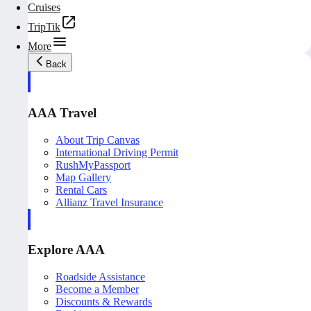
Cruises
TripTik
More
Back
AAA Travel
About Trip Canvas
International Driving Permit
RushMyPassport
Map Gallery
Rental Cars
Allianz Travel Insurance
Explore AAA
Roadside Assistance
Become a Member
Discounts & Rewards