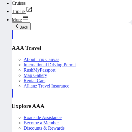
Cruises
TripTik
More
Back
AAA Travel
About Trip Canvas
International Driving Permit
RushMyPassport
Map Gallery
Rental Cars
Allianz Travel Insurance
Explore AAA
Roadside Assistance
Become a Member
Discounts & Rewards