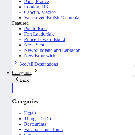
Paris, France
London, UK
Cancun, Mexico
Vancouver, British Columbia
Featured
Puerto Rico
Fort Lauderdale
Prince Edward Island
Nova Scotia
Newfoundland and Labrador
New Brunswick
See All Destinations
Categories
Back
Categories
Hotels
Things To Do
Restaurants
Vacations and Tours
Cruises