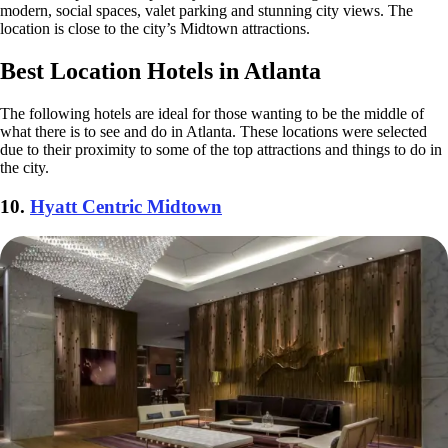
modern, social spaces, valet parking and stunning city views. The
location is close to the city’s Midtown attractions.
Best Location Hotels in Atlanta
The following hotels are ideal for those wanting to be the middle of
what there is to see and do in Atlanta. These locations were selected
due to their proximity to some of the top attractions and things to do in
the city.
10.
Hyatt Centric Midtown