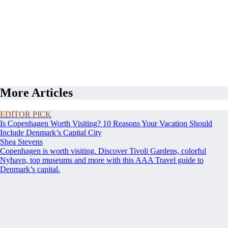
More Articles
EDITOR PICK
Is Copenhagen Worth Visiting? 10 Reasons Your Vacation Should
Include Denmark’s Capital City
Shea Stevens
Copenhagen is worth visiting. Discover Tivoli Gardens, colorful
Nyhavn, top museums and more with this AAA Travel guide to
Denmark’s capital.