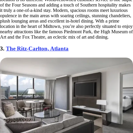
of the Four Seasons and adding a touch of Southern hospitality makes
it truly a one-of-a-kind stay. Modern, spacious rooms meet luxurious
opulence in the main areas with soaring ceilings, stunning chandeliers,
plush lounging areas and excellent in-hotel dining. With a prime
location in the heart of Midtown, you’re also perfectly situated to enjoy
nearby attractions like the famous Piedmont Park, the High Museum of
Art and the Fox Theatre, an eclectic mix of art and dining.
3.
The Ritz-Carlton, Atlanta