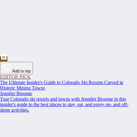
Add to trip
EDITOR PICK
The Ultimate Insider's Guide to Colorado Ski Resorts Carved in
Historic Mining Towns
Jennifer Broome
Tour Colorado ski resorts and towns with Jennifer Broome in this
insider's guide to the best places to stay, eat, and enjoy on- and off-
slope activities.