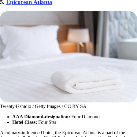
5.
Epicurean Atlanta
Twenty47studio / Getty Images / CC BY-SA
AAA Diamond-designation:
Four Diamond
Hotel Class:
Four Star
A culinary-influenced hotel, the Epicurean Atlanta is a part of the