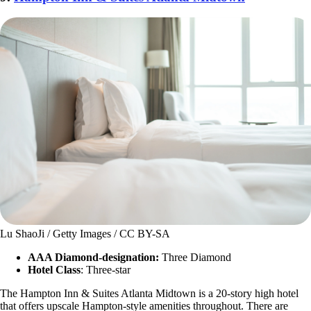
Lu ShaoJi / Getty Images / CC BY-SA
AAA Diamond-designation:
Three Diamond
Hotel Class
: Three-star
The Hampton Inn & Suites Atlanta Midtown is a 20-story high hotel
that offers upscale Hampton-style amenities throughout. There are