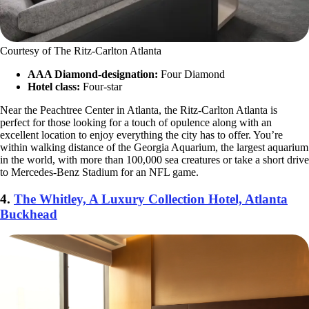
Courtesy of The Ritz-Carlton Atlanta
AAA Diamond-designation:
Four Diamond
Hotel class:
Four-star
Near the Peachtree Center in Atlanta, the Ritz-Carlton Atlanta is
perfect for those looking for a touch of opulence along with an
excellent location to enjoy everything the city has to offer. You’re
within walking distance of the Georgia Aquarium, the largest aquarium
in the world, with more than 100,000 sea creatures or take a short drive
to Mercedes-Benz Stadium for an NFL game.
4.
The Whitley, A Luxury Collection Hotel, Atlanta
Buckhead