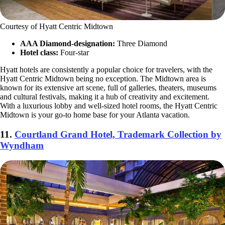
Courtesy of Hyatt Centric Midtown
AAA Diamond-designation:
Three Diamond
Hotel class:
Four-star
Hyatt hotels are consistently a popular choice for travelers, with the
Hyatt Centric Midtown being no exception. The Midtown area is
known for its extensive art scene, full of galleries, theaters, museums
and cultural festivals, making it a hub of creativity and excitement.
With a luxurious lobby and well-sized hotel rooms, the Hyatt Centric
Midtown is your go-to home base for your Atlanta vacation.
11.
Courtland Grand Hotel, Trademark Collection by
Wyndham