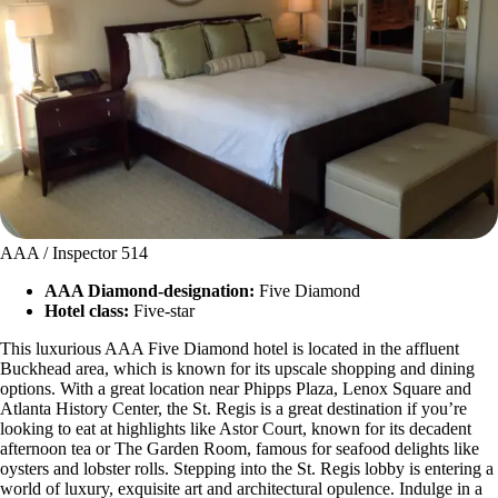
AAA / Inspector 514
AAA Diamond-designation:
Five Diamond
Hotel class:
Five-star
This luxurious AAA Five Diamond hotel is located in the affluent
Buckhead area, which is known for its upscale shopping and dining
options. With a great location near Phipps Plaza, Lenox Square and
Atlanta History Center, the St. Regis is a great destination if you’re
looking to eat at highlights like Astor Court, known for its decadent
afternoon tea or The Garden Room, famous for seafood delights like
oysters and lobster rolls. Stepping into the St. Regis lobby is entering a
world of luxury, exquisite art and architectural opulence. Indulge in a