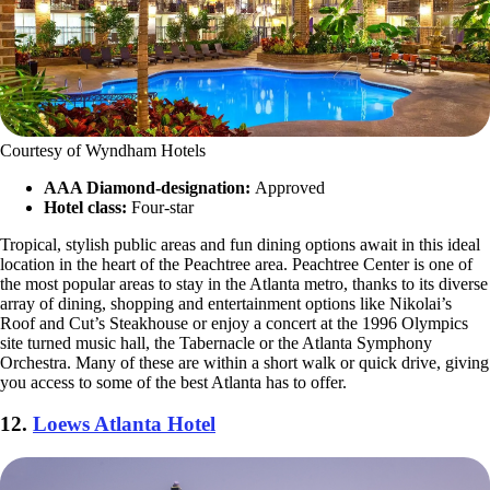
Courtesy of Wyndham Hotels
AAA Diamond-designation:
Approved
Hotel class:
Four-star
Tropical, stylish public areas and fun dining options await in this ideal
location in the heart of the Peachtree area. Peachtree Center is one of
the most popular areas to stay in the Atlanta metro, thanks to its diverse
array of dining, shopping and entertainment options like Nikolai’s
Roof and Cut’s Steakhouse or enjoy a concert at the 1996 Olympics
site turned music hall, the Tabernacle or the Atlanta Symphony
Orchestra. Many of these are within a short walk or quick drive, giving
you access to some of the best Atlanta has to offer.
12.
Loews Atlanta Hotel