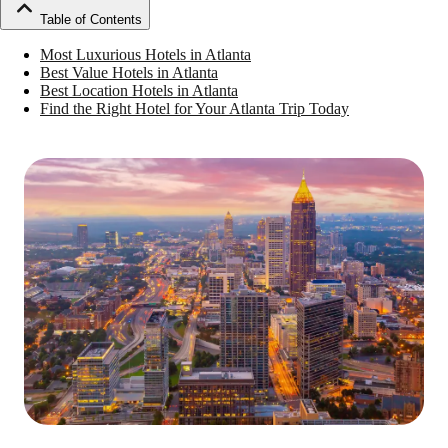
Table of Contents
Most Luxurious Hotels in Atlanta
Best Value Hotels in Atlanta
Best Location Hotels in Atlanta
Find the Right Hotel for Your Atlanta Trip Today