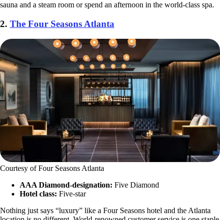
sauna and a steam room or spend an afternoon in the world-class spa.
2.
The Four Seasons Atlanta
Courtesy of Four Seasons Atlanta
AAA Diamond-designation:
Five Diamond
Hotel class:
Five-star
Nothing just says “luxury” like a Four Seasons hotel and the Atlanta
location is no different. World-renowned customer service is one staple