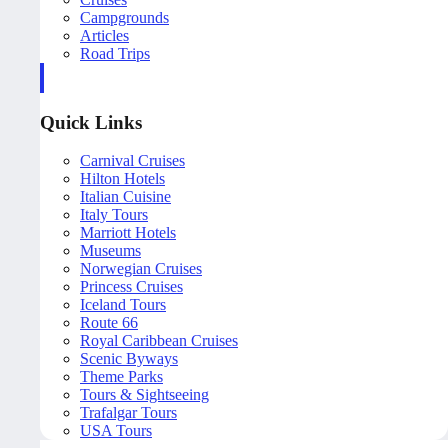
Campgrounds
Articles
Road Trips
Quick Links
Carnival Cruises
Hilton Hotels
Italian Cuisine
Italy Tours
Marriott Hotels
Museums
Norwegian Cruises
Princess Cruises
Iceland Tours
Route 66
Royal Caribbean Cruises
Scenic Byways
Theme Parks
Tours & Sightseeing
Trafalgar Tours
USA Tours