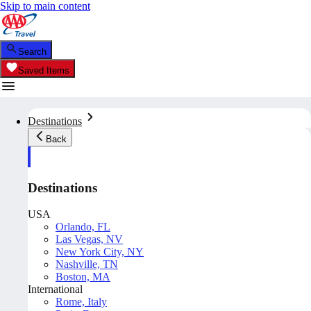
Skip to main content
Search
Saved Items
Destinations
Back
Destinations
USA
Orlando, FL
Las Vegas, NV
New York City, NY
Nashville, TN
Boston, MA
International
Rome, Italy