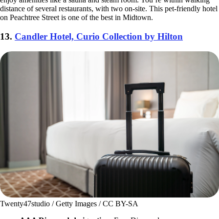
distance of several restaurants, with two on-site. This pet-friendly hotel
on Peachtree Street is one of the best in Midtown.
13.
Candler Hotel, Curio Collection by Hilton
Twenty47studio / Getty Images / CC BY-SA