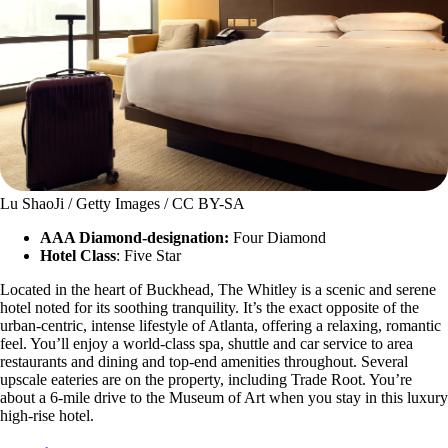
Lu ShaoJi / Getty Images / CC BY-SA
AAA Diamond-designation:
Four Diamond
Hotel Class
: Five Star
Located in the heart of Buckhead, The Whitley is a scenic and serene
hotel noted for its soothing tranquility. It’s the exact opposite of the
urban-centric, intense lifestyle of Atlanta, offering a relaxing, romantic
feel. You’ll enjoy a world-class spa, shuttle and car service to area
restaurants and dining and top-end amenities throughout. Several
upscale eateries are on the property, including Trade Root. You’re
about a 6-mile drive to the Museum of Art when you stay in this luxury
high-rise hotel.