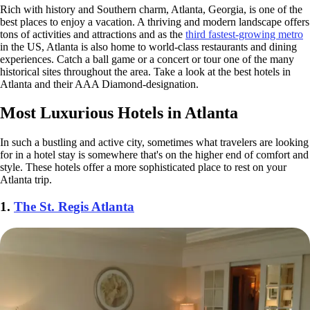
Rich with history and Southern charm, Atlanta, Georgia, is one of the
best places to enjoy a vacation. A thriving and modern landscape offers
tons of activities and attractions and as the
third fastest-growing metro
in the US, Atlanta is also home to world-class restaurants and dining
experiences. Catch a ball game or a concert or tour one of the many
historical sites throughout the area. Take a look at the best hotels in
Atlanta and their AAA Diamond-designation.
Most Luxurious Hotels in Atlanta
In such a bustling and active city, sometimes what travelers are looking
for in a hotel stay is somewhere that's on the higher end of comfort and
style. These hotels offer a more sophisticated place to rest on your
Atlanta trip.
1.
The St. Regis Atlanta