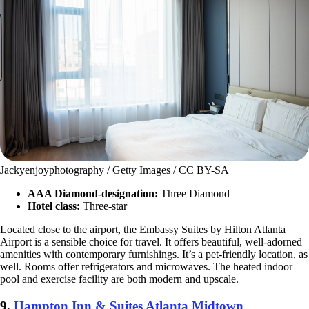
Jackyenjoyphotography / Getty Images / CC BY-SA
AAA Diamond-designation:
Three Diamond
Hotel class:
Three-star
Located close to the airport, the Embassy Suites by Hilton Atlanta
Airport is a sensible choice for travel. It offers beautiful, well-adorned
amenities with contemporary furnishings. It’s a pet-friendly location, as
well. Rooms offer refrigerators and microwaves. The heated indoor
pool and exercise facility are both modern and upscale.
9.
Hampton Inn & Suites Atlanta Midtown