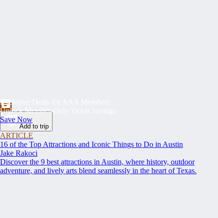
Exclusive Deals for AAA Members
Unlock Member-Only Ticket Savings
Save Now
Add to trip
ARTICLE
16 of the Top Attractions and Iconic Things to Do in Austin
Jake Rakoci
Discover the 9 best attractions in Austin, where history, outdoor
adventure, and lively arts blend seamlessly in the heart of Texas.