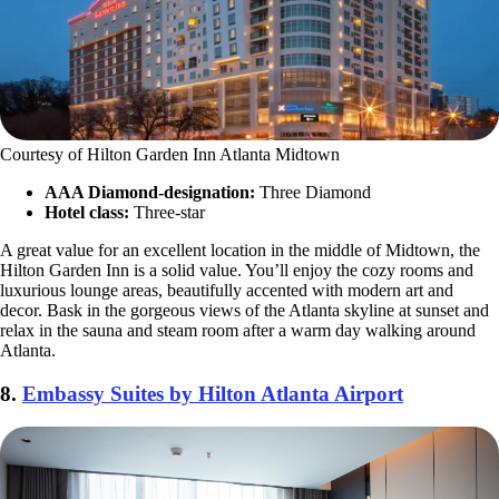
Courtesy of Hilton Garden Inn Atlanta Midtown
AAA Diamond-designation:
Three Diamond
Hotel class:
Three-star
A great value for an excellent location in the middle of Midtown, the
Hilton Garden Inn is a solid value. You’ll enjoy the cozy rooms and
luxurious lounge areas, beautifully accented with modern art and
decor. Bask in the gorgeous views of the Atlanta skyline at sunset and
relax in the sauna and steam room after a warm day walking around
Atlanta.
8.
Embassy Suites by Hilton Atlanta Airport