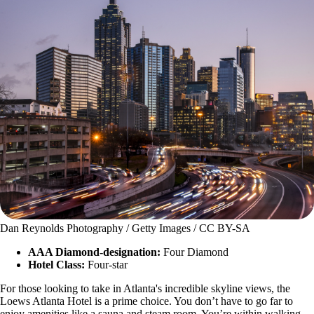
Dan Reynolds Photography / Getty Images / CC BY-SA
AAA Diamond-designation:
Four Diamond
Hotel Class:
Four-star
For those looking to take in Atlanta's incredible skyline views, the
Loews Atlanta Hotel is a prime choice. You don’t have to go far to
enjoy amenities like a sauna and steam room. You’re within walking