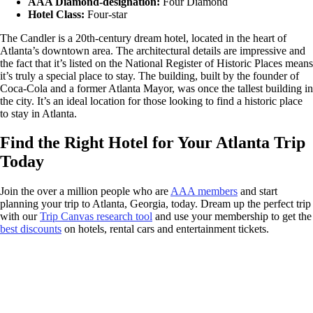
AAA Diamond-designation:
Four Diamond
Hotel Class:
Four-star
The Candler is a 20th-century dream hotel, located in the heart of
Atlanta’s downtown area. The architectural details are impressive and
the fact that it’s listed on the National Register of Historic Places means
it’s truly a special place to stay. The building, built by the founder of
Coca-Cola and a former Atlanta Mayor, was once the tallest building in
the city. It’s an ideal location for those looking to find a historic place
to stay in Atlanta.
Find the Right Hotel for Your Atlanta Trip
Today
Join the over a million people who are
AAA members
and start
planning your trip to Atlanta, Georgia, today. Dream up the perfect trip
with our
Trip Canvas research tool
and use your membership to get the
best discounts
on hotels, rental cars and entertainment tickets.