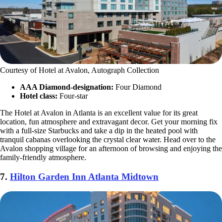
Courtesy of Hotel at Avalon, Autograph Collection
AAA Diamond-designation:
Four Diamond
Hotel class:
Four-star
The Hotel at Avalon in Atlanta is an excellent value for its great
location, fun atmosphere and extravagant decor. Get your morning fix
with a full-size Starbucks and take a dip in the heated pool with
tranquil cabanas overlooking the crystal clear water. Head over to the
Avalon shopping village for an afternoon of browsing and enjoying the
family-friendly atmosphere.
7.
Hilton Garden Inn Atlanta Midtown