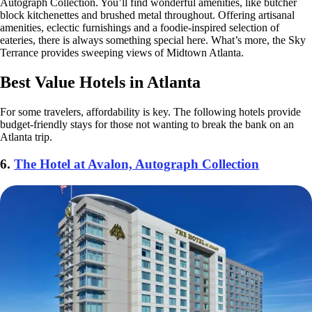
Autograph Collection. You’ll find wonderful amenities, like butcher
block kitchenettes and brushed metal throughout. Offering artisanal
amenities, eclectic furnishings and a foodie-inspired selection of
eateries, there is always something special here. What’s more, the Sky
Terrance provides sweeping views of Midtown Atlanta.
Best Value Hotels in Atlanta
For some travelers, affordability is key. The following hotels provide
budget-friendly stays for those not wanting to break the bank on an
Atlanta trip.
6.
The Hotel at Avalon, Autograph Collection