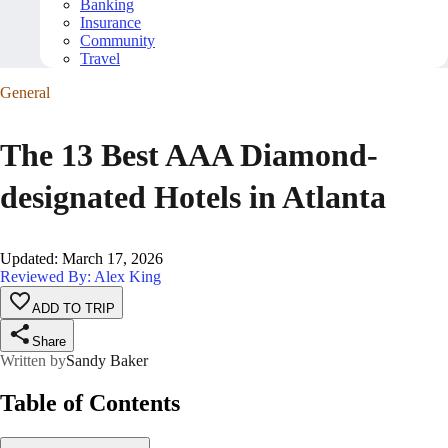
Banking
Insurance
Community
Travel
General
The 13 Best AAA Diamond-
designated Hotels in Atlanta
Updated
:
March 17, 2026
Reviewed By: Alex King
ADD TO TRIP
Share
Written by
Sandy Baker
Table of Contents