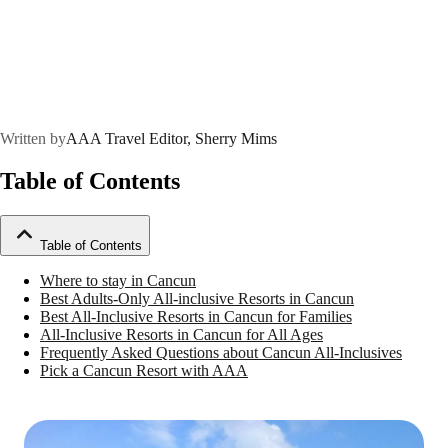
Written by
AAA Travel Editor, Sherry Mims
Table of Contents
Table of Contents
Where to stay in Cancun
Best Adults-Only All-inclusive Resorts in Cancun
Best All-Inclusive Resorts in Cancun for Families
All-Inclusive Resorts in Cancun for All Ages
Frequently Asked Questions about Cancun All-Inclusives
Pick a Cancun Resort with AAA