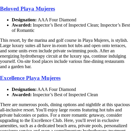
Beloved Playa Mujeres
Designation:
AAA Four Diamond
Awarded:
Inspector’s Best of Inspected Clean; Inspector’s Best
of Romantic
This resort, by the marina and golf course in Playa Mujeres, is stylish.
Large luxury suites all have in-room hot tubs and open onto terraces,
and some units even include private swimming pools. After an
energizing hydrotherapy circuit at the luxury spa, continue indulging
yourself. On-site food places include various fine-dining restaurants
and a garden bar.
Excellence Playa Mujeres
Designation:
AAA Four Diamond
Awarded:
Inspector’s Best of Inspected Clean
There are numerous pools, dining options and nightlife at this spacious
all-inclusive resort. You'll enjoy large rooms featuring hot tubs and
private balconies or patios. For a more romantic getaway, consider
upgrading to the Excellence Club. Here, you'll revel in exclusive
amenities, such as a dedicated beach area, private pools, personalized
concierge service and even a complimentary hydrotherapy treatment.