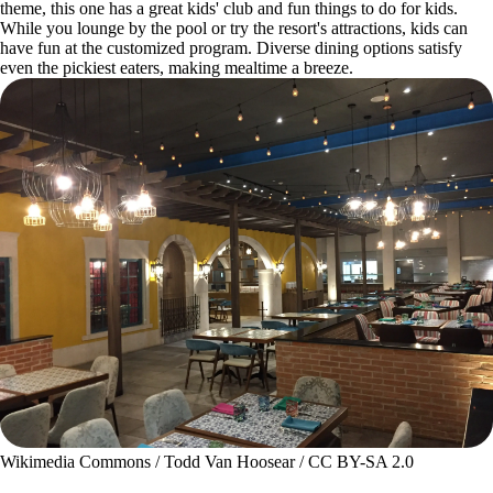
theme, this one has a great kids' club and fun things to do for kids.
While you lounge by the pool or try the resort's attractions, kids can
have fun at the customized program. Diverse dining options satisfy
even the pickiest eaters, making mealtime a breeze.
Wikimedia Commons / Todd Van Hoosear / CC BY-SA 2.0