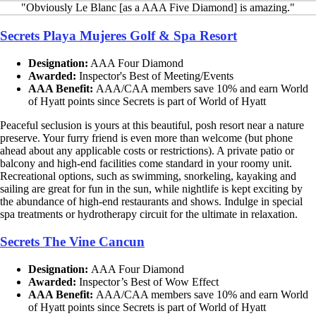
"Obviously Le Blanc [as a AAA Five Diamond] is amazing."
Secrets Playa Mujeres Golf & Spa Resort
Designation:
AAA Four Diamond
Awarded:
Inspector's Best of Meeting/Events
AAA Benefit:
AAA/CAA members save 10% and earn World
of Hyatt points since Secrets is part of World of Hyatt
Peaceful seclusion is yours at this beautiful, posh resort near a nature
preserve. Your furry friend is even more than welcome (but phone
ahead about any applicable costs or restrictions). A private patio or
balcony and high-end facilities come standard in your roomy unit.
Recreational options, such as swimming, snorkeling, kayaking and
sailing are great for fun in the sun, while nightlife is kept exciting by
the abundance of high-end restaurants and shows. Indulge in special
spa treatments or hydrotherapy circuit for the ultimate in relaxation.
Secrets The Vine Cancun
Designation:
AAA Four Diamond
Awarded:
Inspector’s Best of Wow Effect
AAA Benefit:
AAA/CAA members save 10% and earn World
of Hyatt points since Secrets is part of World of Hyatt