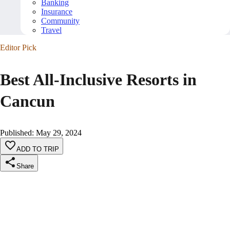
Banking
Insurance
Community
Travel
Editor Pick
Best All-Inclusive Resorts in
Cancun
Published
:
May 29, 2024
ADD TO TRIP
Share