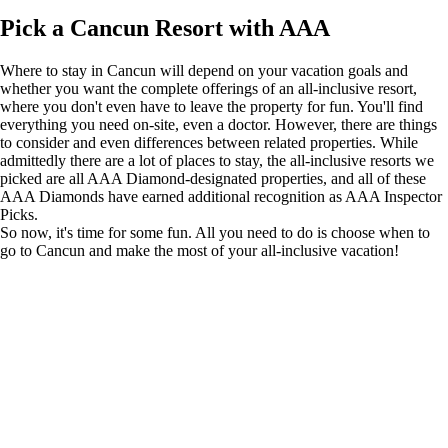
Pick a Cancun Resort with AAA
Where to stay in Cancun will depend on your vacation goals and
whether you want the complete offerings of an all-inclusive resort,
where you don't even have to leave the property for fun. You'll find
everything you need on-site, even a doctor. However, there are things
to consider and even differences between related properties. While
admittedly there are a lot of places to stay, the all-inclusive resorts we
picked are all AAA Diamond-designated properties, and all of these
AAA Diamonds have earned additional recognition as AAA Inspector
Picks.
So now, it's time for some fun. All you need to do is choose when to
go to Cancun and make
the most of your all-inclusive vacation!