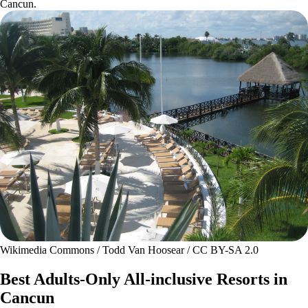
Cancun.
Wikimedia Commons / Todd Van Hoosear / CC BY-SA 2.0
Best Adults-Only All-inclusive Resorts in
Cancun