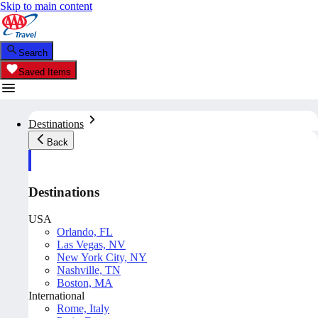
Skip to main content
Search
Saved Items
Destinations
Back
Destinations
USA
Orlando, FL
Las Vegas, NV
New York City, NY
Nashville, TN
Boston, MA
International
Rome, Italy