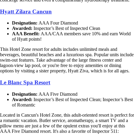
Hyatt Zilara Cancun
Designation:
AAA Four Diamond
Awarded:
Inspector’s Best of Inspected Clean
AAA Benefit:
AAA/CAA members save 10% and earn World
of Hyatt points!
This Hotel Zone resort for adults includes unlimited meals and
beverages, beautiful beaches and a luxurious spa. Popular units include
swim-out features. Take advantage of the large fitness center and
lagoon-view lap pool, or you're free to enjoy amenities or dining
options by visiting a sister property, Hyatt Ziva, which is for all ages.
Le Blanc Spa Resort
Designation:
AAA Five Diamond
Awarded:
Inspector’s Best of Inspected Clean; Inspector’s Best
of Romantic
Located in Cancun's Hotel Zone, this adult-oriented resort is perfect for
a romantic vacation. Butler service, aromatherapy, a smart TV and a
pillow menu are just a few of the opulent extras you'll enjoy at this
AAA Five Diamond resort. It's also a favorite of Inspector 511: