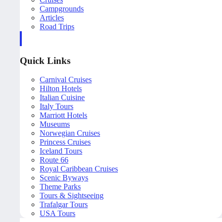
Campgrounds
Articles
Road Trips
Quick Links
Carnival Cruises
Hilton Hotels
Italian Cuisine
Italy Tours
Marriott Hotels
Museums
Norwegian Cruises
Princess Cruises
Iceland Tours
Route 66
Royal Caribbean Cruises
Scenic Byways
Theme Parks
Tours & Sightseeing
Trafalgar Tours
USA Tours