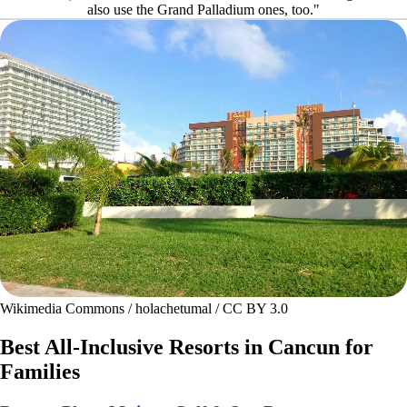
also use the Grand Palladium ones, too."
Wikimedia Commons / holachetumal / CC BY 3.0
Best All-Inclusive Resorts in Cancun for
Families