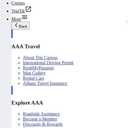
Cruises
TripTik
More
Back
AAA Travel
About Trip Canvas
International Driving Permit
RushMyPassport
Map Gallery
Rental Cars
Allianz Travel Insurance
Explore AAA
Roadside Assistance
Become a Member
Discounts & Rewards