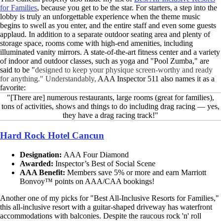
for Families
, because you get to be the star. For starters, a step into the
lobby is truly an unforgettable experience when the theme music
begins to swell as you enter, and the entire staff and even some guests
applaud. In addition to a separate outdoor seating area and plenty of
storage space, rooms come with high-end amenities, including
illuminated vanity mirrors. A state-of-the-art fitness center and a variety
of indoor and outdoor classes, such as yoga and "Pool Zumba," are
said to be "
designed to keep your physique screen-worthy and ready
for anything." Understandably,
AAA Inspector 511 also names it as a
favorite:
"[There are] numerous restaurants, large rooms (great for families),
tons of activities, shows and things to do including drag racing — yes,
they have a drag racing track!"
Hard Rock Hotel Cancun
Designation:
AAA Four Diamond
Awarded:
Inspector’s Best of Social Scene
AAA Benefit:
Members save 5% or more and earn Marriott
Bonvoy™ points on AAA/CAA bookings!
Another one of my picks for "Best All-Inclusive Resorts for Families,"
this all-inclusive resort with a guitar-shaped driveway has waterfront
accommodations with balconies. Despite the raucous rock 'n' roll