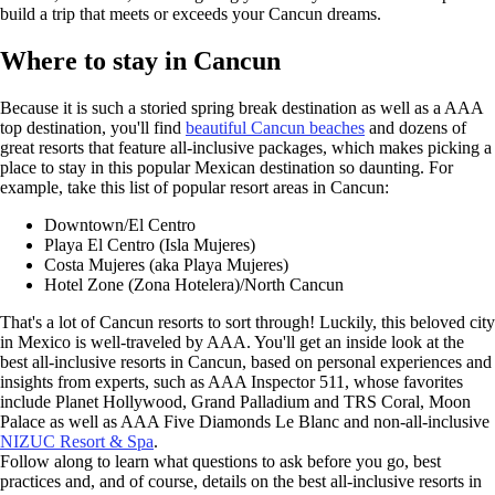
build a trip that meets or exceeds your Cancun dreams.
Where to stay in Cancun
Because it is such a storied spring break destination as well as a AAA
top destination, you'll find
beautiful Cancun beaches
and dozens of
great resorts that feature all-inclusive packages, which makes picking a
place to stay in this popular Mexican destination so daunting. For
example, take this list of popular resort areas in Cancun:
Downtown/El Centro
Playa El Centro (Isla Mujeres)
Costa Mujeres (aka Playa Mujeres)
Hotel Zone (Zona Hotelera)/North Cancun
That's a lot of Cancun resorts to sort through! Luckily, this beloved city
in Mexico is well-traveled by AAA. You'll get an inside look at the
best all-inclusive resorts in Cancun, based on personal experiences and
insights from experts, such as AAA Inspector 511, whose favorites
include Planet Hollywood, Grand Palladium and TRS Coral, Moon
Palace as well as AAA Five Diamonds Le Blanc and non-all-inclusive
NIZUC Resort & Spa
.
Follow along to learn what questions to ask before you go, best
practices and, and of course, details on the best all-inclusive resorts in