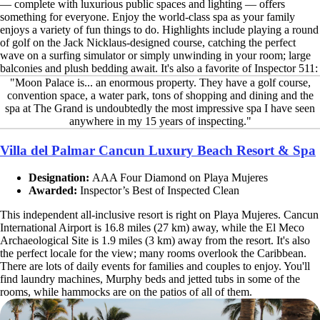
— complete with luxurious public spaces and lighting — offers
something for everyone. Enjoy the world-class spa as your family
enjoys a variety of fun things to do. Highlights include playing a round
of golf on the Jack Nicklaus-designed course, catching the perfect
wave on a surfing simulator or simply unwinding in your room; large
balconies and plush bedding await. It's also a favorite of Inspector 511:
"Moon Palace is... an enormous property. They have a golf course,
convention space, a water park, tons of shopping and dining and the
spa at The Grand is undoubtedly the most impressive spa I have seen
anywhere in my 15 years of inspecting."
Villa del Palmar Cancun Luxury Beach Resort & Spa
Designation:
AAA Four Diamond on Playa Mujeres
Awarded:
Inspector’s Best of Inspected Clean
This independent all-inclusive resort is right on Playa Mujeres. Cancun
International Airport is 16.8 miles (27 km) away, while the El Meco
Archaeological Site is 1.9 miles (3 km) away from the resort. It's also
the perfect locale for the view; many rooms overlook the Caribbean.
There are lots of daily events for families and couples to enjoy. You'll
find laundry machines, Murphy beds and jetted tubs in some of the
rooms, while hammocks are on the patios of all of them.