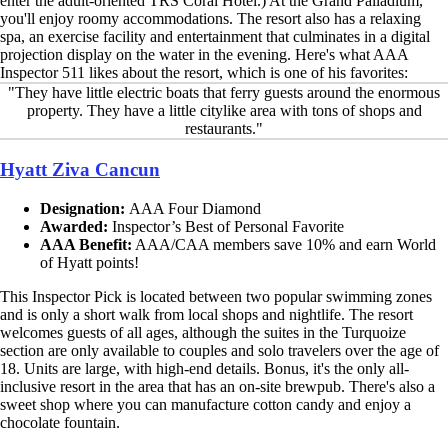
enter the adult-oriented TRS Coral Hotel.) At the Grand Palladium,
you'll enjoy roomy accommodations. The resort also has a relaxing
spa, an exercise facility and entertainment that culminates in a digital
projection display on the water in the evening. Here's what AAA
Inspector 511 likes about the resort, which is one of his favorites:
"They have little electric boats that ferry guests around the enormous
property. They have a little citylike area with tons of shops and
restaurants."
Hyatt Ziva Cancun
Designation:
AAA Four Diamond
Awarded:
Inspector’s Best of Personal Favorite
AAA Benefit:
AAA/CAA members save 10% and earn World
of Hyatt points!
This Inspector Pick is located between two popular swimming zones
and is only a short walk from local shops and nightlife. The resort
welcomes guests of all ages, although the suites in the Turquoize
section are only available to couples and solo travelers over the age of
18. Units are large, with high-end details. Bonus, it's the only all-
inclusive resort in the area that has an on-site brewpub. There's also a
sweet shop where you can manufacture cotton candy and enjoy a
chocolate fountain.