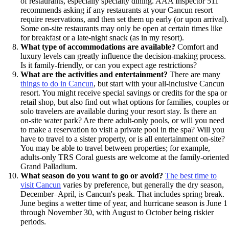
of restaurants, especially specialty dining. AAA Inspector 511
recommends asking if any restaurants at your Cancun resort
require reservations, and then set them up early (or upon arrival).
Some on-site restaurants may only be open at certain times like
for breakfast or a late-night snack (as in my resort).
What type of accommodations are available?
Comfort and
luxury levels can greatly influence the decision-making process.
Is it family-friendly, or can you expect age restrictions?
What are the activities and entertainment?
There are many
things to do in Cancun
, but start with your all-inclusive Cancun
resort. You might receive special savings or credits for the spa or
retail shop, but also find out what options for families, couples or
solo travelers are available during your resort stay. Is there an
on-site water park? Are there adult-only pools, or will you need
to make a reservation to visit a private pool in the spa? Will you
have to travel to a sister property, or is all entertainment on-site?
You may be able to travel between properties; for example,
adults-only TRS Coral guests are welcome at the family-oriented
Grand Palladium.
What season do you want to go or avoid?
The best time to
visit Cancun
varies by preference, but generally the dry season,
December–April, is Cancun's peak. That includes spring break.
June begins a wetter time of year, and hurricane season is June 1
through November 30, with August to October being riskier
periods.