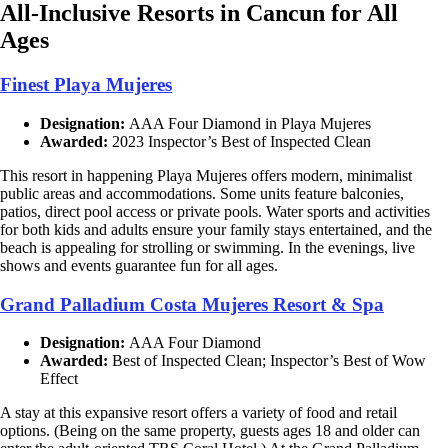
All-Inclusive Resorts in Cancun for All
Ages
Finest Playa Mujeres
Designation:
AAA Four Diamond in Playa Mujeres
Awarded:
2023 Inspector’s Best of Inspected Clean
This resort in happening Playa Mujeres offers modern, minimalist
public areas and accommodations. Some units feature balconies,
patios, direct pool access or private pools. Water sports and activities
for both kids and adults ensure your family stays entertained, and the
beach is appealing for strolling or swimming. In the evenings, live
shows and events guarantee fun for all ages.
Grand Palladium Costa Mujeres Resort & Spa
Designation:
AAA Four Diamond
Awarded:
Best of Inspected Clean; Inspector’s Best of Wow
Effect
A stay at this expansive resort offers a variety of food and retail
options. (Being on the same property, guests ages 18 and older can