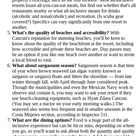
resorts boast all-you-can-eat meals, but find out whether that's all
restaurants nearby or what all-inclusive means for drinks
(alcoholic and nonalcoholic) and recreation. (Is scuba gear
covered?) Specifics can vary significantly from one resort to
another.
What's the quality of beaches and accessibility?
With
Cancun's reputation for stunning beaches, you'll be keen to
know about the quality of the beachfront at the resort, including
how accessible and private these beaches are. Day passes may
be an option if you like one beach over another or want to invite
a local friend to visit.
What about sargassum season?
Sargassum season is that time
of year when brown seaweed (an algae variety known as
sargasso or sargazo) floats and litters the shoreline — from late
winter through fall, with April through June considered peak.
Though the municipalities and even the Mexican Navy work to
observe and contain it, you may want to ask your resort if they
use beach-cleaning equipment, such as Hyatt Zilara Cancun.
(You may see a tractor on your early morning walks.) The
seaweed also seems less frequent and in smaller amounts in the
Costa Mujeres section, according to Inspector 511.
What are the dining options?
Food is a huge part of the all-
inclusive experience but can be hit or miss, depending on where
you go, so you'll want to ask about both the quantity and quality