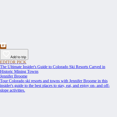
Add to trip
EDITOR PICK
The Ultimate Insider's Guide to Colorado Ski Resorts Carved in
Historic Mining Towns
Jennifer Broome
Tour Colorado ski resorts and towns with Jennifer Broome in this
insider's guide to the best places to stay, eat, and enjoy on- and off-
slope activities.