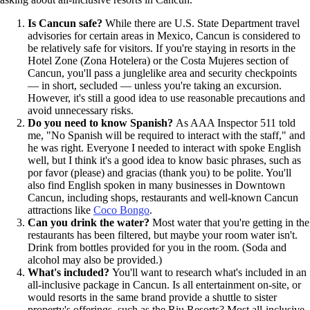
Is Cancun safe?
While there are U.S. State Department travel
advisories for certain areas in Mexico, Cancun is considered to
be relatively safe for visitors. If you're staying in resorts in the
Hotel Zone (Zona Hotelera) or the Costa Mujeres section of
Cancun, you'll pass a junglelike area and security checkpoints
— in short, secluded — unless you're taking an excursion.
However, it's still a good idea to use reasonable precautions and
avoid unnecessary risks.
Do you need to know Spanish?
As AAA Inspector 511 told
me, "No Spanish will be required to interact with the staff," and
he was right. Everyone I needed to interact with spoke English
well, but I think it's a good idea to know basic phrases, such as
por favor (please) and gracias (thank you) to be polite. You'll
also find English spoken in many businesses in Downtown
Cancun, including shops, restaurants and well-known Cancun
attractions like
Coco Bongo
.
Can you drink the water?
Most water that you're getting in the
restaurants has been filtered, but maybe your room water isn't.
Drink from bottles provided for you in the room. (Soda and
alcohol may also be provided.)
What's included?
You'll want to research what's included in an
all-inclusive package in Cancun. Is all entertainment on-site, or
would resorts in the same brand provide a shuttle to sister
property's offerings, such as the Riu Resorts? Most all-inclusive