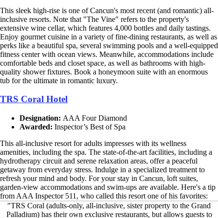
This sleek high-rise is one of Cancun's most recent (and romantic) all-
inclusive resorts. Note that "The Vine" refers to the property's
extensive wine cellar, which features 4,000 bottles and daily tastings.
Enjoy gourmet cuisine in a variety of fine-dining restaurants, as well as
perks like a beautiful spa, several swimming pools and a well-equipped
fitness center with ocean views. Meanwhile, accommodations include
comfortable beds and closet space, as well as bathrooms with high-
quality shower fixtures. Book a honeymoon suite with an enormous
tub for the ultimate in romantic luxury.
TRS Coral Hotel
Designation:
AAA Four Diamond
Awarded:
Inspector’s Best of Spa
This all-inclusive resort for adults impresses with its wellness
amenities, including the spa. The state-of-the-art facilities, including a
hydrotherapy circuit and serene relaxation areas, offer a peaceful
getaway from everyday stress. Indulge in a specialized treatment to
refresh your mind and body. For your stay in Cancun, loft suites,
garden-view accommodations and swim-ups are available. Here's a tip
from AAA Inspector 511, who called this resort one of his favorites:
"TRS Coral (adults-only, all-inclusive, sister property to the Grand
Palladium) has their own exclusive restaurants, but allows guests to