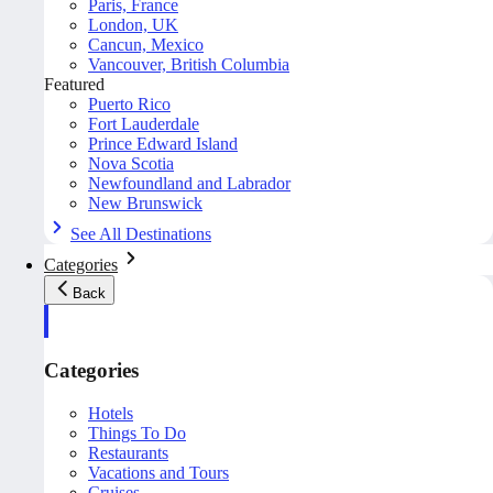
Paris, France
London, UK
Cancun, Mexico
Vancouver, British Columbia
Featured
Puerto Rico
Fort Lauderdale
Prince Edward Island
Nova Scotia
Newfoundland and Labrador
New Brunswick
See All Destinations
Categories
Back
Categories
Hotels
Things To Do
Restaurants
Vacations and Tours
Cruises