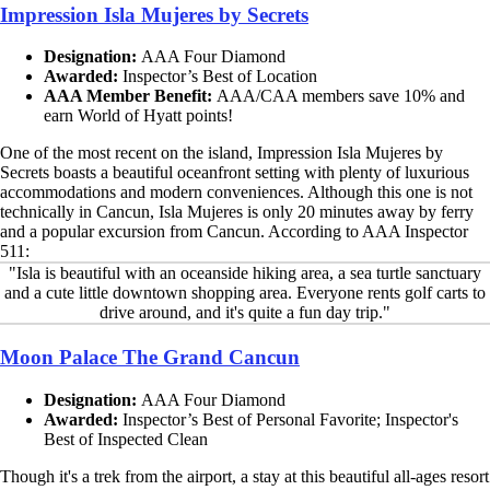
Impression Isla Mujeres by Secrets
Designation:
AAA Four Diamond
Awarded:
Inspector’s Best of Location
AAA Member Benefit:
AAA/CAA members save 10% and
earn World of Hyatt points!
One of the most recent on the island, Impression Isla Mujeres by
Secrets boasts a beautiful oceanfront setting with plenty of luxurious
accommodations and modern conveniences. Although this one is not
technically in Cancun, Isla Mujeres is only 20 minutes away by ferry
and a popular excursion from Cancun. According to AAA Inspector
511:
"Isla is beautiful with an oceanside hiking area, a sea turtle sanctuary
and a cute little downtown shopping area. Everyone rents golf carts to
drive around, and it's quite a fun day trip."
Moon Palace The Grand Cancun
Designation:
AAA Four Diamond
Awarded:
Inspector’s Best of Personal Favorite; Inspector's
Best of Inspected Clean
Though it's a trek from the airport, a stay at this beautiful all-ages resort