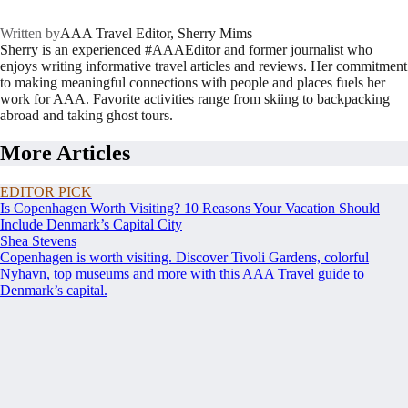
Written by
AAA Travel Editor, Sherry Mims
Sherry is an experienced #AAAEditor and former journalist who
enjoys writing informative travel articles and reviews. Her commitment
to making meaningful connections with people and places fuels her
work for AAA. Favorite activities range from skiing to backpacking
abroad and taking ghost tours.
More Articles
EDITOR PICK
Is Copenhagen Worth Visiting? 10 Reasons Your Vacation Should
Include Denmark’s Capital City
Shea Stevens
Copenhagen is worth visiting. Discover Tivoli Gardens, colorful
Nyhavn, top museums and more with this AAA Travel guide to
Denmark’s capital.