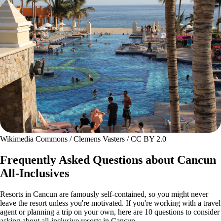
Wikimedia Commons / Clemens Vasters / CC BY 2.0
Frequently Asked Questions about Cancun
All-Inclusives
Resorts in Cancun are famously self-contained, so you might never
leave the resort unless you're motivated. If you're working with a travel
agent or planning a trip on your own, here are 10 questions to consider
asking about all-inclusive resorts in Cancun.