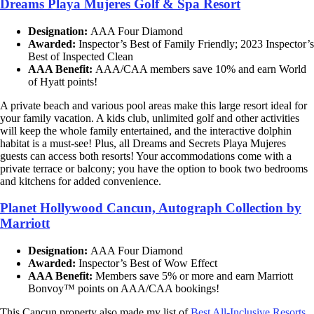
Dreams Playa Mujeres Golf & Spa Resort
Designation:
AAA Four Diamond
Awarded:
Inspector’s Best of Family Friendly; 2023 Inspector’s
Best of Inspected Clean
AAA Benefit:
AAA/CAA members save 10% and earn World
of Hyatt points!
A private beach and various pool areas make this large resort ideal for
your family vacation. A kids club, unlimited golf and other activities
will keep the whole family entertained, and the interactive dolphin
habitat is a must-see! Plus, all Dreams and Secrets Playa Mujeres
guests can access both resorts! Your accommodations come with a
private terrace or balcony; you have the option to book two bedrooms
and kitchens for added convenience.
Planet Hollywood Cancun, Autograph Collection by
Marriott
Designation:
AAA Four Diamond
Awarded:
Inspector’s Best of Wow Effect
AAA Benefit:
Members save 5% or more and earn Marriott
Bonvoy™ points on AAA/CAA bookings!
This Cancun property also made my list of
Best All-Inclusive Resorts