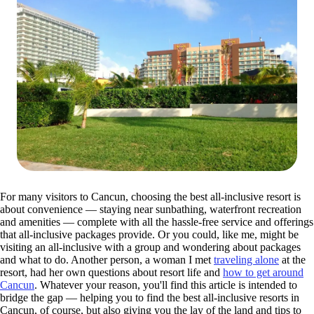
For many visitors to Cancun, choosing the best all-inclusive resort is
about convenience — staying near sunbathing, waterfront recreation
and amenities — complete with all the hassle-free service and offerings
that all-inclusive packages provide. Or you could, like me, might be
visiting an all-inclusive with a group and wondering about packages
and what to do. Another person, a woman I met
traveling alone
at the
resort, had her own questions about resort life and
how to get around
Cancun
. Whatever your reason, you'll find this article is intended to
bridge the gap — helping you to find the best all-inclusive resorts in
Cancun, of course, but also giving you the lay of the land and tips to