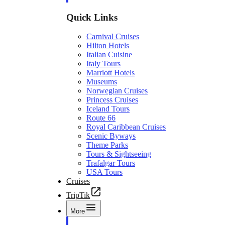
Quick Links
Carnival Cruises
Hilton Hotels
Italian Cuisine
Italy Tours
Marriott Hotels
Museums
Norwegian Cruises
Princess Cruises
Iceland Tours
Route 66
Royal Caribbean Cruises
Scenic Byways
Theme Parks
Tours & Sightseeing
Trafalgar Tours
USA Tours
Cruises
TripTik
More