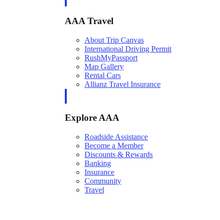
AAA Travel
About Trip Canvas
International Driving Permit
RushMyPassport
Map Gallery
Rental Cars
Allianz Travel Insurance
Explore AAA
Roadside Assistance
Become a Member
Discounts & Rewards
Banking
Insurance
Community
Travel