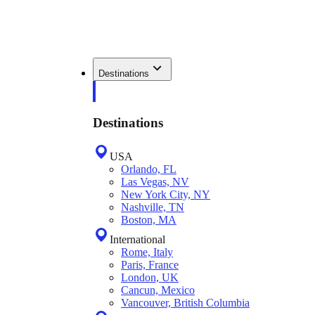
Destinations
Destinations
USA
Orlando, FL
Las Vegas, NV
New York City, NY
Nashville, TN
Boston, MA
International
Rome, Italy
Paris, France
London, UK
Cancun, Mexico
Vancouver, British Columbia