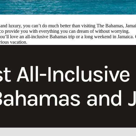
rt and luxury, you can’t do much better than visiting The Bahamas, Jam
xico provide you with everything you can dream of without worrying.
you’ll love an all-inclusive Bahamas trip or a long weekend in Jamaica.
rious vacation.