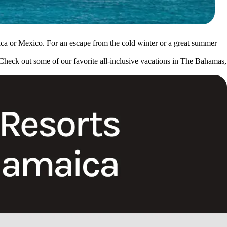
aica or Mexico. For an escape from the cold winter or a great summer
 Check out some of our favorite all-inclusive vacations in The Bahamas,