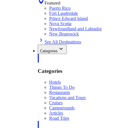
Featured
Puerto Rico
Fort Lauderdale
Prince Edward Island
Nova Scotia
Newfoundland and Labrador
New Brunswick
See All Destinations
Categories
Categories
Hotels
Things To Do
Restaurants
Vacations and Tours
Cruises
Campgrounds
Articles
Road Trips