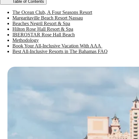
Table of Contents
The Ocean Club, A Four Seasons Resort
Margaritaville Beach Resort Nassau
Beaches Negril Resort & Spa
Hilton Rose Hall Resort & Spa
IBEROSTAR Rose Hall Beach
Methodology
Book Your All-Inclusive Vacation With AAA
Best All-Inclusive Resorts in The Bahamas FAQ