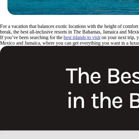
For a vacation that balances exotic locations with the height of comfo
break, the best all-inclusive resorts in The Bahamas, Jamaica and Me
If you’ve been searching for the
best islands to visit
on your next trip, 
Mexico and Jamaica, where you can get everything you want in a luxu