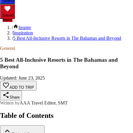
Search
Saved
Items
/
Inspire
/
Inspiration
/
5 Best All-Inclusive Resorts in The Bahamas and Beyond
General
5 Best All-Inclusive Resorts in The Bahamas and
Beyond
Updated
:
June 23, 2025
ADD TO TRIP
Share
Written by
AAA Travel Editor, SMT
Table of Contents