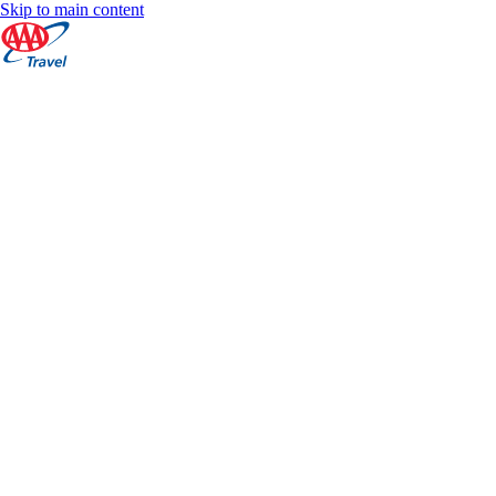
Skip to main content