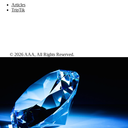
Articles
TripTik
©
2026
AAA,
All Rights Reserved
.