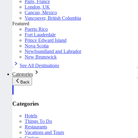
Paris, France
London, UK
Cancun, Mexico
Vancouver, British Columbia
Featured
Puerto Rico
Fort Lauderdale
Prince Edward Island
Nova Scotia
Newfoundland and Labrador
New Brunswick
See All Destinations
Categories
Back
Categories
Hotels
Things To Do
Restaurants
Vacations and Tours
Cruises