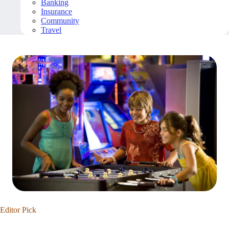
Banking
Insurance
Community
Travel
Editor Pick