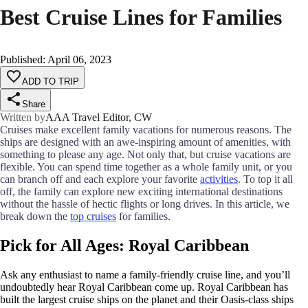
Best Cruise Lines for Families
Published
:
April 06, 2023
ADD TO TRIP
Share
Written by
AAA Travel Editor, CW
Cruises make excellent family vacations for numerous reasons. The
ships are designed with an awe-inspiring amount of amenities, with
something to please any age. Not only that, but cruise vacations are
flexible. You can spend time together as a whole family unit, or you
can branch off and each explore your favorite
activities
. To top it all
off, the family can explore new exciting international destinations
without the hassle of hectic flights or long drives. In this article, we
break down the
top cruises
for families.
Pick for All Ages: Royal Caribbean
Ask any enthusiast to name a family-friendly cruise line, and you’ll
undoubtedly hear Royal Caribbean come up. Royal Caribbean has
built the largest cruise ships on the planet and their Oasis-class ships