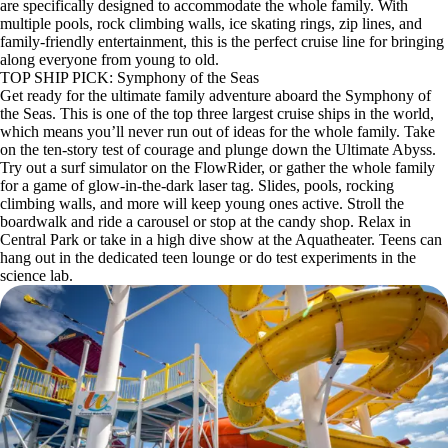
are specifically designed to accommodate the whole family. With
multiple pools, rock climbing walls, ice skating rings, zip lines, and
family-friendly entertainment, this is the perfect cruise line for bringing
along everyone from young to old.
TOP SHIP PICK: Symphony of the Seas
Get ready for the ultimate family adventure aboard the Symphony of
the Seas. This is one of the top three largest cruise ships in the world,
which means you’ll never run out of ideas for the whole family. Take
on the ten-story test of courage and plunge down the Ultimate Abyss.
Try out a surf simulator on the FlowRider, or gather the whole family
for a game of glow-in-the-dark laser tag. Slides, pools, rocking
climbing walls, and more will keep young ones active. Stroll the
boardwalk and ride a carousel or stop at the candy shop. Relax in
Central Park or take in a high dive show at the Aquatheater. Teens can
hang out in the dedicated teen lounge or do test experiments in the
science lab.