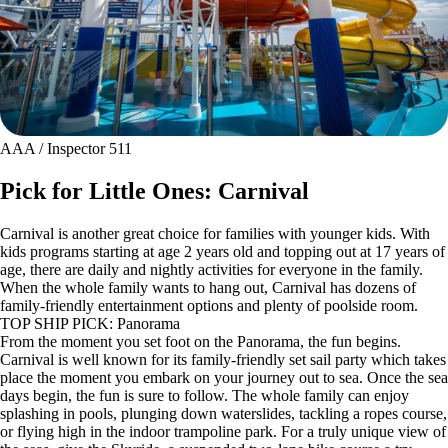
AAA / Inspector 511
Pick for Little Ones: Carnival
Carnival is another great choice for families with younger kids. With
kids programs starting at age 2 years old and topping out at 17 years of
age, there are daily and nightly activities for everyone in the family.
When the whole family wants to hang out, Carnival has dozens of
family-friendly entertainment options and plenty of poolside room.
TOP SHIP PICK: Panorama
From the moment you set foot on the Panorama, the fun begins.
Carnival is well known for its family-friendly set sail party which takes
place the moment you embark on your journey out to sea. Once the sea
days begin, the fun is sure to follow. The whole family can enjoy
splashing in pools, plunging down waterslides, tackling a ropes course,
or flying high in the indoor trampoline park. For a truly unique view of