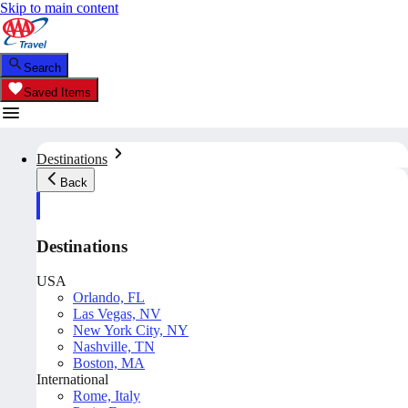
Skip to main content
Search
Saved Items
Destinations
Back
Destinations
USA
Orlando, FL
Las Vegas, NV
New York City, NY
Nashville, TN
Boston, MA
International
Rome, Italy