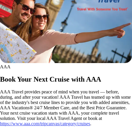
AAA
Book Your Next Cruise with AAA
AAA Travel provides peace of mind when you travel — before,
during, and after your vacation! AAA Travel has teamed up with some
of the industry's best cruise lines to provide you with added amenities,
AAA Vacations® 24/7 Member Care, and the Best Price Guarantee.
Your next cruise vacation starts with AAA, your complete travel
solution. Visit your local AAA Travel Agent or book at
https://www.aaa.com/tripcanvas/category/cruises
.