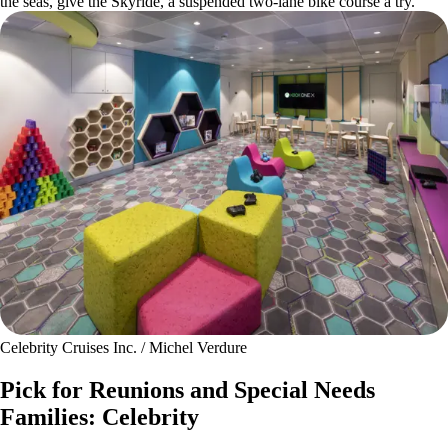
the seas, give the Skyride, a suspended two-lane bike course a try.
Celebrity Cruises Inc. / Michel Verdure
Pick for Reunions and Special Needs
Families: Celebrity