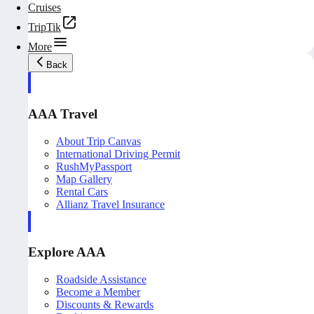
Cruises
TripTik
More
Back
AAA Travel
About Trip Canvas
International Driving Permit
RushMyPassport
Map Gallery
Rental Cars
Allianz Travel Insurance
Explore AAA
Roadside Assistance
Become a Member
Discounts & Rewards