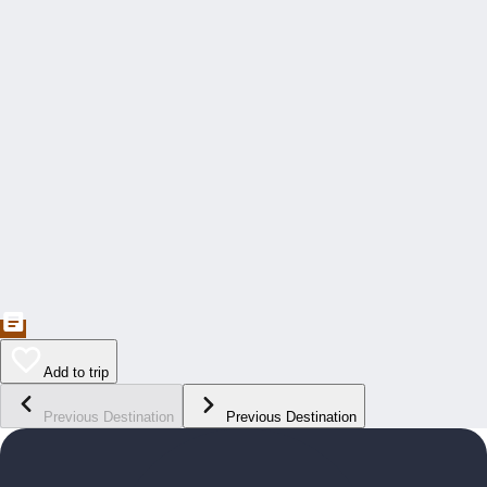
Add to trip
Previous Destination
Previous Destination