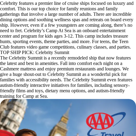
Celebrity features a premier line of cruise ships focused on luxury and
comfort. This is our top choice for family reunions and family
gatherings that involve a large number of adults. There are incredible
dining options and soothing wellness spas and retreats on board every
ship. However, even if a few youngsters are coming along, there’s no
need to fret. Celebrity’s Camp At Sea is an onboard entertainment
center and program for kids ages 3-12. This camp includes treasure
hunts, sporting events, theme parties, and more. For teens, the Teen
Club features video game competitions, culinary classes, and parties.
TOP SHIP PICK: Celebrity Summit
The Celebrity Summit is a recently remodeled ship that now features
the latest and best in amenities. Fall into comfort each night on a
Cashmere mattress and enjoy premium restaurants and lounges. We
give a huge shout-out to Celebrity Summit as a wonderful pick for
families with accessibility needs. The Celebrity Summit even features
autism-friendly interactive initiatives for families, including sensory-
friendly films and toys, dietary menu options, and autism-friendly
training for Camp at Sea.