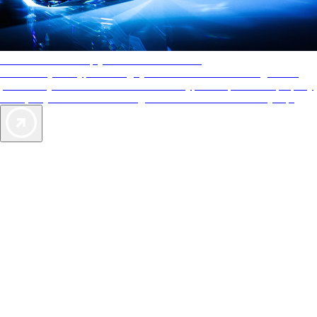
AAA Diamonds help you find the best hotels
More than just a typical rating system. AAA Diamond designations
provide objective reviews that reflect the type of experience a property
offers, so you can choose the right accommodations for every trip.