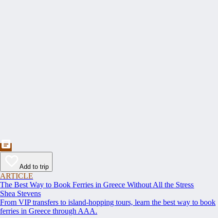
Add to trip
ARTICLE
The Best Way to Book Ferries in Greece Without All the Stress
Shea Stevens
From VIP transfers to island-hopping tours, learn the best way to book
ferries in Greece through AAA.