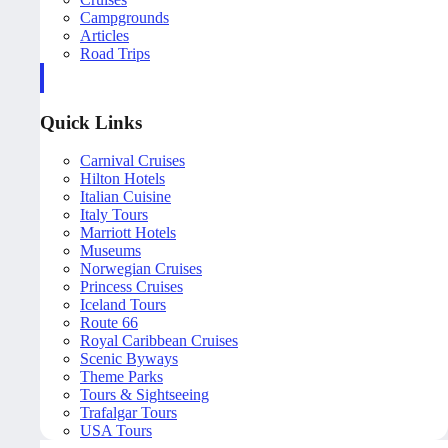
Campgrounds
Articles
Road Trips
Quick Links
Carnival Cruises
Hilton Hotels
Italian Cuisine
Italy Tours
Marriott Hotels
Museums
Norwegian Cruises
Princess Cruises
Iceland Tours
Route 66
Royal Caribbean Cruises
Scenic Byways
Theme Parks
Tours & Sightseeing
Trafalgar Tours
USA Tours