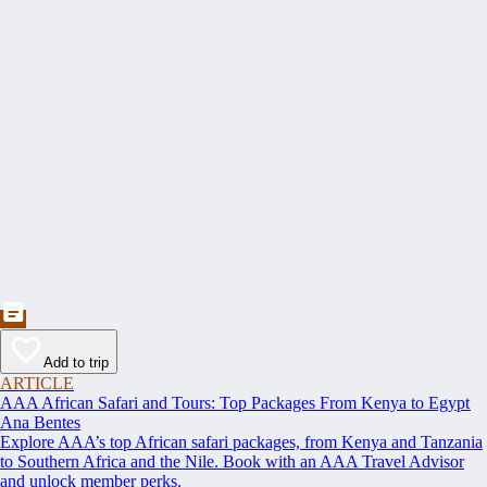
Add to trip
ARTICLE
AAA African Safari and Tours: Top Packages From Kenya to Egypt
Ana Bentes
Explore AAA’s top African safari packages, from Kenya and Tanzania
to Southern Africa and the Nile. Book with an AAA Travel Advisor
and unlock member perks.