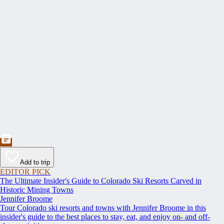
Add to trip
EDITOR PICK
The Ultimate Insider's Guide to Colorado Ski Resorts Carved in
Historic Mining Towns
Jennifer Broome
Tour Colorado ski resorts and towns with Jennifer Broome in this
insider's guide to the best places to stay, eat, and enjoy on- and off-