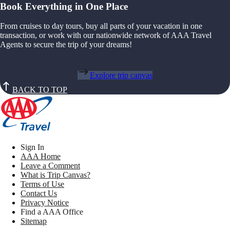
Book Everything in One Place
From cruises to day tours, buy all parts of your vacation in one
transaction, or work with our nationwide network of AAA Travel
Agents to secure the trip of your dreams!
Explore trip canvas
BACK TO TOP
Sign In
AAA Home
Leave a Comment
What is Trip Canvas?
Terms of Use
Contact Us
Privacy Notice
Find a AAA Office
Sitemap