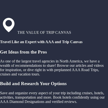
THE VALUE OF TRIP CANVAS
Travel Like an Expert with AAA and Trip Canvas
Get Ideas from the Pros
As one of the largest travel agencies in North America, we have a
wealth of recommendations to share! Browse our articles and videos
for inspiration, or dive right in with preplanned AAA Road Trips,
cruises and vacation tours.
Build and Research Your Options
Save and organize every aspect of your trip including cruises, hotels,
activities, transportation and more. Book hotels confidently using our
AAA Diamond Designations and verified reviews.