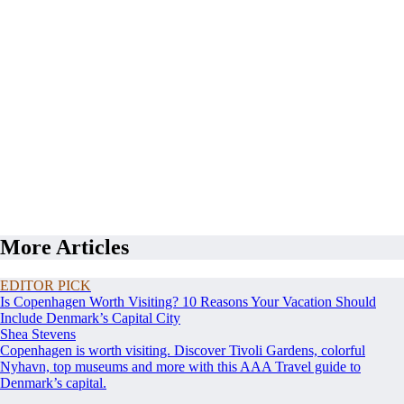
More Articles
EDITOR PICK
Is Copenhagen Worth Visiting? 10 Reasons Your Vacation Should
Include Denmark’s Capital City
Shea Stevens
Copenhagen is worth visiting. Discover Tivoli Gardens, colorful
Nyhavn, top museums and more with this AAA Travel guide to
Denmark’s capital.