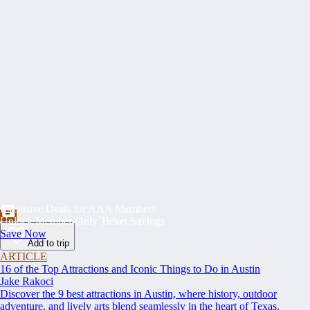
Exclusive Deals for AAA Members
Unlock Member-Only Ticket Savings
Save Now
Add to trip
ARTICLE
16 of the Top Attractions and Iconic Things to Do in Austin
Jake Rakoci
Discover the 9 best attractions in Austin, where history, outdoor
adventure, and lively arts blend seamlessly in the heart of Texas.