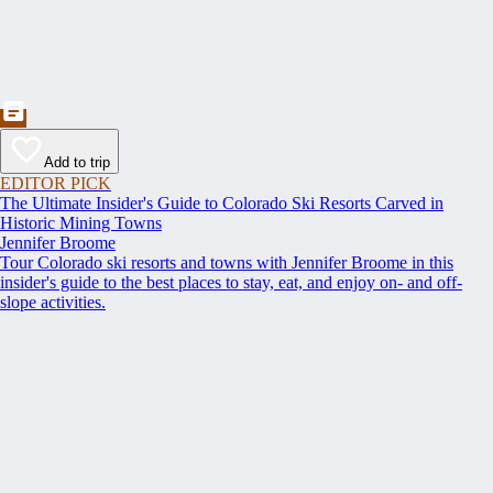
Add to trip
EDITOR PICK
The Ultimate Insider's Guide to Colorado Ski Resorts Carved in
Historic Mining Towns
Jennifer Broome
Tour Colorado ski resorts and towns with Jennifer Broome in this
insider's guide to the best places to stay, eat, and enjoy on- and off-
slope activities.