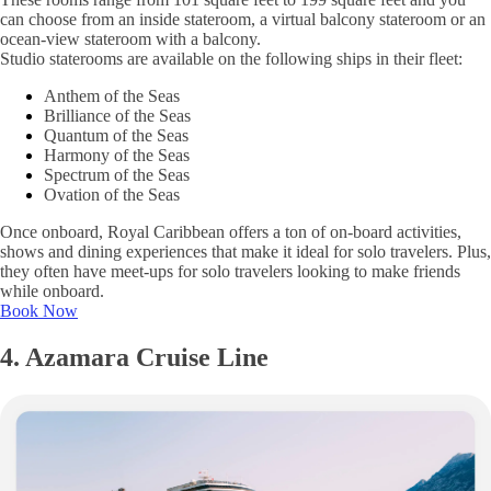
can choose from an inside stateroom, a virtual balcony stateroom or an
ocean-view stateroom with a balcony.
Studio staterooms are available on the following ships in their fleet:
Anthem of the Seas
Brilliance of the Seas
Quantum of the Seas
Harmony of the Seas
Spectrum of the Seas
Ovation of the Seas
Once onboard, Royal Caribbean offers a ton of on-board activities,
shows and dining experiences that make it ideal for solo travelers. Plus,
they often have meet-ups for solo travelers looking to make friends
while onboard.
Book Now
4. Azamara Cruise Line