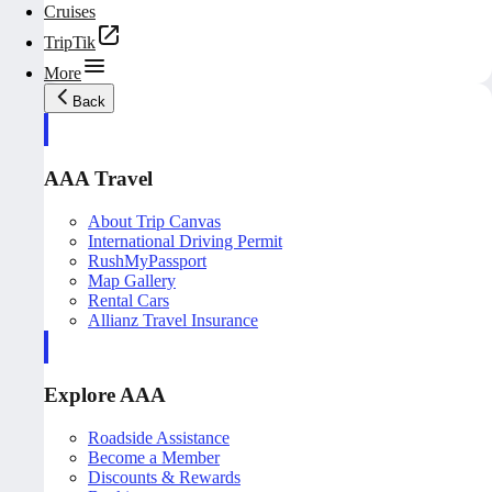
Cruises
TripTik
More
Back
AAA Travel
About Trip Canvas
International Driving Permit
RushMyPassport
Map Gallery
Rental Cars
Allianz Travel Insurance
Explore AAA
Roadside Assistance
Become a Member
Discounts & Rewards