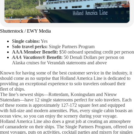
Shutterstock / EWY Media
Single cabins:
Yes
Solo travel perks:
Single Partners Program
AAA Member Benefit:
$50 onboard spending credit per person
AAA
Vacations
® Benefit:
50 Denali Dollars per person on
Alaska cruises for Verandah staterooms and above
Known for having some of the best customer service in the industry, it
should come as no surprise that Holland America Line is dedicated to
providing an exceptional experience to solo travelers onboard their
fleet of ships.
The line’s newest ships—Rotterdam, Koningsdam and Nieuw
Statendam—have 12 single staterooms perfect for solo travelers. Each
of these rooms is approximately 127-172 square feet and equipped
with full-size and modern amenities. Plus, every single cabin boasts an
ocean view, so you can enjoy the scenery during your voyage.
Holland America Line also does a great job at creating an atmosphere
of camaraderie on their ships. The Single Partners Program, offered on
most voyages, puts on activities, cocktail parties and mixers for singles