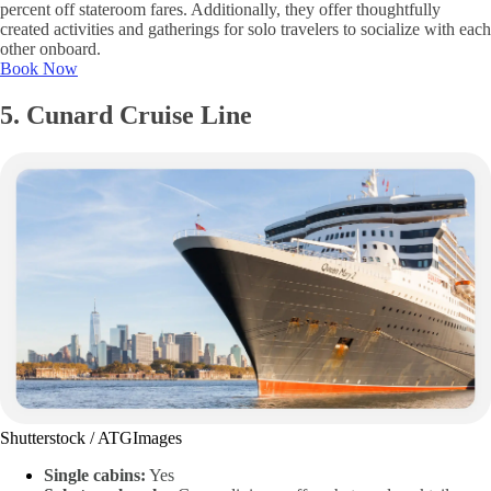
percent off stateroom fares. Additionally, they offer thoughtfully
created activities and gatherings for solo travelers to socialize with each
other onboard.
Book Now
5. Cunard Cruise Line
Shutterstock / ATGImages
Single cabins:
Yes