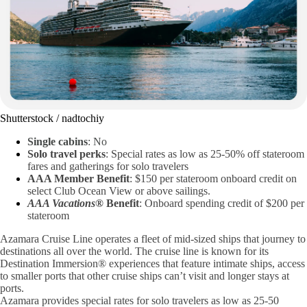
Shutterstock / nadtochiy
Single cabins
: No
Solo travel perks
: Special rates as low as 25-50% off stateroom
fares and gatherings for solo travelers
AAA Member Benefit
: $150 per stateroom onboard credit on
select Club Ocean View or above sailings.
AAA Vacations®
Benefit
: Onboard spending credit of $200 per
stateroom
Azamara Cruise Line operates a fleet of mid-sized ships that journey to
destinations all over the world. The cruise line is known for its
Destination Immersion® experiences that feature intimate ships, access
to smaller ports that other cruise ships can’t visit and longer stays at
ports.
Azamara provides special rates for solo travelers as low as 25-50