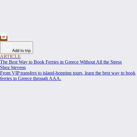
Add to trip
ARTICLE
The Best Way to Book Ferries in Greece Without All the Stress
Shea Stevens
From VIP transfers to island-hopping tours, learn the best way to book
ferries in Greece through AAA.