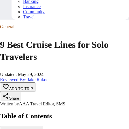
Banking
Insurance
Community
Travel
General
9 Best Cruise Lines for Solo
Travelers
Updated
:
May 29, 2024
Reviewed By: Jake Rakoci
ADD TO TRIP
Share
Written by
AAA Travel Editor, SMS
Table of Contents