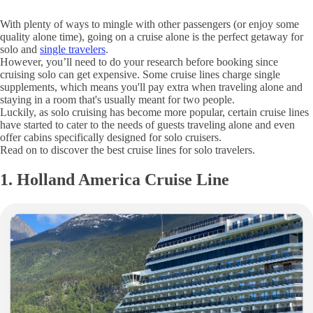
With plenty of ways to mingle with other passengers (or enjoy some
quality alone time), going on a cruise alone is the perfect getaway for
solo and
single travelers
.
However, you’ll need to do your research before booking since
cruising solo can get expensive. Some cruise lines charge single
supplements, which means you'll pay extra when traveling alone and
staying in a room that's usually meant for two people.
Luckily, as solo cruising has become more popular, certain cruise lines
have started to cater to the needs of guests traveling alone and even
offer cabins specifically designed for solo cruisers.
Read on to discover the best cruise lines for solo travelers.
1. Holland America Cruise Line