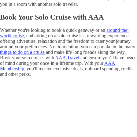
you in a room with another solo traveler.
Book Your Solo Cruise with AAA
Whether you're looking to book a quick getaway or an
around-the-
world cruise
, embarking on a solo cruise is a rewarding experience
offering adventure, relaxation and the freedom to cater your journey
around your preferences. Not to mention, you can partake in the many
things to do on a cruise
and make life-long friends along the way.
Book your solo cruises with
AAA Travel
and ensure you’ll have peace
of mind during your once-in-a-lifetime trip. With your
AAA
Membership
, you'll receive exclusive deals, onboard spending credits
and other perks.