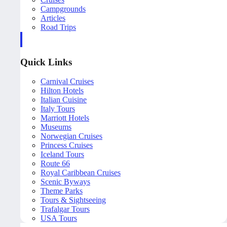
Campgrounds
Articles
Road Trips
Quick Links
Carnival Cruises
Hilton Hotels
Italian Cuisine
Italy Tours
Marriott Hotels
Museums
Norwegian Cruises
Princess Cruises
Iceland Tours
Route 66
Royal Caribbean Cruises
Scenic Byways
Theme Parks
Tours & Sightseeing
Trafalgar Tours
USA Tours