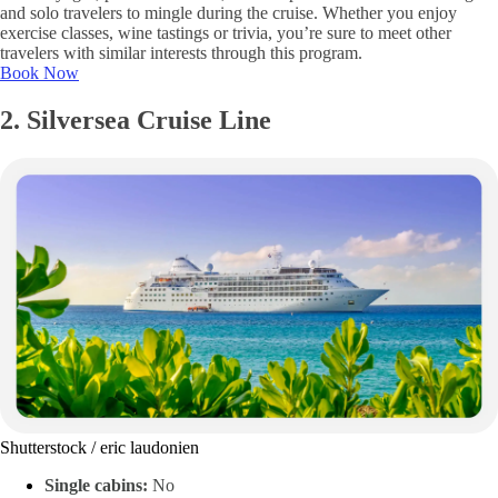
and solo travelers to mingle during the cruise. Whether you enjoy
exercise classes, wine tastings or trivia, you’re sure to meet other
travelers with similar interests through this program.
Book Now
2. Silversea Cruise Line
Shutterstock / eric laudonien
Single cabins:
No