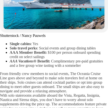
Shutterstock / Nancy Pauwels
Single cabins
: Yes
Solo travel perks
: Social events and group dining tables
AAA Member Benefit:
$100 per person onboard spending
credit on select sailings
AAA Vacations®
Benefit:
Complimentary pre-paid gratuities
and a free group wine tasting with a sommelier
From friendly crew members to social events, The Oceania Cruise
Line goes above and beyond to make solo travelers feel at home on
their ships. Solo cruises can attend cocktail parties or opt into group
dining to meet other guests onboard. The small ships are also easy to
navigate and provide a relaxing atmosphere.
With solo staterooms available aboard the Vista, Regatta, Insignia,
Nautica and Sirena ships, you don’t have to worry about solo
supplements driving the price up. The accommodations feature private