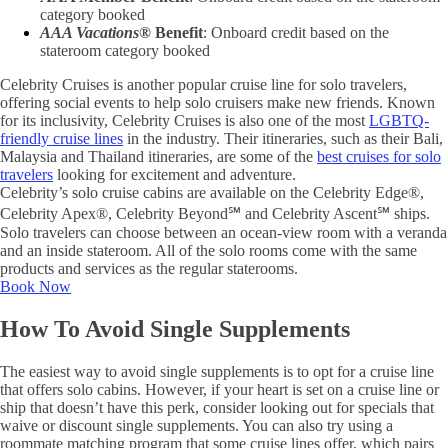
category booked
AAA Vacations®
Benefit
: Onboard credit based on the
stateroom category booked
Celebrity Cruises is another popular cruise line for solo travelers,
offering social events to help solo cruisers make new friends. Known
for its inclusivity, Celebrity Cruises is also one of the most
LGBTQ-
friendly cruise lines
in the industry. Their itineraries, such as their Bali,
Malaysia and Thailand itineraries, are some of the
best cruises for solo
travelers
looking for excitement and adventure.
Celebrity’s solo cruise cabins are available on the Celebrity Edge®,
Celebrity Apex®, Celebrity Beyond℠ and Celebrity Ascent℠ ships.
Solo travelers can choose between an ocean-view room with a veranda
and an inside stateroom. All of the solo rooms come with the same
products and services as the regular staterooms.
Book Now
How To Avoid Single Supplements
The easiest way to avoid single supplements is to opt for a cruise line
that offers solo cabins. However, if your heart is set on a cruise line or
ship that doesn’t have this perk, consider looking out for specials that
waive or discount single supplements. You can also try using a
roommate matching program that some cruise lines offer, which pairs