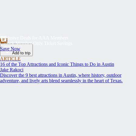
Exclusive Deals for AAA Members
Unlock Member-Only Ticket Savings
Save Now
Add to trip
ARTICLE
16 of the Top Attractions and Iconic Things to Do in Austin
Jake Rakoci
Discover the 9 best attractions in Austin, where history, outdoor
adventure, and lively arts blend seamlessly in the heart of Texas.