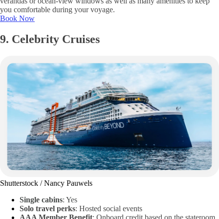
verandas or ocean-view windows as well as many amenities to keep
you comfortable during your voyage.
Book Now
9. Celebrity Cruises
Shutterstock / Nancy Pauwels
Single cabins
: Yes
Solo travel perks
: Hosted social events
AAA Member Benefit
: Onboard credit based on the stateroom