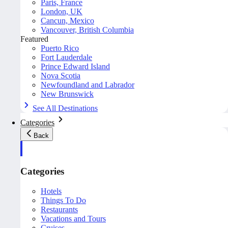
Paris, France
London, UK
Cancun, Mexico
Vancouver, British Columbia
Featured
Puerto Rico
Fort Lauderdale
Prince Edward Island
Nova Scotia
Newfoundland and Labrador
New Brunswick
See All Destinations
Categories
Back
Categories
Hotels
Things To Do
Restaurants
Vacations and Tours
Cruises