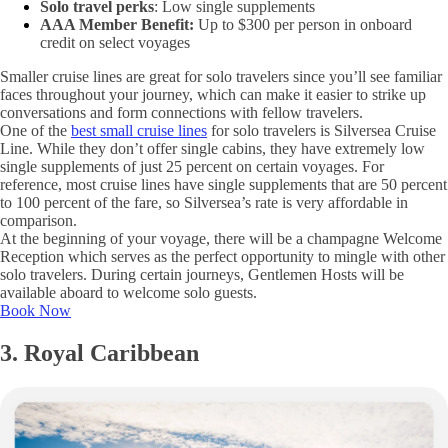
Solo travel perks
: Low single supplements
AAA Member Benefit:
Up to $300 per person in onboard
credit on select voyages
Smaller cruise lines are great for solo travelers since you’ll see familiar
faces throughout your journey, which can make it easier to strike up
conversations and form connections with fellow travelers.
One of the
best small cruise lines
for solo travelers is Silversea Cruise
Line. While they don’t offer single cabins, they have extremely low
single supplements of just 25 percent on certain voyages. For
reference, most cruise lines have single supplements that are 50 percent
to 100 percent of the fare, so Silversea’s rate is very affordable in
comparison.
At the beginning of your voyage, there will be a champagne Welcome
Reception which serves as the perfect opportunity to mingle with other
solo travelers. During certain journeys, Gentlemen Hosts will be
available aboard to welcome solo guests.
Book Now
3. Royal Caribbean