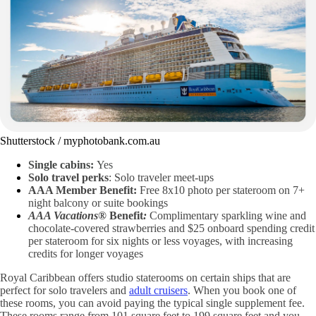
Shutterstock / myphotobank.com.au
Single cabins:
Yes
Solo travel perks
: Solo traveler meet-ups
AAA Member Benefit:
Free 8x10 photo per stateroom on 7+
night balcony or suite bookings
AAA Vacations®
Benefit
:
Complimentary sparkling wine and
chocolate-covered strawberries and $25 onboard spending credit
per stateroom for six nights or less voyages, with increasing
credits for longer voyages
Royal Caribbean offers studio staterooms on certain ships that are
perfect for solo travelers and
adult cruisers
. When you book one of
these rooms, you can avoid paying the typical single supplement fee.
These rooms range from 101 square feet to 199 square feet and you