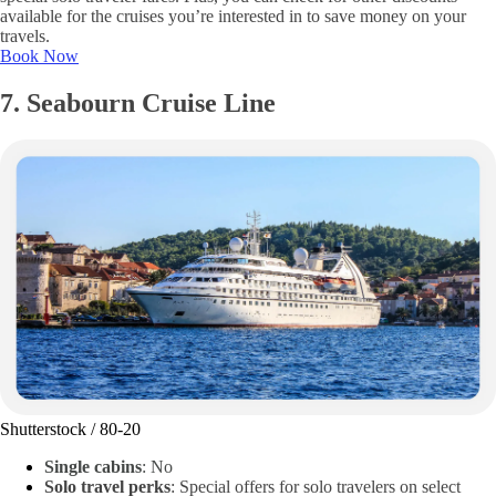
available for the cruises you’re interested in to save money on your
travels.
Book Now
7. Seabourn Cruise Line
Shutterstock / 80-20
Single cabins
: No
Solo travel perks
: Special offers for solo travelers on select