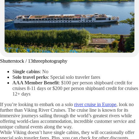
Shutterstock / 13threephotography
Single cabins
: No
Solo travel perks
: Special solo traveler fares
AAA Member Benefit
: $100 per person shipboard credit for
cruises 8-11 days or $200 per person shipboard credit for cruises
12+ days
If you’re looking to embark on a solo
river cruise in Europe
, look no
further than Viking River Cruises. The cruise line is known for its
immersive journeys sailing through the world’s greatest rivers while
offering world-class accommodation, incredible customer service and
unique cultural events along the way.
While Viking doesn’t have single cabins, they will occasionally offer
special solo traveler fares. Plus, you can check for other discounts