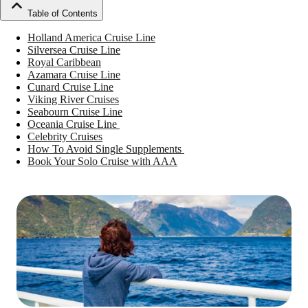
Table of Contents
Holland America Cruise Line
Silversea Cruise Line
Royal Caribbean
Azamara Cruise Line
Cunard Cruise Line
Viking River Cruises
Seabourn Cruise Line
Oceania Cruise Line
Celebrity Cruises
How To Avoid Single Supplements
Book Your Solo Cruise with AAA