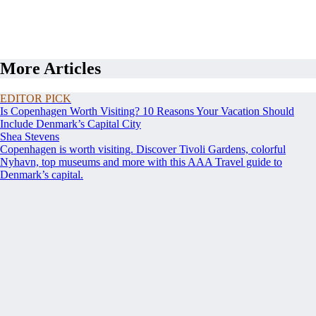
More Articles
EDITOR PICK
Is Copenhagen Worth Visiting? 10 Reasons Your Vacation Should
Include Denmark’s Capital City
Shea Stevens
Copenhagen is worth visiting. Discover Tivoli Gardens, colorful
Nyhavn, top museums and more with this AAA Travel guide to
Denmark’s capital.