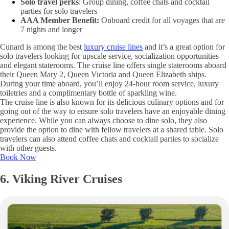
Solo travel perks
: Group dining, coffee chats and cocktail
parties for solo travelers
AAA Member Benefit:
Onboard credit for all voyages that are
7 nights and longer
Cunard is among the best
luxury cruise lines
and it’s a great option for
solo travelers looking for upscale service, socialization opportunities
and elegant staterooms. The cruise line offers single staterooms aboard
their Queen Mary 2, Queen Victoria and Queen Elizabeth ships.
During your time aboard, you’ll enjoy 24-hour room service, luxury
toiletries and a complimentary bottle of sparkling wine.
The cruise line is also known for its delicious culinary options and for
going out of the way to ensure solo travelers have an enjoyable dining
experience. While you can always choose to dine solo, they also
provide the option to dine with fellow travelers at a shared table. Solo
travelers can also attend coffee chats and cocktail parties to socialize
with other guests.
Book Now
6. Viking River Cruises