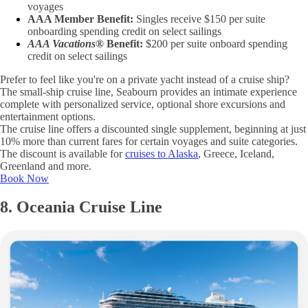
voyages
AAA Member Benefit:
Singles receive $150 per suite
onboarding spending credit on select sailings
AAA Vacations®
Benefit:
$200 per suite onboard spending
credit on select sailings
Prefer to feel like you're on a private yacht instead of a cruise ship?
The small-ship cruise line, Seabourn provides an intimate experience
complete with personalized service, optional shore excursions and
entertainment options.
The cruise line offers a discounted single supplement, beginning at just
10% more than current fares for certain voyages and suite categories.
The discount is available for
cruises to Alaska
, Greece, Iceland,
Greenland and more.
Book Now
8. Oceania Cruise Line