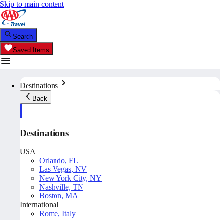
Skip to main content
Search
Saved Items
Destinations
Back
Destinations
USA
Orlando, FL
Las Vegas, NV
New York City, NY
Nashville, TN
Boston, MA
International
Rome, Italy