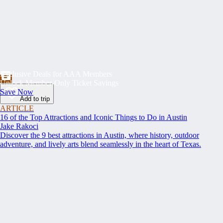
Exclusive Deals for AAA Members
Unlock Member-Only Ticket Savings
Save Now
Add to trip
ARTICLE
16 of the Top Attractions and Iconic Things to Do in Austin
Jake Rakoci
Discover the 9 best attractions in Austin, where history, outdoor
adventure, and lively arts blend seamlessly in the heart of Texas.