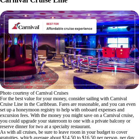
Carnival Cruise Line
Photo courtesy of Carnival Cruises
For the best value for your money, consider sailing with Carnival
Cruise Line in the Caribbean. Fares are reasonable, and you can even
set up a honeymoon registry to help with onboard expenses and
excursion fees. With the money you might save on a Carnival cruise,
you could upgrade your stateroom to one with a private balcony or
reserve dinner for two at a specialty restaurant.
As with all cruises, be sure to leave room in your budget to cover
gratuities, which average about $14.50 to $16.50 per person, per day