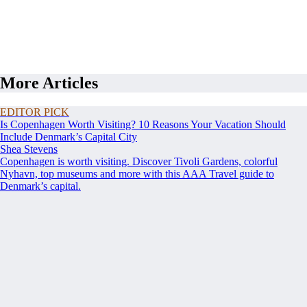
More Articles
EDITOR PICK
Is Copenhagen Worth Visiting? 10 Reasons Your Vacation Should
Include Denmark’s Capital City
Shea Stevens
Copenhagen is worth visiting. Discover Tivoli Gardens, colorful
Nyhavn, top museums and more with this AAA Travel guide to
Denmark’s capital.