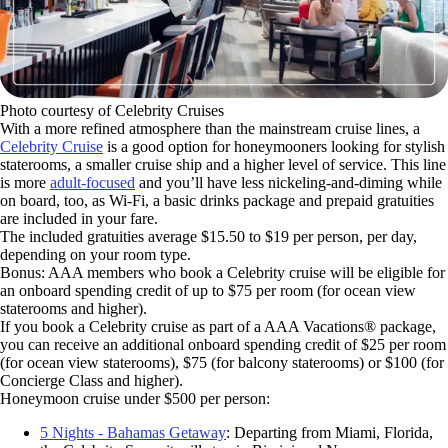
Photo courtesy of Celebrity Cruises
With a more refined atmosphere than the mainstream cruise lines, a
Celebrity Cruise
is a good option for honeymooners looking for stylish
staterooms, a smaller cruise ship and a higher level of service. This line
is more
adult-focused
and you’ll have less nickeling-and-diming while
on board, too, as Wi-Fi, a basic drinks package and prepaid gratuities
are included in your fare.
The included gratuities average $15.50 to $19 per person, per day,
depending on your room type.
Bonus: AAA members who book a Celebrity cruise will be eligible for
an onboard spending credit of up to $75 per room (for ocean view
staterooms and higher).
If you book a Celebrity cruise as part of a AAA Vacations® package,
you can receive an additional onboard spending credit of $25 per room
(for ocean view staterooms), $75 (for balcony staterooms) or $100 (for
Concierge Class and higher).
Honeymoon cruise under $500 per person:
5 Nights - Bahamas Getaway
: Departing from Miami, Florida,