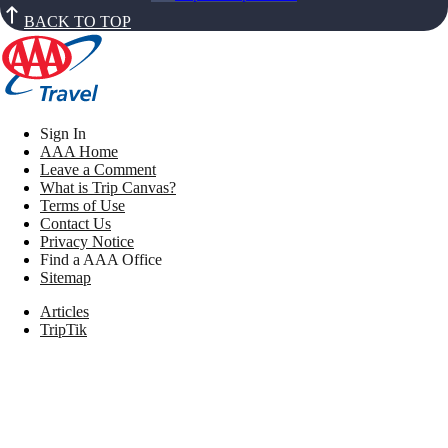
BACK TO TOP
Sign In
AAA Home
Leave a Comment
What is Trip Canvas?
Terms of Use
Contact Us
Privacy Notice
Find a AAA Office
Sitemap
Articles
TripTik