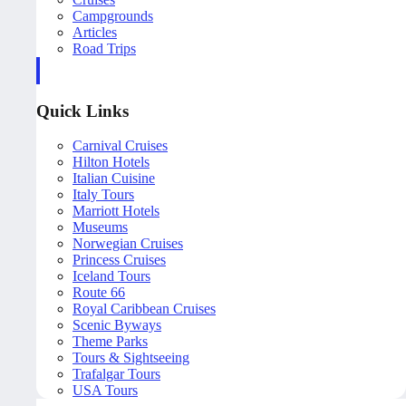
Campgrounds
Articles
Road Trips
Quick Links
Carnival Cruises
Hilton Hotels
Italian Cuisine
Italy Tours
Marriott Hotels
Museums
Norwegian Cruises
Princess Cruises
Iceland Tours
Route 66
Royal Caribbean Cruises
Scenic Byways
Theme Parks
Tours & Sightseeing
Trafalgar Tours
USA Tours