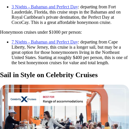
3 Nights - Bahamas and Perfect Day
: departing from Fort
Lauderdale, Florida, this cruise stops in the Bahamas and on
Royal Caribbean's private destination, the Perfect Day at
CocoCay. This is a great affordable honeymoon cruise.
Honeymoon cruises under $1000 per person:
7 Nights - Bahamas and Perfect Day
: departing from Cape
Liberty, New Jersey, this cruise is a longer sail, but may be a
great option for those honeymooners living in the Northeast
United States. Starting at roughly $400 per person, this is one of
the best honeymoon cruises for value and total length.
Sail in Style on Celebrity Cruises