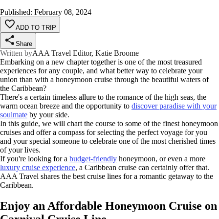
Published
:
February 08, 2024
ADD TO TRIP
Share
Written by
AAA Travel Editor, Katie Broome
Embarking on a new chapter together is one of the most treasured
experiences for any couple, and what better way to celebrate your
union than with a honeymoon cruise through the beautiful waters of
the Caribbean?
There's a certain timeless allure to the romance of the high seas, the
warm ocean breeze and the opportunity to
discover paradise with your
soulmate
by your side.
In this guide, we will chart the course to some of the finest honeymoon
cruises and offer a compass for selecting the perfect voyage for you
and your special someone to celebrate one of the most cherished times
of your lives.
If you're looking for a
budget-friendly
honeymoon, or even a more
luxury cruise
experience
, a Caribbean cruise can certainly offer that.
AAA Travel shares the best cruise lines for a romantic getaway to the
Caribbean.
Enjoy an Affordable Honeymoon Cruise on