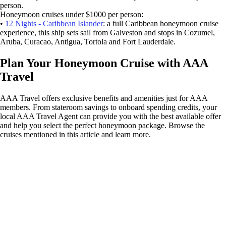
person.
Honeymoon cruises under $1000 per person:
•
12 Nights - Caribbean Islander
: a full Caribbean honeymoon cruise
experience, this ship sets sail from Galveston and stops in Cozumel,
Aruba, Curacao, Antigua, Tortola and Fort Lauderdale.
Plan Your Honeymoon Cruise with AAA
Travel
AAA Travel offers exclusive benefits and amenities just for AAA
members. From stateroom savings to onboard spending credits, your
local AAA Travel Agent can provide you with the best available offer
and help you select the perfect honeymoon package. Browse the
cruises mentioned in this article and learn more.