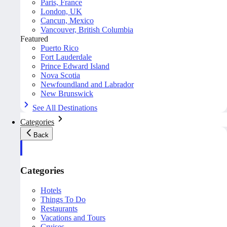
Paris, France
London, UK
Cancun, Mexico
Vancouver, British Columbia
Featured
Puerto Rico
Fort Lauderdale
Prince Edward Island
Nova Scotia
Newfoundland and Labrador
New Brunswick
See All Destinations
Categories
Back
Categories
Hotels
Things To Do
Restaurants
Vacations and Tours
Cruises