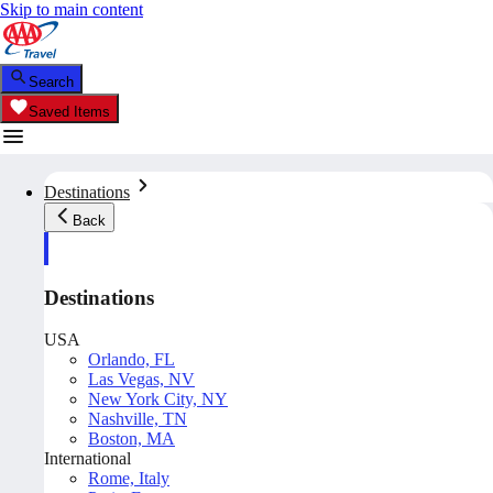
Skip to main content
Search
Saved Items
Destinations
Back
Destinations
USA
Orlando, FL
Las Vegas, NV
New York City, NY
Nashville, TN
Boston, MA
International
Rome, Italy