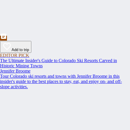
Add to trip
EDITOR PICK
The Ultimate Insider's Guide to Colorado Ski Resorts Carved in
Historic Mining Towns
Jennifer Broome
Tour Colorado ski resorts and towns with Jennifer Broome in this
insider's guide to the best places to stay, eat, and enjoy on- and off-
slope activities.