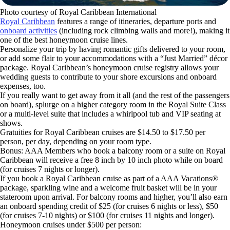
Photo courtesy of Royal Caribbean International
Royal Caribbean
features a range of itineraries, departure ports and
onboard activities
(including rock climbing walls and more!), making it
one of the best honeymoon cruise lines.
Personalize your trip by having romantic gifts delivered to your room,
or add some flair to your accommodations with a “Just Married” décor
package. Royal Caribbean’s honeymoon cruise registry allows your
wedding guests to contribute to your shore excursions and onboard
expenses, too.
If you really want to get away from it all (and the rest of the passengers
on board), splurge on a higher category room in the Royal Suite Class
or a multi-level suite that includes a whirlpool tub and VIP seating at
shows.
Gratuities for Royal Caribbean cruises are $14.50 to $17.50 per
person, per day, depending on your room type.
Bonus: AAA Members who book a balcony room or a suite on Royal
Caribbean will receive a free 8 inch by 10 inch photo while on board
(for cruises 7 nights or longer).
If you book a Royal Caribbean cruise as part of a AAA Vacations®
package, sparkling wine and a welcome fruit basket will be in your
stateroom upon arrival. For balcony rooms and higher, you’ll also earn
an onboard spending credit of $25 (for cruises 6 nights or less), $50
(for cruises 7-10 nights) or $100 (for cruises 11 nights and longer).
Honeymoon cruises under $500 per person: