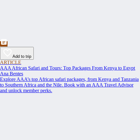
Add to trip
ARTICLE
AAA African Safari and Tours: Top Packages From Kenya to Egypt
Ana Bentes
Explore AAA’s top African safari packages, from Kenya and Tanzania
to Southern Africa and the Nile. Book with an AAA Travel Advisor
and unlock member perks.