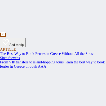
Add to trip
ARTICLE
The Best Way to Book Ferries in Greece Without All the Stress
Shea Stevens
From VIP transfers to island-hopping tours, learn the best way to book
ferries in Greece through AAA.