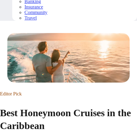
Banking
Insurance
Community
Travel
Editor Pick
Best Honeymoon Cruises in the
Caribbean