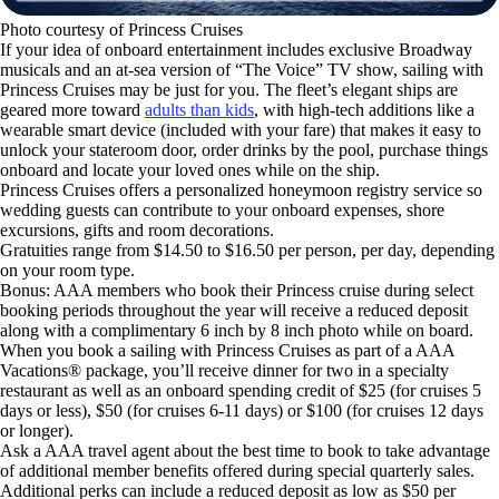
Photo courtesy of Princess Cruises
If your idea of onboard entertainment includes exclusive Broadway
musicals and an at-sea version of “The Voice” TV show, sailing with
Princess Cruises may be just for you. The fleet’s elegant ships are
geared more toward
adults than kids
, with high-tech additions like a
wearable smart device (included with your fare) that makes it easy to
unlock your stateroom door, order drinks by the pool, purchase things
onboard and locate your loved ones while on the ship.
Princess Cruises offers a personalized honeymoon registry service so
wedding guests can contribute to your onboard expenses, shore
excursions, gifts and room decorations.
Gratuities range from $14.50 to $16.50 per person, per day, depending
on your room type.
Bonus: AAA members who book their Princess cruise during select
booking periods throughout the year will receive a reduced deposit
along with a complimentary 6 inch by 8 inch photo while on board.
When you book a sailing with Princess Cruises as part of a AAA
Vacations® package, you’ll receive dinner for two in a specialty
restaurant as well as an onboard spending credit of $25 (for cruises 5
days or less), $50 (for cruises 6-11 days) or $100 (for cruises 12 days
or longer).
Ask a AAA travel agent about the best time to book to take advantage
of additional member benefits offered during special quarterly sales.
Additional perks can include a reduced deposit as low as $50 per