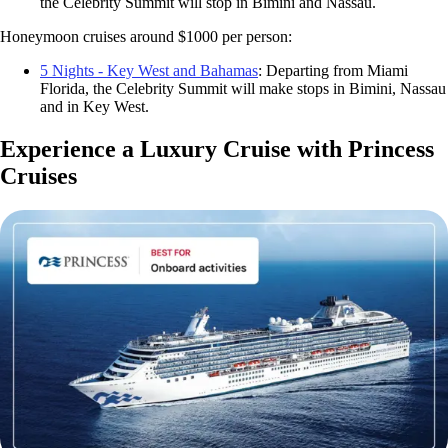
the Celebrity Summit will stop in Bimini and Nassau.
Honeymoon cruises around $1000 per person:
5 Nights - Key West and Bahamas
: Departing from Miami
Florida, the Celebrity Summit will make stops in Bimini, Nassau
and in Key West.
Experience a Luxury Cruise with Princess
Cruises