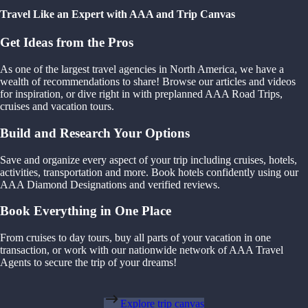
Travel Like an Expert with AAA and Trip Canvas
Get Ideas from the Pros
As one of the largest travel agencies in North America, we have a
wealth of recommendations to share! Browse our articles and videos
for inspiration, or dive right in with preplanned AAA Road Trips,
cruises and vacation tours.
Build and Research Your Options
Save and organize every aspect of your trip including cruises, hotels,
activities, transportation and more. Book hotels confidently using our
AAA Diamond Designations and verified reviews.
Book Everything in One Place
From cruises to day tours, buy all parts of your vacation in one
transaction, or work with our nationwide network of AAA Travel
Agents to secure the trip of your dreams!
Explore trip canvas