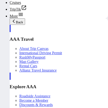
Cruises
TripTik
More
Back
AAA Travel
About Trip Canvas
International Driving Permit
RushMyPassport
Map Gallery
Rental Cars
Allianz Travel Insurance
Explore AAA
Roadside Assistance
Become a Member
Discounts & Rewards