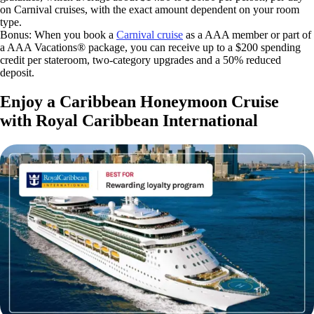
on Carnival cruises, with the exact amount dependent on your room
type.
Bonus: When you book a
Carnival cruise
as a AAA member or part of
a AAA Vacations® package, you can receive up to a $200 spending
credit per stateroom, two-category upgrades and a 50% reduced
deposit.
Enjoy a Caribbean Honeymoon Cruise
with Royal Caribbean International