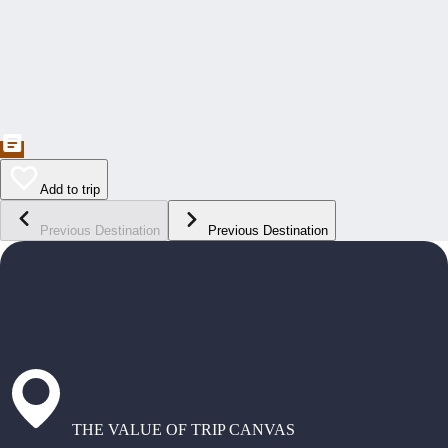
Add to trip
Previous Destination
Previous Destination
THE VALUE OF TRIP CANVAS