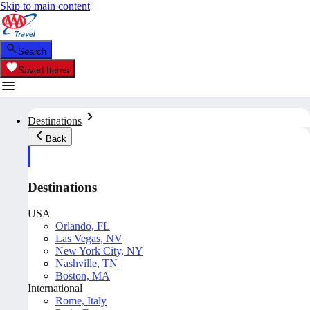
Skip to main content
Search
Saved Items
Destinations
Back
Destinations
USA
Orlando, FL
Las Vegas, NV
New York City, NY
Nashville, TN
Boston, MA
International
Rome, Italy