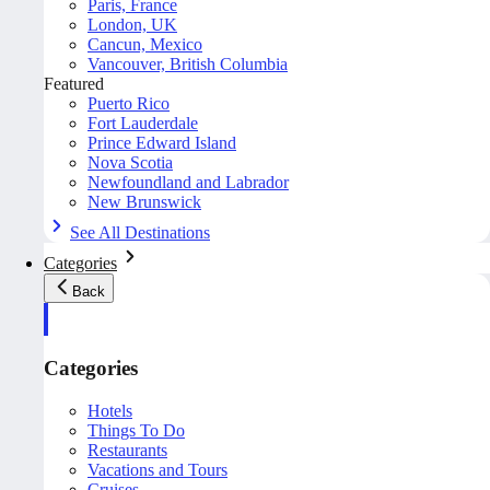
Paris, France
London, UK
Cancun, Mexico
Vancouver, British Columbia
Featured
Puerto Rico
Fort Lauderdale
Prince Edward Island
Nova Scotia
Newfoundland and Labrador
New Brunswick
See All Destinations
Categories
Back
Categories
Hotels
Things To Do
Restaurants
Vacations and Tours
Cruises