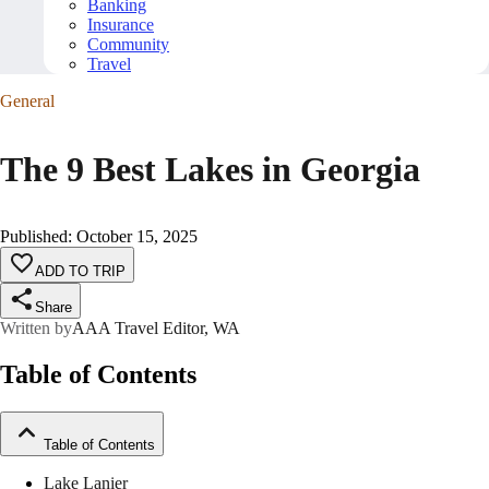
Banking
Insurance
Community
Travel
General
The 9 Best Lakes in Georgia
Published
:
October 15, 2025
ADD TO TRIP
Share
Written by
AAA Travel Editor, WA
Table of Contents
Table of Contents
Lake Lanier