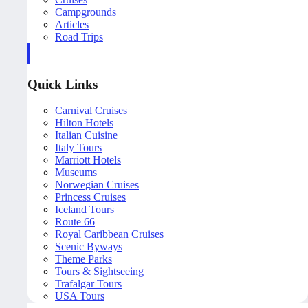
Campgrounds
Articles
Road Trips
Quick Links
Carnival Cruises
Hilton Hotels
Italian Cuisine
Italy Tours
Marriott Hotels
Museums
Norwegian Cruises
Princess Cruises
Iceland Tours
Route 66
Royal Caribbean Cruises
Scenic Byways
Theme Parks
Tours & Sightseeing
Trafalgar Tours
USA Tours