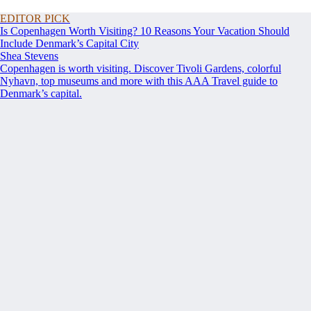
EDITOR PICK
Is Copenhagen Worth Visiting? 10 Reasons Your Vacation Should
Include Denmark’s Capital City
Shea Stevens
Copenhagen is worth visiting. Discover Tivoli Gardens, colorful
Nyhavn, top museums and more with this AAA Travel guide to
Denmark’s capital.