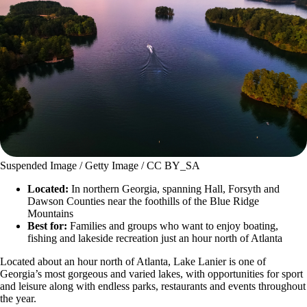
Suspended Image / Getty Image / CC BY_SA
Located:
In northern Georgia, spanning Hall, Forsyth and
Dawson Counties near the foothills of the Blue Ridge
Mountains
Best for:
Families and groups who want to enjoy boating,
fishing and lakeside recreation just an hour north of Atlanta
Located about an hour north of Atlanta, Lake Lanier is one of
Georgia’s most gorgeous and varied lakes, with opportunities for sport
and leisure along with endless parks, restaurants and events throughout
the year.