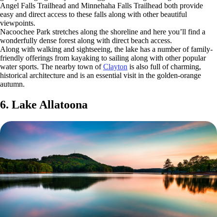
Angel Falls Trailhead and Minnehaha Falls Trailhead both provide
easy and direct access to these falls along with other beautiful
viewpoints.
Nacoochee Park stretches along the shoreline and here you’ll find a
wonderfully dense forest along with direct beach access.
Along with walking and sightseeing, the lake has a number of family-
friendly offerings from kayaking to sailing along with other popular
water sports. The nearby town of
Clayton
is also full of charming,
historical architecture and is an essential visit in the golden-orange
autumn.
6. Lake Allatoona