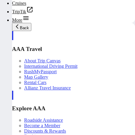
Cruises
TripTik
More
Back
AAA Travel
About Trip Canvas
International Driving Permit
RushMyPassport
Map Gallery
Rental Cars
Allianz Travel Insurance
Explore AAA
Roadside Assistance
Become a Member
Discounts & Rewards