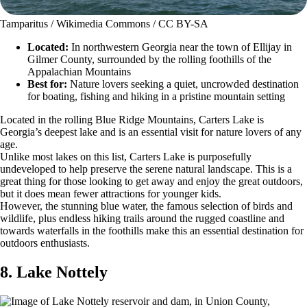
Tamparitus / Wikimedia Commons / CC BY-SA
Located:
In northwestern Georgia near the town of Ellijay in
Gilmer County, surrounded by the rolling foothills of the
Appalachian Mountains
Best for:
Nature lovers seeking a quiet, uncrowded destination
for boating, fishing and hiking in a pristine mountain setting
Located in the rolling Blue Ridge Mountains, Carters Lake is
Georgia’s deepest lake and is an essential visit for nature lovers of any
age.
Unlike most lakes on this list, Carters Lake is purposefully
undeveloped to help preserve the serene natural landscape. This is a
great thing for those looking to get away and enjoy the great outdoors,
but it does mean fewer attractions for younger kids.
However, the stunning blue water, the famous selection of birds and
wildlife, plus endless hiking trails around the rugged coastline and
towards waterfalls in the foothills make this an essential destination for
outdoors enthusiasts.
8. Lake Nottely