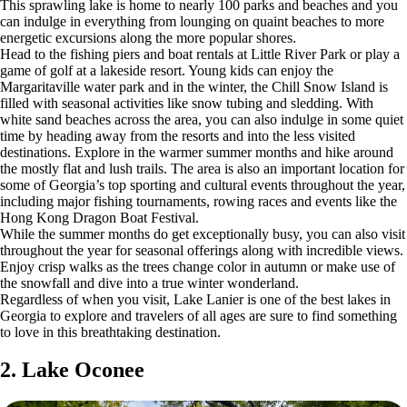
This sprawling lake is home to nearly 100 parks and beaches and you
can indulge in everything from lounging on quaint beaches to more
energetic excursions along the more popular shores.
Head to the fishing piers and boat rentals at Little River Park or play a
game of golf at a lakeside resort. Young kids can enjoy the
Margaritaville water park and in the winter, the Chill Snow Island is
filled with seasonal activities like snow tubing and sledding. With
white sand beaches across the area, you can also indulge in some quiet
time by heading away from the resorts and into the less visited
destinations. Explore in the warmer summer months and hike around
the mostly flat and lush trails. The area is also an important location for
some of Georgia’s top sporting and cultural events throughout the year,
including major fishing tournaments, rowing races and events like the
Hong Kong Dragon Boat Festival.
While the summer months do get exceptionally busy, you can also visit
throughout the year for seasonal offerings along with incredible views.
Enjoy crisp walks as the trees change color in autumn or make use of
the snowfall and dive into a true winter wonderland.
Regardless of when you visit, Lake Lanier is one of the best lakes in
Georgia to explore and travelers of all ages are sure to find something
to love in this breathtaking destination.
2. Lake Oconee