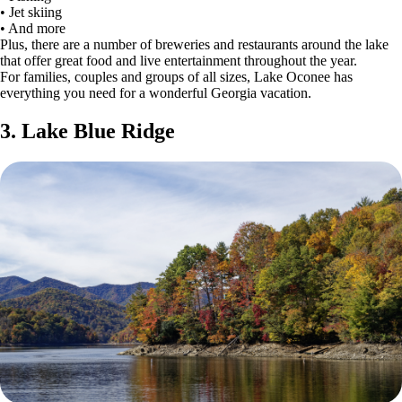
• Jet skiing
• And more
Plus, there are a number of breweries and restaurants around the lake
that offer great food and live entertainment throughout the year.
For families, couples and groups of all sizes, Lake Oconee has
everything you need for a wonderful Georgia vacation.
3. Lake Blue Ridge