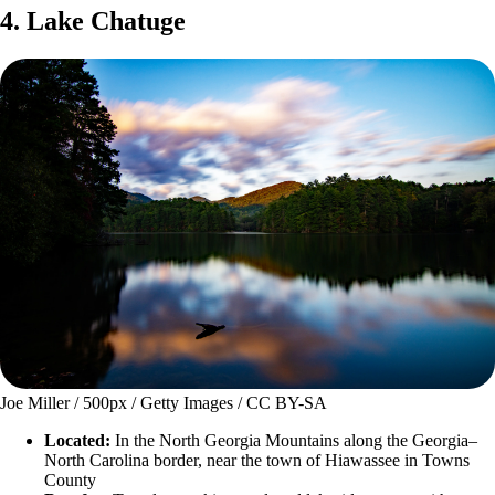
4. Lake Chatuge
Joe Miller / 500px / Getty Images / CC BY-SA
Located:
In the North Georgia Mountains along the Georgia–
North Carolina border, near the town of Hiawassee in Towns
County