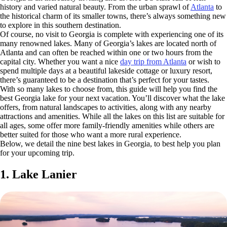
history and varied natural beauty. From the urban sprawl of
Atlanta
to
the historical charm of its smaller towns, there’s always something new
to explore in this southern destination.
Of course, no visit to Georgia is complete with experiencing one of its
many renowned lakes. Many of Georgia’s lakes are located north of
Atlanta and can often be reached within one or two hours from the
capital city. Whether you want a nice
day trip from Atlanta
or wish to
spend multiple days at a beautiful lakeside cottage or luxury resort,
there’s guaranteed to be a destination that’s perfect for your tastes.
With so many lakes to choose from, this guide will help you find the
best Georgia lake for your next vacation. You’ll discover what the lake
offers, from natural landscapes to activities, along with any nearby
attractions and amenities. While all the lakes on this list are suitable for
all ages, some offer more family-friendly amenities while others are
better suited for those who want a more rural experience.
Below, we detail the nine best lakes in Georgia, to best help you plan
for your upcoming trip.
1. Lake Lanier