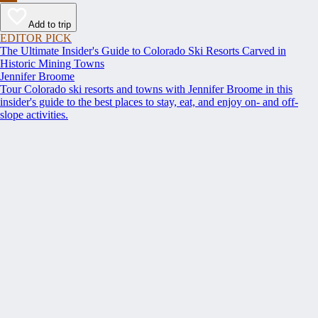
Add to trip
EDITOR PICK
The Ultimate Insider's Guide to Colorado Ski Resorts Carved in
Historic Mining Towns
Jennifer Broome
Tour Colorado ski resorts and towns with Jennifer Broome in this
insider's guide to the best places to stay, eat, and enjoy on- and off-
slope activities.