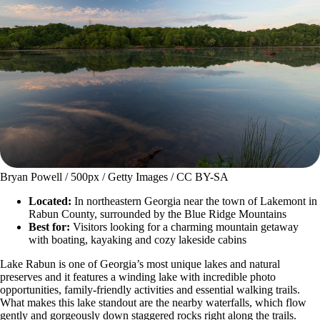
Bryan Powell / 500px / Getty Images / CC BY-SA
Located:
In northeastern Georgia near the town of Lakemont in
Rabun County, surrounded by the Blue Ridge Mountains
Best for:
Visitors looking for a charming mountain getaway
with boating, kayaking and cozy lakeside cabins
Lake Rabun is one of Georgia’s most unique lakes and natural
preserves and it features a winding lake with incredible photo
opportunities, family-friendly activities and essential walking trails.
What makes this lake standout are the nearby waterfalls, which flow
gently and gorgeously down staggered rocks right along the trails.