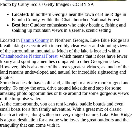
Photo by Cathy Scola / Getty Images / CC BY-SA
Located:
In northern Georgia near the town of Blue Ridge in
Fannin County, within the Chattahoochee National Forest
Best for:
Outdoor enthusiasts who enjoy boating, fishing and
soaking up mountain views in a serene, scenic setting
Located in
Fannin County
in Northern Georgia, Lake Blue Ridge is a
breathtaking reservoir with incredibly clear water and stunning views
of the surrounding mountains. Much of the lake is located within
Chattahoochee National Forest
, which means that it does have fewer
luxury and sporting amenities compared to other Georgian lakes.
However, this is also one of the area’s greatest virtues, as much of the
land remains undeveloped and natural for incredible sightseeing and
photos.
Some beaches do have soft sand, although many are more rugged and
rocky. To enjoy the area, drive around lakeside and stop for some
amazing photo opportunities or hike around for some gorgeous views
of the turquoise water.
At the campgrounds, you can rent kayaks, paddle boards and even
small boats for a fun family adventure. With a great mix of classic
beach activities, along with some very rugged nature, Lake Blue Ridge
is a great destination for anyone who loves the great outdoors and the
tranquility that can come with it.