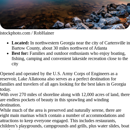
istockphoto.com / RobHainer
Located:
In northwestern Georgia near the city of Cartersville in
Bartow County, about 30 miles northwest of Atlanta
Best for:
Families and outdoor enthusiasts who enjoy boating,
fishing, camping and convenient lakeside recreation close to the
city
Opened and operated by the U.S. Army Corps of Engineers as a
reservoir, Lake Allatoona also serves as a perfect destination for
families and travelers of all ages looking for the best lakes in Georgia
today.
With over 270 miles of shoreline along with 12,000 acres of land, there
are endless pockets of beauty in this sprawling and winding
destination.
While much of the area is preserved and naturally serene, there are
eight main marinas which contain a number of accommodations and
attractions to keep everyone engaged. This includes restaurants,
children’s playgrounds, campgrounds and grills, plus water slides, boat