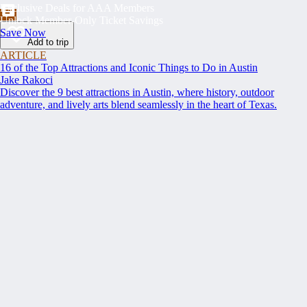
Exclusive Deals for AAA Members
Unlock Member-Only Ticket Savings
Save Now
Add to trip
ARTICLE
16 of the Top Attractions and Iconic Things to Do in Austin
Jake Rakoci
Discover the 9 best attractions in Austin, where history, outdoor
adventure, and lively arts blend seamlessly in the heart of Texas.