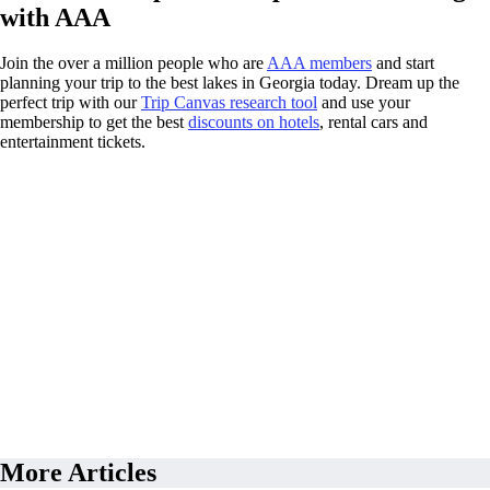
with AAA
Join the over a million people who are
AAA members
and start
planning your trip to the best lakes in Georgia today. Dream up the
perfect trip with our
Trip Canvas research tool
and use your
membership to get the best
discounts on hotels
, rental cars and
entertainment tickets.
More Articles