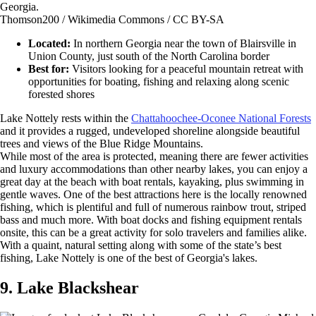
Thomson200 / Wikimedia Commons / CC BY-SA
Located:
In northern Georgia near the town of Blairsville in
Union County, just south of the North Carolina border
Best for:
Visitors looking for a peaceful mountain retreat with
opportunities for boating, fishing and relaxing along scenic
forested shores
Lake Nottely rests within the
Chattahoochee-Oconee National Forests
and it provides a rugged, undeveloped shoreline alongside beautiful
trees and views of the Blue Ridge Mountains.
While most of the area is protected, meaning there are fewer activities
and luxury accommodations than other nearby lakes, you can enjoy a
great day at the beach with boat rentals, kayaking, plus swimming in
gentle waves. One of the best attractions here is the locally renowned
fishing, which is plentiful and full of numerous rainbow trout, striped
bass and much more. With boat docks and fishing equipment rentals
onsite, this can be a great activity for solo travelers and families alike.
With a quaint, natural setting along with some of the state’s best
fishing, Lake Nottely is one of the best of Georgia's lakes.
9. Lake Blackshear