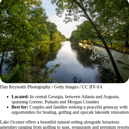
Dan Reynolds Photography / Getty Images / CC BY-SA
Located:
In central Georgia, between Atlanta and Augusta,
spanning Greene, Putnam and Morgan Counties
Best for:
Couples and families seeking a peaceful getaway with
opportunities for boating, golfing and upscale lakeside relaxation
Lake Oconee offers a beautiful natural setting alongside luxurious
amenities ranging from golfing to spas, restaurants and premium resorts