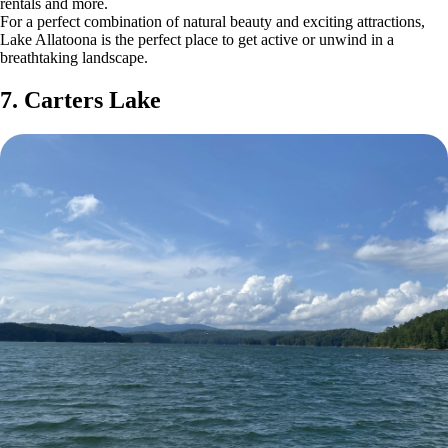
rentals and more.
For a perfect combination of natural beauty and exciting attractions,
Lake Allatoona is the perfect place to get active or unwind in a
breathtaking landscape.
7. Carters Lake