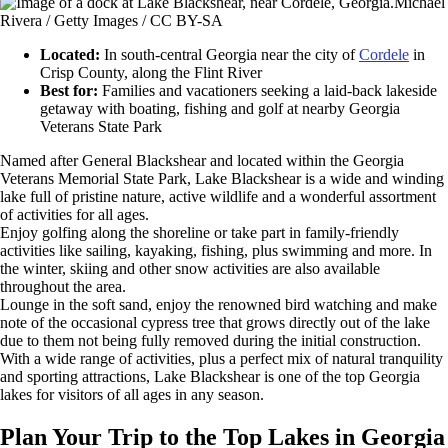
Michael
Rivera / Getty Images / CC BY-SA
Located:
In south-central Georgia near the city of
Cordele
in
Crisp County, along the Flint River
Best for:
Families and vacationers seeking a laid-back lakeside
getaway with boating, fishing and golf at nearby Georgia
Veterans State Park
Named after General Blackshear and located within the Georgia
Veterans Memorial State Park, Lake Blackshear is a wide and winding
lake full of pristine nature, active wildlife and a wonderful assortment
of activities for all ages.
Enjoy golfing along the shoreline or take part in family-friendly
activities like sailing, kayaking, fishing, plus swimming and more. In
the winter, skiing and other snow activities are also available
throughout the area.
Lounge in the soft sand, enjoy the renowned bird watching and make
note of the occasional cypress tree that grows directly out of the lake
due to them not being fully removed during the initial construction.
With a wide range of activities, plus a perfect mix of natural tranquility
and sporting attractions, Lake Blackshear is one of the top Georgia
lakes for visitors of all ages in any season.
Plan Your Trip to the Top Lakes in Georgia