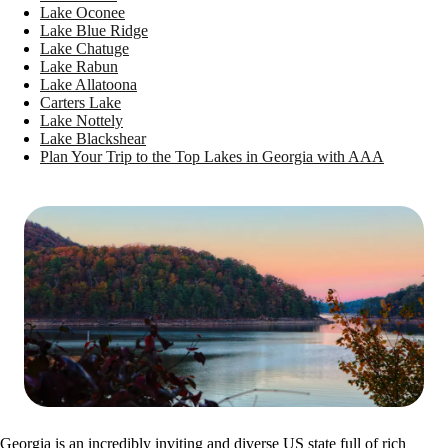
Lake Oconee
Lake Blue Ridge
Lake Chatuge
Lake Rabun
Lake Allatoona
Carters Lake
Lake Nottely
Lake Blackshear
Plan Your Trip to the Top Lakes in Georgia with AAA
Georgia is an incredibly inviting and diverse US state full of rich