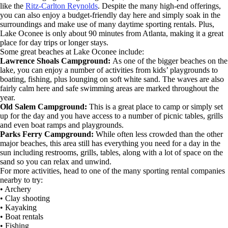
like the
Ritz-Carlton Reynolds
. Despite the many high-end offerings,
you can also enjoy a budget-friendly day here and simply soak in the
surroundings and make use of many daytime sporting rentals. Plus,
Lake Oconee is only about 90 minutes from Atlanta, making it a great
place for day trips or longer stays.
Some great beaches at Lake Oconee include:
Lawrence Shoals Campground:
As one of the bigger beaches on the
lake, you can enjoy a number of activities from kids’ playgrounds to
boating, fishing, plus lounging on soft white sand. The waves are also
fairly calm here and safe swimming areas are marked throughout the
year.
Old Salem Campground:
This is a great place to camp or simply set
up for the day and you have access to a number of picnic tables, grills
and even boat ramps and playgrounds.
Parks Ferry Campground:
While often less crowded than the other
major beaches, this area still has everything you need for a day in the
sun including restrooms, grills, tables, along with a lot of space on the
sand so you can relax and unwind.
For more activities, head to one of the many sporting rental companies
nearby to try:
• Archery
• Clay shooting
• Kayaking
• Boat rentals
• Fishing