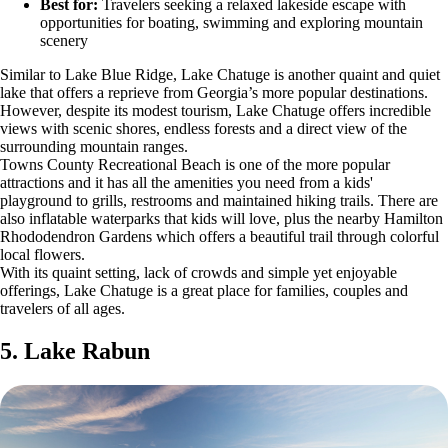
Best for:
Travelers seeking a relaxed lakeside escape with
opportunities for boating, swimming and exploring mountain
scenery
Similar to Lake Blue Ridge, Lake Chatuge is another quaint and quiet
lake that offers a reprieve from Georgia’s more popular destinations.
However, despite its modest tourism, Lake Chatuge offers incredible
views with scenic shores, endless forests and a direct view of the
surrounding mountain ranges.
Towns County Recreational Beach is one of the more popular
attractions and it has all the amenities you need from a kids'
playground to grills, restrooms and maintained hiking trails. There are
also inflatable waterparks that kids will love, plus the nearby Hamilton
Rhododendron Gardens which offers a beautiful trail through colorful
local flowers.
With its quaint setting, lack of crowds and simple yet enjoyable
offerings, Lake Chatuge is a great place for families, couples and
travelers of all ages.
5. Lake Rabun