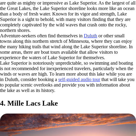
are quite as mighty or impressive as Lake Superior. As the largest of all
the Great Lakes, the Lake Superior shoreline looks more like an ocean
than a body of fresh water. Known for its vigor and strength, Lake
Superior is a sight to behold, with many visitors finding that they are
completely captivated by the wild waves that crash onto the rocky,
northern shores.
Adventure-seekers often find themselves in
Duluth
or other small
towns along this northern stretch of Minnesota, where they can enjoy
the many hiking trails that wind along the Lake Superior shoreline. In
some areas, there are boat tours available that allow visitors to
experience the waters of Lake Superior for themselves.
Lake Superior is notoriously unpredictable, so swimming and boating
is not recommended for inexperienced travelers, particularly when the
winds or waves are high. To learn more about this lake while you are
in Duluth, consider booking a
self-guided audio tour
that will take you
to popular scenic overlooks and provide you with information about
the lake as well as its history.
4. Mille Lacs Lake