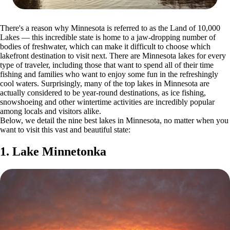
There's a reason why Minnesota is referred to as the Land of 10,000
Lakes — this incredible state is home to a jaw-dropping number of
bodies of freshwater, which can make it difficult to choose which
lakefront destination to visit next. There are Minnesota lakes for every
type of traveler, including those that want to spend all of their time
fishing and families who want to enjoy some fun in the refreshingly
cool waters. Surprisingly, many of the top lakes in Minnesota are
actually considered to be year-round destinations, as ice fishing,
snowshoeing and other wintertime activities are incredibly popular
among locals and visitors alike.
Below, we detail the nine best lakes in Minnesota, no matter when you
want to visit this vast and beautiful state:
1. Lake Minnetonka