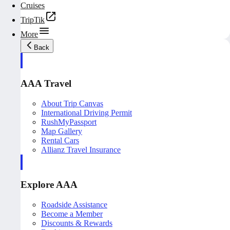
Cruises
TripTik
More
Back
AAA Travel
About Trip Canvas
International Driving Permit
RushMyPassport
Map Gallery
Rental Cars
Allianz Travel Insurance
Explore AAA
Roadside Assistance
Become a Member
Discounts & Rewards