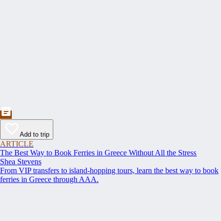
Add to trip
ARTICLE
The Best Way to Book Ferries in Greece Without All the Stress
Shea Stevens
From VIP transfers to island-hopping tours, learn the best way to book
ferries in Greece through AAA.