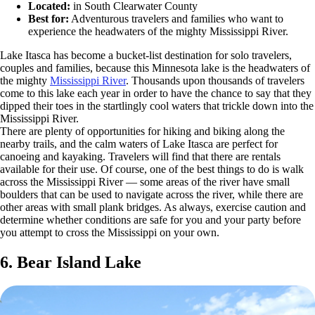
Located:
in South Clearwater County
Best for:
Adventurous travelers and families who want to
experience the headwaters of the mighty Mississippi River.
Lake Itasca has become a bucket-list destination for solo travelers,
couples and families, because this Minnesota lake is the headwaters of
the mighty
Mississippi River
. Thousands upon thousands of travelers
come to this lake each year in order to have the chance to say that they
dipped their toes in the startlingly cool waters that trickle down into the
Mississippi River.
There are plenty of opportunities for hiking and biking along the
nearby trails, and the calm waters of Lake Itasca are perfect for
canoeing and kayaking. Travelers will find that there are rentals
available for their use. Of course, one of the best things to do is walk
across the Mississippi River — some areas of the river have small
boulders that can be used to navigate across the river, while there are
other areas with small plank bridges. As always, exercise caution and
determine whether conditions are safe for you and your party before
you attempt to cross the Mississippi on your own.
6. Bear Island Lake