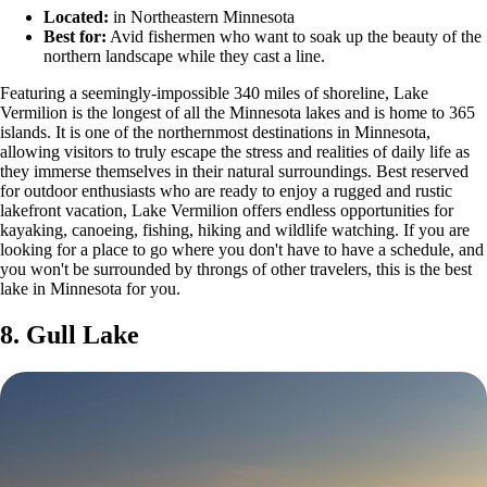
Located:
in Northeastern Minnesota
Best for:
Avid fishermen who want to soak up the beauty of the
northern landscape while they cast a line.
Featuring a seemingly-impossible 340 miles of shoreline, Lake
Vermilion is the longest of all the Minnesota lakes and is home to 365
islands. It is one of the northernmost destinations in Minnesota,
allowing visitors to truly escape the stress and realities of daily life as
they immerse themselves in their natural surroundings. Best reserved
for outdoor enthusiasts who are ready to enjoy a rugged and rustic
lakefront vacation, Lake Vermilion offers endless opportunities for
kayaking, canoeing, fishing, hiking and wildlife watching. If you are
looking for a place to go where you don't have to have a schedule, and
you won't be surrounded by throngs of other travelers, this is the best
lake in Minnesota for you.
8. Gull Lake