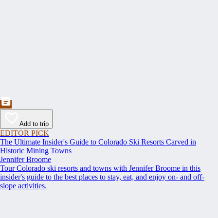
Add to trip
EDITOR PICK
The Ultimate Insider's Guide to Colorado Ski Resorts Carved in
Historic Mining Towns
Jennifer Broome
Tour Colorado ski resorts and towns with Jennifer Broome in this
insider's guide to the best places to stay, eat, and enjoy on- and off-
slope activities.