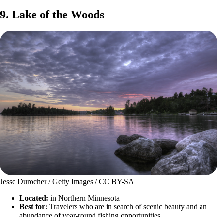
9. Lake of the Woods
Jesse Durocher / Getty Images / CC BY-SA
Located:
in Northern Minnesota
Best for:
Travelers who are in search of scenic beauty and an
abundance of year-round fishing opportunities.