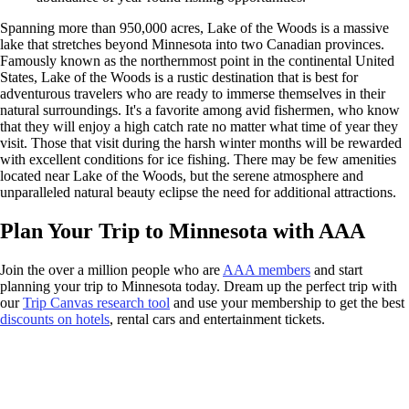
Spanning more than 950,000 acres, Lake of the Woods is a massive
lake that stretches beyond Minnesota into two Canadian provinces.
Famously known as the northernmost point in the continental United
States, Lake of the Woods is a rustic destination that is best for
adventurous travelers who are ready to immerse themselves in their
natural surroundings. It's a favorite among avid fishermen, who know
that they will enjoy a high catch rate no matter what time of year they
visit. Those that visit during the harsh winter months will be rewarded
with excellent conditions for ice fishing. There may be few amenities
located near Lake of the Woods, but the serene atmosphere and
unparalleled natural beauty eclipse the need for additional attractions.
Plan Your Trip to Minnesota with AAA
Join the over a million people who are
AAA members
and start
planning your trip to Minnesota today. Dream up the perfect trip with
our
Trip Canvas research tool
and use your membership to get the best
discounts on hotels
, rental cars and entertainment tickets.