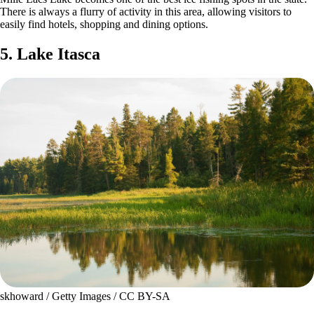
There is always a flurry of activity in this area, allowing visitors to
easily find hotels, shopping and dining options.
5. Lake Itasca
skhoward / Getty Images / CC BY-SA