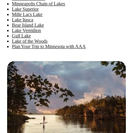
Minneapolis Chain of Lakes
Lake Superior
Mille Lacs Lake
Lake Itasca
Bear Island Lake
Lake Vermilion
Gull Lake
Lake of the Woods
Plan Your Trip to Minnesota with AAA