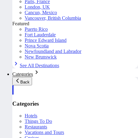
Paris, France
London, UK
Cancun, Mexico
Vancouver, British Columbia
Featured
Puerto Rico
Fort Lauderdale
Prince Edward Island
Nova Scotia
Newfoundland and Labrador
New Brunswick
See All Destinations
Categories
Back
Categories
Hotels
Things To Do
Restaurants
Vacations and Tours
Cruises