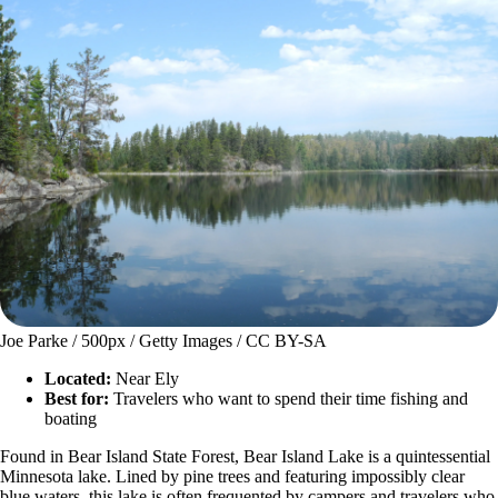
Joe Parke / 500px / Getty Images / CC BY-SA
Located:
Near Ely
Best for:
Travelers who want to spend their time fishing and
boating
Found in Bear Island State Forest, Bear Island Lake is a quintessential
Minnesota lake. Lined by pine trees and featuring impossibly clear
blue waters, this lake is often frequented by campers and travelers who