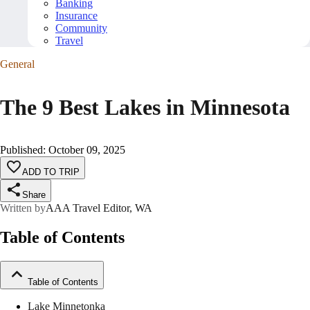
Banking
Insurance
Community
Travel
General
The 9 Best Lakes in Minnesota
Published
:
October 09, 2025
ADD TO TRIP
Share
Written by
AAA Travel Editor, WA
Table of Contents
Table of Contents
Lake Minnetonka