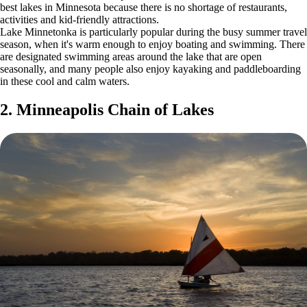
best lakes in Minnesota because there is no shortage of restaurants,
activities and kid-friendly attractions.
Lake Minnetonka is particularly popular during the busy summer travel
season, when it's warm enough to enjoy boating and swimming. There
are designated swimming areas around the lake that are open
seasonally, and many people also enjoy kayaking and paddleboarding
in these cool and calm waters.
2. Minneapolis Chain of Lakes