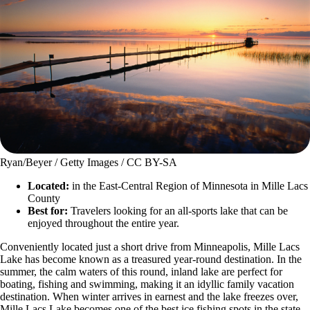
Ryan/Beyer / Getty Images / CC BY-SA
Located:
in the East-Central Region of Minnesota in Mille Lacs
County
Best for:
Travelers looking for an all-sports lake that can be
enjoyed throughout the entire year.
Conveniently located just a short drive from Minneapolis, Mille Lacs
Lake has become known as a treasured year-round destination. In the
summer, the calm waters of this round, inland lake are perfect for
boating, fishing and swimming, making it an idyllic family vacation
destination. When winter arrives in earnest and the lake freezes over,
Mille Lacs Lake becomes one of the best ice fishing spots in the state.