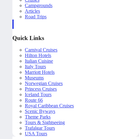
Campgrounds
Articles
Road Trips
Quick Links
Carnival Cruises
Hilton Hotels
Italian Cuisine
Italy Tours
Marriott Hotels
Museums
Norwegian Cruises
Princess Cruises
Iceland Tours
Route 66
Royal Caribbean Cruises
Scenic Byways
Theme Parks
Tours & Sightseeing
Trafalgar Tours
USA Tours