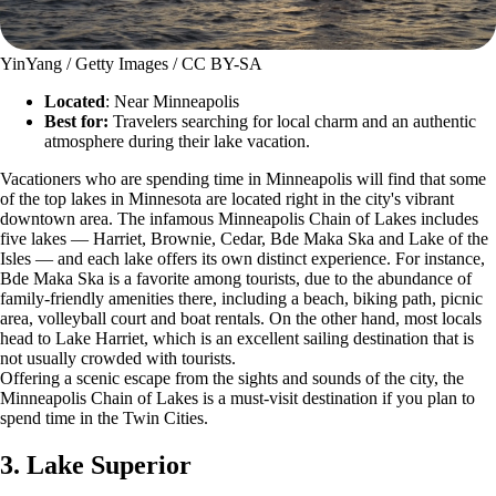
YinYang / Getty Images / CC BY-SA
Located
: Near Minneapolis
Best for:
Travelers searching for local charm and an authentic
atmosphere during their lake vacation.
Vacationers who are spending time in Minneapolis will find that some
of the top lakes in Minnesota are located right in the city's vibrant
downtown area. The infamous Minneapolis Chain of Lakes includes
five lakes — Harriet, Brownie, Cedar, Bde Maka Ska and Lake of the
Isles — and each lake offers its own distinct experience. For instance,
Bde Maka Ska is a favorite among tourists, due to the abundance of
family-friendly amenities there, including a beach, biking path, picnic
area, volleyball court and boat rentals. On the other hand, most locals
head to Lake Harriet, which is an excellent sailing destination that is
not usually crowded with tourists.
Offering a scenic escape from the sights and sounds of the city, the
Minneapolis Chain of Lakes is a must-visit destination if you plan to
spend time in the Twin Cities.
3. Lake Superior