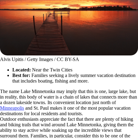
Alvis Upitis / Getty Images / CC BY-SA
Located:
Near the Twin Cities
Best for:
Families seeking a lively summer vacation destination
that includes boating, fishing and more.
The name Lake Minnetonka may imply that this is one, large lake, but
in reality, this body of water is a chain of lakes that connects more than
a dozen lakeside towns. Its convenient location just north of
Minneapolis
and St. Paul makes it one of the most popular vacation
destinations for local residents and tourists.
Outdoor enthusiasts appreciate the fact that there are plenty of hiking
and biking trails that wind around Lake Minnetonka, giving them the
ability to stay active while soaking up the incredible views that
surround them. Families, in particular, consider this to be one of the