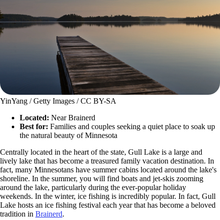
YinYang / Getty Images / CC BY-SA
Located:
Near Brainerd
Best for:
Families and couples seeking a quiet place to soak up
the natural beauty of Minnesota
Centrally located in the heart of the state, Gull Lake is a large and
lively lake that has become a treasured family vacation destination. In
fact, many Minnesotans have summer cabins located around the lake's
shoreline. In the summer, you will find boats and jet-skis zooming
around the lake, particularly during the ever-popular holiday
weekends. In the winter, ice fishing is incredibly popular. In fact, Gull
Lake hosts an ice fishing festival each year that has become a beloved
tradition in
Brainerd
.