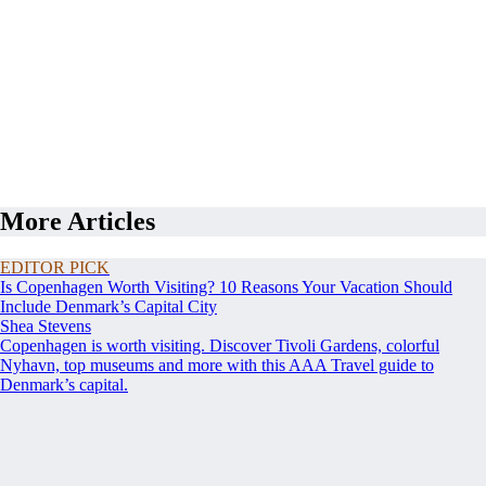
More Articles
EDITOR PICK
Is Copenhagen Worth Visiting? 10 Reasons Your Vacation Should
Include Denmark’s Capital City
Shea Stevens
Copenhagen is worth visiting. Discover Tivoli Gardens, colorful
Nyhavn, top museums and more with this AAA Travel guide to
Denmark’s capital.