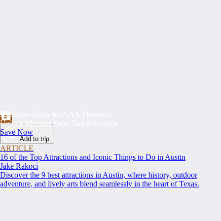
Exclusive Deals for AAA Members
Unlock Member-Only Ticket Savings
Save Now
Add to trip
ARTICLE
16 of the Top Attractions and Iconic Things to Do in Austin
Jake Rakoci
Discover the 9 best attractions in Austin, where history, outdoor
adventure, and lively arts blend seamlessly in the heart of Texas.