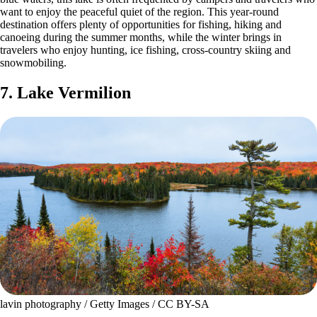
want to enjoy the peaceful quiet of the region. This year-round
destination offers plenty of opportunities for fishing, hiking and
canoeing during the summer months, while the winter brings in
travelers who enjoy hunting, ice fishing, cross-country skiing and
snowmobiling.
7. Lake Vermilion
lavin photography / Getty Images / CC BY-SA