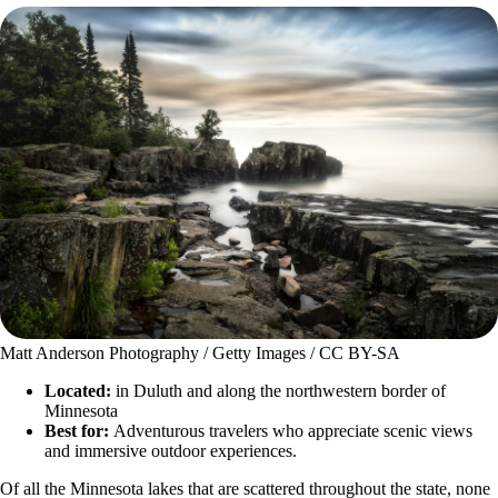
Matt Anderson Photography / Getty Images / CC BY-SA
Located:
in Duluth and along the northwestern border of
Minnesota
Best for:
Adventurous travelers who appreciate scenic views
and immersive outdoor experiences.
Of all the Minnesota lakes that are scattered throughout the state, none