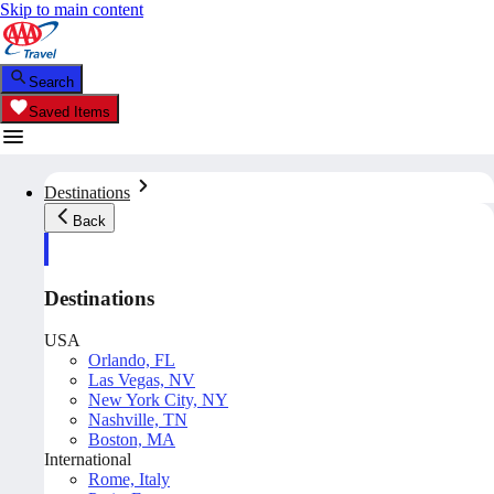
Skip to main content
Search
Saved Items
Destinations
Back
Destinations
USA
Orlando, FL
Las Vegas, NV
New York City, NY
Nashville, TN
Boston, MA
International
Rome, Italy