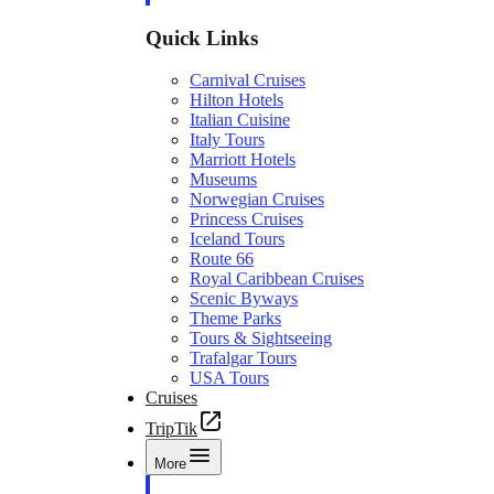
Quick Links
Carnival Cruises
Hilton Hotels
Italian Cuisine
Italy Tours
Marriott Hotels
Museums
Norwegian Cruises
Princess Cruises
Iceland Tours
Route 66
Royal Caribbean Cruises
Scenic Byways
Theme Parks
Tours & Sightseeing
Trafalgar Tours
USA Tours
Cruises
TripTik
More