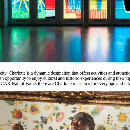
ty, Charlotte is a dynamic destination that offers activities and attracti
n opportunity to enjoy cultural and historic experiences during their tri
AR Hall of Fame, there are Charlotte museums for every age and inte