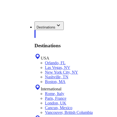
Destinations
Destinations
USA
Orlando, FL
Las Vegas, NV
New York City, NY
Nashville, TN
Boston, MA
International
Rome, Italy
Paris, France
London, UK
Cancun, Mexico
Vancouver, British Columbia