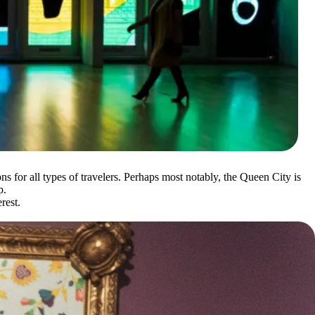
ons for all types of travelers. Perhaps most notably, the Queen City is
p.
rest.