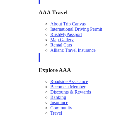
AAA Travel
About Trip Canvas
International Driving Permit
RushMyPassport
Map Gallery
Rental Cars
Allianz Travel Insurance
Explore AAA
Roadside Assistance
Become a Member
Discounts & Rewards
Banking
Insurance
Community
Travel