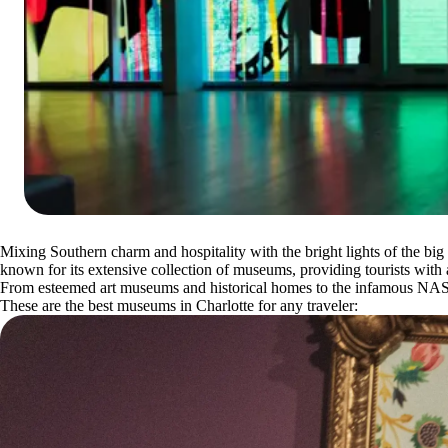
Mixing Southern charm and hospitality with the bright lights of the big ci
known for its extensive collection of museums, providing tourists with a
From esteemed art museums and historical homes to the infamous NASC
These are the best museums in Charlotte for any traveler: