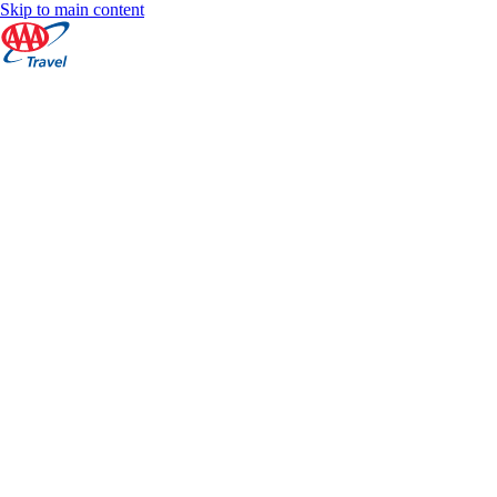
Skip to main content