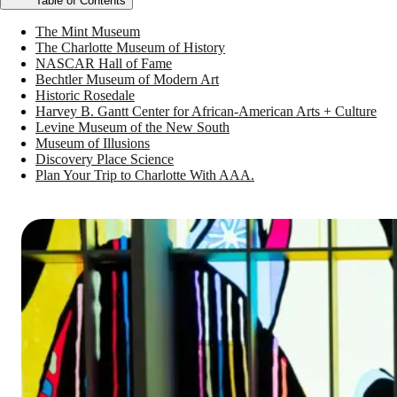
Table of Contents
The Mint Museum
The Charlotte Museum of History
NASCAR Hall of Fame
Bechtler Museum of Modern Art
Historic Rosedale
Harvey B. Gantt Center for African-American Arts + Culture
Levine Museum of the New South
Museum of Illusions
Discovery Place Science
Plan Your Trip to Charlotte With AAA.