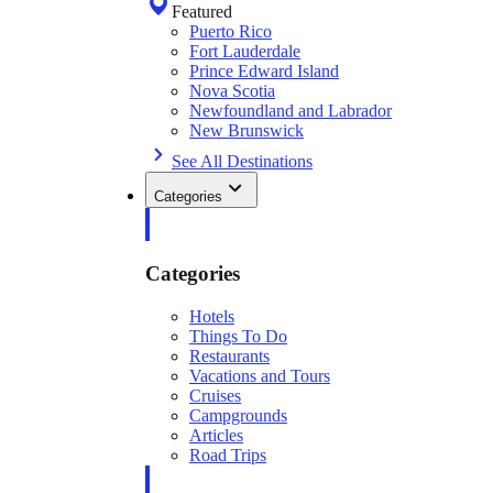
Featured
Puerto Rico
Fort Lauderdale
Prince Edward Island
Nova Scotia
Newfoundland and Labrador
New Brunswick
See All Destinations
Categories
Categories
Hotels
Things To Do
Restaurants
Vacations and Tours
Cruises
Campgrounds
Articles
Road Trips