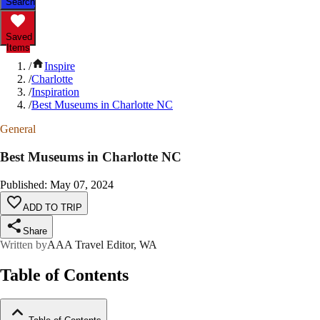
Search
Saved
Items
/
Inspire
/
Charlotte
/
Inspiration
/
Best Museums in Charlotte NC
General
Best Museums in Charlotte NC
Published
:
May 07, 2024
ADD TO TRIP
Share
Written by
AAA Travel Editor, WA
Table of Contents