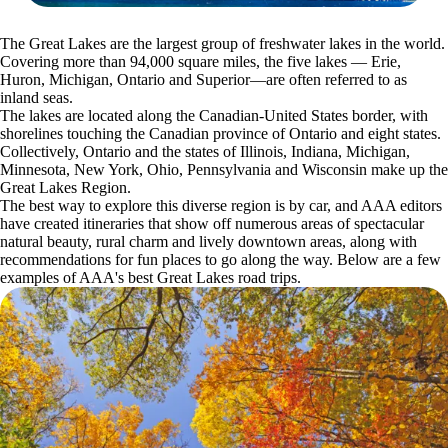
The Great Lakes are the largest group of freshwater lakes in the world.
Covering more than 94,000 square miles, the five lakes — Erie,
Huron, Michigan, Ontario and Superior—are often referred to as
inland seas.
The lakes are located along the Canadian-United States border, with
shorelines touching the Canadian province of Ontario and eight states.
Collectively, Ontario and the states of Illinois, Indiana, Michigan,
Minnesota, New York, Ohio, Pennsylvania and Wisconsin make up the
Great Lakes Region.
The best way to explore this diverse region is by car, and AAA editors
have created itineraries that show off numerous areas of spectacular
natural beauty, rural charm and lively downtown areas, along with
recommendations for fun places to go along the way. Below are a few
examples of AAA's best Great Lakes road trips.