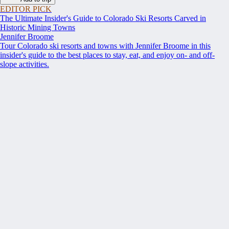
EDITOR PICK
The Ultimate Insider's Guide to Colorado Ski Resorts Carved in
Historic Mining Towns
Jennifer Broome
Tour Colorado ski resorts and towns with Jennifer Broome in this
insider's guide to the best places to stay, eat, and enjoy on- and off-
slope activities.