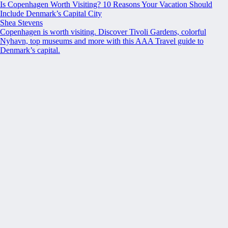
Is Copenhagen Worth Visiting? 10 Reasons Your Vacation Should
Include Denmark’s Capital City
Shea Stevens
Copenhagen is worth visiting. Discover Tivoli Gardens, colorful
Nyhavn, top museums and more with this AAA Travel guide to
Denmark’s capital.