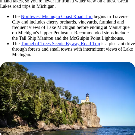
inland lakes, so you're never far from a water view on a these Great
Lakes road trips in Michigan.
The
Northwest Michigan Coast Road Trip
begins in Traverse
City and includes cherry orchards, vineyards, farmland and
frequent views of Lake Michigan before ending at Manistique
on Michigan's Upper Peninsula. Recommended stops include
the Tall Ship Manitou and the McGulpin Point Lighthouse.
The
Tunnel of Trees Scenic Byway Road Trip
is a pleasant drive
through forests and small towns with intermittent views of Lake
Michigan.