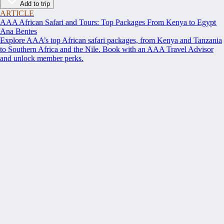
Add to trip
ARTICLE
AAA African Safari and Tours: Top Packages From Kenya to Egypt
Ana Bentes
Explore AAA’s top African safari packages, from Kenya and Tanzania
to Southern Africa and the Nile. Book with an AAA Travel Advisor
and unlock member perks.