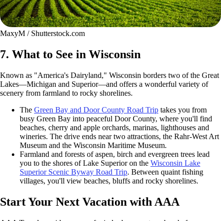
MaxyM / Shutterstock.com
7. What to See in Wisconsin
Known as "America's Dairyland," Wisconsin borders two of the Great
Lakes—Michigan and Superior—and offers a wonderful variety of
scenery from farmland to rocky shorelines.
The
Green Bay and Door County Road Trip
takes you from
busy Green Bay into peaceful Door County, where you'll find
beaches, cherry and apple orchards, marinas, lighthouses and
wineries. The drive ends near two attractions, the Rahr-West Art
Museum and the Wisconsin Maritime Museum.
Farmland and forests of aspen, birch and evergreen trees lead
you to the shores of Lake Superior on the
Wisconsin Lake
Superior Scenic Byway Road Trip
. Between quaint fishing
villages, you'll view beaches, bluffs and rocky shorelines.
Start Your Next Vacation with AAA