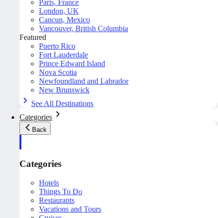
Paris, France
London, UK
Cancun, Mexico
Vancouver, British Columbia
Featured
Puerto Rico
Fort Lauderdale
Prince Edward Island
Nova Scotia
Newfoundland and Labrador
New Brunswick
See All Destinations
Categories
Back
Categories
Hotels
Things To Do
Restaurants
Vacations and Tours
Cruises