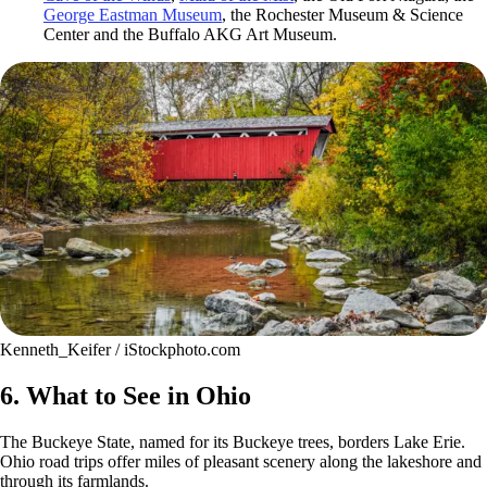
George Eastman Museum
, the Rochester Museum & Science
Center and the Buffalo AKG Art Museum.
Kenneth_Keifer / iStockphoto.com
6. What to See in Ohio
The Buckeye State, named for its Buckeye trees, borders Lake Erie.
Ohio road trips offer miles of pleasant scenery along the lakeshore and
through its farmlands.