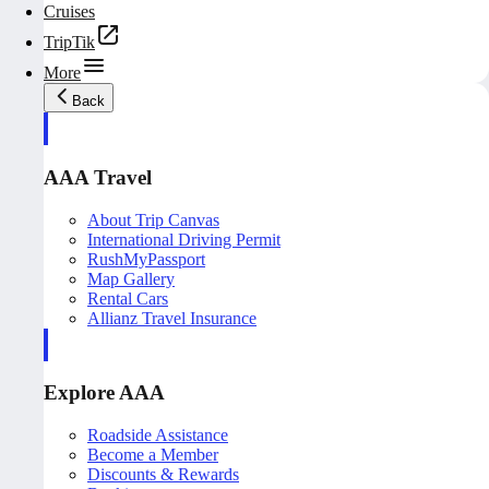
Cruises
TripTik
More
Back
AAA Travel
About Trip Canvas
International Driving Permit
RushMyPassport
Map Gallery
Rental Cars
Allianz Travel Insurance
Explore AAA
Roadside Assistance
Become a Member
Discounts & Rewards