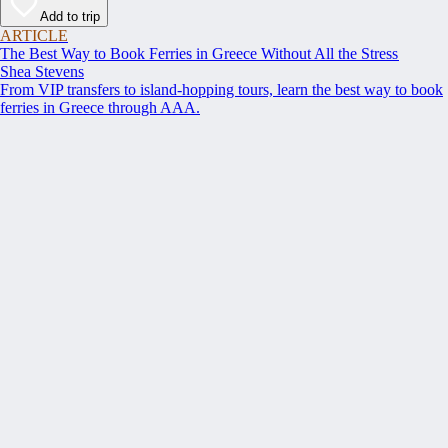
Add to trip
ARTICLE
The Best Way to Book Ferries in Greece Without All the Stress
Shea Stevens
From VIP transfers to island-hopping tours, learn the best way to book
ferries in Greece through AAA.