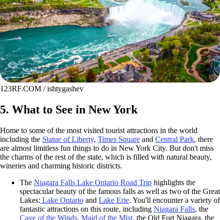
123RF.COM / ishtygashev
5. What to See in New York
Home to some of the most visited tourist attractions in the world
including the
Statue of Liberty
,
Times Square
and
Central Park
, there
are almost limitless fun things to do in New York City. But don't miss
the charms of the rest of the state, which is filled with natural beauty,
wineries and charming historic districts.
The
Niagara Falls Lake Ontario Road Trip
highlights the
spectacular beauty of the famous falls as well as two of the Great
Lakes:
Lake Ontario
and
Lake Erie
. You'll encounter a variety of
fantastic attractions on this route, including
Niagara Falls
, the
Cave of the Winds
,
Maid of the Mist
, the Old Fort Niagara, the