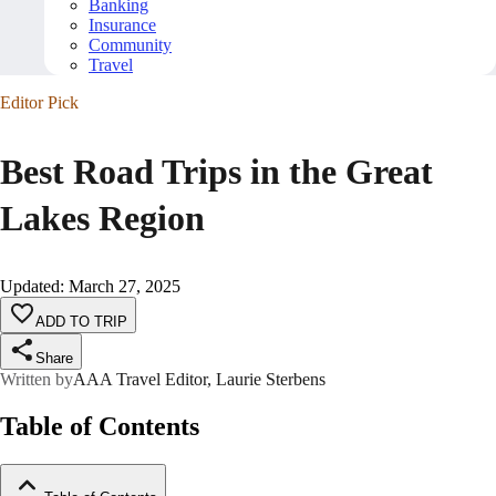
Banking
Insurance
Community
Travel
Editor Pick
Best Road Trips in the Great
Lakes Region
Updated
:
March 27, 2025
ADD TO TRIP
Share
Written by
AAA Travel Editor, Laurie Sterbens
Table of Contents