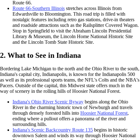
Route 66.
Route 66-Southern Illinois
stretches across Illinois from
Edwardsville to Bloomington. This road trip is filled with
nostalgic features including retro gas stations, drive-in theaters
and roadside attractions such as the Railsplitter Covered Wagon.
Stop in Springfield to visit the Abraham Lincoln Presidential
Library & Museum, the Lincoln Home National Historic Site
and the Lincoln Tomb State Historic Site.
2. What to See in Indiana
Bordering Lake Michigan to the north and the Ohio River to the south,
Indiana's capital city, Indianapolis, is known for the Indianapolis 500
as well as its professional sports teams, the NFL's Colts and the NBA's
Pacers. Outside of the capital, this Midwest state offers much in the
way of scenery in the rolling hills of Hoosier National Forest.
Indiana's Ohio River Scenic Byway
begins along the Ohio
River in the charming historic town of Newburgh and travels
through densely forested hills into
Hoosier National Forest
,
ending where a pullout offers a panorama of the river and
surrounding hills.
Indiana's Scenic Backcountry Route 135
begins in historic
downtown Salem and winds its way through Hoosier National