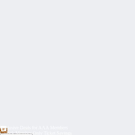
Exclusive Deals for AAA Members
Unlock Member-Only Ticket Savings