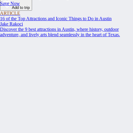
Save Now
Add to trip
ARTICLE
16 of the Top Attractions and Iconic Things to Do in Austin
Jake Rakoci
Discover the 9 best attractions in Austin, where history, outdoor
adventure, and lively arts blend seamlessly in the heart of Texas.