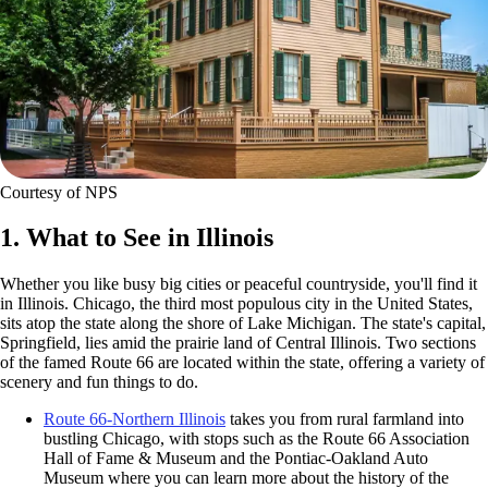
Courtesy of NPS
1. What to See in Illinois
Whether you like busy big cities or peaceful countryside, you'll find it
in Illinois. Chicago, the third most populous city in the United States,
sits atop the state along the shore of Lake Michigan. The state's capital,
Springfield, lies amid the prairie land of Central Illinois. Two sections
of the famed Route 66 are located within the state, offering a variety of
scenery and fun things to do.
Route 66-Northern Illinois
takes you from rural farmland into
bustling Chicago, with stops such as the Route 66 Association
Hall of Fame & Museum and the Pontiac-Oakland Auto
Museum where you can learn more about the history of the