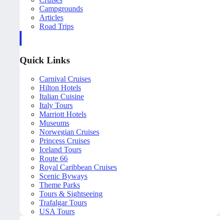
Campgrounds
Articles
Road Trips
Quick Links
Carnival Cruises
Hilton Hotels
Italian Cuisine
Italy Tours
Marriott Hotels
Museums
Norwegian Cruises
Princess Cruises
Iceland Tours
Route 66
Royal Caribbean Cruises
Scenic Byways
Theme Parks
Tours & Sightseeing
Trafalgar Tours
USA Tours