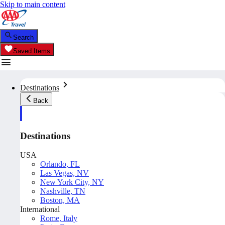
Skip to main content
Search
Saved Items
Destinations
Back
Destinations
USA
Orlando, FL
Las Vegas, NV
New York City, NY
Nashville, TN
Boston, MA
International
Rome, Italy