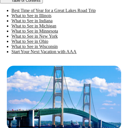
Table of Contents
Best Time of Year for a Great Lakes Road Trip
What to See in Illinois
What to See in Indiana
What to See in Michigan
What to See in Minnesota
What to See in New York
What to See in Ohio
What to See in Wisconsin
Start Your Next Vacation with AAA