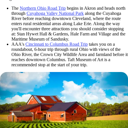
The
Northern Ohio Road Trip
begins in Akron and heads north
through
Cuyahoga Valley National Park
along the Cuyahoga
River before reaching downtown Cleveland, where the route
enters rural residential areas along Lake Erie. Along the way
you'll encounter three attractions you should consider stopping
at: Stan Hywet Hall & Gardens, Hale Farm and Village and the
Maritime Museum of Sandusky.
AAA's
Cincinnati to Columbus Road Trip
takes you on a
roundabout, 6-hour trip through rural Ohio with views of the
Ohio River, the Crown City Wildlife Area and farmland before it
reaches downtown Columbus. Taft Museum of Art is a
recommended stop at the start of your trip.