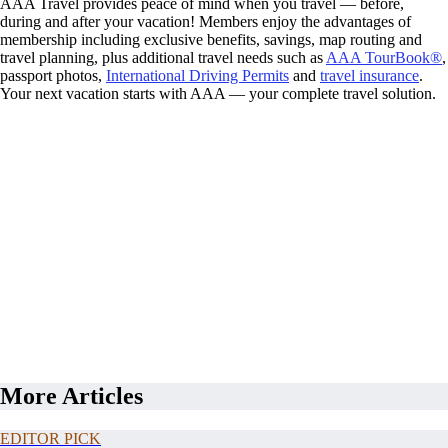
AAA Travel provides peace of mind when you travel — before,
during and after your vacation! Members enjoy the advantages of
membership including exclusive benefits, savings, map routing and
travel planning, plus additional travel needs such as
AAA TourBook®
,
passport photos,
International Driving Permits
and
travel insurance
.
Your next vacation starts with AAA — your complete travel solution.
More Articles
EDITOR PICK