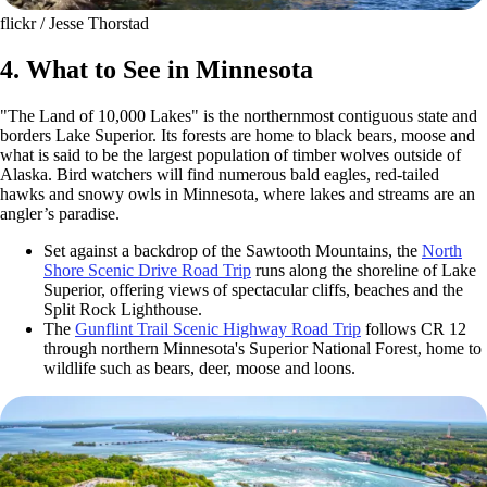
flickr / Jesse Thorstad
4. What to See in Minnesota
"The Land of 10,000 Lakes" is the northernmost contiguous state and
borders Lake Superior. Its forests are home to black bears, moose and
what is said to be the largest population of timber wolves outside of
Alaska. Bird watchers will find numerous bald eagles, red-tailed
hawks and snowy owls in Minnesota, where lakes and streams are an
angler’s paradise.
Set against a backdrop of the Sawtooth Mountains, the
North
Shore Scenic Drive Road Trip
runs along the shoreline of Lake
Superior, offering views of spectacular cliffs, beaches and the
Split Rock Lighthouse.
The
Gunflint Trail Scenic Highway Road Trip
follows CR 12
through northern Minnesota's Superior National Forest, home to
wildlife such as bears, deer, moose and loons.