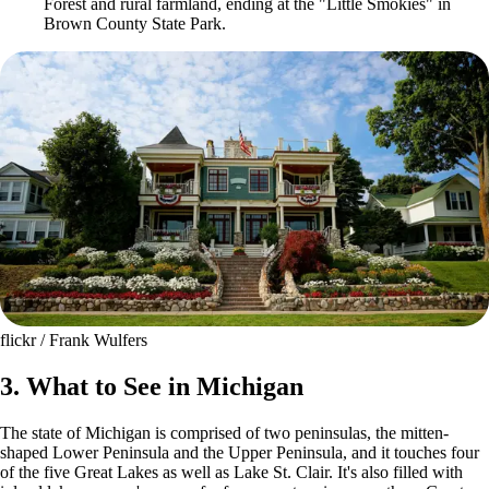
Forest and rural farmland, ending at the "Little Smokies" in
Brown County State Park.
flickr / Frank Wulfers
3. What to See in Michigan
The state of Michigan is comprised of two peninsulas, the mitten-
shaped Lower Peninsula and the Upper Peninsula, and it touches four
of the five Great Lakes as well as Lake St. Clair. It's also filled with