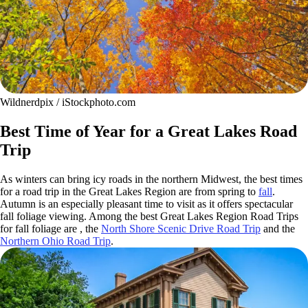
Wildnerdpix / iStockphoto.com
Best Time of Year for a Great Lakes Road
Trip
As winters can bring icy roads in the northern Midwest, the best times
for a road trip in the Great Lakes Region are from spring to
fall
.
Autumn is an especially pleasant time to visit as it offers spectacular
fall foliage viewing. Among the best Great Lakes Region Road Trips
for fall foliage are , the
North Shore Scenic Drive Road Trip
and the
Northern Ohio Road Trip
.